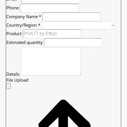
Phone
Company Name
*
Country/Region
*
Product
Estimated quantity
Details
File Upload