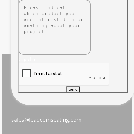
Captcha
Send
sales@leadcomseating.com