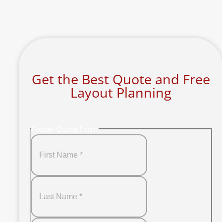
Get the Best Quote and Free
Layout Planning
Footer Quote Form