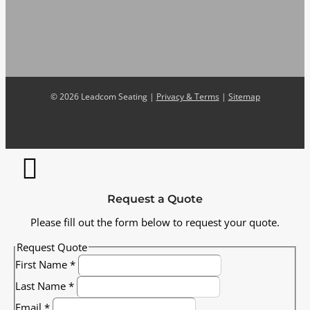
©
2026 Leadcom Seating |
Privacy & Terms
|
Sitemap
Request a Quote
Please fill out the form below to request your quote.
Request Quote
First Name
*
Last Name
*
Email
*