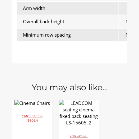
Arm width
170
Overall back height
1025
Minimum row spacing
1100
You may also like…
DETAILS
DETAILS
EMBLEM LS-
15606N
TRITON LS-