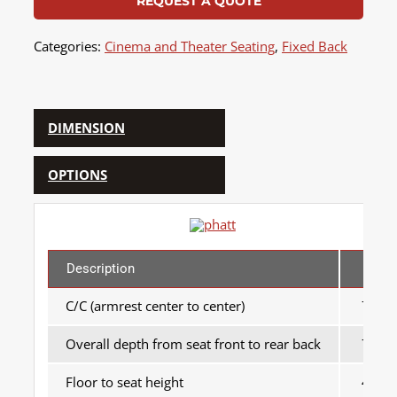
REQUEST A QUOTE
Categories:
Cinema and Theater Seating
,
Fixed Back
DIMENSION
OPTIONS
Description
MM
C/C (armrest center to center)
700
Overall depth from seat front to rear back
750
Floor to seat height
440