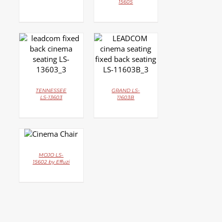
15605
DETAILS
DETAILS
TENNESSEE
GRAND LS-
LS-13603
11603B
DETAILS
MOJO LS-
15602 by Effuzi