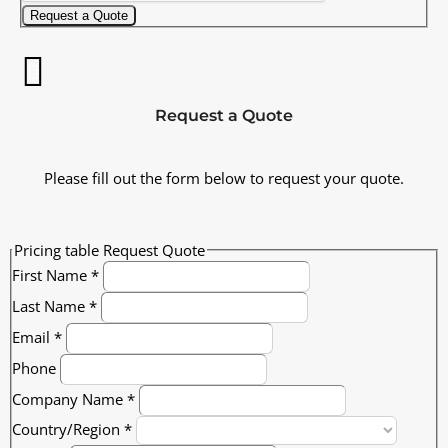
Request a Quote
Request a Quote
Please fill out the form below to request your quote.
Pricing table Request Quote
First Name
*
Last Name
*
Email
*
Phone
Company Name
*
Country/Region
*