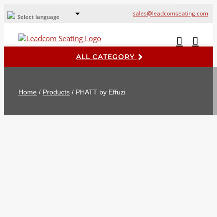
sales@leadcomseating.com
Select language
Global Offices
Leadcom Europe
ALL CATEGORY
русский
France
Home
/
Products
/
PHATT by Effuzi
España
Deutschland