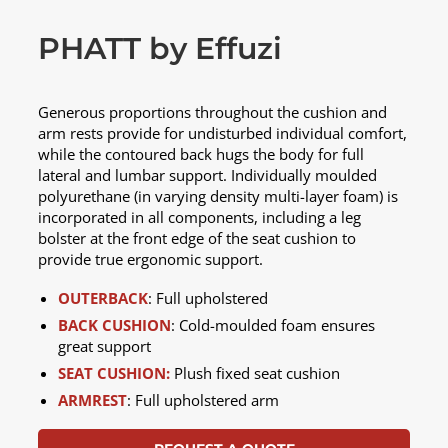
PHATT by Effuzi
Generous proportions throughout the cushion and
arm rests provide for undisturbed individual comfort,
while the contoured back hugs the body for full
lateral and lumbar support. Individually moulded
polyurethane (in varying density multi-layer foam) is
incorporated in all components, including a leg
bolster at the front edge of the seat cushion to
provide true ergonomic support.
OUTERBACK
: Full upholstered
BACK CUSHION
: Cold-moulded foam ensures
great support
SEAT CUSHION:
Plush fixed seat cushion
ARMREST
: Full upholstered arm