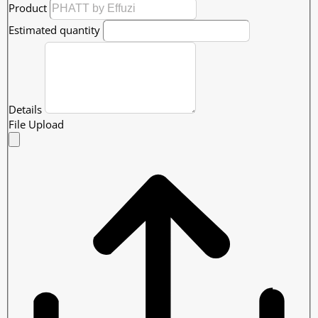
Product
Estimated quantity
Details
File Upload