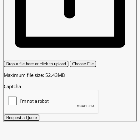
Drop a file here or click to upload
Choose File
Maximum file size: 52.43MB
Captcha
Request a Quote