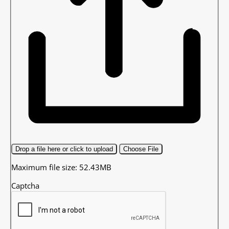
Drop a file here or click to upload
Choose File
Maximum file size: 52.43MB
Captcha