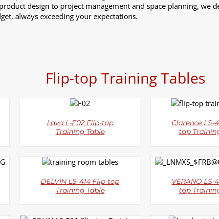
 product design to project management and space planning, we de
get, always exceeding your expectations.
Flip-top Training Tables
DETAILS
DETAI
Lava L-F02 Flip-top
Clarence LS-4
Training Table
top Trainin
DETAILS
DETAI
DELVIN LS-414 Flip-top
VERANO LS-41
Training Table
top Trainin