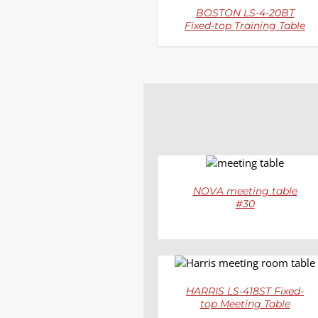
BOSTON LS-4-20BT
Fixed-top Training Table
DETAILS
NOVA meeting table
#30
DETAILS
HARRIS LS-418ST Fixed-
top Meeting Table