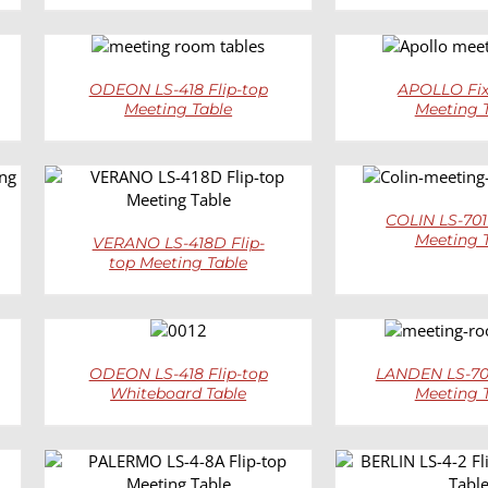
DETAILS
DETAI
ODEON LS-418 Flip-top
APOLLO Fix
Meeting Table
Meeting 
DETAI
DETAILS
COLIN LS-701
Meeting 
VERANO LS-418D Flip-
top Meeting Table
DETAILS
DETAI
ODEON LS-418 Flip-top
LANDEN LS-702
Whiteboard Table
Meeting 
DETAILS
DETAI