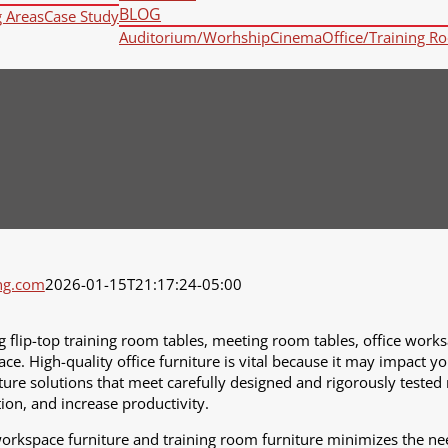
BLOG
g Areas
Case Study
Auditorium/Worhship
Cinema
Office/Training R
ng.com
2026-01-15T21:17:24-05:00
g flip-top training room tables, meeting room tables, office worksa
ace. High-quality office furniture is vital because it may impact y
niture solutions that meet carefully designed and rigorously tested
ion, and increase productivity.
workspace furniture and training room furniture minimizes the nee