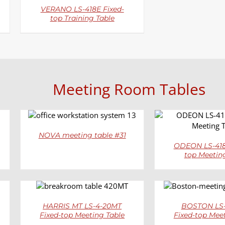
VERANO LS-418E Fixed-
top Training Table
Meeting Room Tables
DETAILS
DETAI
NOVA meeting table #31
ODEON LS-418
top Meetin
DETAILS
DETAI
HARRIS MT LS-4-20MT
BOSTON LS-
Fixed-top Meeting Table
Fixed-top Mee