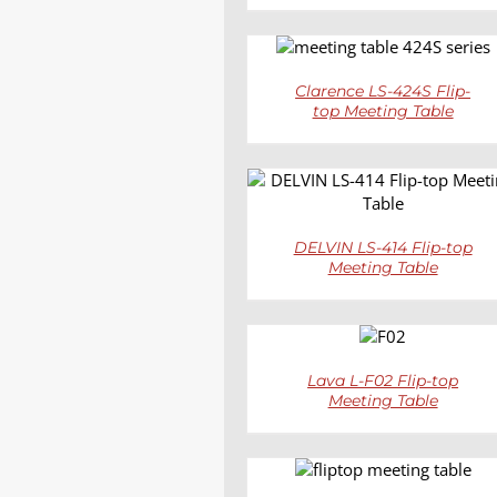
DETAILS
Clarence LS-424S Flip-
top Meeting Table
DETAILS
DELVIN LS-414 Flip-top
Meeting Table
DETAILS
Lava L-F02 Flip-top
Meeting Table
DETAILS