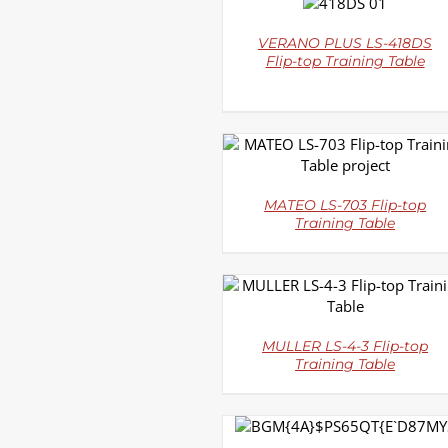
DETAILS
VERANO PLUS LS-418DS
Flip-top Training Table
DETAILS
MATEO LS-703 Flip-top
Training Table
DETAILS
MULLER LS-4-3 Flip-top
Training Table
DETAILS