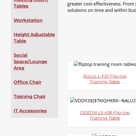
greater cost-effectiveness. From
Tables
solutions on time and within bud
Workstation
Height Adjustable
Table
Social
Space/Lounge
DETAILS
Area
Rocco L-F01 Flip-top
Office Chair
Training Table
Training Chair
DETAILS
IT Accessories
ODEON LS-418 Flip-top
Training Table