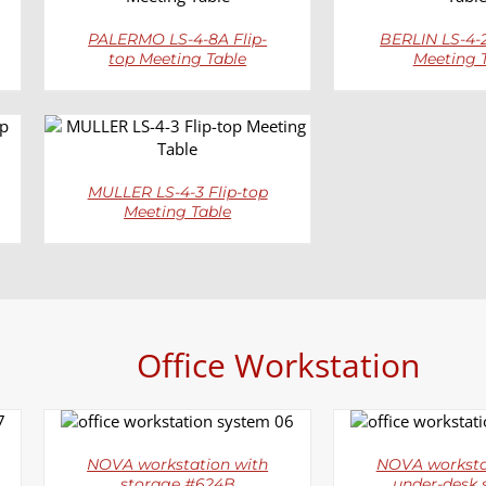
PALERMO LS-4-8A Flip-
BERLIN LS-4-2
top Meeting Table
Meeting 
DETAILS
MULLER LS-4-3 Flip-top
Meeting Table
Office Workstation
DETAILS
DETAI
NOVA workstation with
NOVA worksta
storage #624B
under-desk 