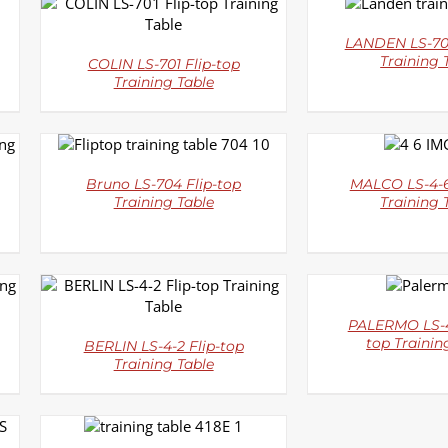
DETAI
DETAILS
LANDEN LS-702
Training 
COLIN LS-701 Flip-top
Training Table
DETAILS
DETAI
Bruno LS-704 Flip-top
MALCO LS-4-6
Training Table
Training 
DETAI
DETAILS
PALERMO LS-4
top Trainin
BERLIN LS-4-2 Flip-top
Training Table
DETAILS