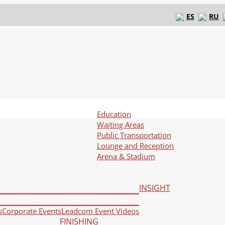
ES
RU
Education
Waiting Areas
Public Transportation
Lounge and Reception
Arena & Stadium
INSIGHT
s
Corporate Events
Leadcom Event Videos
FINISHING