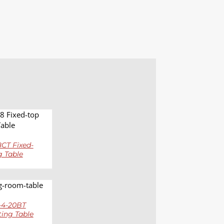
LS
CT Fixed-
g Table
LS
4-20BT
ting Table