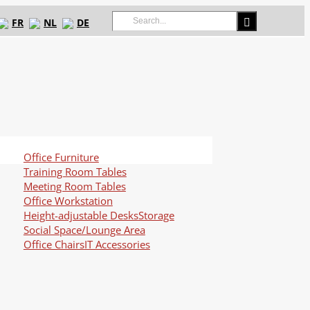
Search
FR
NL
DE
for:
Office Furniture
Training Room Tables
Meeting Room Tables
Office Workstation
Height-adjustable Desks
Storage
Social Space/Lounge Area
Office Chairs
IT Accessories