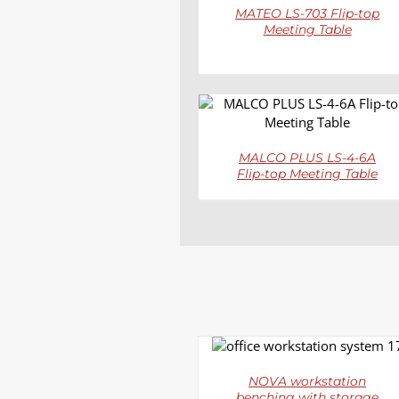
MATEO LS-703 Flip-top
Meeting Table
DETAILS
MALCO PLUS LS-4-6A
Flip-top Meeting Table
DETAILS
NOVA workstation
benching with storage