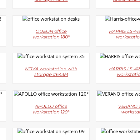
DETAILS
DETAI
ODEON office
HARRIS LS-418
workstation 180°
workstatio
DETAILS
DETAI
NOVA workstation with
HARRIS LS-418
storage #643M
workstati
DETAILS
DETAI
APOLLO office
VERANO o
workstation 120°
worksta
DETAILS
DETAI