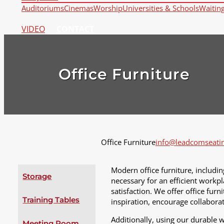
Auditoriums
Cinemas
Worship
Universities & Schools
Waitin
VIDEO
CONTACT
Office Furniture
Office Furniture
info@leadcomseati
Modern office furniture, includin
Storage
necessary for an efficient workpl
satisfaction. We offer office fur
Training Tables
inspiration, encourage collaborat
Additionally, using our durable 
Meeting Room