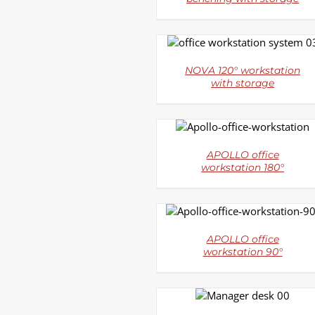
DETAILS
NOVA 120° workstation
with storage
DETAILS
APOLLO office
workstation 180°
DETAILS
APOLLO office
workstation 90°
DETAILS