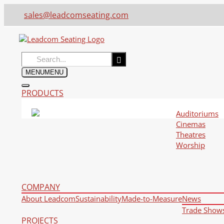
sales@leadcomseating.com
Search
for:
MENU
MENU
PRODUCTS
Auditoriums
Cinemas
Theatres
Worship
COMPANY
About Leadcom
Sustainability
Made-to-Measure
News
Trade Show
PROJECTS