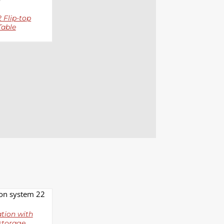
 Flip-top
Table
LS
tion with
storage