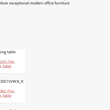
liver exceptional modern office furniture
LS
24S Flip-
g Table
LS
8D Flip-
g Table