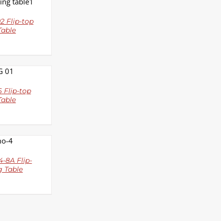
LS
 Flip-top
Table
LS
 Flip-top
Table
LS
-8A Flip-
g Table