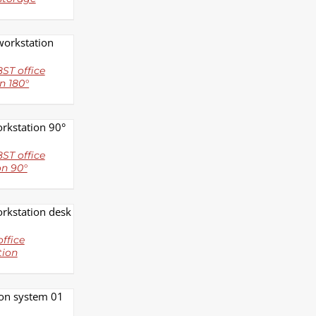
LS
ST office
n 180°
LS
ST office
on 90°
LS
ffice
tion
LS