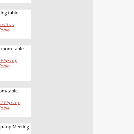
LS
ed-top
Table
LS
 Flip-top
Table
LS
 Flip-top
Table
LS