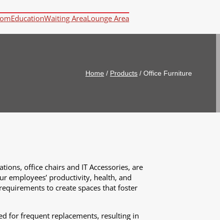
oom
Education
Waiting Area
Lounge Area
Home
/
Products
/
Office Furniture
tions, office chairs and IT Accessories, are
our employees’ productivity, health, and
 requirements to create spaces that foster
d for frequent replacements, resulting in