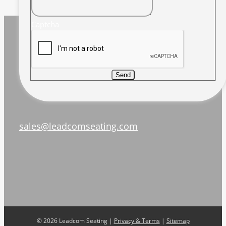
Captcha
Send
sales@leadcomseating.com
©
2026 Leadcom Seating |
Privacy & Terms
|
Sitemap