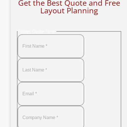
Get the Best Quote and Free
Layout Planning
Footer Quote Form