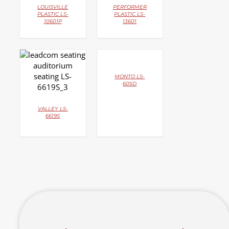
LOUISVILLE
PERFORMER
PLASTIC LS-
PLASTIC LS-
10601P
13601
DETAILS
DETAILS
MONTO LS-
605D
VALLEY LS-
6619S