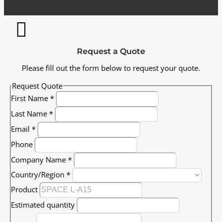
Request a Quote
Please fill out the form below to request your quote.
Request Quote
First Name
*
Last Name
*
Email
*
Phone
Company Name
*
Country/Region
*
Product
Estimated quantity