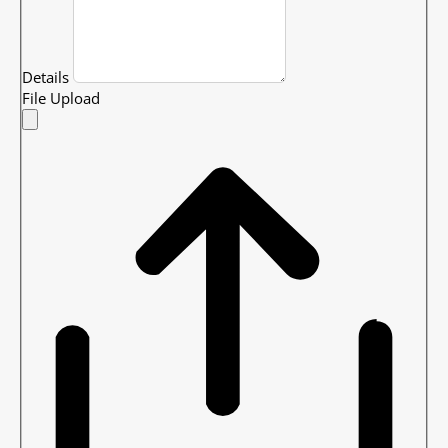
Details
File Upload