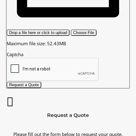
Drop a file here or click to upload
Choose File
Maximum file size: 52.43MB
Captcha
Request a Quote
Request a Quote
Please fill out the form below to request your quote.