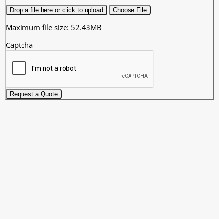
Drop a file here or click to upload
Choose File
Maximum file size: 52.43MB
Captcha
Request a Quote