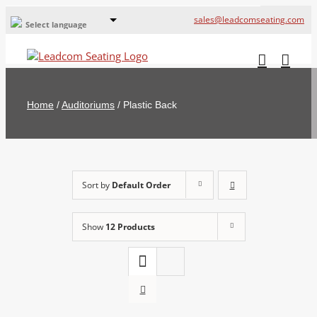
sales@leadcomseating.com
Select language
Global Offices
Leadcom Europe
Home
/
Auditoriums
/
Plastic Back
русский
France
España
Sort by
Default Order
Deutschland
Show
12 Products