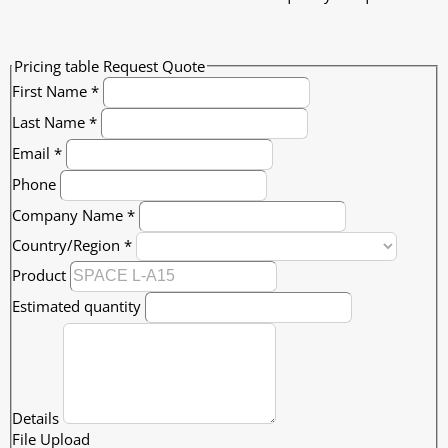
Pricing table Request Quote
First Name
*
Last Name
*
Email
*
Phone
Company Name
*
Country/Region
*
Product
Estimated quantity
Details
File Upload