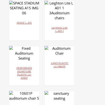
DETAILS
DETAILS
SPACE L-A15
Leighton Lite
L-A01-1
DETAILS
DETAILS
LANO PLASTIC
LS-19601P
PERFORMER
SIGNATURE
PLASTIC LS-
20601
DETAILS
DETAILS