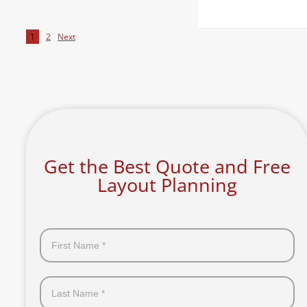
1
2
Next
Get the Best Quote and Free
Layout Planning