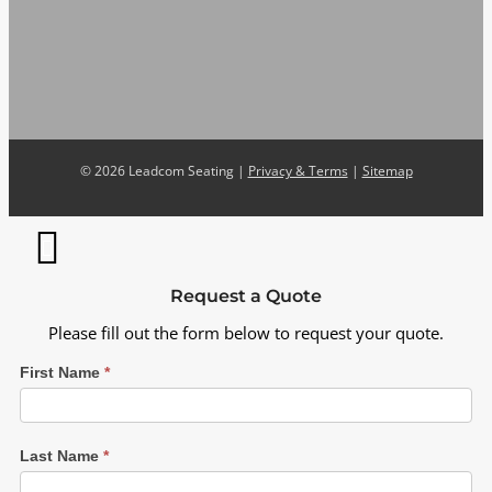
©
2026 Leadcom Seating |
Privacy & Terms
|
Sitemap
Request a Quote
Please fill out the form below to request your quote.
First Name
*
Last Name
*