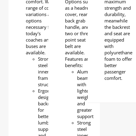
comfort. Wide
Options such
maximum
range of color
as a headrest
strength and
variations and
cover, rear
durability,
options
back grab
meanwhile
necessary for
handle, and
the backrest
today's
two or three-
and seat are
coaches and
point seat
equipped
buses are
belt are
with
available.
available.
polyurethane
Strong
Features and
foam to offer
steel
benefits:
better
inner
Aluminum
passenger
frame
beam
comfort.
structure
with
Ergonomically
lighter
designed
weight
backrest
and
for
greater
better
support
lumbar
Strong
support
steel
and
inner