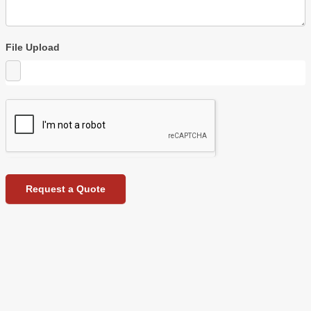
File Upload
Request a Quote