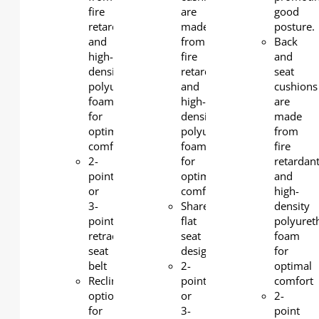
fire
are
good
retardant
made
posture.
and
from
Back
high-
fire
and
density
retardant
seat
polyurethane
and
cushions
foam
high-
are
for
density
made
optimal
polyurethane
from
comfort
foam
fire
2-
for
retardan
point
optimal
and
or
comfort
high-
3-
Shared
density
point
flat
polyuret
retractable
seat
foam
seat
design
for
belt
2-
optimal
Reclining
point
comfort
option
or
2-
for
3-
point