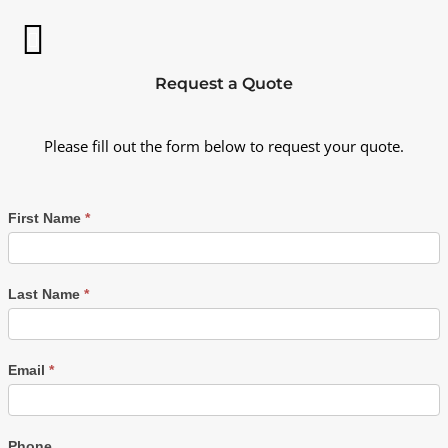
Request a Quote
Please fill out the form below to request your quote.
First Name
*
Last Name
*
Email
*
Phone