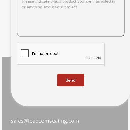
Send
sales@leadcomseating.com