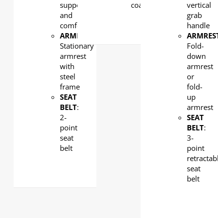
support
coated
vertical
and
grab
comfort
handle
ARMREST
:
ARMRES
Stationary
Fold-
armrest
down
with
armrest
steel
or
frame
fold-
SEAT
up
BELT
:
armrest
2-
SEAT
point
BELT
:
seat
3-
belt
point
retractab
seat
belt