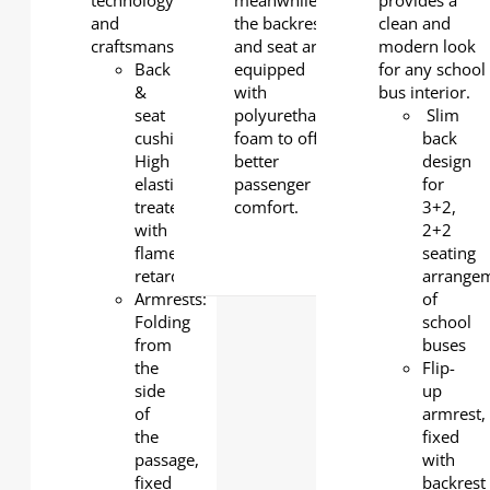
technology
meanwhile
provides a
and
the backrest
clean and
craftsmanship.
and seat are
modern look
Back
equipped
for any school
&
with
bus interior.
seat
polyurethane
Slim
cushion:
foam to offer
back
High
better
design
elasticity
passenger
for
treated
comfort.
3+2,
with
2+2
flame
seating
retardant
arrange
Armrests:
of
Folding
school
from
buses
the
Flip-
side
up
of
armrest,
the
fixed
passage,
with
fixed
backrest