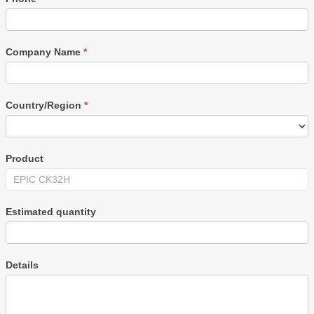
Company Name
*
Country/Region
*
Product
Estimated quantity
Details