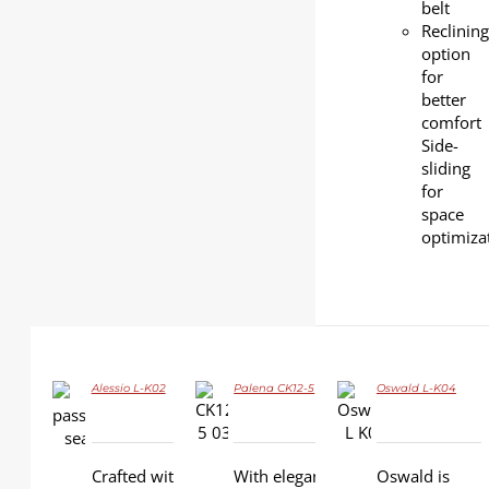
belt
Reclining
option
for
better
comfort
Side-
sliding
for
space
optimiza
Alessio L-K02
Palena CK12-5
Oswald L-K04
DETAILS
DETAILS
DETAILS
Crafted with
With elegant
Oswald is