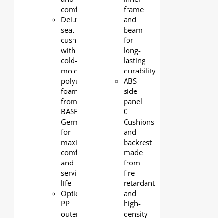
comfort
frame
Deluxe
and
seat
beam
cushion
for
with
long-
cold-
lasting
molded
durability
polyurethane
ABS
foam
side
from
panel
BASF
0
Germany
Cushions
for
and
maximum
backrest
comfort
made
and
from
service
fire
life
retardant
Optional
and
PP
high-
outerback
density