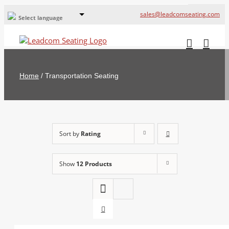
sales@leadcomseating.com
Select language
Global Offices
Leadcom Europe
Home
/
Transportation Seating
русский
France
España
Sort by
Rating
Deutschland
Show
12 Products