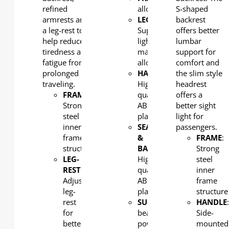
refined
alloy
S-shaped
armrests and
LEG
:
backrest
a leg-rest to
Super
offers better
help reduce
light
lumbar
tiredness and
magnesium
support for
fatigue from
alloy
comfort and
prolonged
HANDLE
:
the slim style
traveling.
High
headrest
FRAME
:
quality
offers a
Strong
ABS
better sight
steel
plastic
light for
inner
SEAT
passengers.
frame
&
FRAME
:
structure
BACK
:
Strong
LEG-
High
steel
REST
:
quality
inner
Adjustable
ABS
frame
leg-
plastic
structure
rest
SUPPORT
: Aluminum
HANDLE
for
beam,
Side-
better
powder
mounted