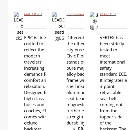
EPIC CK32H
Civic Pioneer GJ06
VERTEX E1
DETAILS
DETAILS
DETAILS
EPIC is finely
Different from all
VERTEX has
crafted to
the other series of
been strictly
reflect the
city bus seats, the
tested to
modern
Civic Pioneer model
meet
travelers’
stands out with a
international
increasing
pure magnesium
safety
demands for
alloy back and seat
standard ECE.
comfort and
frame with plastic
It integrates a
relaxation.
shell inserted. The
3-point
Designed for
aluminum under-
retractable
high-class
seat beam and
seat belt
buses and
magnesium leg
coming out
coaches, EPIC
further ensure
from the
comes with a
strength and
topper side
deluxe
durability.
of the
backrest,
FRAME
: Magnesium
backrest. The