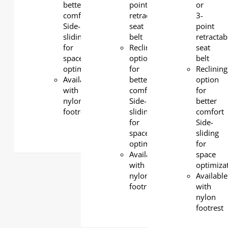
better
point
or
comfort
retractable
3-
Side-
seat
point
sliding
belt
retractab
for
Reclining
seat
space
option
belt
optimization
for
Reclining
Available
better
option
with
comfort
for
nylon
Side-
better
footrest
sliding
comfort
for
Side-
space
sliding
optimization
for
Available
space
with
optimiza
nylon
Available
footrest
with
nylon
footrest