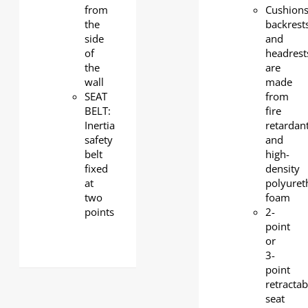
from
Cushions
the
backrest
side
and
of
headrest
the
are
wall
made
SEAT
from
BELT:
fire
Inertia
retardan
safety
and
belt
high-
fixed
density
at
polyuret
two
foam
points
2-
point
or
3-
point
retractab
seat