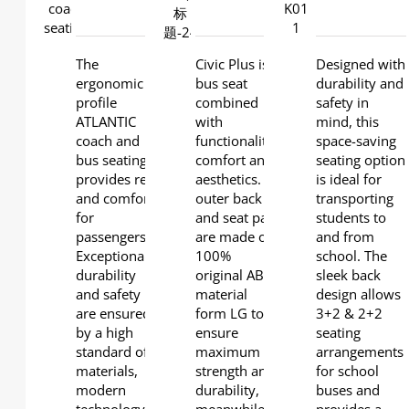
DETAILS
DETAILS
DETAILS
The
Civic Plus is a
Designed with
ergonomic
bus seat
durability and
profile
combined
safety in
ATLANTIC
with
mind, this
coach and
functionality,
space-saving
bus seating
comfort and
seating option
provides rest
aesthetics. lts
is ideal for
and comfort
outer back
transporting
for
and seat pan
students to
passengers.
are made of
and from
Exceptional
100%
school. The
durability
original ABS
sleek back
and safety
material
design allows
are ensured
form LG to
3+2 & 2+2
by a high
ensure
seating
standard of
maximum
arrangements
materials,
strength and
for school
modern
durability,
buses and