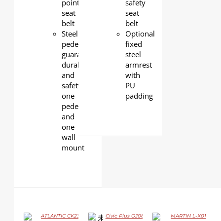
point
safety
seat
seat
belt
belt
Steel
Optional
pedestals
fixed
guarantee
steel
durability
armrest
and
with
safety,
PU
one
padding
pedestal
and
one
wall
mount
ATLANTIC CK23
Civic Plus GJ08P
MARTIN L-K01