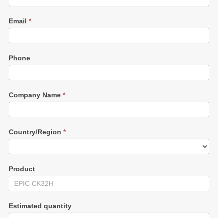
Email
*
Phone
Company Name
*
Country/Region
*
Product
Estimated quantity