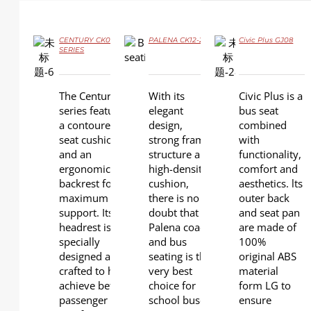
CENTURY CK09
PALENA CK12-2
Civic Plus GJ08
DETAILS
SERIES
DETAILS
DETAILS
The Century
With its
Civic Plus is a
series features
elegant
bus seat
a contoured
design,
combined
seat cushion
strong frame
with
and an
structure and
functionality,
ergonomic
high-density
comfort and
backrest for
cushion,
aesthetics. lts
maximum
there is no
outer back
support. Its
doubt that
and seat pan
headrest is
Palena coach
are made of
specially
and bus
100%
designed and
seating is the
original ABS
crafted to help
very best
material
achieve better
choice for
form LG to
passenger
school buses.
ensure