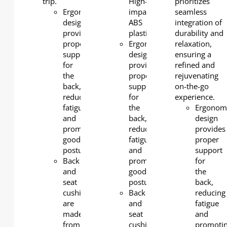
trip.
High-
prioritizes
Ergonomic
impact
seamless
design
ABS
integration of
provides
plastic
durability and
proper
Ergonomic
relaxation,
support
design
ensuring a
for
provides
refined and
the
proper
rejuvenating
back,
support
on-the-go
reducing
for
experience.
fatigue
the
Ergonom
and
back,
design
promoting
reducing
provides
good
fatigue
proper
posture.
and
support
Back
promoting
for
and
good
the
seat
posture.
back,
cushions
Back
reducing
are
and
fatigue
made
seat
and
from
cushions
promoti