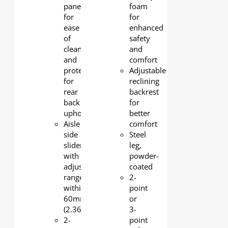
panel
foam
for
for
ease
enhanced
of
safety
cleaning
and
and
comfort
protection
Adjustable
for
reclining
rear
backrest
back
for
upholstery
better
Aisle
comfort
side
Steel
slider
leg,
with
powder-
adjustable
coated
range
2-
within
point
60mm
or
(2.36")
3-
2-
point