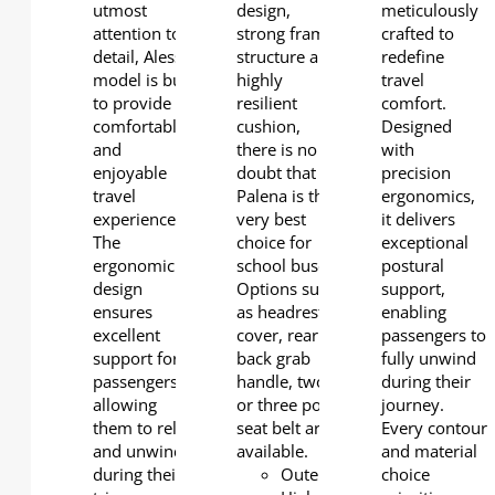
utmost
design,
meticulously
attention to
strong frame
crafted to
detail, Alessio
structure and
redefine
model is built
highly
travel
to provide a
resilient
comfort.
comfortable
cushion,
Designed
and
there is no
with
enjoyable
doubt that
precision
travel
Palena is the
ergonomics,
experience.
very best
it delivers
The
choice for
exceptional
ergonomic
school buses.
postural
design
Options such
support,
ensures
as headrest
enabling
excellent
cover, rear
passengers to
support for
back grab
fully unwind
passengers,
handle, two
during their
allowing
or three point
journey.
them to relax
seat belt are
Every contour
and unwind
available.
and material
during their
Outerback:
choice