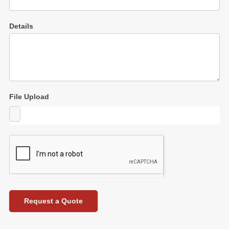
Details
File Upload
Request a Quote