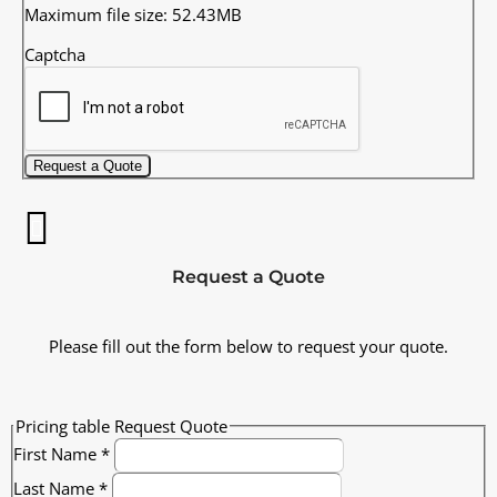
Maximum file size: 52.43MB
Captcha
Request a Quote
Request a Quote
Please fill out the form below to request your quote.
Pricing table Request Quote
First Name
*
Last Name
*