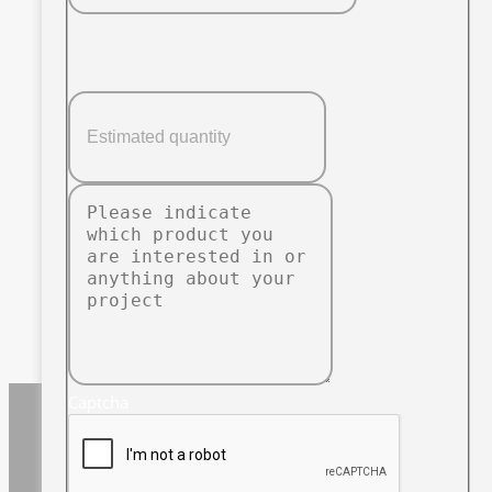
Captcha