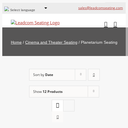
sales@leadcomseating.com
Select language
Global Offices
Leadcom Europe
Home
/
Cinema and Theater Seating
/
Planetarium Seating
русский
France
España
Sort by
Date
Deutschland
Show
12 Products