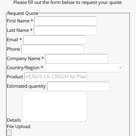
Please fill out the form below to request your quote.
Request Quote
First Name
*
Last Name
*
Email
*
Phone
Company Name
*
Country/Region
*
Product
Estimated quantity
Details
File Upload