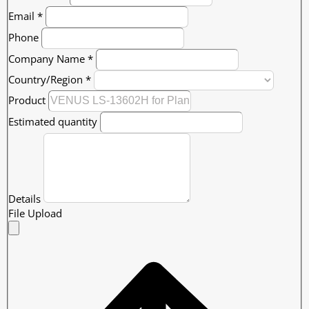
Email
*
Phone
Company Name
*
Country/Region
*
Product
Estimated quantity
Details
File Upload