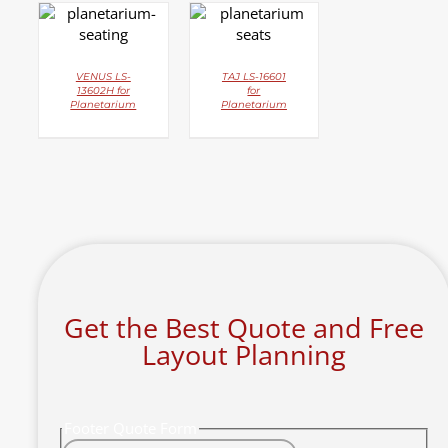
DETAILS
DETAILS
VENUS LS-
TAJ LS-16601
13602H for
for
Planetarium
Planetarium
Get the Best Quote and Free
Layout Planning
Footer Quote Form