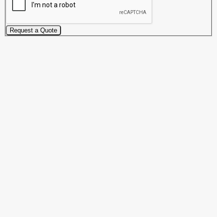
Request a Quote