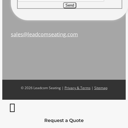
Send
sales@leadcomseating.com
©
2026 Leadcom Seating |
Privacy & Terms
|
Sitemap
Request a Quote