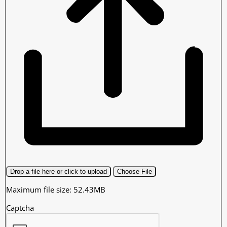
Drop a file here or click to upload
Choose File
Maximum file size: 52.43MB
Captcha