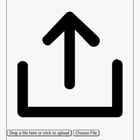
Drop a file here or click to upload
Choose File