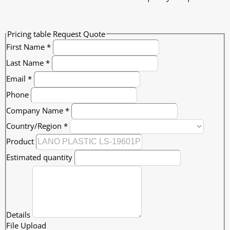
Pricing table Request Quote
First Name
*
Last Name
*
Email
*
Phone
Company Name
*
Country/Region
*
Product
Estimated quantity
Details
File Upload