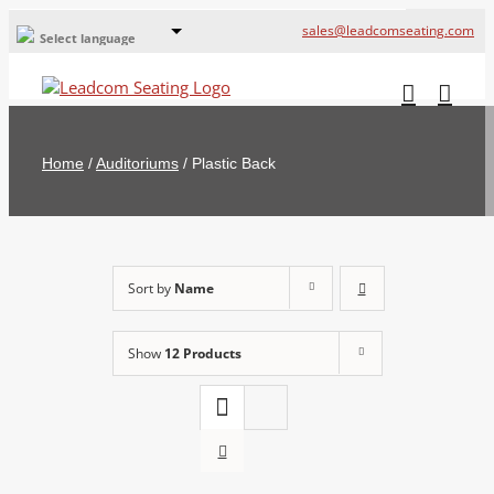
sales@leadcomseating.com
Select language
Global Offices
Leadcom Europe
Home
/
Auditoriums
/
Plastic Back
русский
France
España
Sort by
Name
Deutschland
Show
12 Products