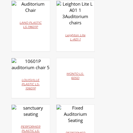
DETAILS
DETAILS
LANO PLASTIC
LS-19601P
Leighton Lite
L-A01-1
DETAILS
DETAILS
MONTO LS-
605D
LOUISVILLE
PLASTIC LS-
10601P
DETAILS
DETAILS
PERFORMER
PLASTIC LS-
PERFORMER