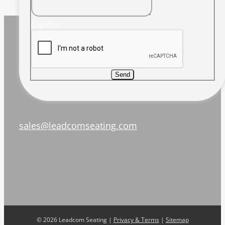
Captcha
Send
sales@leadcomseating.com
©
2026 Leadcom Seating |
Privacy & Terms
|
Sitemap