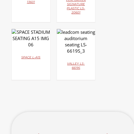
13601
SIGNATURE
PLASTIC LS-
20601
DETAILS
DETAILS
SPACE L-A15
VALLEY LS-
6619S