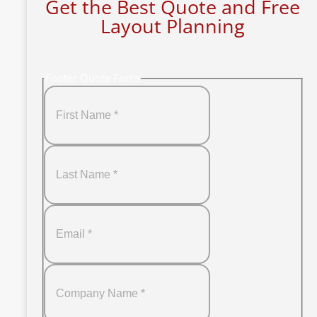
Get the Best Quote and Free
Layout Planning
Footer Quote Form