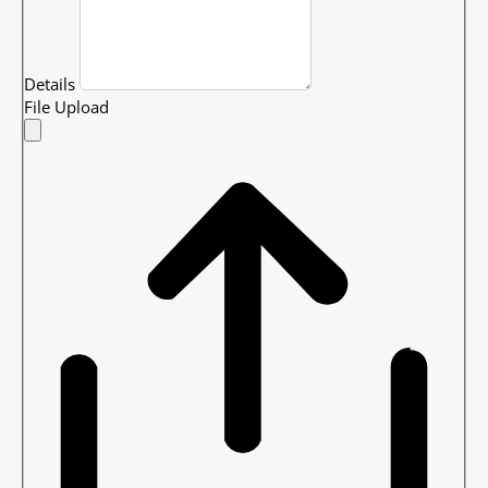
Details
File Upload