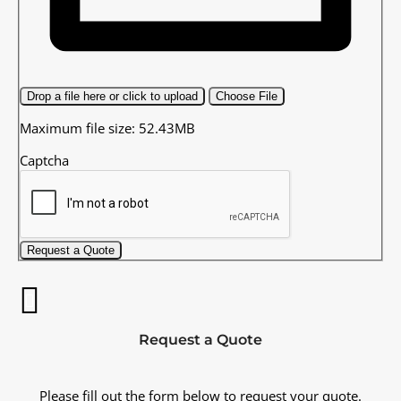
Drop a file here or click to upload
Choose File
Maximum file size: 52.43MB
Captcha
Request a Quote
Request a Quote
Please fill out the form below to request your quote.