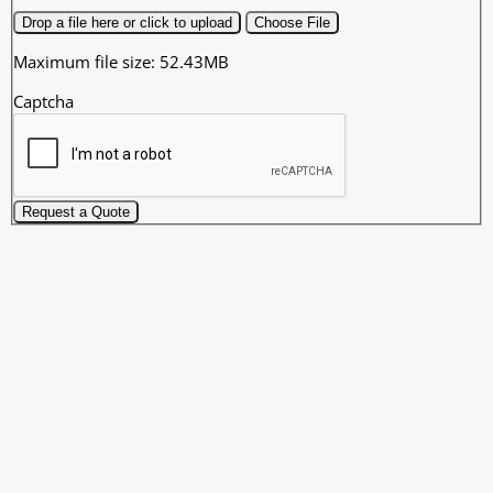
Drop a file here or click to upload
Choose File
Maximum file size: 52.43MB
Captcha
Request a Quote