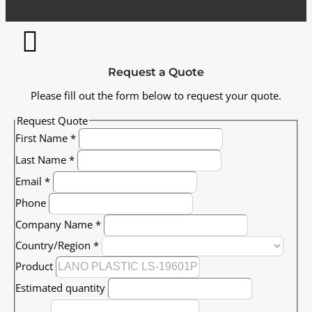
Request a Quote
Please fill out the form below to request your quote.
Request Quote
First Name
*
Last Name
*
Email
*
Phone
Company Name
*
Country/Region
*
Product
Estimated quantity