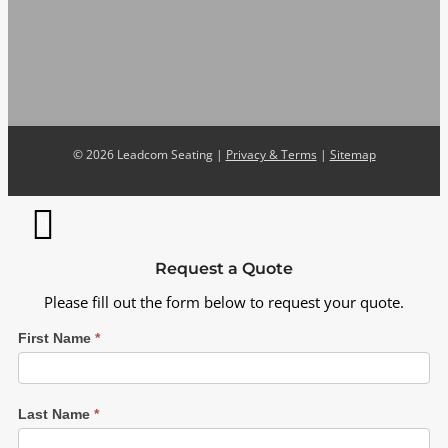
©
2026 Leadcom Seating |
Privacy & Terms
|
Sitemap
Request a Quote
Please fill out the form below to request your quote.
First Name
*
Last Name
*