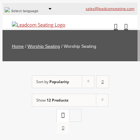
sales@leadcomseating.com
Select language
Global Offices
Leadcom Europe
Home
/
Worship Seating
/
Worship Seating
русский
France
España
Sort by
Popularity
Deutschland
Show
12 Products