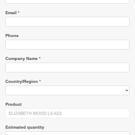
Email
*
Phone
Company Name
*
Country/Region
*
Product
Estimated quantity