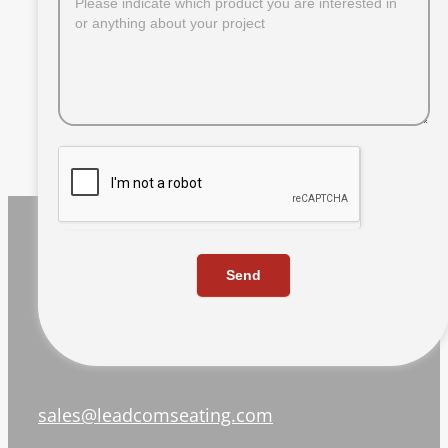
Send
sales@leadcomseating.com