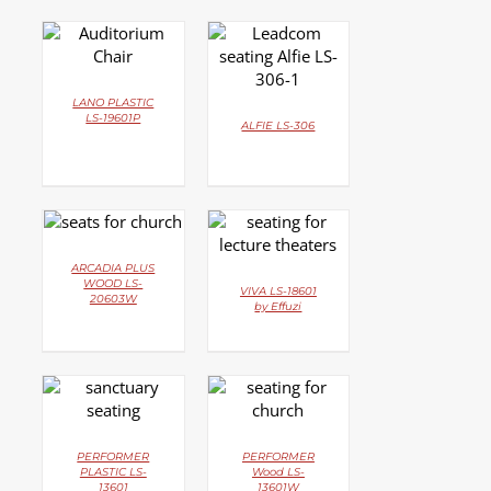
DETAILS
DETAILS
LANO PLASTIC
LS-19601P
ALFIE LS-306
DETAILS
DETAILS
ARCADIA PLUS
WOOD LS-
VIVA LS-18601
20603W
by Effuzi
DETAILS
DETAILS
PERFORMER
PERFORMER
PLASTIC LS-
Wood LS-
13601
13601W