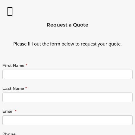
Request a Quote
Please fill out the form below to request your quote.
First Name
*
Last Name
*
Email
*
Phone