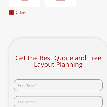
1
2
Next
Get the Best Quote and Free
Layout Planning