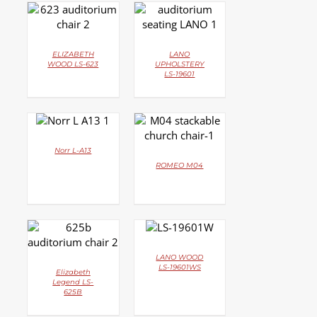
DETAILS
DETAILS
ELIZABETH
LANO
WOOD LS-623
UPHOLSTERY
LS-19601
DETAILS
DETAILS
Norr L-A13
ROMEO M04
DETAILS
DETAILS
LANO WOOD
LS-19601WS
Elizabeth
Legend LS-
625B