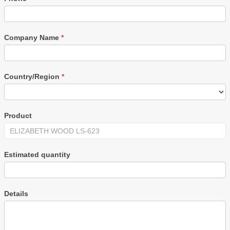
Company Name
*
Country/Region
*
Product
Estimated quantity
Details