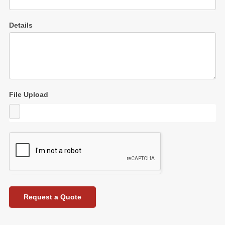
Details
File Upload
Request a Quote