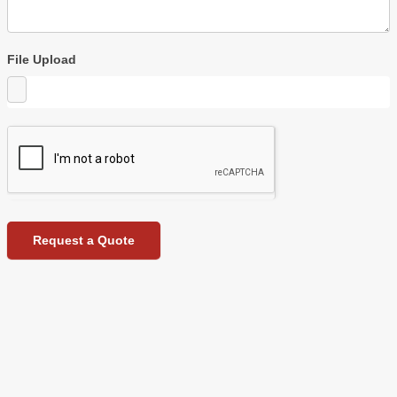
File Upload
Request a Quote