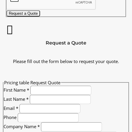
Request a Quote
Request a Quote
Please fill out the form below to request your quote.
Pricing table Request Quote
First Name
*
Last Name
*
Email
*
Phone
Company Name
*