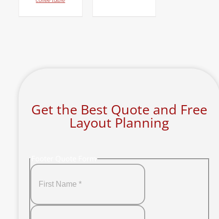
coffee table
Get the Best Quote and Free
Layout Planning
Footer Quote Form