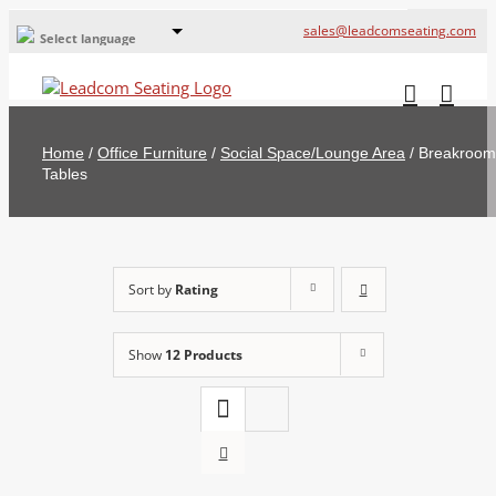
sales@leadcomseating.com
Select language
Global Offices
Leadcom Europe
Home
/
Office Furniture
/
Social Space/Lounge Area
/
Breakroom
русский
Tables
France
España
Sort by
Rating
Deutschland
Show
12 Products