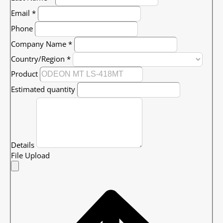
Email
*
Phone
Company Name
*
Country/Region
*
Product
Estimated quantity
Details
File Upload