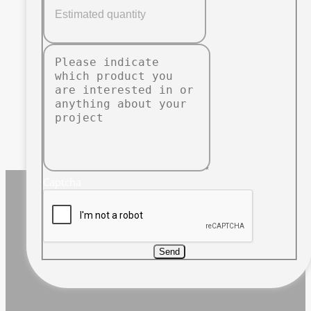
Captcha
Send