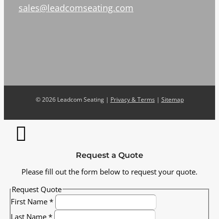
sales@leadcomseating.com
©
2026 Leadcom Seating |
Privacy & Terms
|
Sitemap
Request a Quote
Please fill out the form below to request your quote.
Request Quote
First Name
*
Last Name
*