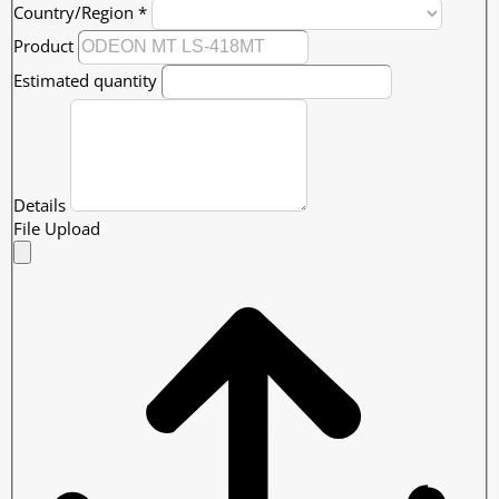
Country/Region
*
Product
Estimated quantity
Details
File Upload