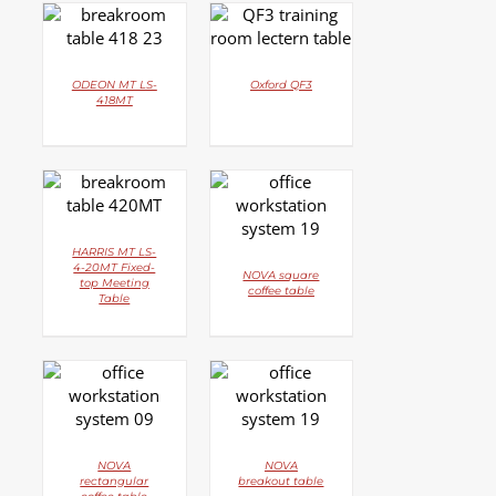
DETAILS
DETAILS
ODEON MT LS-
Oxford QF3
418MT
DETAILS
DETAILS
HARRIS MT LS-
4-20MT Fixed-
NOVA square
top Meeting
coffee table
Table
DETAILS
DETAILS
NOVA
NOVA
rectangular
breakout table