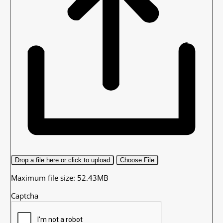
Drop a file here or click to upload
Choose File
Maximum file size: 52.43MB
Captcha