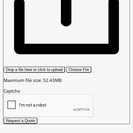
Drop a file here or click to upload
Choose File
Maximum file size: 52.43MB
Captcha
Request a Quote