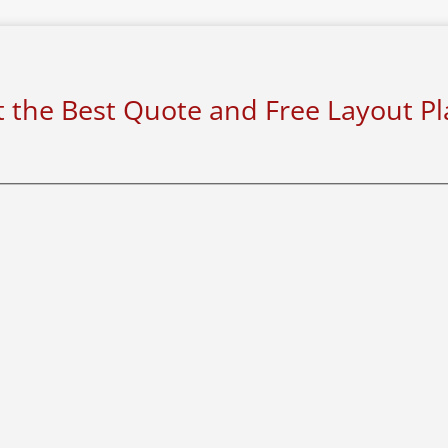
 the Best Quote and Free Layout P