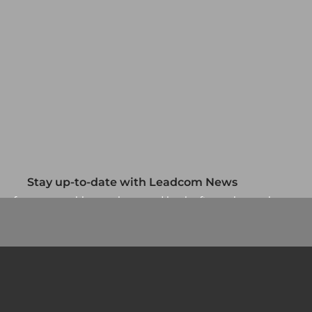
Stay up-to-date with Leadcom News
up for our monthly newsletter and be the first to know about
our specials and promotions. No spam, we promise.
Newsletter
Country/Region
*
Si