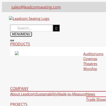
sales@leadcomseating.com
Search
for:
MENU
MENU
PRODUCTS
Auditoriums
Cinemas
Theatres
Worship
COMPANY
About Leadcom
Sustainability
Made-to-Measure
News
Trade Show
PROJECTS