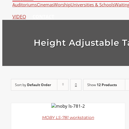
Auditoriums
Cinemas
Worship
Universities & Schools
Waitin
VIDEO
CONTACT
Height Adjustable T
Sort by
Default Order
Show
12 Products
DETAILS
MOBY LS-781 workstation