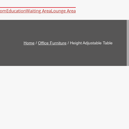
oom
Education
Waiting Area
Lounge Area
Home
/
Office Furniture
/
Height Adjustable Table