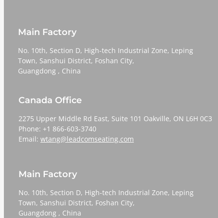
Main Factory
No. 10th, Section D, High-tech Industrial Zone, Leping
Town, Sanshui District, Foshan City,
​​​​​​​Guangdong , China
Canada Office
2275 Upper Middle Rd East, Suite 101 Oakville, ON L6H 0C3
Phone: +1 866-603-3740
Email:
wtang@leadcomseating.com
Main Factory
No. 10th, Section D, High-tech Industrial Zone, Leping
Town, Sanshui District, Foshan City,
​​​​​​​Guangdong , China