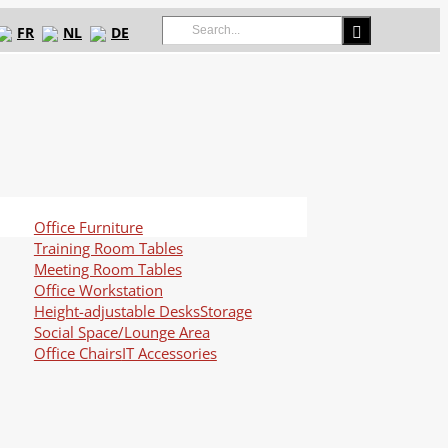
Search
FR
NL
DE
for:
Office Furniture
Training Room Tables
Meeting Room Tables
Office Workstation
Height-adjustable Desks
Storage
Social Space/Lounge Area
Office Chairs
IT Accessories