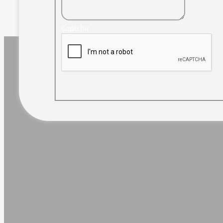
Captcha