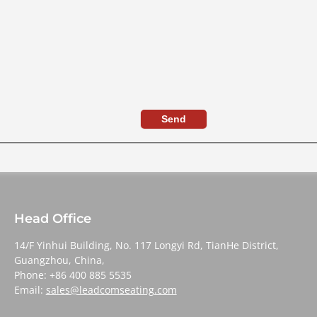
Send
Head Office
14/F Yinhui Building, No. 117 Longyi Rd, TianHe District,
Guangzhou, China,
Phone: +86 400 885 5535
Email:
sales@leadcomseating.com