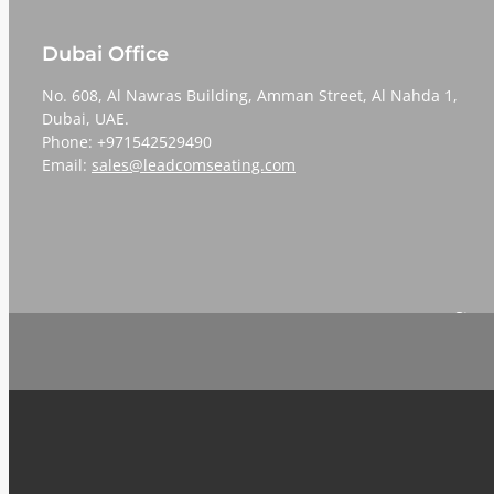
Dubai Office
No. 608, Al Nawras Building, Amman Street, Al Nahda 1,
Dubai, UAE.
Phone: +971542529490
Email:
sales@leadcomseating.com
Sign 
Email
*