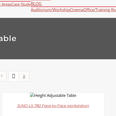
BLOG
g Areas
Case Study
Auditorium/Worhship
Cinema
Office/Training R
able
DETAILS
JUNO LS-782 Face-to-Face workstation