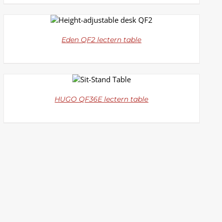
DETAILS
Eden QF2 lectern table
DETAILS
HUGO QF36E lectern table