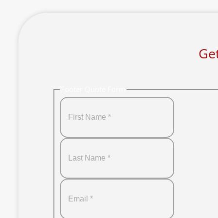
Get
Footer Quote Form