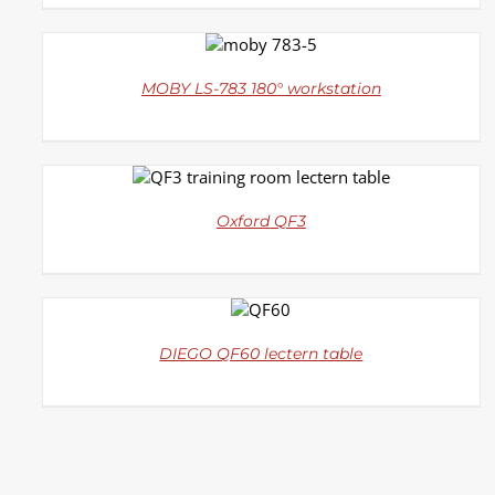
DETAILS
MOBY LS-783 180° workstation
DETAILS
Oxford QF3
DETAILS
DIEGO QF60 lectern table