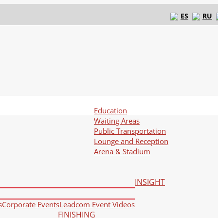
ES
RU
Education
Waiting Areas
Public Transportation
Lounge and Reception
Arena & Stadium
INSIGHT
s
Corporate Events
Leadcom Event Videos
FINISHING