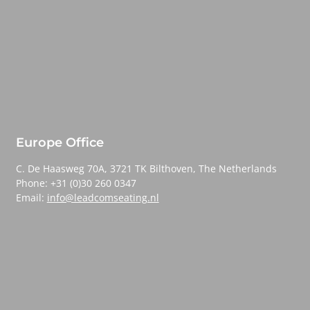
Europe Office
C. De Haasweg 70A, 3721 TK Bilthoven, The Netherlands
Phone: +31 (0)30 260 0347
Email:
info@leadcomseating.nl