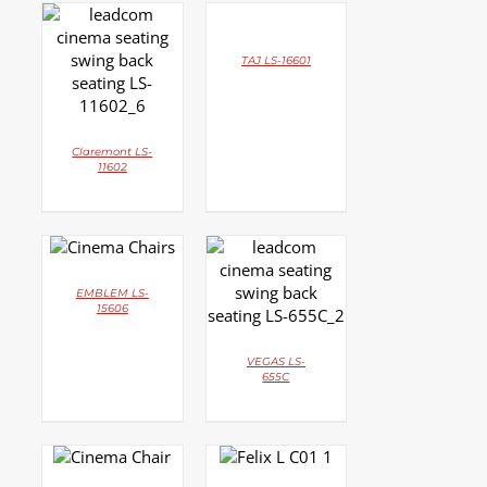
DETAILS
DETAILS
TAJ LS-16601
Claremont LS-
11602
DETAILS
DETAILS
EMBLEM LS-
15606
VEGAS LS-
655C
DETAILS
DETAILS