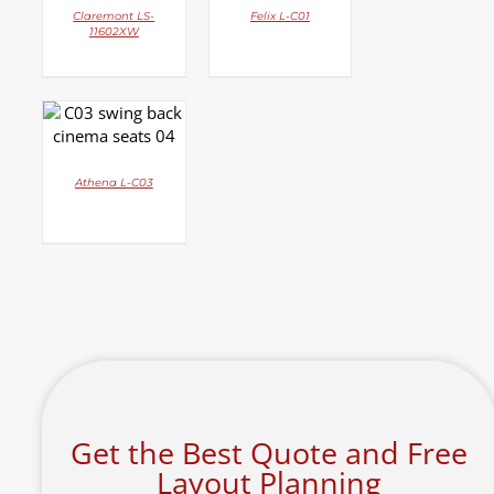
Claremont LS-
Felix L-C01
11602XW
DETAILS
Athena L-C03
Get the Best Quote and Free
Layout Planning