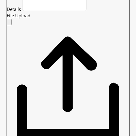
Details
File Upload