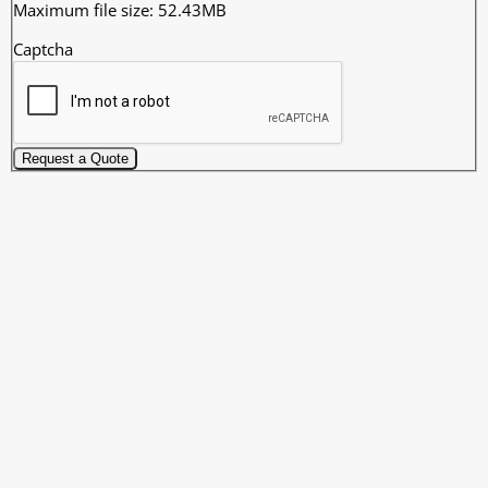
Maximum file size: 52.43MB
Captcha
Request a Quote