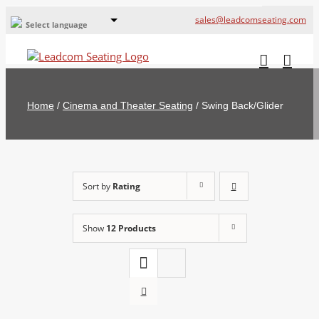
sales@leadcomseating.com
Select language
Global Offices
Leadcom Europe
Home
/
Cinema and Theater Seating
/
Swing Back/Glider
русский
France
España
Sort by
Rating
Deutschland
Show
12 Products