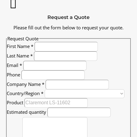
Request a Quote
Please fill out the form below to request your quote.
Request Quote
First Name
*
Last Name
*
Email
*
Phone
Company Name
*
Country/Region
*
Product
Estimated quantity