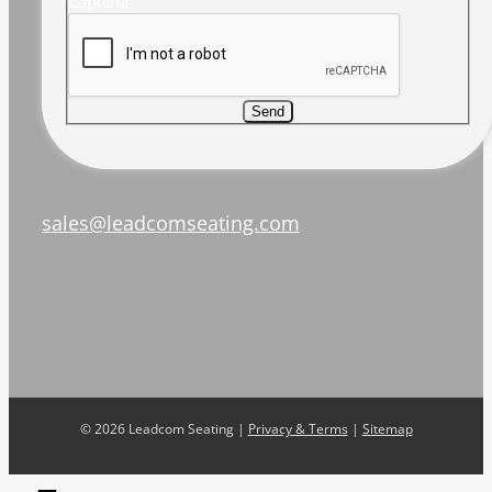
Captcha
Send
sales@leadcomseating.com
©
2026 Leadcom Seating |
Privacy & Terms
|
Sitemap