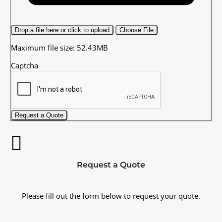
Drop a file here or click to upload
Choose File
Maximum file size: 52.43MB
Captcha
Request a Quote
Request a Quote
Please fill out the form below to request your quote.