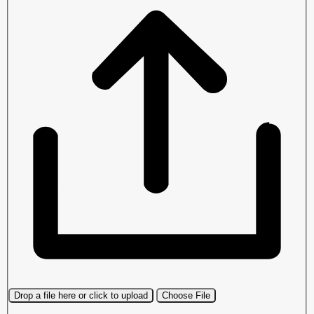
Drop a file here or click to upload
Choose File