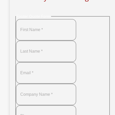
Footer Quote Form