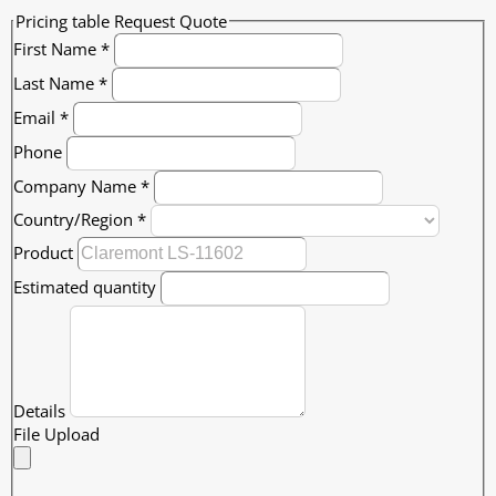
Pricing table Request Quote
First Name
*
Last Name
*
Email
*
Phone
Company Name
*
Country/Region
*
Product
Estimated quantity
Details
File Upload