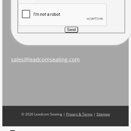
Captcha
Send
sales@leadcomseating.com
©
2026 Leadcom Seating |
Privacy & Terms
|
Sitemap