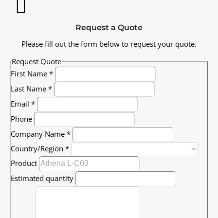
Request a Quote
Please fill out the form below to request your quote.
Request Quote
First Name
*
Last Name
*
Email
*
Phone
Company Name
*
Country/Region
*
Product
Estimated quantity