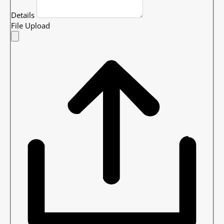
Details
File Upload