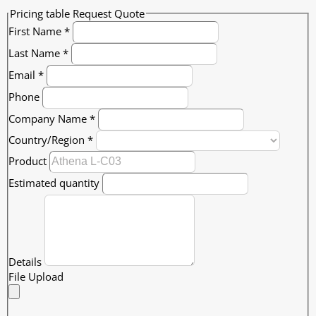
Pricing table Request Quote
First Name
*
Last Name
*
Email
*
Phone
Company Name
*
Country/Region
*
Product
Estimated quantity
Details
File Upload