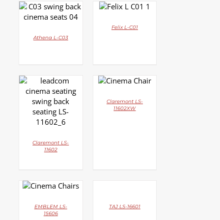
DETAILS
DETAILS
Felix L-C01
Athena L-C03
DETAILS
DETAILS
Claremont LS-
11602XW
Claremont LS-
11602
DETAILS
DETAILS
EMBLEM LS-
TAJ LS-16601
15606