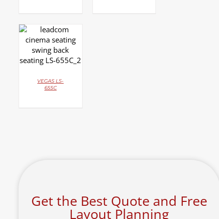
DETAILS
VEGAS LS-
655C
Get the Best Quote and Free
Layout Planning