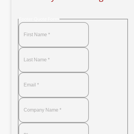
Footer Quote Form