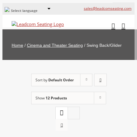
sales@leadcomseating.com
Select language
Global Offices
Leadcom Europe
Home
/
Cinema and Theater Seating
/
Swing Back/Glider
русский
France
España
Sort by
Default Order
Deutschland
Show
12 Products