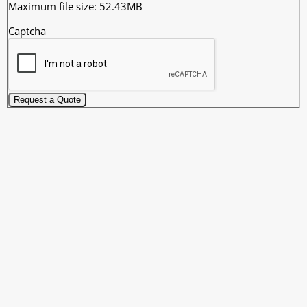
Maximum file size: 52.43MB
Captcha
Request a Quote