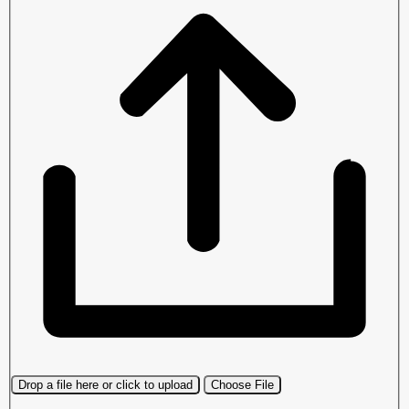
Drop a file here or click to upload
Choose File