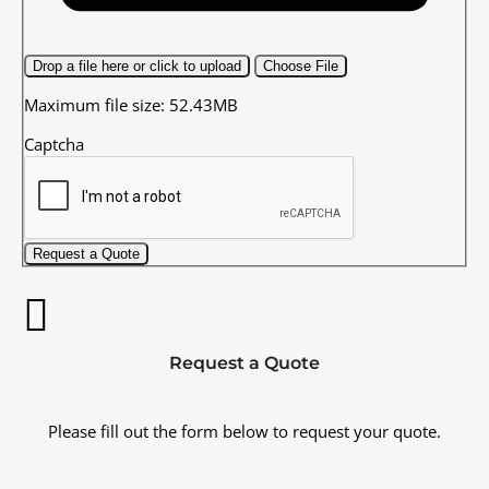
Drop a file here or click to upload
Choose File
Maximum file size: 52.43MB
Captcha
Request a Quote
Request a Quote
Please fill out the form below to request your quote.