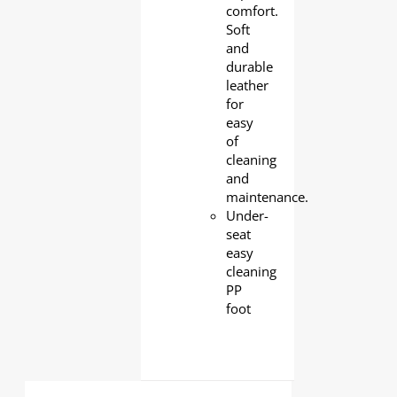
comfort.
Soft
and
durable
leather
for
easy
of
cleaning
and
maintenance.
Under-
seat
easy
cleaning
PP
foot