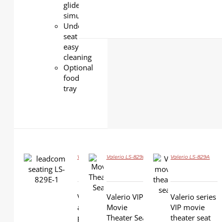
glide
simultaneously)
Under-
seat
easy
cleaning
Optional
food
tray
Valerio LS-829E
Valerio LS-829B
Valerio LS-829A
DETAILS
DETAILS
DETAILS
Valerio LS-829E VIP Cinema glider chair is
Valerio VIP
Valerio series
an innovatively designed cinema seat
Movie
VIP movie
providing supreme comfort and durability
Theater Seat
theater seat