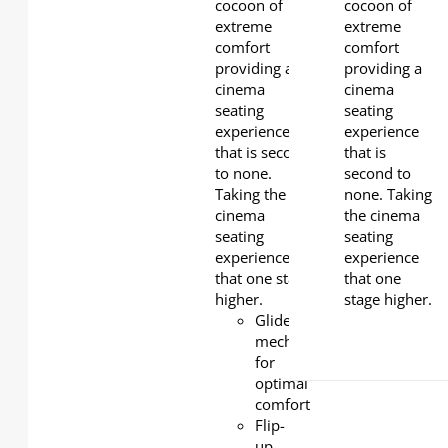
foam to
cocoon of
cocoon of
wrap your
extreme
extreme
whole body
comfort
comfort
for superior
providing a
providing a
comfort.
cinema
cinema
Soft and
seating
seating
durable
experience
experience
leather for
that is second
that is
easy of
to none.
second to
cleaning
Taking the
none. Taking
and
cinema
the cinema
maintenance.
seating
seating
Under-seat
experience
experience
easy
that one stage
that one
cleaning PP
higher.
stage higher.
foot
Glider
mechanism
for
optimal
comfort
Flip-
up