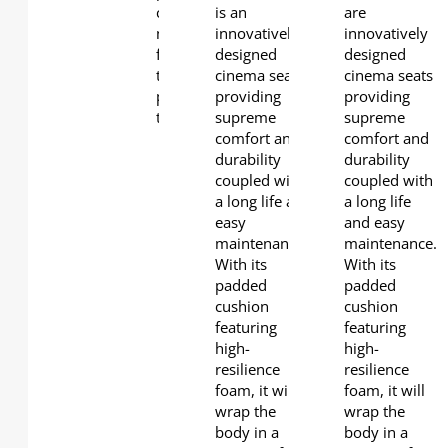
coupled with a long life and easy
is an
are
maintenance. With its padded cushion
innovatively
innovatively
featuring high-resilience foam, it will wrap
designed
designed
the body in a cocoon of extreme comfort
cinema seat
cinema seats
providing a cinema seating experience
providing
providing
that is second to none.
supreme
supreme
Glider
comfort and
comfort and
mechanism
durability
durability
for optimal
coupled with
coupled with
comfort
a long life and
a long life
Flip-up seat
easy
and easy
cushion
maintenance.
maintenance.
with
With its
With its
replaceable
padded
padded
padding for
cushion
cushion
easy
featuring
featuring
maintenance.
high-
high-
Padding
resilience
resilience
cushion
foam, it will
foam, it will
with high
wrap the
wrap the
resilience
body in a
body in a