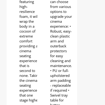
featuring
can choose
high-
from various
resilience
options to
foam, it will
upgrade your
wrap the
cinema
body in a
experience: •
cocoon of
Robust, easy-
extreme
clean plastic
comfort
arm and
providing a
outerback
cinema
protectors
seating
for easy
experience
cleaning and
that is
maintenance.
second to
• PU or full-
none. Taking
upholstered
the cinema
arm padding
seating
- replaceable
experience
if required •
that one
Swivel tray
stage higher.
table for