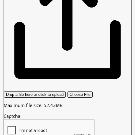
Drop a file here or click to upload
Choose File
Maximum file size: 52.43MB
Captcha