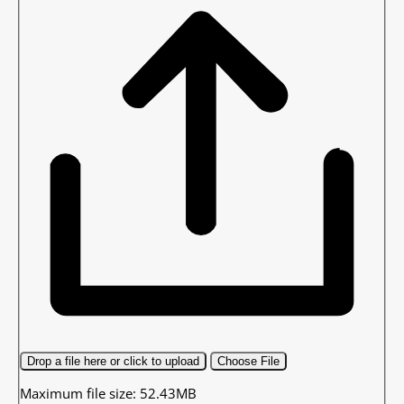
Drop a file here or click to upload
Choose File
Maximum file size: 52.43MB