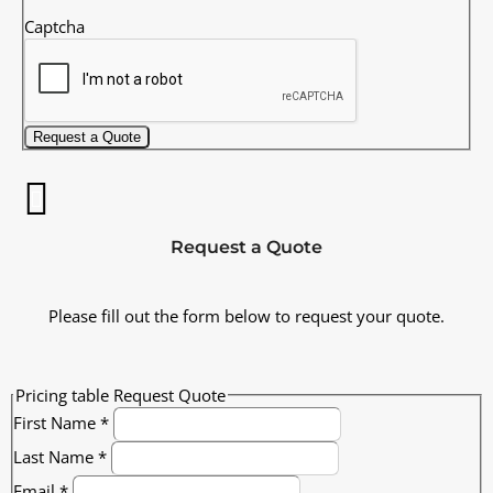
Captcha
Request a Quote
Request a Quote
Please fill out the form below to request your quote.
Pricing table Request Quote
First Name
*
Last Name
*
Email
*