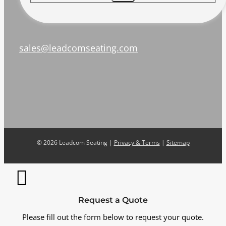
sales@leadcomseating.com
©
2026 Leadcom Seating |
Privacy & Terms
|
Sitemap
Request a Quote
Please fill out the form below to request your quote.