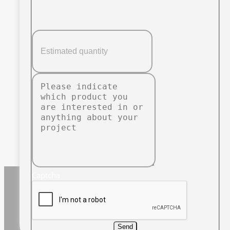
Captcha
Send