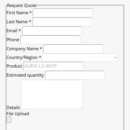
Request Quote
First Name
*
Last Name
*
Email
*
Phone
Company Name
*
Country/Region
*
Product
Estimated quantity
Details
File Upload