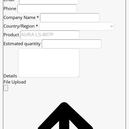
Phone
Company Name
*
Country/Region
*
Product
Estimated quantity
Details
File Upload