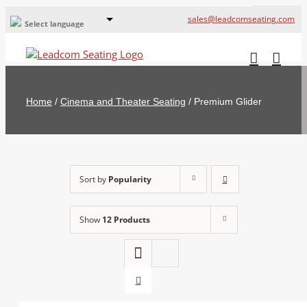
sales@leadcomseating.com
Select language
Global Offices
Leadcom Europe
Home
/
Cinema and Theater Seating
/
Premium Glider
русский
France
España
Sort by
Popularity
Deutschland
Show
12 Products