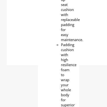
seat
cushion
with
replaceable
padding
for
easy
maintenance.
Padding
cushion
with
high
resilience
foam
to
wrap
your
whole
body
for
superior