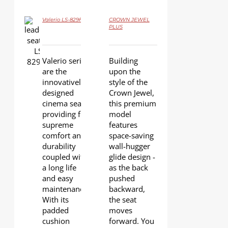
Valerio LS-829F
CROWN JEWEL
DETAILS
PLUS
DETAILS
Valerio series
Building
are the
upon the
innovatively
style of the
designed
Crown Jewel,
cinema seats
this premium
providing for
model
supreme
features
comfort and
space-saving
durability
wall-hugger
coupled with
glide design -
a long life
as the back
and easy
pushed
maintenance.
backward,
With its
the seat
padded
moves
cushion
forward. You