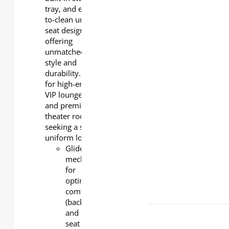
tray, and easy-
push-back
to-clean under-
Flip-up seat
seat design,
cushion
offering
with
unmatched
replaceable
style and
padding
durability. Ideal
for high-end
VIP lounges
and premium
theater rooms
seeking a sleek,
uniform look.
Glider
mechanism
for
optimal
comfort
(back
and
seat