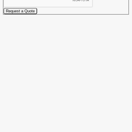
Request a Quote