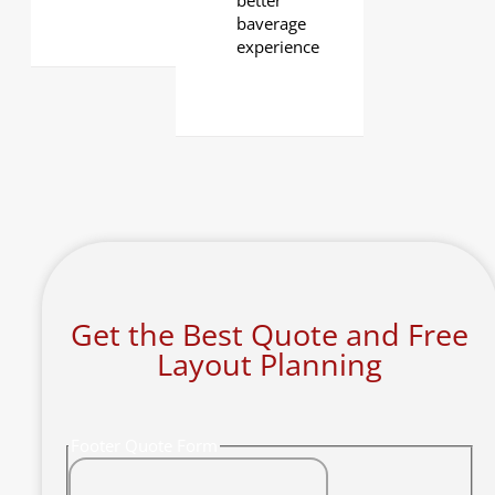
better
baverage
experience
Get the Best Quote and Free
Layout Planning
Footer Quote Form