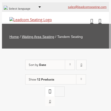
sales@leadcomseating.com
Select language
Global Offices
Leadcom Europe
Home
/
Waiting Area Seating
/
Tandem Seating
русский
France
España
Sort by
Date
Deutschland
Show
12 Products