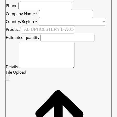
Phone
Company Name
*
Country/Region
*
Product
Estimated quantity
Details
File Upload