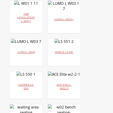
DETAILS
DETAILS
TAB
UPHOLSTERY
LUMO L-W03-1
L-W01-1
DETAILS
DETAILS
LUMO L-W03
DARLIE LS-551
DETAILS
DETAILS
COOPER LS-
ACE Elite L-
550
W02-2
DETAILS
DETAILS