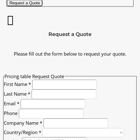
Request a Quote
Request a Quote
Please fill out the form below to request your quote.
Pricing table Request Quote
First Name
*
Last Name
*
Email
*
Phone
Company Name
*
Country/Region
*