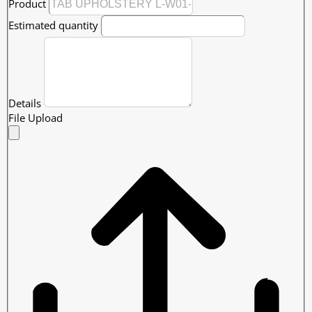
Product
Estimated quantity
Details
File Upload