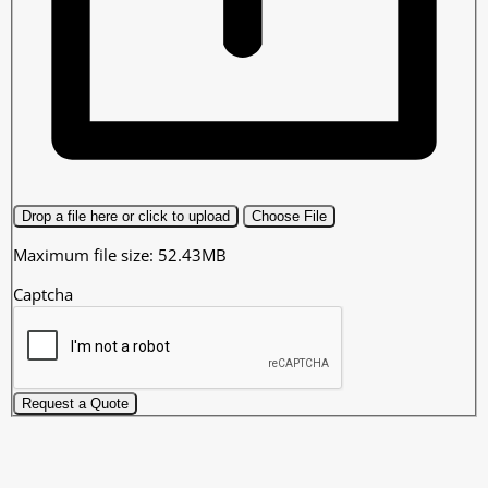
Drop a file here or click to upload
Choose File
Maximum file size: 52.43MB
Captcha
Request a Quote