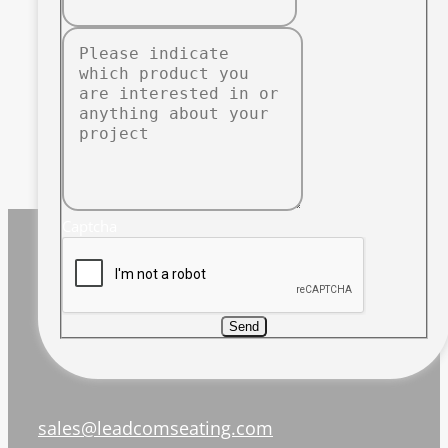
Captcha
Send
sales@leadcomseating.com