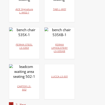
ACE Signature
TAB L-W01
L-W02-1
DETAILS
DETAILS
FERMA STEEL
FERMA
LS-535X
UPHOLSTERY
LS-535XB
DETAILS
DETAILS
LUCCA LS-501
CARTER LS-
502
1
2
Next