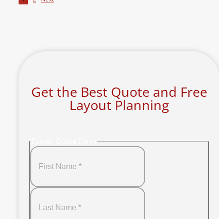
Get the Best Quote and Free
Layout Planning
Footer Quote Form