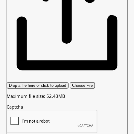
Drop a file here or click to upload
Choose File
Maximum file size: 52.43MB
Captcha