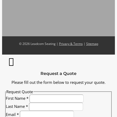
©
2026 Leadcom Seating |
Privacy & Terms
|
Sitemap
Request a Quote
Please fill out the form below to request your quote.
Request Quote
First Name
*
Last Name
*
Email
*