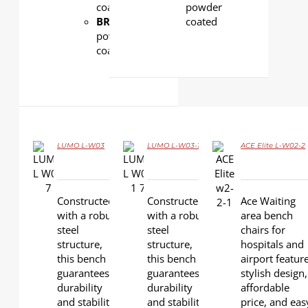
coated
powder
BRACKET:
Aluminum,
coated
powder
coated
LUMO L-W03
LUMO L-W03-1
ACE Elite L-W02-2
DETAILS
DETAILS
DETAILS
Constructed
Constructed
Ace Waiting
with a robust
with a robust
area bench
steel
steel
chairs for
structure,
structure,
hospitals and
this bench
this bench
airport featur
guarantees
guarantees
stylish design,
durability
durability
affordable
and stability,
and stability,
price, and eas