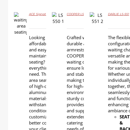
ACE Signature L-W02-1
COOPER LS-550
DARLIE LS-551
DETAILS
DETAILS
DETAILS
Looking for stylish,
Crafted with
The flexibl
affordable, flexible,
durable aluminum
configurati
and easy to
armrests and legs,
waiting cha
maintain public
COOPER robust
versatile 
seating? Ace is
waiting chairs
making the
everything you
ensure longevity
for various
need. The waiting
and stability,
Whether u
area seats are made
making them ideal
individual
of high-quality
for high-traffic
together, t
aluminum and PU
environments. Their
seamlessly
materials to
sturdy construction
and functio
withstand harsh
provides comfort
enhancing 
conditions and are
and support for
ambiance o
customizable for
extended periods,
SEAT
better comfort for
catering to the
&
your clients and
needs of both
BAC