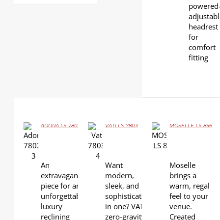
powered
adjustab
headrest
for
comfort
fitting
ADORA LS-7802
VATI LS-7803
MOSELLE LS-856
DETAILS
DETAILS
DETAILS
An
Want
Moselle
extravagant
modern,
brings a
piece for an
sleek, and
warm, regal
unforgettable
sophisticated
feel to your
luxury
in one? VATI
venue.
reclining
zero-gravity
Created