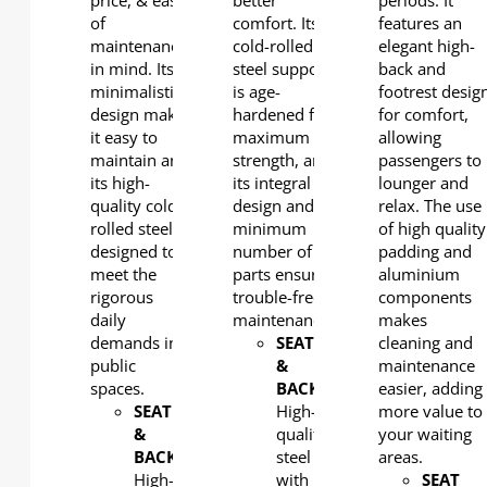
price, & ease
better
periods. It
of
comfort. Its
features an
maintenance
cold-rolled
elegant high-
in mind. Its
steel support
back and
minimalistic
is age-
footrest desig
design makes
hardened for
for comfort,
it easy to
maximum
allowing
maintain and
strength, and
passengers to
its high-
its integral
lounger and
quality cold-
design and
relax. The use
rolled steel is
minimum
of high quality
designed to
number of
padding and
meet the
parts ensures
aluminium
rigorous
trouble-free
components
daily
maintenance.
makes
demands in
SEAT
cleaning and
public
&
maintenance
spaces.
BACK
:
easier, adding
SEAT
High-
more value to
&
quality
your waiting
BACK
:
steel
areas.
High-
with
SEAT