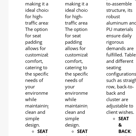
making it an
making it an
to-assemble
ideal choice
ideal choice
structure, its
for high-
for high-
robust
traffic areas.
traffic areas.
aluminum an
The option
The option
PU materials
for seat
for seat
ensure daily
padding
padding
rigorous
allows for
allows for
demands are
customizable
customizable
fulfilled. Table
comfort,
comfort,
and different
catering to
catering to
seating
the specific
the specific
configuration
needs of
needs of
such as straig
your
your
row, back-to-
environment
environment
back and
while
while
cluster are
maintaining a
maintaining a
adjustable to
clean and
clean and
client wishes.
simple
simple
SEAT
design.
design.
&
SEAT
:
SEAT
:
BACK
: