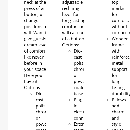
neck at the
adjustable
top
press of a
reclining
marks
button, or
lever for
for
change
long-lasting
comfort,
positions at
comfort only
without
will. Want to
with a touch
comprom
give guests a
of a button.
Wooden
dream level
Options:
frame
of comfort
Die-
with
like never
cast
reinforc
before in
polished
metal
your space?
chrome
support
Here you
or
for
have it.
powder-
long-
Options:
coated
lasting
Die-
base
durabilit
cast
Plug-
Pillows
polished
in
add
chrome
electrical
charm
or
connection
and
powder-
External
style