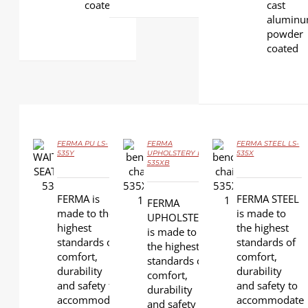
coated
cast
aluminu
powder
coated
FERMA PU LS-
FERMA
FERMA STEEL LS-
535Y
UPHOLSTERY LS-
535X
535XB
DETAILS
DETAILS
DETAILS
FERMA is
FERMA STEEL
FERMA
made to the
is made to
UPHOLSTERY
highest
the highest
is made to
standards of
standards of
the highest
comfort,
comfort,
standards of
durability
durability
comfort,
and safety to
and safety to
durability
accommodate
accommodate
and safety to