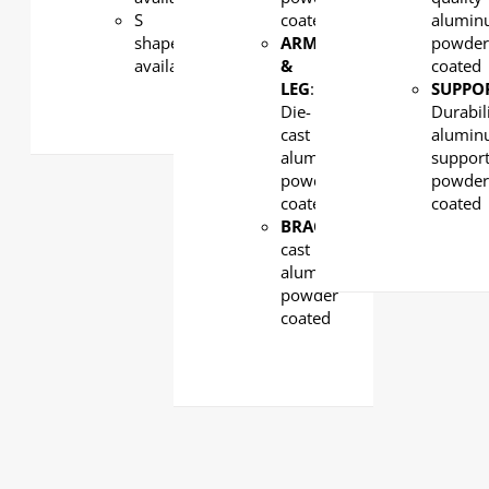
S
coated
alumin
shape
ARM
powde
available
&
coated
LEG
:
SUPPO
Die-
Durabil
cast
alumi
aluminum,
support
powder
powde
coated
coated
BRACKET:
Die-
cast
aluminum,
powder
coated