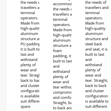
the needs of
the needs of
accommodate
travellers and
travellers and
the needs of
terminal
terminal
travellers and
operators.
operators.
terminal
Made from
Made from
operators.
high-quality
high-quality
Made from
aluminum
aluminum
high-quality
structure and
structure and
aluminum
PU padding,
steel back
structure and
it is built to
and seat, it is
foam
last and
built to last
padding, it is
withstand
and
built to last
plenty of
withstand
and
wear and
plenty of
withstand
tear. Straight,
wear and
plenty of
back to back
tear. Straight,
wear and
and cluster
back to back
tear without
configuration
and cluster
compromising
is available to
configuration
and comfort.
suit different
is available to
Straight, back
space
suit different
to back and