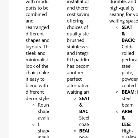
with modular
installation
durable, and
parts to be
and therefore
high-quality
combined
cost saving. By
seating for y
and
offering
waiting space
rearranged to
choices of high
SEAT
different
quality steel,
&
shapes and
brushed
BACK
:
layouts. The
stainless steel
Cold-
sleek and
and integral
rolled
minimalist
PU padding, it
perfora
look of the
has become
steel
chair makes
another
plate,
it easy to
perfect
powde
blend with
alternative for
coated
different
waiting areas.
BEAM
:
decor styles.
SEAT
steel
Round
&
beam
shape
BACK
:
ARM
available
Steel, powder
&
L
coated
LEG
:
shape
BEAM
: Steel,
High-
available
powder
quality