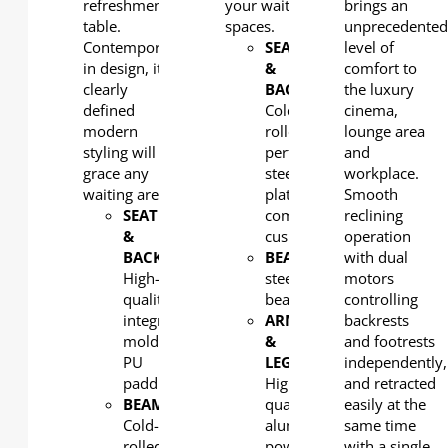
refreshments
your waiting
brings an
table.
spaces.
unprecedente
Contemporary
SEAT
level of
in design, its
&
comfort to
clearly
BACK
:
the luxury
defined
Cold-
cinema,
modern
rolled
lounge area
styling will
perforated
and
grace any
steel
workplace.
waiting area.
plate with
Smooth
SEAT
comfortable
reclining
&
cushion
operation
BACK
:
BEAM
: Rectangular
with dual
High-
steel
motors
quality
beam
controlling
integral
ARM
backrests
molded
&
and footrests
PU
LEG
:
independently,
padding
High-
and retracted
BEAM
:
quality
easily at the
Cold-
aluminum,
same time
rolled
powder
with a single