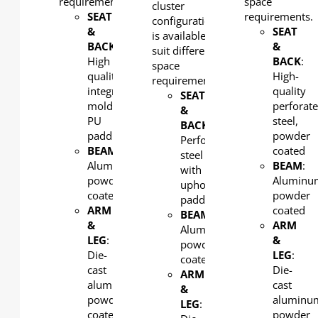
requirements.
space
cluster
SEAT
requirements.
configuration
&
SEAT
is available to
BACK
:
&
suit different
High
BACK
:
space
quality
High-
requirements.
integral
quality
SEAT
molded
perforat
&
PU
steel,
BACK
:
padding
powder
Perforated
BEAM
:
coated
steel
Aluminum,
BEAM
:
with
powder
Aluminu
upholstered
coated
powder
padding
ARM
coated
BEAM
:
&
ARM
Aluminum,
LEG
:
&
powder
Die-
LEG
:
coated
cast
Die-
ARM
aluminum,
cast
&
powder
aluminu
LEG
:
coated
powder