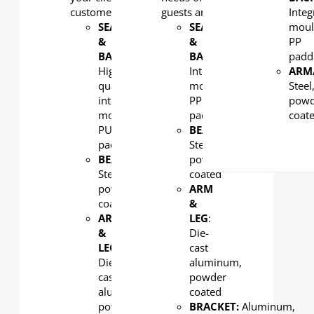
customers.
guests and staff.
Integ
SEAT
SEAT
moul
&
&
PP
BACK
:
BACK
:
padd
High-
Integral
ARM
quality
moulded
Steel
integral
PP
powd
molded
padding
coat
PU
BEAM
:
padding
Steel,
BEAM
:
powder
Steel,
coated
powder
ARM
coated
&
ARM
LEG
:
&
Die-
LEG
:
cast
Die-
aluminum,
cast
powder
aluminum,
coated
powder
BRACKET:
Aluminum,