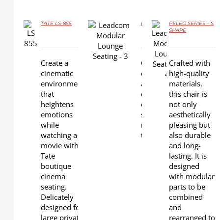
TATE LS-855
PELEO SERIES – L SHAPE
PELEO SERIES – S
SHAPE
DETAILS
DETAILS
DETAILS
Create a
Crafted with high-qualit
Crafted with
cinematic
chair is not only aesthe
high-quality
environment
also durable and long-las
materials,
that
designed with modular 
this chair is
heightens
combined and rearrange
not only
emotions
shapes and layouts. Th
aesthetically
while
minimalist look of the 
pleasing but
watching a
to blend with different 
also durable
movie with
L shape
and long-
Tate
available
lasting. It is
boutique
Round
designed
cinema
shape
with modular
seating.
available
parts to be
Delicately
S shape
combined
designed for
available
and
large private
rearranged to