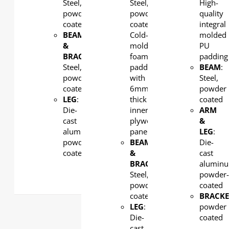
Steel,
Steel,
High-
powder
powder
quality
coated
coated,
integral
BEAM
Cold-
molded
&
molded
PU
BRACKET
:
foam
padding
Steel,
padding
BEAM
:
powder
with
Steel,
coated
6mm-
powder
LEG
:
thick
coated
Die-
inner
ARM
cast
plywood
&
aluminum,
panel
LEG
:
powder
BEAM
Die-
coated
&
cast
BRACKET
:
alumin
Steel,
powder
powder
coated
coated
BRACKE
LEG
:
powder
Die-
coated
cast