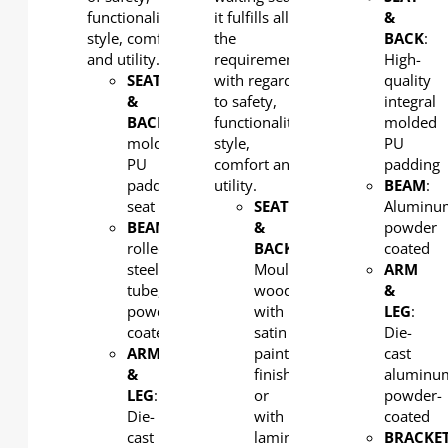
functionality,
it fulfills all
&
style, comfort
the
BACK
:
and utility.
requirements
High-
SEAT
with regard
quality
&
to safety,
integral
BACK
: Integral
functionality,
molded
molded
style,
PU
PU
comfort and
padding
padding
utility.
BEAM
:
seat
SEAT
Aluminu
BEAM
: Cold-
&
powder
rolled
BACK
:
coated
steel
Moulded
ARM
tube,
wood
&
powder
with
LEG
:
coated
satin
Die-
ARM
paint
cast
&
finish
aluminu
LEG
:
or
powder-
Die-
with
coated
cast
laminate
BRACKET