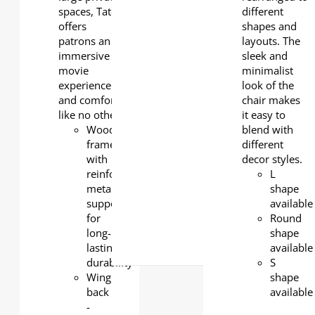
spaces, Tate
different
offers
shapes and
patrons an
layouts. The
immersive
sleek and
movie
minimalist
experience
look of the
and comfort
chair makes
like no other.
it easy to
Wooden
blend with
frame
different
with
decor styles.
reinforced
L
metal
shape
support
available
for
Round
long-
shape
lasting
available
durability
S
Wing
shape
back
available
-