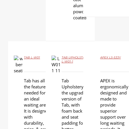
aluminum,
powder
coated
TAB L-W01
TAB UPHOLSTERY
APEX LS-533Y
DETAILS
L-W01-1
DETAILS
DETAILS
Tab has all
Tab
APEX is
the features
Upholstery is
ergonomically
needed for
the upgrade
designed and
an ideal
version of
made to
waiting area.
Tab, with
provide
It is designed
foam back
superior
with
and seat
support over
durability,
padding for
long waiting