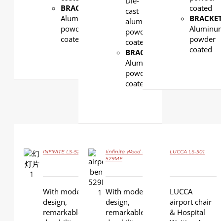
Die-
BRACKET:
coated
cast
Aluminum,
BRACKET
aluminum,
powder
Aluminu
powder
coated
powder
coated
coated
BRACKET:
Aluminum,
powder
coated
INFINITE LS-529YF
Iinfinite Wood LS-
LUCCA LS-501
DETAILS
529MF
DETAILS
DETAILS
With modern
With modern
LUCCA
design,
design,
airport chair
remarkable
remarkable
& Hospital