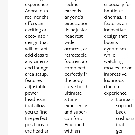
experience.
recliner
especially for
Adora lounge
exceeds
boutique
recliner chair
anyone's
cinemas, it
offers an
expectations.
features an
exciting art-
Its adjustable
innovative
deco-inspired
headrest,
design that
design that
wide
boosts
will instantly
armrest, and
dynamism
add class to
retractable
while
any cinema
footrest are
watching
and lounge
combined to
movies for an
area setup. It
perfectly fit
impressive
features
the body
luxurious
adjustable
curve for the
cinema
power
ultimate
experience.
headrests
sitting
Lumbar-
that allow
experience
supporti
you to find
and superior
back
the perfect
comfort.
cushions
positions for
Equipped
that
the head and
with an
get