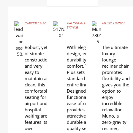
CARTER LS-502
VALDER PLUS LS-
MUNO LS-7801
517NXB
DETAILS
DETAILS
DETAILS
Robust, yet
With elegant
The ultimate
of simple
design, extra
luxury
construction
durability, and
lounge
and very
comfort, VALDER
recliner chair
easy to
Plus sets the
promotes
maintain and
standard for the
flexibility and
clean, this
entire line.
gives you the
comfortable
Designed for
option to
seating for
functionality and
enjoy
airport and
ease-of-use, it
incredible
hospital
provides
relaxation.
waiting areas
attractive,
Muno, a
features its
durable and high-
zero-gravity
own
quality seating for
recliner,