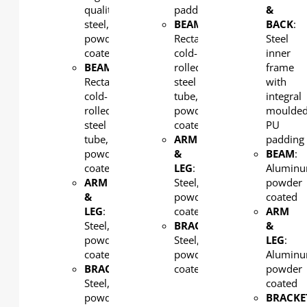
quality
padding
&
steel,
BEAM
:
BACK
:
powder
Rectangular
Steel
coated
cold-
inner
BEAM
:
rolled
frame
Rectangular
steel
with
cold-
tube,
integral
rolled
powder
moulde
steel
coated
PU
tube,
ARM
padding
powder
&
BEAM
:
coated
LEG
:
Aluminu
ARM
Steel,
powder
&
powder
coated
LEG
:
coated
ARM
Steel,
BRACKET:
&
powder
Steel,
LEG
:
coated
powder
Aluminu
BRACKET:
coated
powder
Steel,
coated
powder
BRACKE