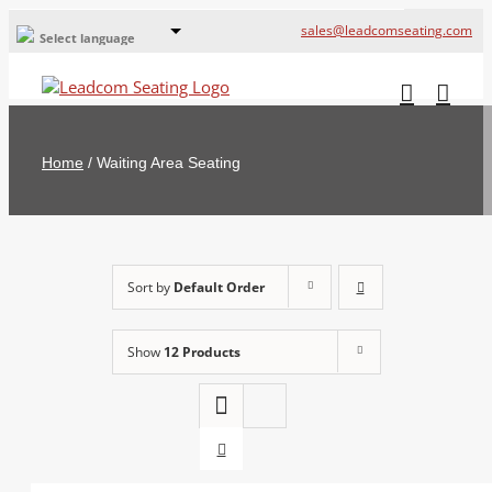
sales@leadcomseating.com
Select language
Global Offices
Leadcom Europe
Home
/
Waiting Area Seating
русский
France
España
Sort by
Default Order
Deutschland
Show
12 Products