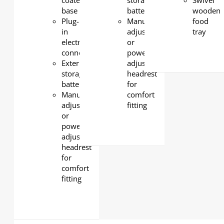
coated
storage
Swivel
base
battery
wooden
Plug-
Manual-
food
in
adjustable
tray
electrical
or
connection
powered-
External
adjustable
storage
headrest
battery
for
Manual-
comfort
adjustable
fitting
or
powered-
adjustable
headrest
for
comfort
fitting