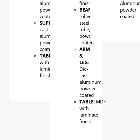
aluminum,
finish
Aluminu
powder-
BEAM
: Cold-
powder
coated
rolled
coated
SUPPORT:
Die-
steel
cast
tube,
aluminum,
powder
powder-
coated
coated
ARM
TABLE:
MDF
&
with
LEG
:
laminate
Die-
finish
cast
aluminum,
powder-
coated
TABLE:
MDF
with
laminate
finish