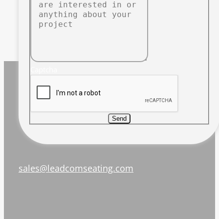
Captcha
Send
sales@leadcomseating.com