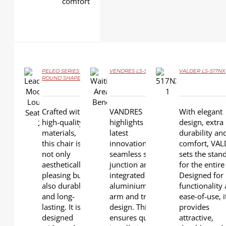
comfort
PELEO SERIES –
VENDRES LS-530
VALDER LS-517NX
ROUND SHAPE
DETAILS
DETAILS
DETAILS
Crafted with
VANDRES
With elegant
high-quality
highlights our
design, extra
materials,
latest
durability an
this chair is
innovation for
comfort, VA
not only
seamless seat
sets the stan
aesthetically
junction and
for the entire 
pleasing but
integrated
Designed for
also durable
aluminium
functionality
and long-
arm and trim
ease-of-use, i
lasting. It is
design. This
provides
designed
ensures quick
attractive,