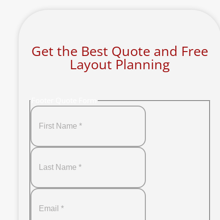
Get the Best Quote and Free
Layout Planning
Footer Quote Form