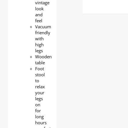
vintage
look
and
feel
Vacuum
friendly
with
high
legs
Wooden
table
Foot
stool
to
relax
your
legs
on
for
long
hours