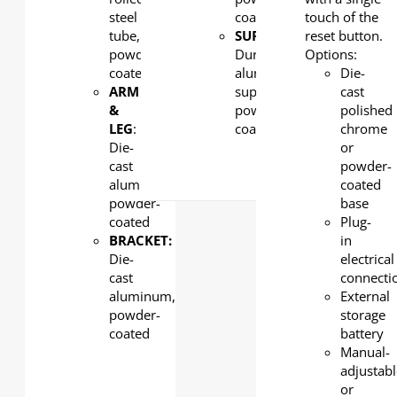
steel
coated
touch of the
tube,
SUPPORT:
reset button.
powder
Durability
Options:
coated
aluminum
Die-
ARM
supports,
cast
&
powder
polished
LEG
:
coated
chrome
Die-
or
cast
powder-
aluminum,
coated
powder-
base
coated
Plug-
BRACKET:
in
Die-
electrical
cast
connecti
aluminum,
External
powder-
storage
coated
battery
Manual-
adjustab
or