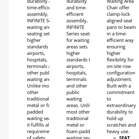
durability and
durability
Waiting Area
time-efficient
and time-
Chair offer
assembly,
efficient
clamp-lock
INFINITE Series
assembly,
aligned seat
waiting area
INFINITE
pans to beam
seating sets
Series seating
in a time-
higher
for waiting
efficient way
standards for
areas sets
ensuring
airports,
higher
higher
hospitals,
standards for
flexibility for
terminals and
airports,
on-site row
other public
hospitals,
configuration
waiting areas.
terminals
adjustment.
Unlike most
and other
Built with a
other
public
commitment
traditional
waiting
to
metal or foam-
areas. Unlike
extraordinary
padded
most other
durability to
waiting seats,
traditional
hold up
it fulfills all the
metal or
scratches and
requirements
foam-padded
heavy use.
of safety,
waiting seats,
SEAT