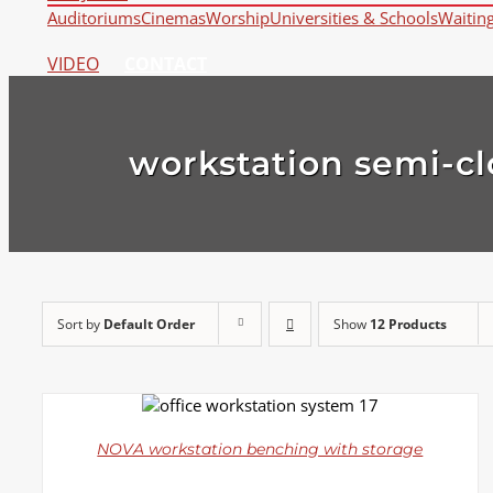
Auditoriums
Cinemas
Worship
Universities & Schools
Waitin
VIDEO
CONTACT
workstation semi-cl
Sort by
Default Order
Show
12 Products
DETAILS
NOVA workstation benching with storage