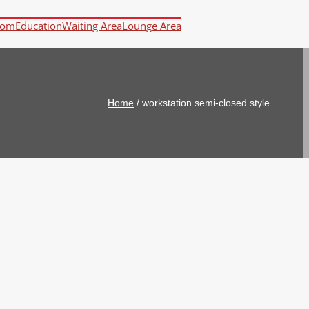
oom
Education
Waiting Area
Lounge Area
Home
/
workstation semi-closed style