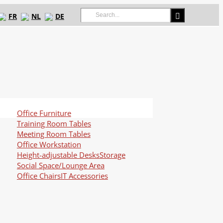
Search
FR
NL
DE
for:
Office Furniture
Training Room Tables
Meeting Room Tables
Office Workstation
Height-adjustable Desks
Storage
Social Space/Lounge Area
Office Chairs
IT Accessories