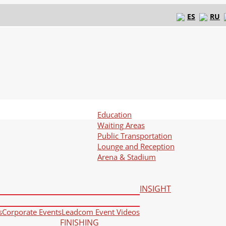
ES
RU
Education
Waiting Areas
Public Transportation
Lounge and Reception
Arena & Stadium
INSIGHT
s
Corporate Events
Leadcom Event Videos
FINISHING