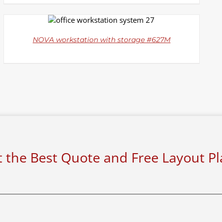
DETAILS
NOVA workstation with storage #627M
 the Best Quote and Free Layout P