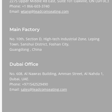
2275 Upper Middle Rd East, Suite 101 Oakville, ON L6H 0C3
Phone: +1 866-603-3740
Email:
wtang@leadcomseating.com
Main Factory
No. 10th, Section D, High-tech Industrial Zone, Leping
Town, Sanshui District, Foshan City,
​​​​​​​Guangdong , China
Dubai Office
No. 608, Al Nawras Building, Amman Street, Al Nahda 1,
Dubai, UAE.
Phone: +971542529490
Email:
sales@leadcomseating.com