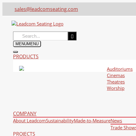
sales@leadcomseating.com
Search
for:
MENU
MENU
PRODUCTS
Auditoriums
Cinemas
Theatres
Worship
COMPANY
About Leadcom
Sustainability
Made-to-Measure
News
Trade Show
PROJECTS