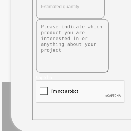
Captcha