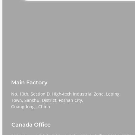
Main Factory
No. 10th, Section D, High-tech Industrial Zone, Leping
Town, Sanshui District, Foshan City,
​​​​​​​Guangdong , China
Canada Office