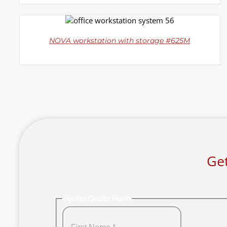
DETAILS
NOVA workstation with storage #625M
Get
Footer Quote Form