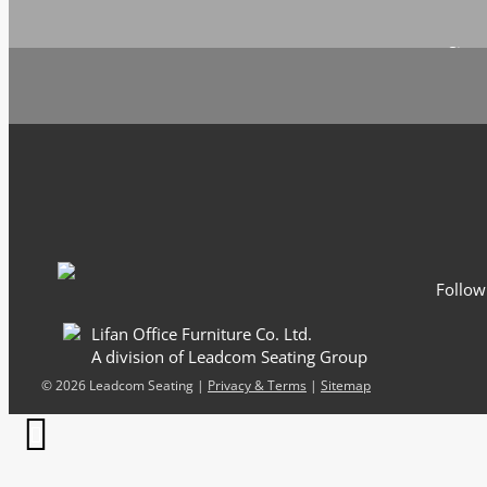
Sign 
Email
*
Follow
Lifan Office Furniture Co. Ltd.
A division of Leadcom Seating Group
©
2026 Leadcom Seating |
Privacy & Terms
|
Sitemap