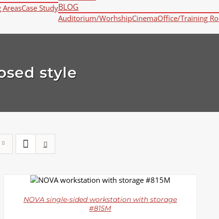
BLOG
g Areas
Case Study
Auditorium/Worhship
Cinema
Office/Training R
osed style
DETAILS
NOVA single-sided workstation with storage
#815M