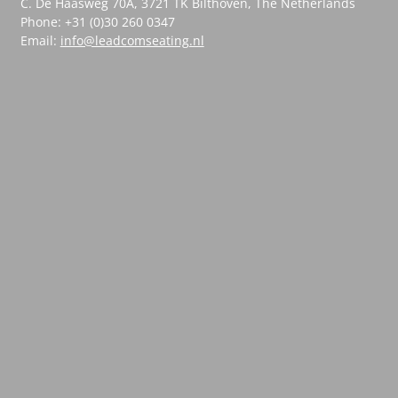
C. De Haasweg 70A, 3721 TK Bilthoven, The Netherlands
Phone: +31 (0)30 260 0347
Email:
info@leadcomseating.nl