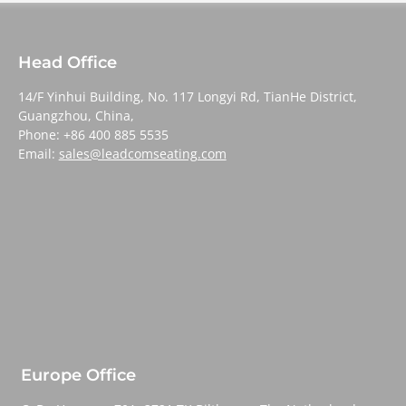
Head Office
14/F Yinhui Building, No. 117 Longyi Rd, TianHe District,
Guangzhou, China,
Phone: +86 400 885 5535
Email:
sales@leadcomseating.com
Europe Office