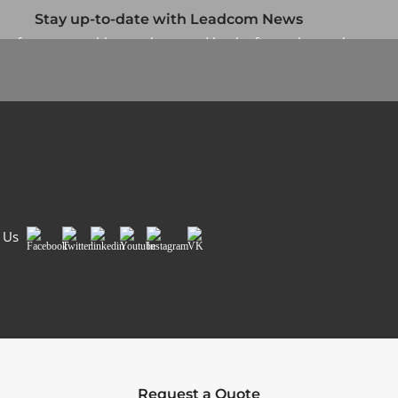
Stay up-to-date with Leadcom News
up for our monthly newsletter and be the first to know about
our specials and promotions. No spam, we promise.
Newsletter
Country/Region
*
Si
 Us
Facebook
Twitter
LinkedIn
Youtube
Instagram
VK
Request a Quote