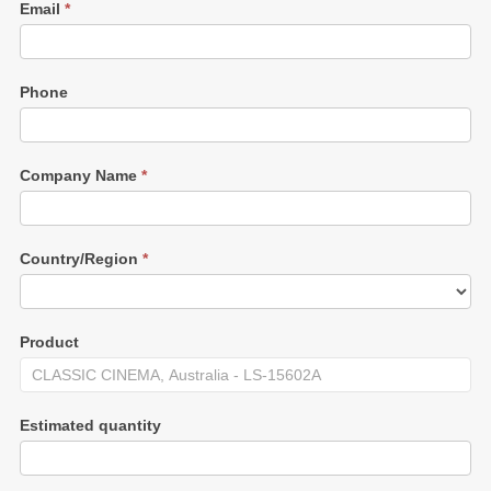
Email
*
Phone
Company Name
*
Country/Region
*
Product
Estimated quantity