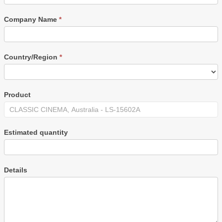
Company Name
*
Country/Region
*
Product
Estimated quantity
Details