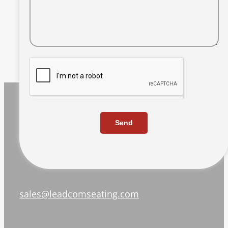
Send
sales@leadcomseating.com