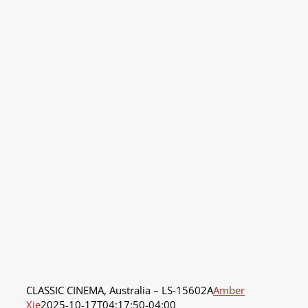
CLASSIC CINEMA, Australia – LS-15602A
Amber
Xie
2025-10-17T04:17:50-04:00