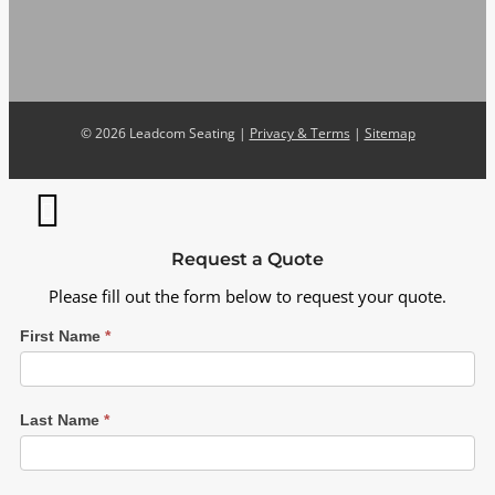
©
2026 Leadcom Seating |
Privacy & Terms
|
Sitemap
Request a Quote
Please fill out the form below to request your quote.
First Name
*
Last Name
*