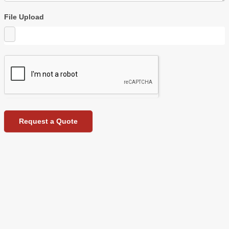
File Upload
Request a Quote