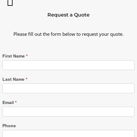
Request a Quote
Please fill out the form below to request your quote.
First Name
*
Last Name
*
Email
*
Phone