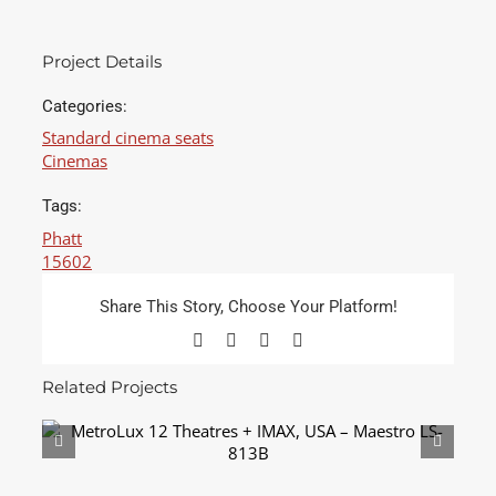
Project Details
Categories:
Standard cinema seats
Cinemas
Tags:
Phatt
15602
Share This Story, Choose Your Platform!
Facebook
X
LinkedIn
Email
Related Projects
MetroLux 12 Theatres + IMAX, USA – Maestro
LS-813B