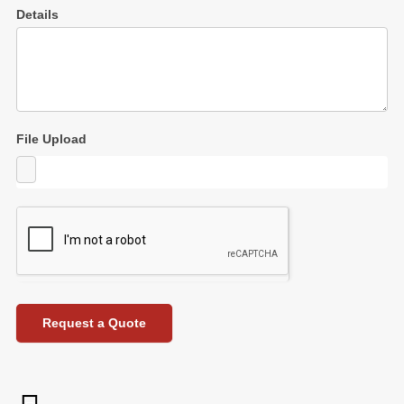
Details
File Upload
Request a Quote