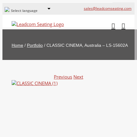
sales@leadcomseating.com
Select language
Global Offices
Leadcom Europe
Home
/
Portfolio
/
CLASSIC CINEMA, Australia – LS-15602A
русский
France
España
Previous
Next
Deutschland
View
Larger
Image