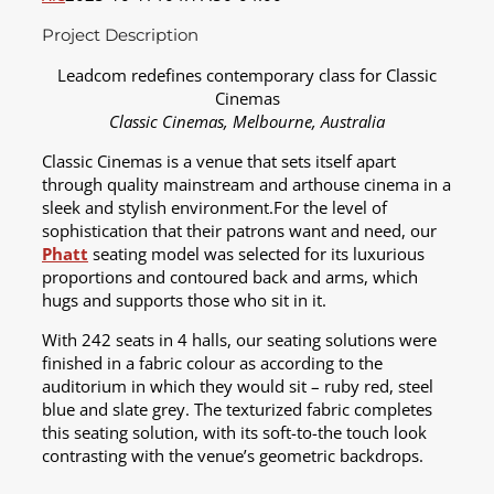
Project Description
Leadcom redefines contemporary class for Classic
Cinemas
Classic Cinemas, Melbourne, Australia
Classic Cinemas is a venue that sets itself apart
through quality mainstream and arthouse cinema in a
sleek and stylish environment.For the level of
sophistication that their patrons want and need, our
Phatt
seating model was selected for its luxurious
proportions and contoured back and arms, which
hugs and supports those who sit in it.
With 242 seats in 4 halls, our seating solutions were
finished in a fabric colour as according to the
auditorium in which they would sit – ruby red, steel
blue and slate grey. The texturized fabric completes
this seating solution, with its soft-to-the touch look
contrasting with the venue’s geometric backdrops.