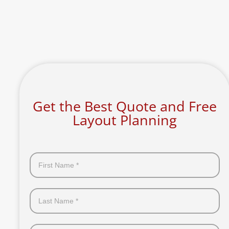
Get the Best Quote and Free
Layout Planning