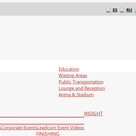
ES
RU
Education
Waiting Areas
Public Transportation
Lounge and Reception
Arena & Stadium
INSIGHT
s
Corporate Events
Leadcom Event Videos
FINISHING