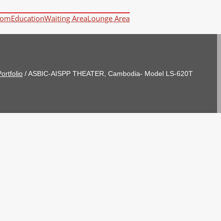
oom
Education
Waiting Area
Lounge Area
ortfolio
/
ASBIC-AISPP THEATER, Cambodia- Model LS-620T