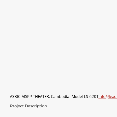
ASBIC-AISPP THEATER, Cambodia- Model LS-620T
info@lea
Project Description