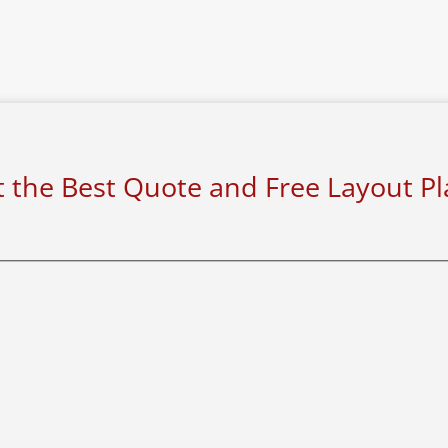
 the Best Quote and Free Layout P