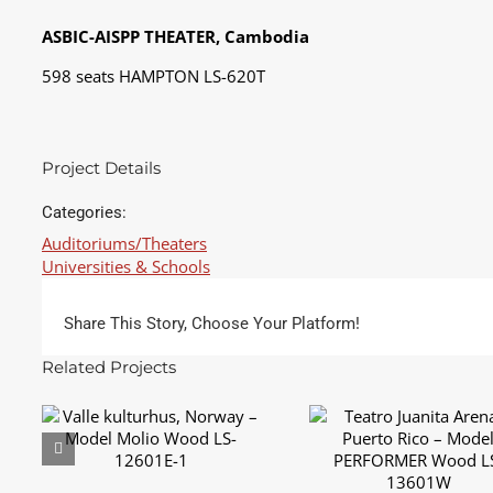
ASBIC-AISPP THEATER, Cambodia
598 seats HAMPTON LS-620T
Project Details
Categories:
Auditoriums/Theaters
Universities & Schools
Share This Story, Choose Your Platform!
Related Projects
Teatro Juanita Arena
Valle kulturhus, Norway
Puerto Rico – Mode
– Model Molio Wood
PERFORMER Wood L
LS-12601E-1
13601W