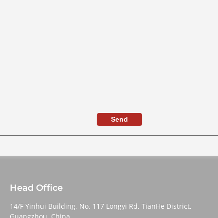
Send
Head Office
14/F Yinhui Building, No. 117 Longyi Rd, TianHe District,
Guangzhou, China,