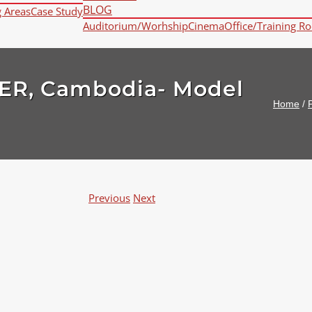
BLOG
g Areas
Case Study
Auditorium/Worhship
Cinema
Office/Training R
ER, Cambodia- Model
Home
/
P
Previous
Next