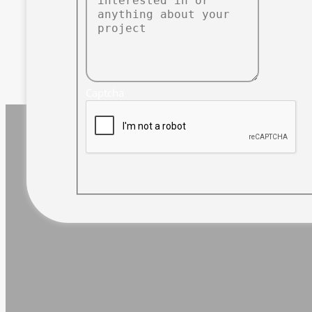
Captcha