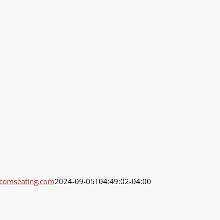
dcomseating.com
2024-09-05T04:49:02-04:00