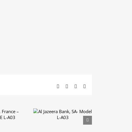
Facebook
X
LinkedIn
Email
 France
Al Jazeera Bank, SA-
UXE L-
Model L-A03