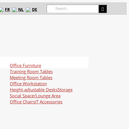
Search
FR
NL
DE
for:
Office Furniture
Training Room Tables
Meeting Room Tables
Office Workstation
Height-adjustable Desks
Storage
Social Space/Lounge Area
Office Chairs
IT Accessories