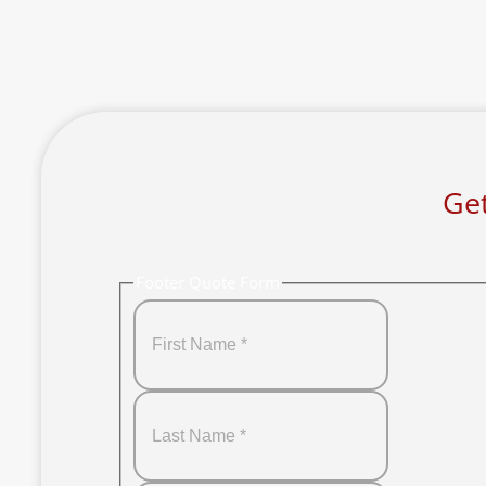
Get
Footer Quote Form