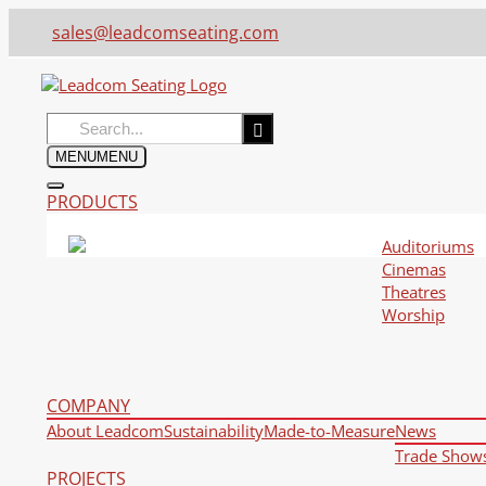
sales@leadcomseating.com
Search
for:
MENU
MENU
PRODUCTS
Auditoriums
Cinemas
Theatres
Worship
COMPANY
About Leadcom
Sustainability
Made-to-Measure
News
Trade Show
PROJECTS