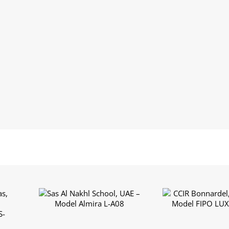
Sas Al Nakhl School,
CCIR Bonnardel,
s,
UAE – Model Almira L-
– Model FIPO L
l
A08
A03
S-