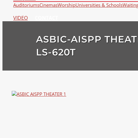
Auditoriums
Cinemas
Worship
Universities & Schools
Waitin
VIDEO
CONTACT
ASBIC-AISPP THEAT
LS-620T
View
Larger
Image