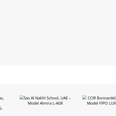
Sas Al Nakhl School,
CCIR Bonnardel,
s,
UAE – Model Almira L-
– Model FIPO L
l
A08
A03
S-