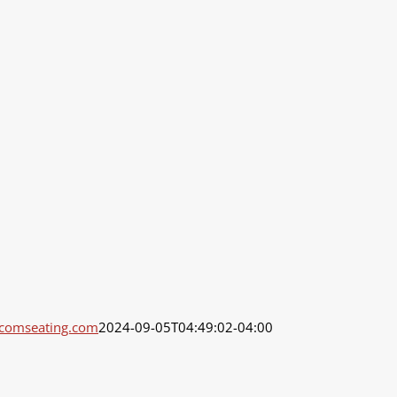
dcomseating.com
2024-09-05T04:49:02-04:00