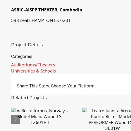
ASBIC-AISPP THEATER, Cambodia
598 seats HAMPTON LS-620T
Project Details
Categories:
Auditoriums/Theaters
Universities & Schools
Share This Story, Choose Your Platform!
Related Projects
Teatro Juanita Arena
Valle kulturhus, Norway
Puerto Rico – Mode
– Model Molio Wood
PERFORMER Wood L
LS-12601E-1
13601W