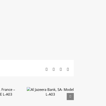
Facebook
X
LinkedIn
Email
 France
Al Jazeera Bank, SA-
UXE L-
Model L-A03