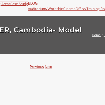
BLOG
g Areas
Case Study
Auditorium/Worhship
Cinema
Office/Training R
ER, Cambodia- Model
Home
/
P
Previous
Next