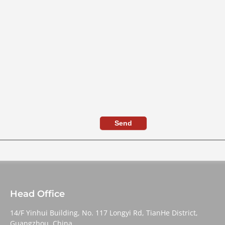
Send
Head Office
14/F Yinhui Building, No. 117 Longyi Rd, TianHe District,
Guangzhou, China,