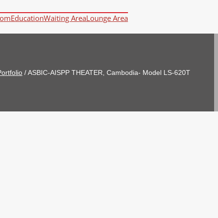
oom
Education
Waiting Area
Lounge Area
ortfolio
/
ASBIC-AISPP THEATER, Cambodia- Model LS-620T