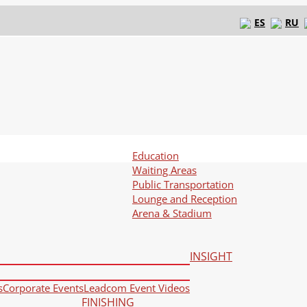
ES
RU
Education
Waiting Areas
Public Transportation
Lounge and Reception
Arena & Stadium
INSIGHT
s
Corporate Events
Leadcom Event Videos
FINISHING