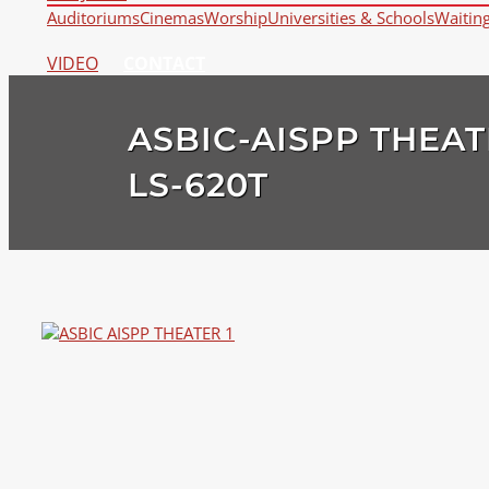
Auditoriums
Cinemas
Worship
Universities & Schools
Waitin
VIDEO
CONTACT
ASBIC-AISPP THEAT
LS-620T
View
Larger
Image