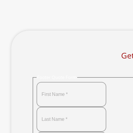
Get
Footer Quote Form