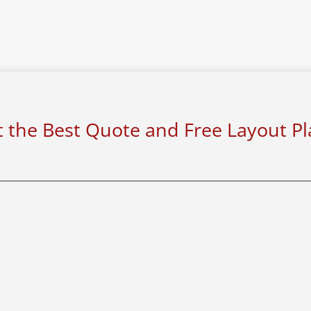
 the Best Quote and Free Layout P