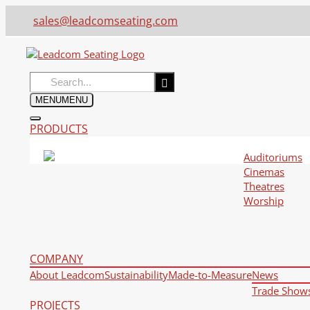
sales@leadcomseating.com
Search
for:
MENU
MENU
PRODUCTS
Auditoriums
Cinemas
Theatres
Worship
COMPANY
About Leadcom
Sustainability
Made-to-Measure
News
Trade Show
PROJECTS