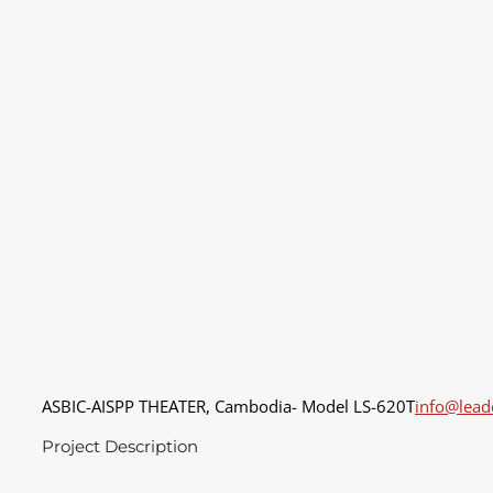
ASBIC-AISPP THEATER, Cambodia- Model LS-620T
info@lea
Project Description