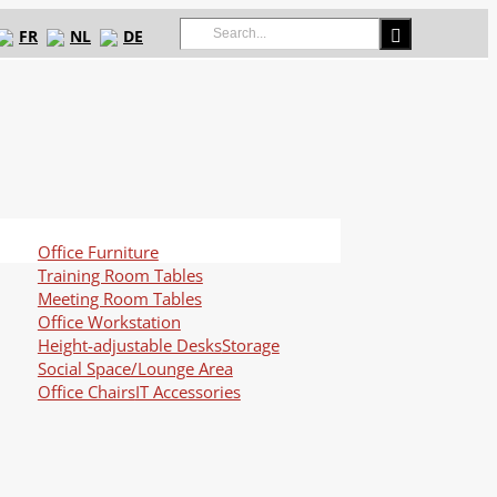
Search
FR
NL
DE
for:
Office Furniture
Training Room Tables
Meeting Room Tables
Office Workstation
Height-adjustable Desks
Storage
Social Space/Lounge Area
Office Chairs
IT Accessories