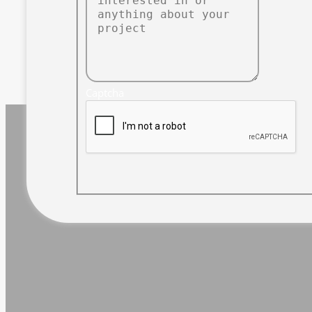
Captcha