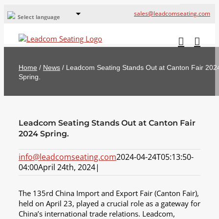
sales@leadcomseating.com
Select language
Global Offices
Leadcom Europe
Home
/
News
/
Leadcom Seating Stands Out at Canton Fair 202
русский
Spring.
France
España
Leadcom Seating Stands Out at Canton Fair
Deutschland
2024 Spring.
info@leadcomseating.com
2024-04-24T05:13:50-
04:00
April 24th, 2024
|
The 135rd China Import and Export Fair (Canton Fair),
held on April 23, played a crucial role as a gateway for
China’s international trade relations. Leadcom,