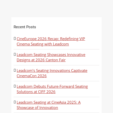
Recent Posts
CineEurope 2026 Recap: Redefining VIP
Cinema Seating with Leadcom
Leadcom Seating Showcases Innovative
Designs at 2026 Canton Fair
Leadcom’s Seating Innovations Captivate
CinemaCon 2026
Leadcom Debuts Future-Forward Seating
Solutions at CIFF 2026
Leadcom Seating at CineAsia 2025: A
Showcase of Innovation