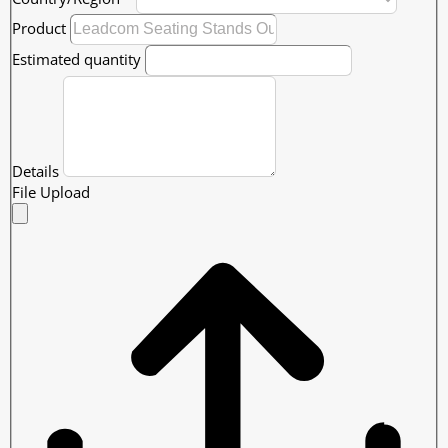
Product
Estimated quantity
Details
File Upload