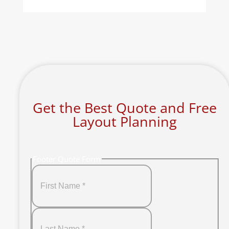
Get the Best Quote and Free
Layout Planning
Footer Quote Form