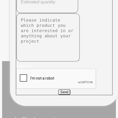
Captcha
Send