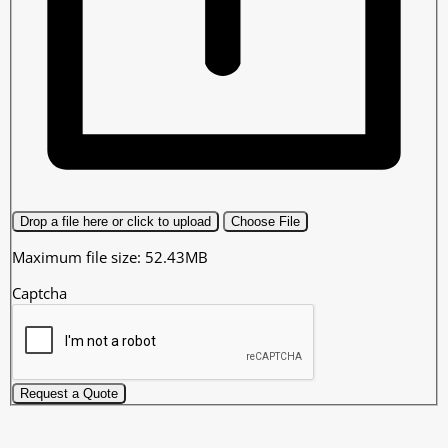
Drop a file here or click to upload
Choose File
Maximum file size: 52.43MB
Captcha
Request a Quote