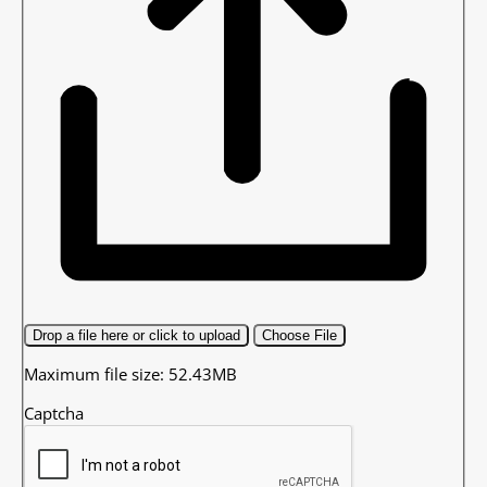
Drop a file here or click to upload
Choose File
Maximum file size: 52.43MB
Captcha