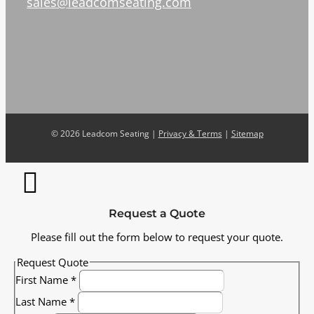
sales@leadcomseating.com
©
2026 Leadcom Seating |
Privacy & Terms
|
Sitemap
Request a Quote
Please fill out the form below to request your quote.
Request Quote
First Name
*
Last Name
*