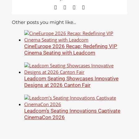
Facebook
X
LinkedIn
Email
Other posts you might like...
CineEurope 2026 Recap: Redefining VIP
Cinema Seating with Leadcom
Leadcom Seating Showcases Innovative
Designs at 2026 Canton Fair
Leadcom’s Seating Innovations Captivate
CinemaCon 2026