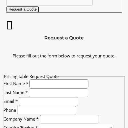
Request a Quote
Request a Quote
Please fill out the form below to request your quote.
Pricing table Request Quote
First Name
*
Last Name
*
Email
*
Phone
Company Name
*
Country/Region
*