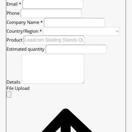
Email
*
Phone
Company Name
*
Country/Region
*
Product
Estimated quantity
Details
File Upload