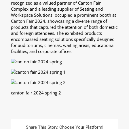
recognized as a valued partner of Canton Fair
Complex and a leading supplier of Seating and
Workspace Solutions, occupied a prominent booth at
Canton Fair 2024, showcasing a diverse range of
products that captured the attention of both domestic
and foreign attendees. The exhibited products
encompassed seating solutions specifically designed
for auditoriums, cinemas, waiting areas, educational
facilities, and corporate offices.
canton fair 2024 spring 2
Share This Story, Choose Your Platform!