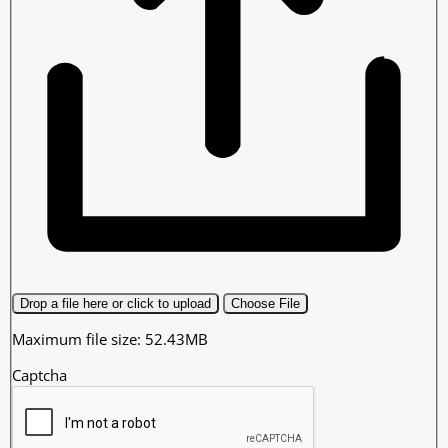
Drop a file here or click to upload
Choose File
Maximum file size: 52.43MB
Captcha