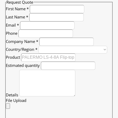
Request Quote
First Name
*
Last Name
*
Email
*
Phone
Company Name
*
Country/Region
*
Product
Estimated quantity
Details
File Upload