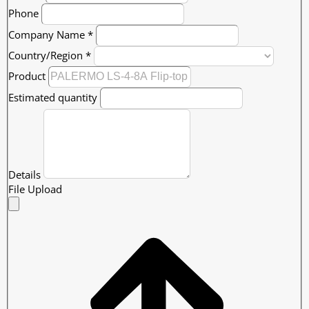
Phone
Company Name
*
Country/Region
*
Product
Estimated quantity
Details
File Upload