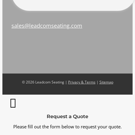
sales@leadcomseating.com
©
2026 Leadcom Seating |
Privacy & Terms
|
Sitemap
Request a Quote
Please fill out the form below to request your quote.