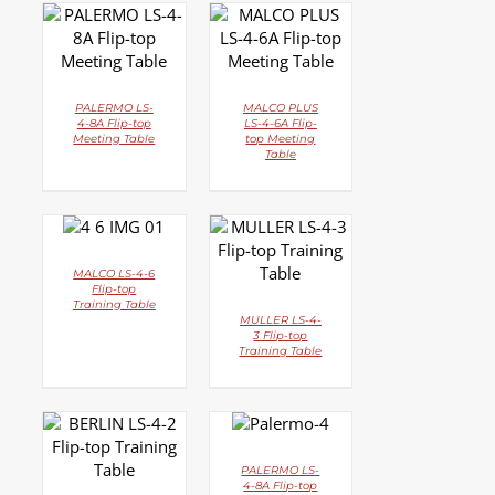
DETAILS
DETAILS
PALERMO LS-
MALCO PLUS
4-8A Flip-top
LS-4-6A Flip-
Meeting Table
top Meeting
Table
DETAILS
DETAILS
MALCO LS-4-6
Flip-top
Training Table
MULLER LS-4-
3 Flip-top
Training Table
DETAILS
DETAILS
PALERMO LS-
4-8A Flip-top