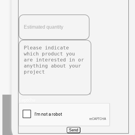
Captcha
Send