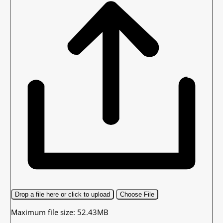
Drop a file here or click to upload
Choose File
Maximum file size: 52.43MB