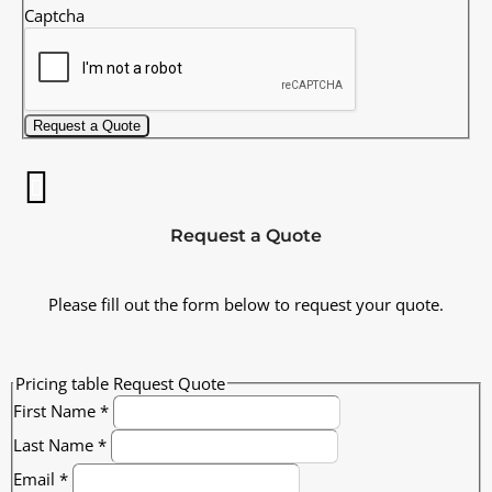
Captcha
Request a Quote
Request a Quote
Please fill out the form below to request your quote.
Pricing table Request Quote
First Name
*
Last Name
*
Email
*