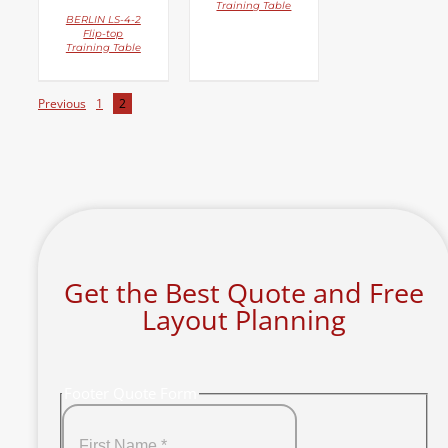
Training Table
BERLIN LS-4-2
Flip-top
Training Table
Previous
1
2
Get the Best Quote and Free
Layout Planning
Footer Quote Form