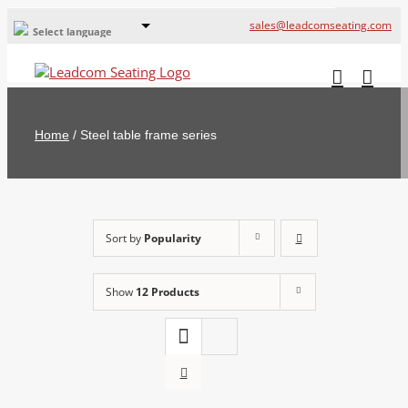
sales@leadcomseating.com
Select language
Global Offices
Leadcom Europe
Home
/
Steel table frame series
русский
France
España
Sort by
Popularity
Deutschland
Show
12 Products