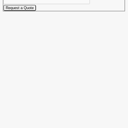
Request a Quote