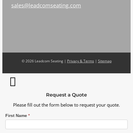
sales@leadcomseating.com
©
2026 Leadcom Seating |
Privacy & Terms
|
Sitemap
Request a Quote
Please fill out the form below to request your quote.
First Name
*