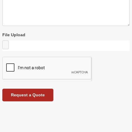
File Upload
Request a Quote