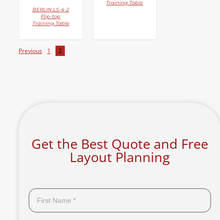
Training Table
BERLIN LS-4-2
Flip-top
Training Table
Previous
1
2
Get the Best Quote and Free
Layout Planning