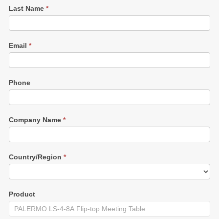
Last Name
*
Email
*
Phone
Company Name
*
Country/Region
*
Product