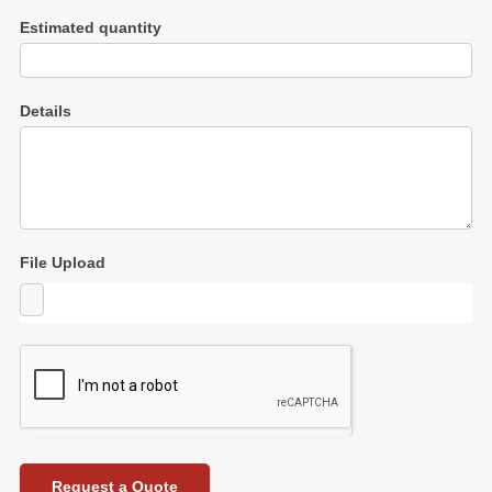
Estimated quantity
Details
File Upload
Request a Quote