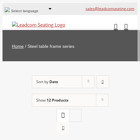
sales@leadcomseating.com
Select language
Global Offices
Leadcom Europe
Home
/
Steel table frame series
русский
France
España
Sort by
Date
Deutschland
Show
12 Products