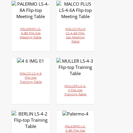
DETAILS
DETAILS
PALERMO LS-
MALCO PLUS
4-8A Flip-top
LS-4-6A Flip-
Meeting Table
top Meeting
Table
DETAILS
DETAILS
MALCO LS-4-6
Flip-top
Training Table
MULLER LS-4-
3 Flip-top
Training Table
DETAILS
DETAILS
PALERMO LS-
4-8A Flip-top