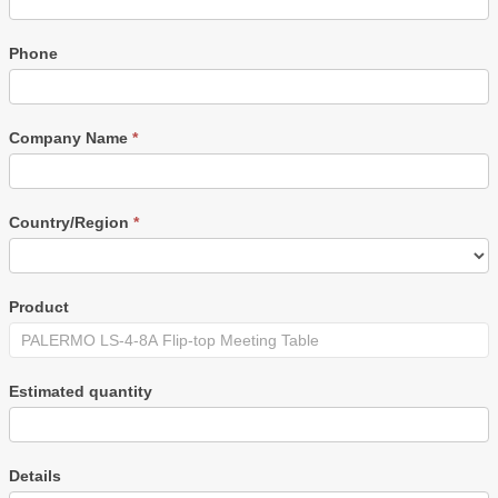
Phone
Company Name
*
Country/Region
*
Product
Estimated quantity
Details