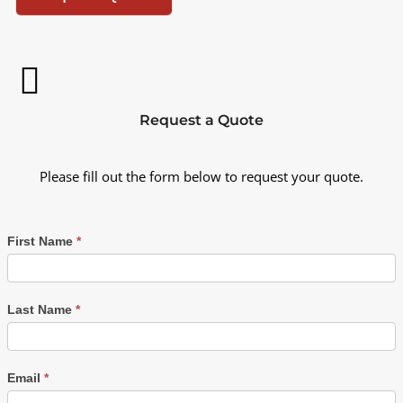
Request a Quote
Please fill out the form below to request your quote.
First Name
*
Last Name
*
Email
*