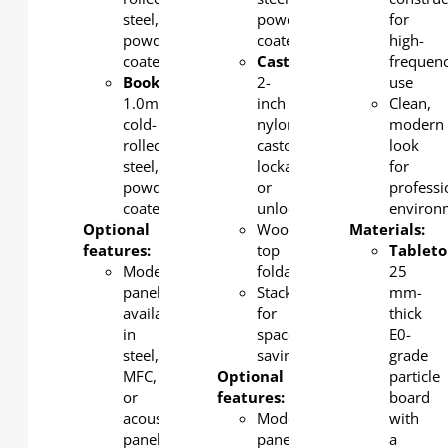
steel,
powder-
for
powder-
coated
high-
coated
Castor
:
frequen
Bookshelf
:
2-
use
1.0mm
inch
Clean,
cold-
nylon
modern
rolled
castors,
look
steel,
lockable
for
powder-
or
professi
coated
unlockable
environ
Optional
Wood
Materials:
features:
top
Tableto
Modesty
foldable.
25
panel
Stackable
mm-
available
for
thick
in
space-
E0-
steel,
saving
grade
MFC,
Optional
particle
or
features:
board
acoustic
Modesty
with
panel
panel
a