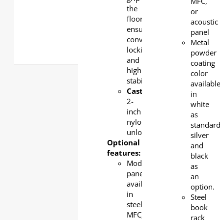
MFC,
the
or
floor,
acoustic
ensuring
panel
convenient
Metal
locking
powder
and
coating
high
color
stability
availabl
Castor:
in
2-
white
inch
as
nylon,
standar
unlockable
silver
Optional
and
features:
black
Modesty
as
panel
an
available
option.
in
Steel
steel,
book
MFC,
rack