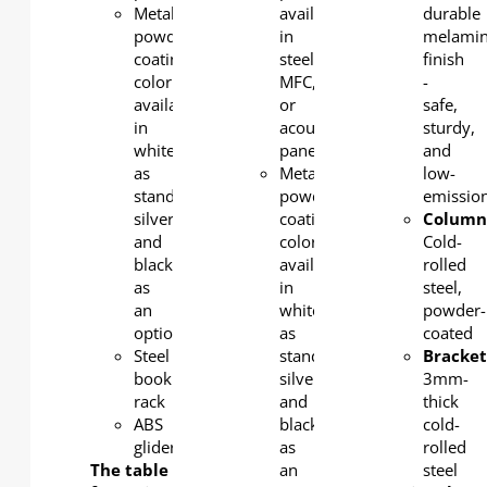
Metal
available
durable
powder
in
melami
coating
steel,
finish
color
MFC,
-
available
or
safe,
in
acoustic
sturdy,
white
panel
and
as
Metal
low-
standard,
powder
emission
silver
coating
Column
and
color
Cold-
black
available
rolled
as
in
steel,
an
white
powder-
option.
as
coated
Steel
standard,
Bracket
book
silver
3mm-
rack
and
thick
ABS
black
cold-
glider
as
rolled
The table
an
steel