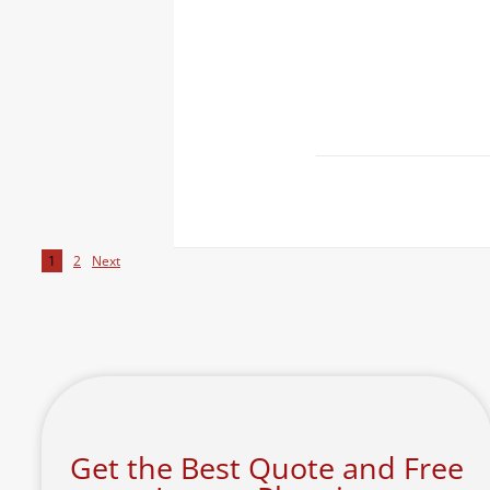
1
2
Next
Get the Best Quote and Free