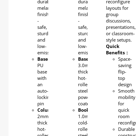
durable
durable
reconfigure
melamine
melamine
layouts for
finish
finish
group
-
-
discussions,
safe,
safe,
presentations,
sturdy,
sturdy,
or classroom-
and
and
style setups.
low-
low-
Quick
emission.
emission.
Benefits：
Base
:
Base/column
:
Space-
PU
3.0mm-
saving
base
thick
flip-
with
hot-
top
an
rolled
design
auto-
steel,
Smooth
locking
powder-
mobility
pin
coated
for
Column
:
Bookshelf
:
quick
2mm-
1.0mm
room
thick
cold-
reconfig
hot-
rolled
Durable
rolled
steel,
construc