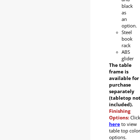
black
as
an
option.
Steel
book
rack
ABS
glider
The table
frame is
available for
purchase
separately
(tabletop no
included).
Finishing
Options:
Clic
here
to view
table top colo
options.