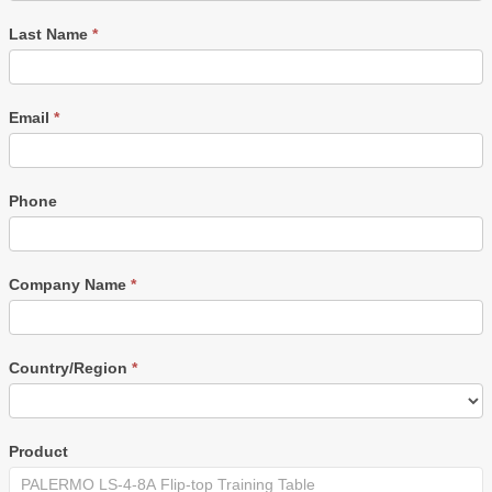
Last Name
*
Email
*
Phone
Company Name
*
Country/Region
*
Product