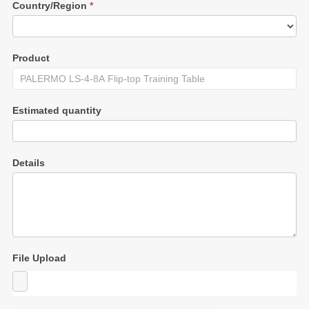
Country/Region
*
Product
Estimated quantity
Details
File Upload