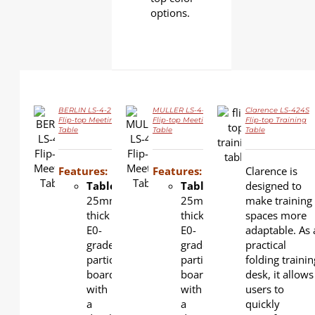
options.
BERLIN LS-4-2
MULLER LS-4-3
Clarence LS-424S
Flip-top Meeting
Flip-top Meeting
Flip-top Training
Table
Table
Table
DETAILS
DETAILS
DETAILS
Features:
Features:
Clarence is
Tabletop
:
Tabletop
:
designed to
25mm-
25mm-
make training
thick
thick
spaces more
E0-
E0-
adaptable. As 
grade
grade
practical
particle
particle
folding trainin
board
board
desk, it allows
with
with
users to
a
a
quickly