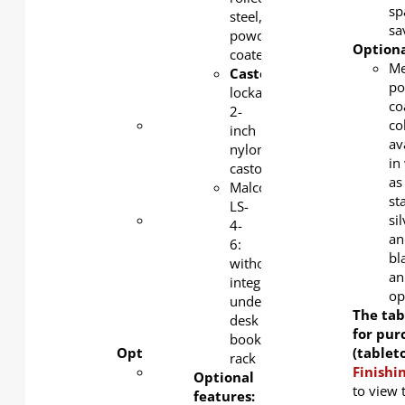
1.0mm
sp
steel,
cold-
sa
powder-
rolled
Optiona
coated
steel,
Me
Castors
:
powder-
po
lockable
coated
co
2-
Castors
:
co
inch
lockable
av
nylon
2-inch
in
castors
nylon
as
Malco
castors
st
LS-
Malco
si
4-
Plus
an
6:
with
bl
without
under-
an
integrated
desk
op
under-
book
The tab
desk
rack
for pur
book
Optional features:
(tablet
rack
Modesty
Finishi
Optional
panel
to view 
features: