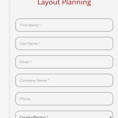
Layout Planning