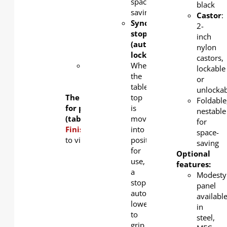
standard,
space-
black
silver
saving
Castor
:
and
Synchronized-
2-
black as
stopper
inch
an
(auto-
nylon
option.
locking):
castors,
Steel
When
lockable
book
the
or
rack
table
unlockab
The table frame is available
top
Foldable
for purchase separately
is
nestable
(tabletop not included).
moved
for
Finishing Options:
into
Click
here
space-
to view tabletop color options.
position
saving
for
Optional
use,
features:
a
Modesty
stopper
panel
automatically
availabl
lowers
in
to
steel,
grip