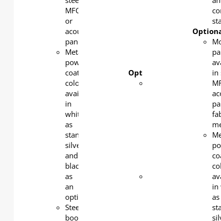
steel,
PU
an
MFC,
castors
co
or
ensure
sta
acoustic
flexibility
Optiona
panel
and
Mo
Metal
complete
pa
powder
stability.
av
coating
Optional features:
in 
color
Modesty
MF
available
panel
ac
in
available
pa
white
in steel,
fa
as
MFC,
m
standard,
acoustic
Me
silver
panel or
po
and
fabric
co
black
mesh
co
as
Metal
av
an
powder
in
option.
coating
as
Steel
color
st
book
available
si