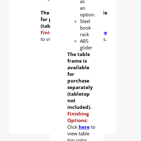
as
glider
an
The table frame is available
option.
for purchase separately
Steel
(tabletop not included).
book
Finishing Options:
Click
here
rack
to view tabletop color options.
ABS
glider
The table
frame is
available
for
purchase
separately
(tabletop
not
included).
Finishing
Options:
Click
here
to
view table
top color