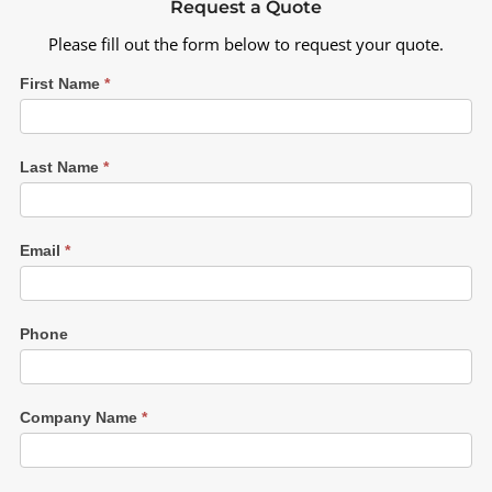
Request a Quote
Please fill out the form below to request your quote.
First Name
*
Last Name
*
Email
*
Phone
Company Name
*