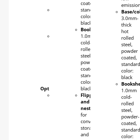
silver
coated,
emission
Castors
:
standard
Base/c
Lockable
color:
3.0mm-
3-inch
black
thick
nylon
Bookshelf
:
hot
Wood
1.0mm
rolled
top
cold-
steel,
foldable
rolled
powder
and
steel,
coated,
nestable
powder-
standar
for
coated,
color:
space-
standard
black
saving
color:
Bookshe
Optional features:
black
1.0mm
Metal
Flipped
cold-
powder
and
rolled
coating
nested:
steel,
color
for
powder-
available
convenient
coated,
in white
storage
standar
as
and
color: