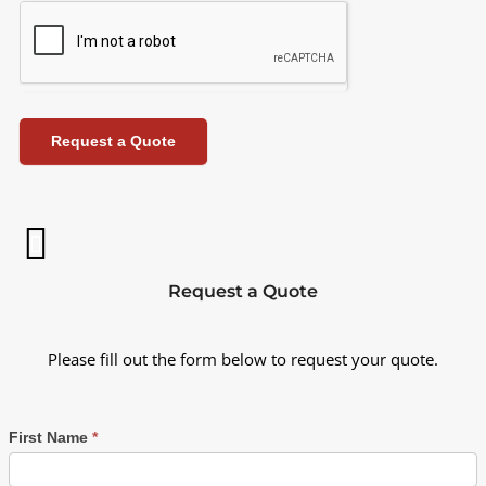
Request a Quote
Request a Quote
Please fill out the form below to request your quote.
First Name
*