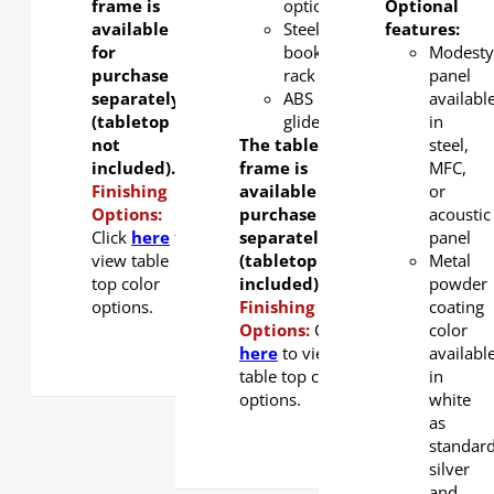
frame is
option.
Optional
available
Steel
features:
for
book
Modesty
purchase
rack
panel
separately
ABS
availabl
(tabletop
glider
in
not
The table
steel,
included).
frame is
MFC,
Finishing
available for
or
Options:
purchase
acoustic
Click
here
to
separately
panel
view table
(tabletop not
Metal
top color
included).
powder
options.
Finishing
coating
Options:
Click
color
here
to view
availabl
table top color
in
options.
white
as
standar
silver
and