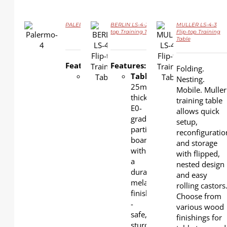
PALERMO LS-4-8A Flip-top Training Table
BERLIN LS-4-2 Flip-
MULLER LS-4-3
top Training Table
Flip-top Training
DETAILS
Table
DETAILS
DETAILS
Features:
Features:
Folding.
Tabletop
:
Tabletop
:
Nesting.
25mm-
25mm-
Mobile. Muller
thick E0-
thick
training table
grade
E0-
allows quick
particle
grade
setup,
board
particle
reconfiguratio
with a
board
and storage
durable
with
with flipped,
melamine
a
nested design
finish -
durable
and easy
safe,
melamine
rolling castors
sturdy,
finish
Choose from
and
-
various wood
low-
safe,
finishings for
emission.
sturdy,