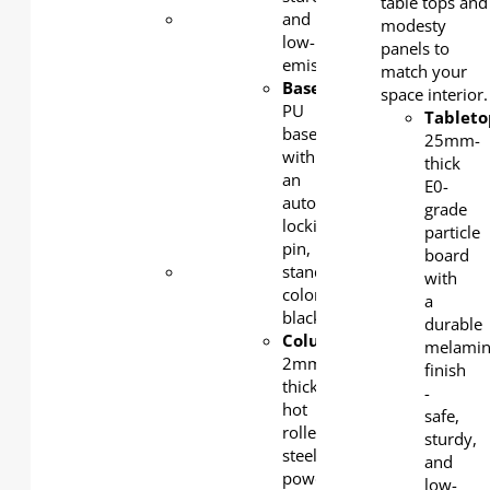
table tops and
Base
: 2
and
modesty
mm-
low-
panels to
thick
emission.
match your
cold-
Base
:
space interior.
rolled
PU
Tableto
steel,
base
25mm-
powder-
with
thick
coated,
an
E0-
standard
auto-
grade
color:
locking
particle
silver
pin,
board
Modesty
standard
with
panel
:
color:
a
1.2mm
black
durable
cold-
Column
:
melamin
rolled
2mm-
finish
steel,
thick
-
powder-
hot
safe,
coated,
rolled
sturdy,
standard
steel,
and
color:
powder
low-