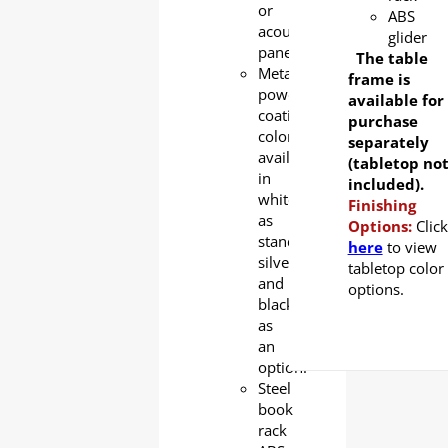
or
ABS
acoustic
glider
panel
The table
Metal
frame is
powder
available for
coating
purchase
color
separately
available
(tabletop no
in
included).
white
Finishing
as
Options:
Click
standard,
here
to view
silver
tabletop color
and
options.
black
as
an
option.
Steel
book
rack