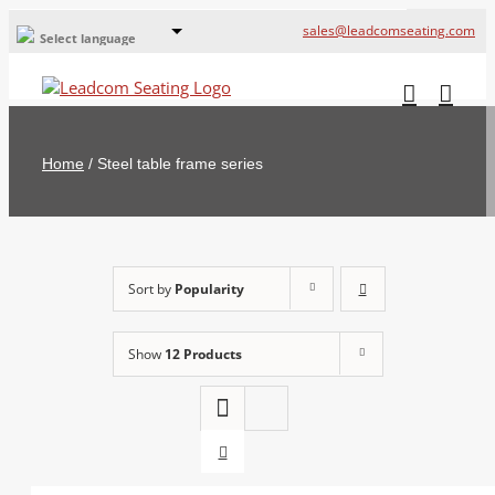
sales@leadcomseating.com
Select language
Global Offices
Leadcom Europe
Home
/
Steel table frame series
русский
France
España
Sort by
Popularity
Deutschland
Show
12 Products