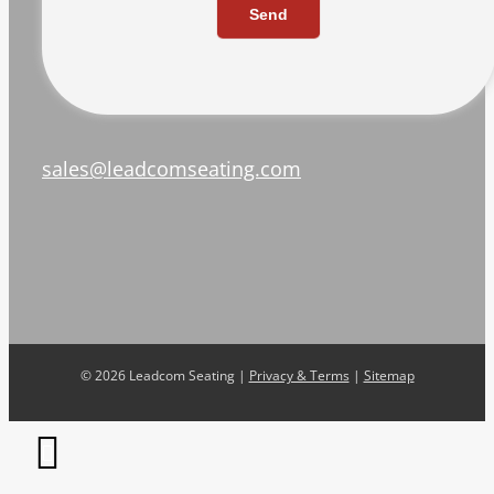
Send
sales@leadcomseating.com
©
2026 Leadcom Seating |
Privacy & Terms
|
Sitemap