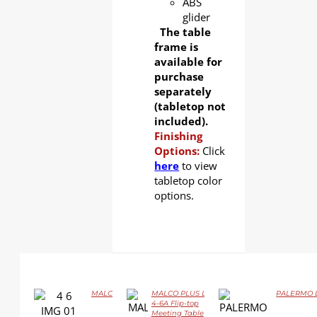
ABS
glider
The table
frame is
available for
purchase
separately
(tabletop not
included).
Finishing
Options:
Click
here
to view
tabletop color
options.
MALCO LS-4-6 Flip-top Training Table
MALCO PLUS LS-
PALERMO LS
DETAILS
4-6A Flip-top
Meeting Table