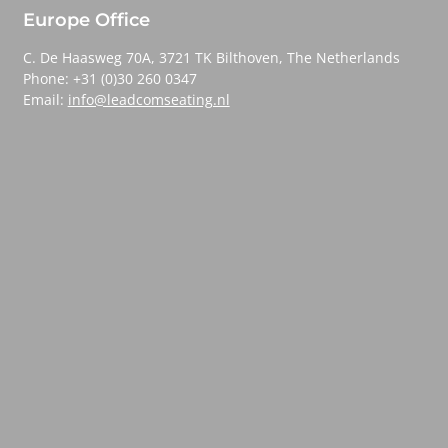
Europe Office
C. De Haasweg 70A, 3721 TK Bilthoven, The Netherlands
Phone: +31 (0)30 260 0347
Email:
info@leadcomseating.nl