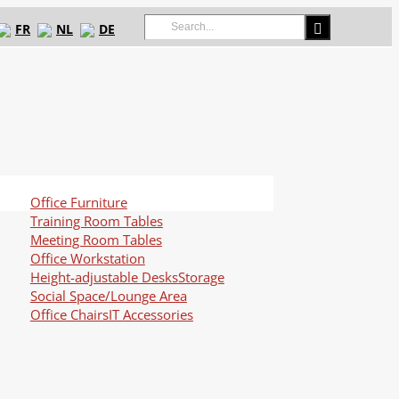
Search
FR
NL
DE
for:
Office Furniture
Training Room Tables
Meeting Room Tables
Office Workstation
Height-adjustable Desks
Storage
Social Space/Lounge Area
Office Chairs
IT Accessories