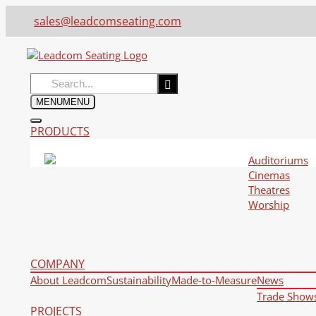
sales@leadcomseating.com
Search
for:
MENU
MENU
PRODUCTS
Auditoriums
Cinemas
Theatres
Worship
COMPANY
About Leadcom
Sustainability
Made-to-Measure
News
Trade Show
PROJECTS