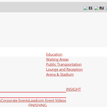
ES
RU
Education
Waiting Areas
Public Transportation
Lounge and Reception
Arena & Stadium
INSIGHT
s
Corporate Events
Leadcom Event Videos
FINISHING