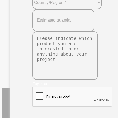
Captcha