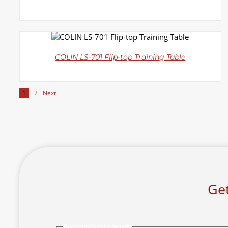
DETAILS
COLIN LS-701 Flip-top Training Table
1
2
Next
Get
Footer Quote Form