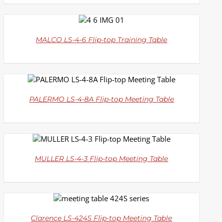
DETAILS
MALCO LS-4-6 Flip-top Training Table
DETAILS
PALERMO LS-4-8A Flip-top Meeting Table
DETAILS
MULLER LS-4-3 Flip-top Meeting Table
DETAILS
Clarence LS-424S Flip-top Meeting Table