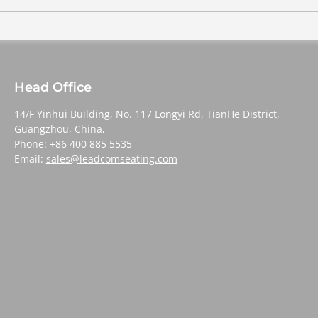
Head Office
14/F Yinhui Building, No. 117 Longyi Rd, TianHe District,
Guangzhou, China,
Phone: +86 400 885 5535
Email:
sales@leadcomseating.com