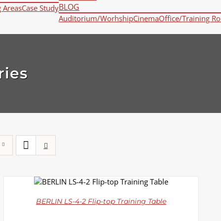
BLOG
g Areas
Case Study
Auditorium/Worhship
Cinema
Office/Training R
ries
DETAILS
BERLIN LS-4-2 Flip-top Training Table