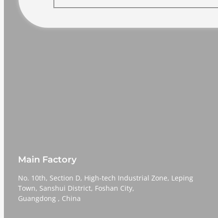
Main Factory
No. 10th, Section D, High-tech Industrial Zone, Leping
Town, Sanshui District, Foshan City,
​​​​​​​Guangdong , China