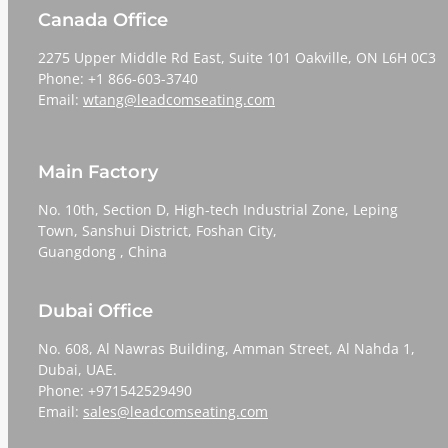
Canada Office
2275 Upper Middle Rd East, Suite 101 Oakville, ON L6H 0C3
Phone: +1 866-603-3740
Email:
wtang@leadcomseating.com
Main Factory
No. 10th, Section D, High-tech Industrial Zone, Leping
Town, Sanshui District, Foshan City,
​​​​​​​Guangdong , China
Dubai Office
No. 608, Al Nawras Building, Amman Street, Al Nahda 1,
Dubai, UAE.
Phone: +971542529490
Email:
sales@leadcomseating.com