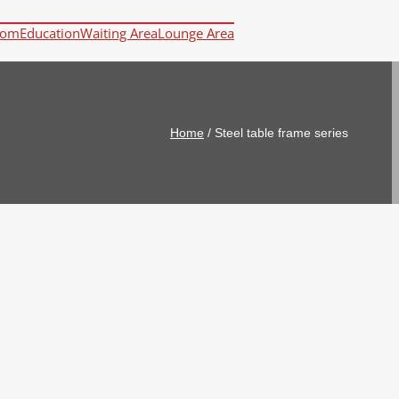
oom
Education
Waiting Area
Lounge Area
Home
/
Steel table frame series