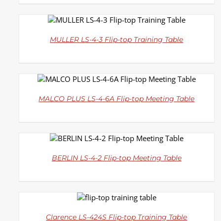
DETAILS
MULLER LS-4-3 Flip-top Training Table
DETAILS
MALCO PLUS LS-4-6A Flip-top Meeting Table
DETAILS
BERLIN LS-4-2 Flip-top Meeting Table
DETAILS
Clarence LS-424S Flip-top Training Table