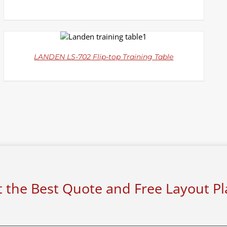
DETAILS
LANDEN LS-702 Flip-top Training Table
 the Best Quote and Free Layout P