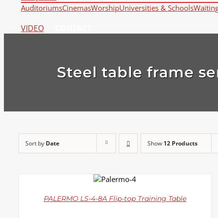
Auditoriums
Cinemas
Worship
Universities & Schools
Waitin
VIDEO
CONTACT
Steel table frame se
Sort by
Date
Show
12 Products
DETAILS
PALERMO LS-4-8A Flip-top Training Table