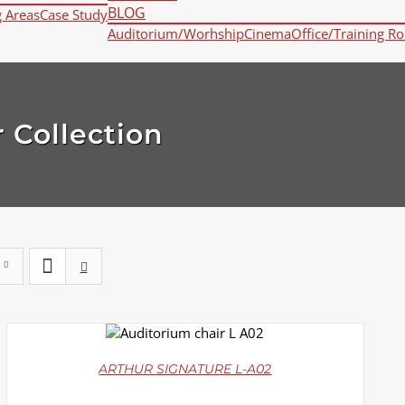
BLOG
g Areas
Case Study
Auditorium/Worhship
Cinema
Office/Training R
 Collection
DETAILS
ARTHUR SIGNATURE L-A02