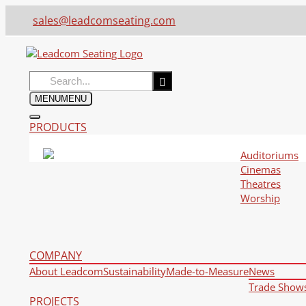
sales@leadcomseating.com
Search
for:
MENU
MENU
PRODUCTS
Auditoriums
Cinemas
Theatres
Worship
COMPANY
About Leadcom
Sustainability
Made-to-Measure
News
Trade Show
PROJECTS