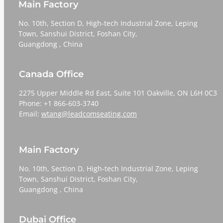
Main Factory
No. 10th, Section D, High-tech Industrial Zone, Leping
Town, Sanshui District, Foshan City,
​​​​​​​Guangdong , China
Canada Office
2275 Upper Middle Rd East, Suite 101 Oakville, ON L6H 0C3
Phone: +1 866-603-3740
Email:
wtang@leadcomseating.com
Main Factory
No. 10th, Section D, High-tech Industrial Zone, Leping
Town, Sanshui District, Foshan City,
​​​​​​​Guangdong , China
Dubai Office