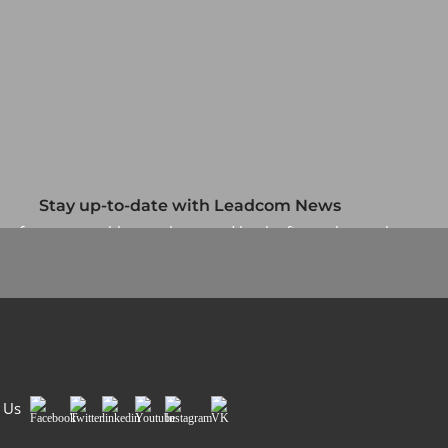
Stay up-to-date with Leadcom News
up for our monthly newsletter and be the first to know about
our specials and promotions. No spam, we promise.
Sign Me Up
 Us
Facebook
Twitter
LinkedIn
Youtube
Instagram
VK