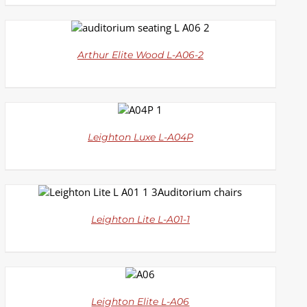
DETAILS
Arthur Elite Wood L-A06-2
DETAILS
Leighton Luxe L-A04P
DETAILS
Leighton Lite L-A01-1
DETAILS
Leighton Elite L-A06