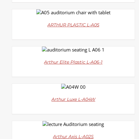
DETAILS
ARTHUR PLASTIC L-A05
DETAILS
Arthur Elite Plastic L-A06-1
DETAILS
Arthur Luxe L-A04W
DETAILS
Arthur Axis L-A02S