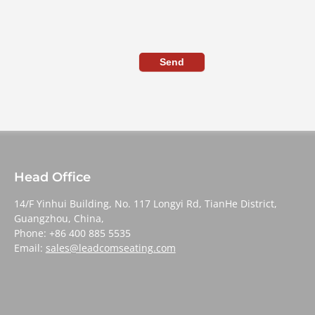
Send
Head Office
14/F Yinhui Building, No. 117 Longyi Rd, TianHe District,
Guangzhou, China,
Phone: +86 400 885 5535
Email:
sales@leadcomseating.com