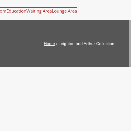
oom
Education
Waiting Area
Lounge Area
Home
/
Leighton and Arthur Collection