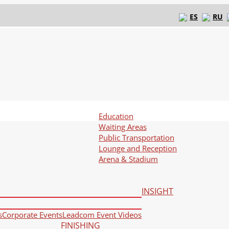
ES
RU
Education
Waiting Areas
Public Transportation
Lounge and Reception
Arena & Stadium
INSIGHT
s
Corporate Events
Leadcom Event Videos
FINISHING