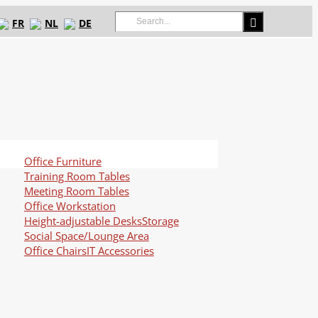
Search
FR
NL
DE
for:
Office Furniture
Training Room Tables
Meeting Room Tables
Office Workstation
Height-adjustable Desks
Storage
Social Space/Lounge Area
Office Chairs
IT Accessories