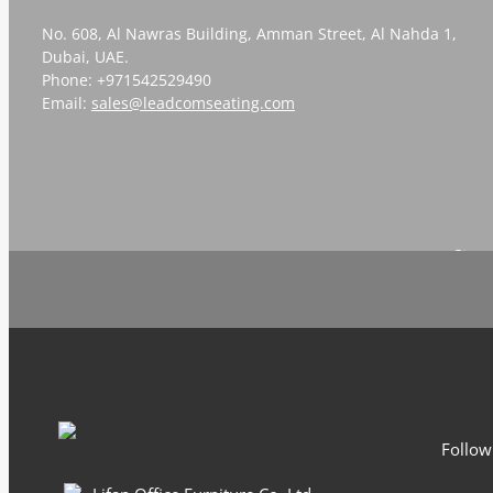
No. 608, Al Nawras Building, Amman Street, Al Nahda 1,
Dubai, UAE.
Phone: +971542529490
Email:
sales@leadcomseating.com
Sign 
Follow