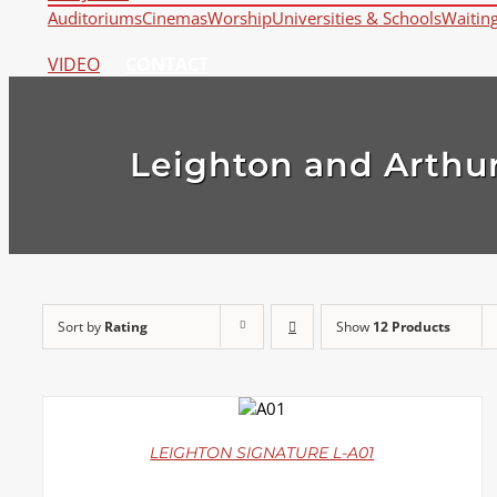
Auditoriums
Cinemas
Worship
Universities & Schools
Waitin
VIDEO
CONTACT
Leighton and Arthur
Sort by
Rating
Show
12 Products
DETAILS
LEIGHTON SIGNATURE L-A01