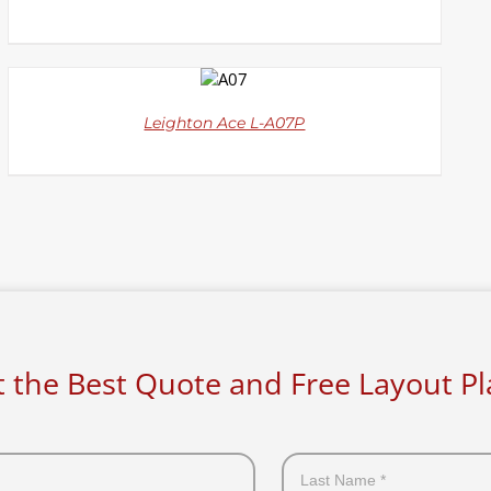
DETAILS
Leighton Ace L-A07P
 the Best Quote and Free Layout P