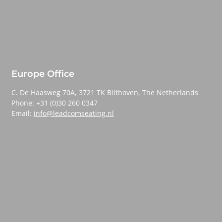
Europe Office
C. De Haasweg 70A, 3721 TK Bilthoven, The Netherlands
Phone: +31 (0)30 260 0347
Email:
info@leadcomseating.nl