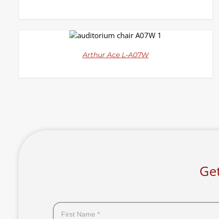
DETAILS
Arthur Ace L-A07W
Get