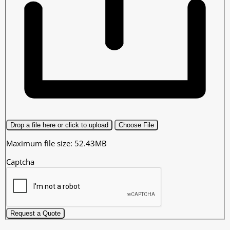
Drop a file here or click to upload
Choose File
Maximum file size: 52.43MB
Captcha
Request a Quote