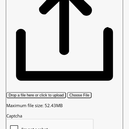
Drop a file here or click to upload
Choose File
Maximum file size: 52.43MB
Captcha