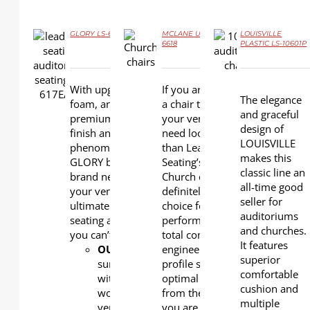
GLORY LS-617EA
MCLANE UPHOLSTERY LS-
LOUISVILLE
6618
PLASTIC LS-10601P
DETAILS
DETAILS
DETAILS
With upgraded
If you are looking for
The elegance
foam, an ultra-
a chair that enhances
and graceful
premium wood
your venue, you
design of
finish and
need look no further
LOUISVILLE
phenomenal details,
than Leadcom
makes this
GLORY brings a
Seating’s MCLANE
classic line an
brand new appeal to
Church chairs . This is
all-time good
your venue. It is the
definitely a great
seller for
ultimate in theatre
choice for total
auditoriums
seating and one that
performance and
and churches.
you can’t mistake.
total comfort. Its
It features
OUTERBACK
: Plywood
engineered low back
superior
surfaced
profile secures your
comfortable
with
optimal sightline
cushion and
wood
from the moment
multiple
veneer
you are seated.