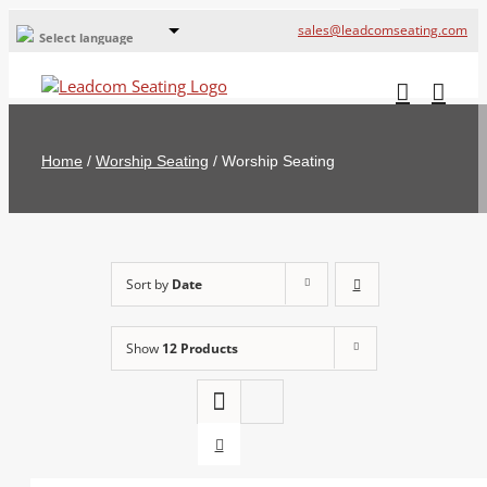
sales@leadcomseating.com
Select language
Global Offices
Leadcom Europe
Home
/
Worship Seating
/
Worship Seating
русский
France
España
Sort by
Date
Deutschland
Show
12 Products