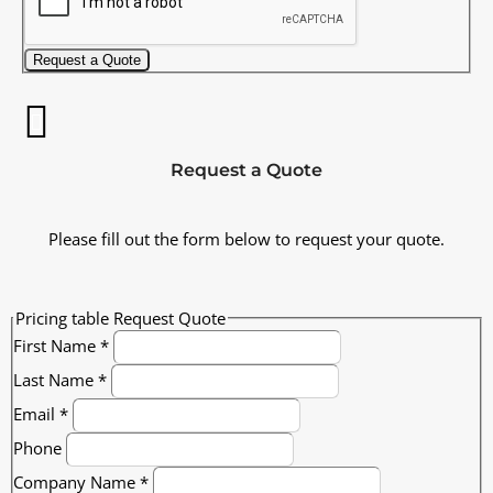
Request a Quote
Request a Quote
Please fill out the form below to request your quote.
Pricing table Request Quote
First Name
*
Last Name
*
Email
*
Phone
Company Name
*