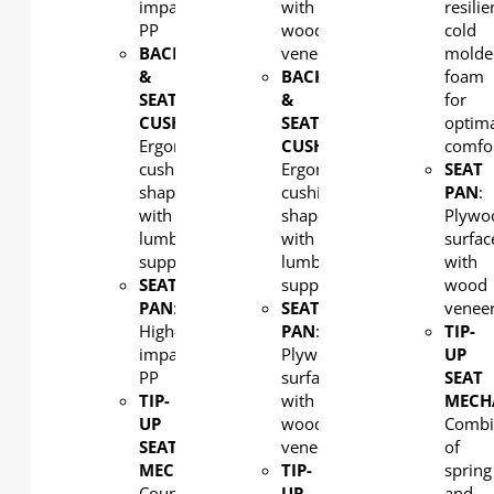
impact
with
resilie
PP
wood
cold
BACK
veneer
molde
&
BACK
foam
SEAT
&
for
CUSHION:
SEAT
optim
Ergonomic
CUSHION:
comfo
cushion
Ergonomic
SEAT
shaped
cushion
PAN
:
with
shaped
Plywo
lumbar
with
surfac
support
lumbar
with
SEAT
support
wood
PAN
:
SEAT
venee
High-
PAN
:
TIP-
impact
Plywood
UP
PP
surfaced
SEAT
TIP-
with
MECH
UP
wood
Combi
SEAT
veneer
of
MECHANISM
:
TIP-
spring
Counterweight
UP
and