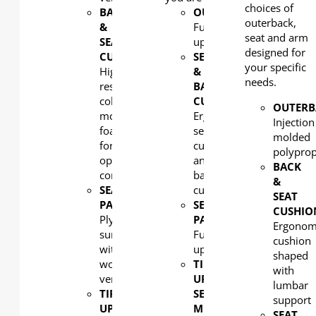
choices of
BACK
OUTERBACK
:
outerback,
&
Fully
seat and arm
SEAT
upholstered
designed for
CUSHION
:
SEAT
your specific
High
&
needs.
resilient
BACK
cold
CUSHION:
OUTERB
molded
Ergonomic
Injection
foam
seat
molded
for
cushion
polypro
optimal
and
BACK
comfort
back
&
SEAT
cushion
SEAT
PAN
:
SEAT
CUSHIO
Plywood
PAN
:
Ergonom
surfaced
Fully
cushion
with
upholstered
shaped
wood
TIP-
with
veneer
UP
lumbar
TIP-
SEAT
support
UP
MECHANISM
:
SEAT