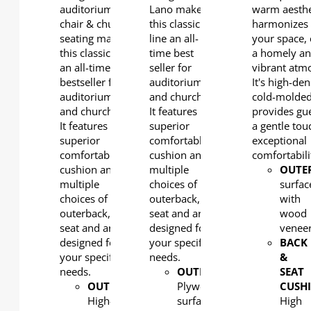
auditorium
Lano makes
warm aesthe
chair & church
this classic
harmonizes 
seating makes
line an all-
your space, 
this classic line
time best
a homely a
an all-time
seller for
vibrant atm
bestseller for
auditoriums
It's high-den
auditoriums
and churches.
cold-molde
and churches.
It features
provides gue
It features a
superior
a gentle tou
superior
comfortable
exceptional
comfortable
cushion and
comfortabili
cushion and
multiple
OUTE
multiple
choices of
surfac
choices of
outerback,
with
outerback,
seat and arm
wood
seat and arm
designed for
venee
designed for
your specific
BACK
your specific
needs.
&
needs.
OUTERBACK
:
SEAT
OUTERBACK
:
Plywood
CUSH
High-
surfaced
High