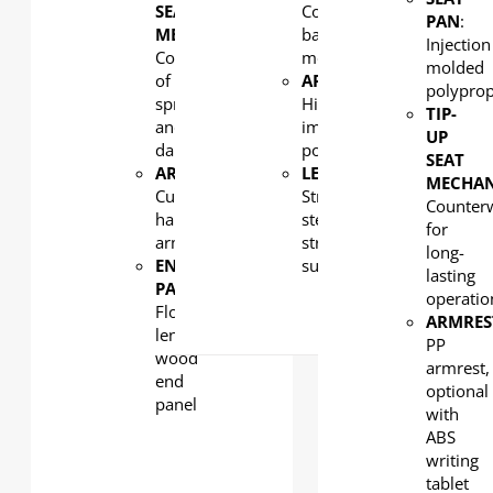
SEAT
Counterweight/counter-
PAN
:
MECHANISM
:
balance
Injection
Combination
mechanism
molded
of
ARMREST
:
polypro
spring
High-
TIP-
and
impact
UP
damping
polypropylene
SEAT
ARMREST
:
LEG:
MECHA
Curved
Strong
Counter
hardwood
steel
for
armrest
structural
long-
END
support
lasting
PANEL
:
operatio
Floor
ARMRES
length
PP
wood
armrest,
end
optional
panel
with
ABS
writing
tablet