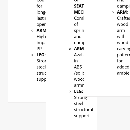
for
SEAT
dampi
long-
MECHANISM
:
ARM
:
lasting
Combination
Crafte
operation
of
wood
ARMREST
:
spring
arm
High-
and
with
impact
damping
wood
PP
ARMREST
:
carvin
LEG:
Available
patter
Strong
in
for
steel
ABS
added
structural
/solid
ambie
support
wood
armrest
LEG:
Strong
steel
structural
support