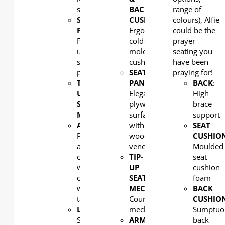
support
BACK
range of
SEAT
CUSHION:
colours), Alfie
PAN
:
Ergonomic
could be the
Fully
cold-
prayer
upholstered
molded
seating you
seat
cushion
have been
pan
SEAT
praying for!
TIP-
PAN
:
BACK
:
UP
Elegant
High
SEAT
plywood
brace
MECHANISM
: Counterweight
surfaced
support
ARMREST
:
with
SEAT
Polypropylene
wood
CUSHIO
arm
veneer
Moulded
cap
TIP-
seat
with
UP
cushion
optional
SEAT
foam
writing
MECHANISM
:
BACK
tablet
Counterweight
CUSHIO
LEG:
mechanism
Sumptuo
Strong
ARMREST
:
back