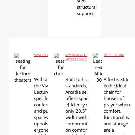
steel
structural
support
VIVA LS-18601 by Effuzi
ARCADIA PLUS
ALFIE LS-306
WOOD LS-20603W
DETAILS
DETAILS
DETAILS
With a graceful design,
Built to higher
Alfie LS-306
the Viva Seating for
standards,
is the ideal
Lecture Theater is
Arcadia series
chair for
specifically for the
offers space
houses of
conference, convention
efficiency with
prayer where
and public seating
only 20.5” seat
comfort,
spaces. Fully
width without
functionality
upholstered, the Viva is
compromising
and storage
ergonomically contoured
on comfort
are a