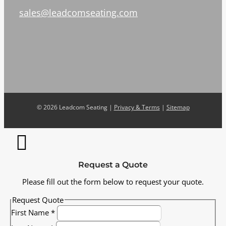
sales@leadcomseating.com
©
2026 Leadcom Seating |
Privacy & Terms
|
Sitemap
Request a Quote
Please fill out the form below to request your quote.
Request Quote
First Name
*