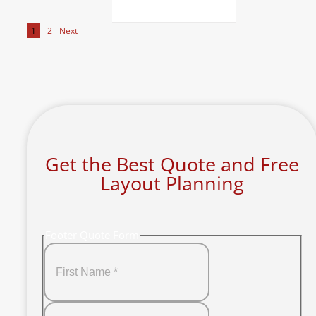
1
2
Next
Get the Best Quote and Free
Layout Planning
Footer Quote Form