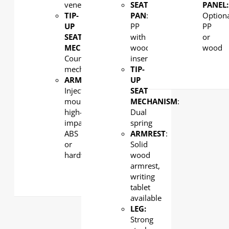
veneer
SEAT
PANEL:
TIP-
PAN
:
Option
UP
PP
PP
SEAT
with
or
MECHANISM
:
wood
wood
Counterweight
insert
mechanism
TIP-
ARMREST
:
UP
Injection-
SEAT
moulded,
MECHANISM
:
high-
Dual
impact
spring
ABS
ARMREST
:
or
Solid
hardwood
wood
armrest,
writing
tablet
available
LEG:
Strong