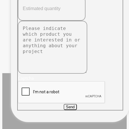
Captcha
Send