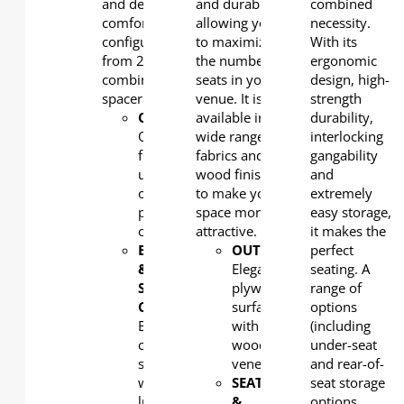
and designed for
and durability,
combined
comfort. Easy to
allowing you
necessity.
configure seat width
to maximize
With its
from 20'' to 22'' with free
the number of
ergonomic
combination plastic
seats in your
design, high-
spacer.
venue. It is
strength
OUTERBACK
available in a
:
durability,
Optional
wide range of
interlocking
full
fabrics and
gangability
upholstered
wood finishing
and
or
to make your
extremely
plywood
space more
easy storage,
outerback
attractive.
it makes the
BACK
OUTERBACK
perfect
:
&
Elegant
seating. A
SEAT
plywood
range of
CUSHION:
surfaced
options
Ergonomic
with
(including
cushion
wood
under-seat
shaped
veneer
and rear-of-
with
SEAT
seat storage
lumbar
&
options,