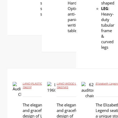
steel
Hardwood.
shaped
structural
Optional
LEG
:
support
anti-
Heavy-
panic
duty
writing
tubular
tablet
frame
&
curved
legs
LANO PLASTIC LS-
LANO WOOD LS-
Elizabeth Legen
DETAILS
19601P
19601WS
DETAILS
DETAILS
The elegance
The elegance
The Elizabet
and graceful
and graceful
Legend seati
design of Lano
design of
a unique stor