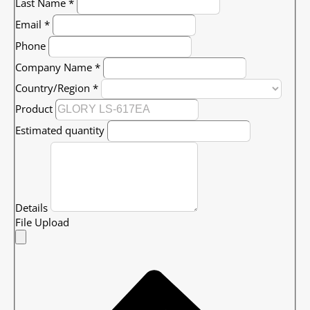
Last Name
*
Email
*
Phone
Company Name
*
Country/Region
*
Product
Estimated quantity
Details
File Upload