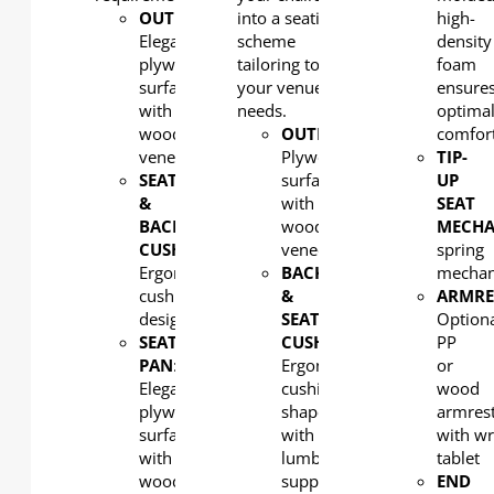
OUTERBACK
into a seating
:
high-
Elegant
scheme
density
plywood
tailoring to
foam
surfaced
your venue's
ensure
with
needs.
optima
wood
OUTERBACK
:
comfor
veneer
Plywood
TIP-
SEAT
surfaced
UP
&
with
SEAT
BACK
wood
MECHA
CUSHION:
veneer
spring
Ergonomic
BACK
mecha
cushion
&
ARMRE
design
SEAT
Option
SEAT
CUSHION:
PP
PAN
:
Ergonomic
or
Elegant
cushion
wood
plywood
shaped
armres
surfaced
with
with wr
with
lumbar
tablet
wood
support
END