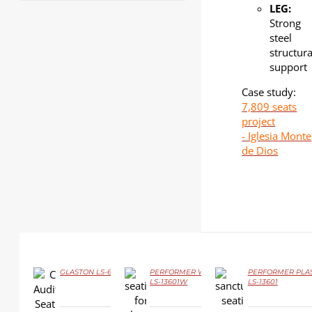
LEG:
Strong
steel
structura
support
Case study:
7,809 seats
project
- Iglesia Monte
de Dios
GLASTON LS-6619
PERFORMER Wood
PERFORMER PLAS
LS-13601W
LS-13601
DETAILS
DETAILS
DETAILS