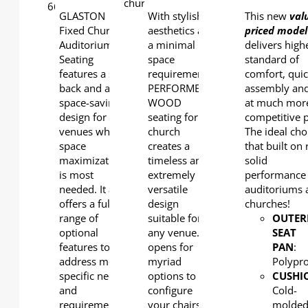
GLASTON
With stylish
This new
val
Fixed Church
aesthetics and
priced model
Auditorium
a minimal
delivers high
Seating
space
standard of
features a slim
requirement,
comfort, qui
back and a
PERFORMER
assembly and
space-saving
WOOD
at much mor
design for
seating for
competitive p
venues where
church
The ideal cho
space
creates a
that built on 
maximization
timeless and
solid
is most
extremely
performance 
needed. It also
versatile
auditoriums 
offers a full
design
churches!
range of
suitable for
OUTER
optional
any venue. It
SEAT
features to
opens for
PAN
:
address more
myriad
Polypr
specific needs
options to
CUSHI
and
configure
Cold-
requirements.
your chairs
molde