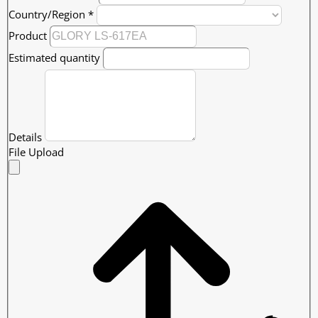
Country/Region
*
Product
Estimated quantity
Details
File Upload