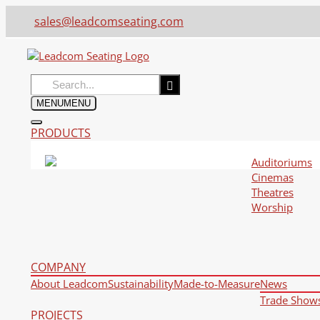
sales@leadcomseating.com
Search
for:
MENU
MENU
PRODUCTS
Auditoriums
Cinemas
Theatres
Worship
COMPANY
About Leadcom
Sustainability
Made-to-Measure
News
Trade Show
PROJECTS