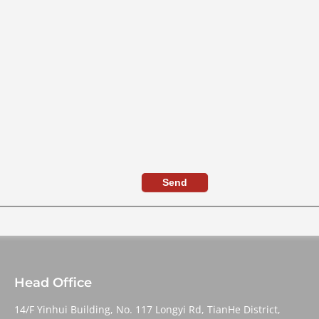
Send
Head Office
14/F Yinhui Building, No. 117 Longyi Rd, TianHe District,