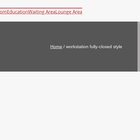
oom
Education
Waiting Area
Lounge Area
Home
/
workstation fully-closed style