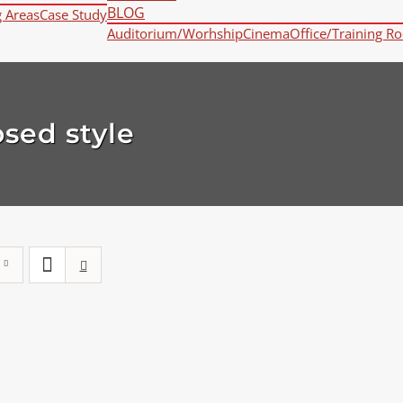
BLOG
g Areas
Case Study
Auditorium/Worhship
Cinema
Office/Training R
osed style