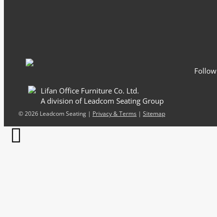
Email
*
Follow
Lifan Office Furniture Co. Ltd.
A division of Leadcom Seating Group
©
2026 Leadcom Seating |
Privacy & Terms
|
Sitemap