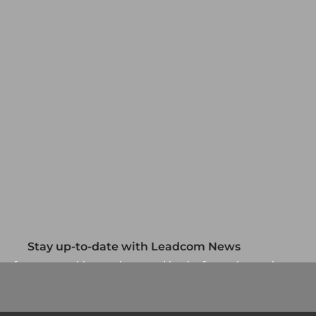
Stay up-to-date with Leadcom News
up for our monthly newsletter and be the first to know about
our specials and promotions. No spam, we promise.
Newsletter