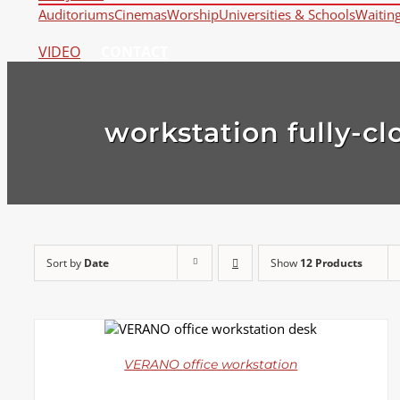
Auditoriums
Cinemas
Worship
Universities & Schools
Waitin
VIDEO
CONTACT
workstation fully-cl
Sort by
Date
Show
12 Products
DETAILS
VERANO office workstation