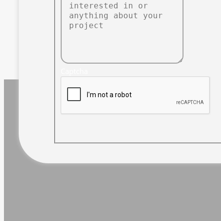
Captcha