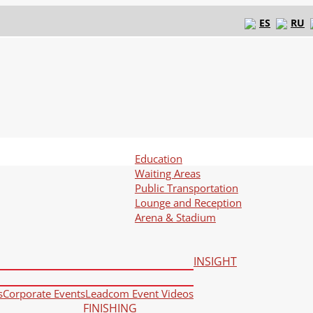
ES
RU
Education
Waiting Areas
Public Transportation
Lounge and Reception
Arena & Stadium
INSIGHT
s
Corporate Events
Leadcom Event Videos
FINISHING