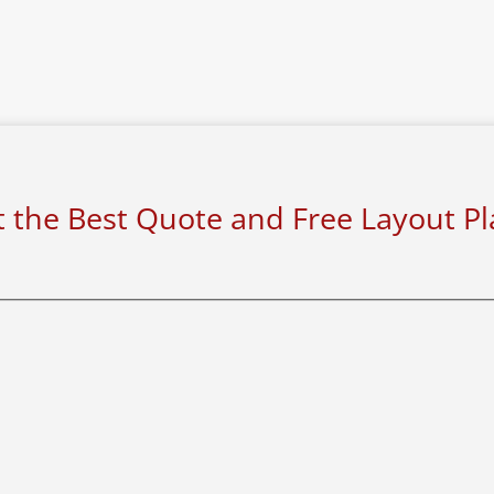
 the Best Quote and Free Layout P