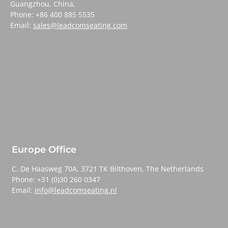
Guangzhou, China,
Phone: +86 400 885 5535
Email:
sales@leadcomseating.com
Europe Office
C. De Haasweg 70A, 3721 TK Bilthoven, The Netherlands
Phone: +31 (0)30 260 0347
Email:
info@leadcomseating.nl