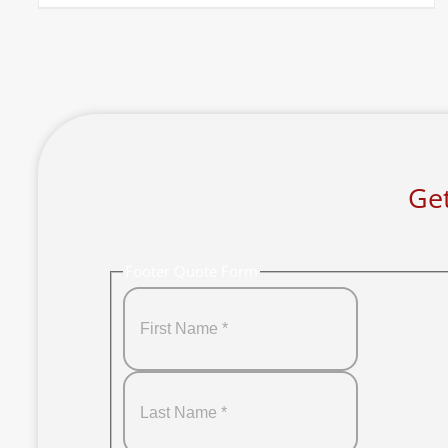
Get
Footer Quote Form