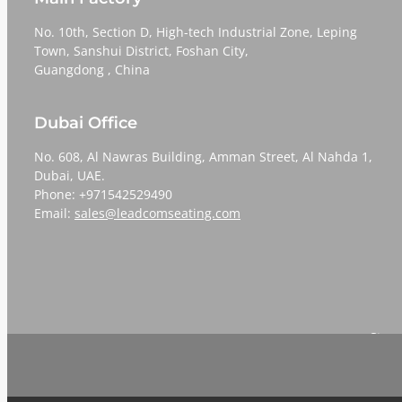
No. 10th, Section D, High-tech Industrial Zone, Leping
Town, Sanshui District, Foshan City,
​​​​​​​Guangdong , China
Dubai Office
No. 608, Al Nawras Building, Amman Street, Al Nahda 1,
Dubai, UAE.
Phone: +971542529490
Email:
sales@leadcomseating.com
Sign 