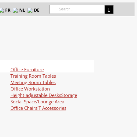
Search
FR
NL
DE
for:
Office Furniture
Training Room Tables
Meeting Room Tables
Office Workstation
Height-adjustable Desks
Storage
Social Space/Lounge Area
Office Chairs
IT Accessories