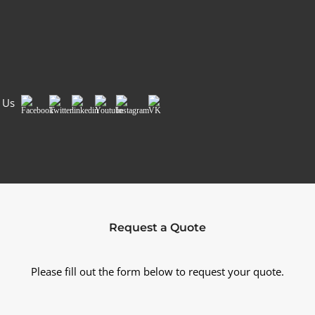
Country/Region
*
Si
 Us
Facebook
Twitter
LinkedIn
Youtube
Instagram
VK
Request a Quote
Please fill out the form below to request your quote.