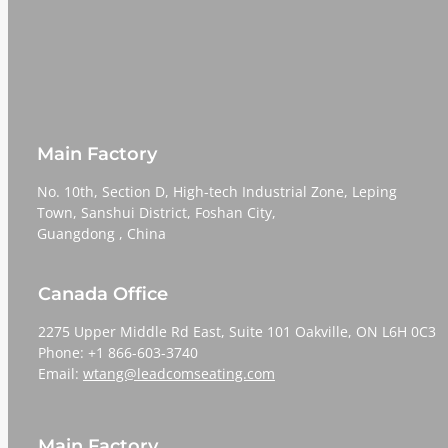
Main Factory
No. 10th, Section D, High-tech Industrial Zone, Leping
Town, Sanshui District, Foshan City,
​​​​​​​Guangdong , China
Canada Office
2275 Upper Middle Rd East, Suite 101 Oakville, ON L6H 0C3
Phone: +1 866-603-3740
Email:
wtang@leadcomseating.com
Main Factory