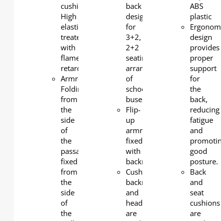
cushion:
back
ABS
High
design
plastic
elasticity
for
Ergonom
treated
3+2,
design
with
2+2
provides
flame
seating
proper
retardant
arrangements
support
Armrests:
of
for
Folding
school
the
from
buses
back,
the
Flip-
reducing
side
up
fatigue
of
armrest,
and
the
fixed
promoti
passage,
with
good
fixed
backrest
posture.
from
Cushions,
Back
the
backrests
and
side
and
seat
of
headrests
cushions
the
are
are