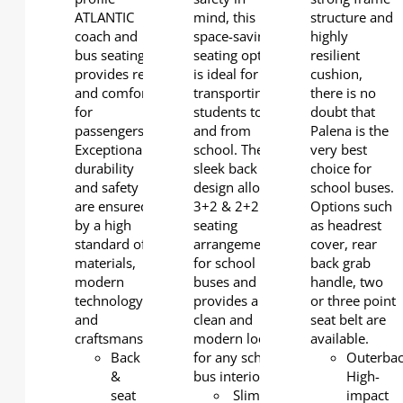
ATLANTIC
mind, this
structure and
coach and
space-saving
highly
bus seating
seating option
resilient
provides rest
is ideal for
cushion,
and comfort
transporting
there is no
for
students to
doubt that
passengers.
and from
Palena is the
Exceptional
school. The
very best
durability
sleek back
choice for
and safety
design allows
school buses.
are ensured
3+2 & 2+2
Options such
by a high
seating
as headrest
standard of
arrangements
cover, rear
materials,
for school
back grab
modern
buses and
handle, two
technology
provides a
or three point
and
clean and
seat belt are
craftsmanship.
modern look
available.
Back
for any school
Outerbac
&
bus interior.
High-
seat
Slim
impact