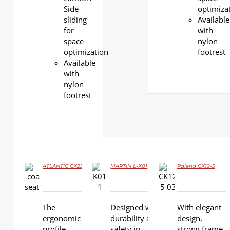
Side-
optimiza
sliding
Available
for
with
space
nylon
optimization
footrest
Available
with
nylon
footrest
ATLANTIC CK23
MARTIN L-K01
Palena CK12-5
DETAILS
DETAILS
DETAILS
The
Designed with
With elegant
ergonomic
durability and
design,
profile
safety in
strong frame