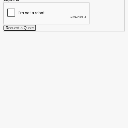
Request a Quote