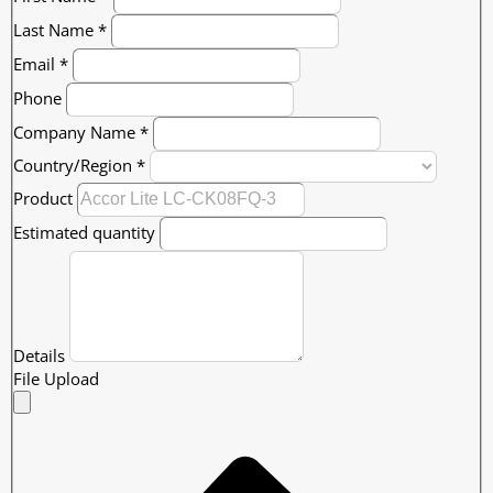
Last Name
*
Email
*
Phone
Company Name
*
Country/Region
*
Product
Estimated quantity
Details
File Upload