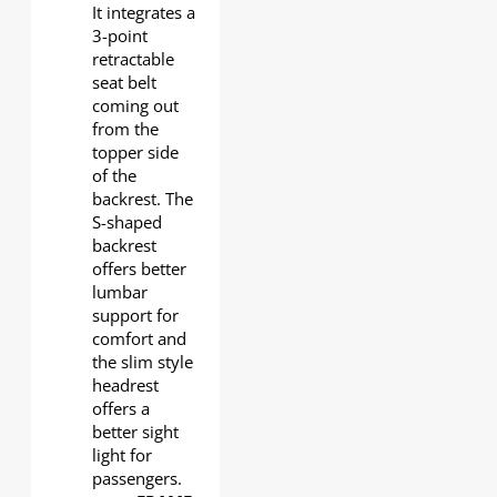
It integrates a
3-point
retractable
seat belt
coming out
from the
topper side
of the
backrest. The
S-shaped
backrest
offers better
lumbar
support for
comfort and
the slim style
headrest
offers a
better sight
light for
passengers.