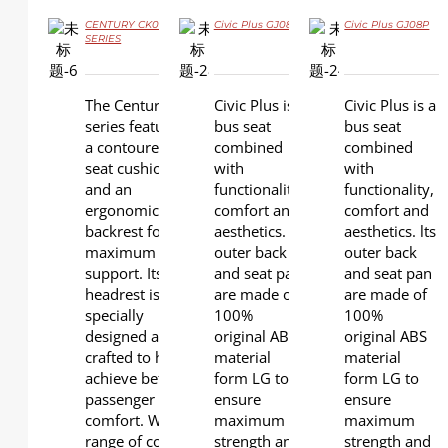
CENTURY CK09
Civic Plus GJ08
Civic Plus GJ08P
SERIES
DETAILS
DETAILS
DETAILS
The Century
Civic Plus is a
Civic Plus is a
series features
bus seat
bus seat
a contoured
combined
combined
seat cushion
with
with
and an
functionality,
functionality,
ergonomic
comfort and
comfort and
backrest for
aesthetics. lts
aesthetics. lts
maximum
outer back
outer back
support. Its
and seat pan
and seat pan
headrest is
are made of
are made of
specially
100%
100%
designed and
original ABS
original ABS
crafted to help
material
material
achieve better
form LG to
form LG to
passenger
ensure
ensure
comfort. Wide
maximum
maximum
range of color
strength and
strength and