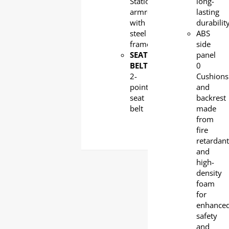
Stationary
long-
armrest
lasting
with
durabilit
steel
ABS
frame
side
SEAT
panel
BELT
:
0
2-
Cushions
point
and
seat
backrest
belt
made
from
fire
retardan
and
high-
density
foam
for
enhance
safety
and