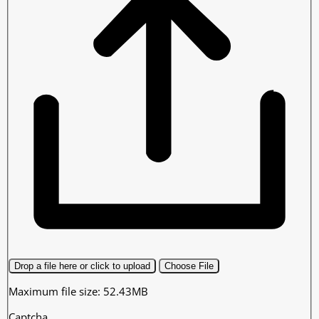
Drop a file here or click to upload
Choose File
Maximum file size: 52.43MB
Captcha