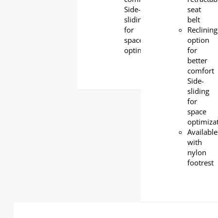
Side-
seat
sliding
belt
for
Reclining
space
option
optimization
for
better
comfort
Side-
sliding
for
space
optimiza
Available
with
nylon
footrest