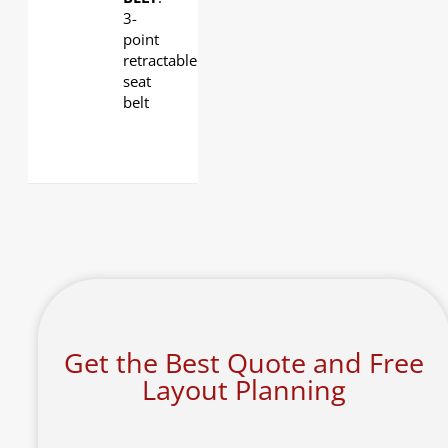
3-
point
retractable
seat
belt
Get the Best Quote and Free
Layout Planning