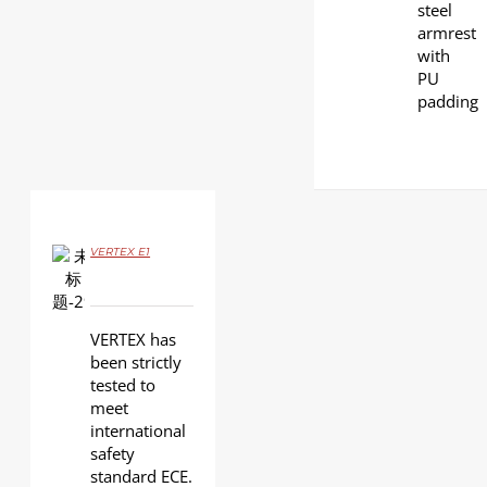
steel
armrest
with
PU
padding
VERTEX E1
DETAILS
VERTEX has
been strictly
tested to
meet
international
safety
standard ECE.