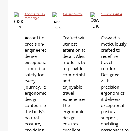
Accor Lite LC-
Alessio L-K02
Oswald L-K04
CK08FQ-3
DETAILS
DETAILS
DETAILS
Accor Lite is
Crafted with
Oswald is
precision-
utmost
meticulously
engineered to
attention to
crafted to
deliver
detail, Alessio
redefine
exceptional
model is built
travel
comfort and
to provide a
comfort.
safety for
comfortable
Designed
every
and
with
journey. Its
enjoyable
precision
ergonomic
travel
ergonomics,
design
experience.
it delivers
contours to
The
exceptional
the body’s
ergonomic
postural
natural
design
support,
posture,
ensures
enabling
providing
excellent
passengers to