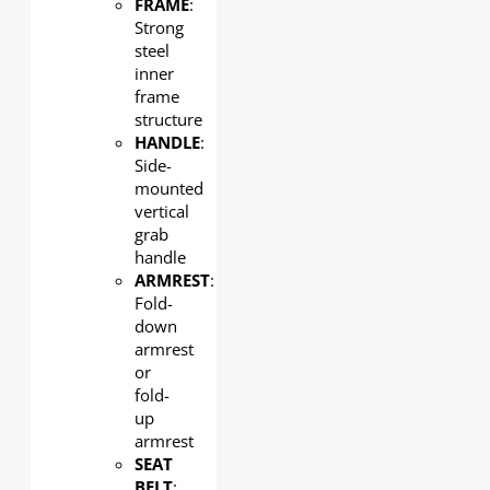
FRAME
:
Strong
steel
inner
frame
structure
HANDLE
:
Side-
mounted
vertical
grab
handle
ARMREST
:
Fold-
down
armrest
or
fold-
up
armrest
SEAT
BELT
: