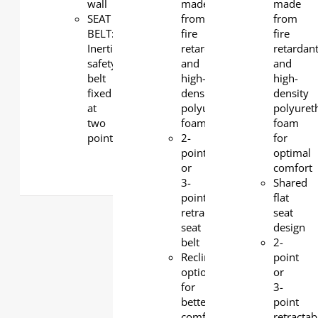
wall
made
made
SEAT
from
from
BELT:
fire
fire
Inertia
retardant
retardan
safety
and
and
belt
high-
high-
fixed
density
density
at
polyurethane
polyuret
two
foam
foam
points
2-
for
point
optimal
or
comfort
3-
Shared
point
flat
retractable
seat
seat
design
belt
2-
Reclining
point
option
or
for
3-
better
point
comfort
retractab