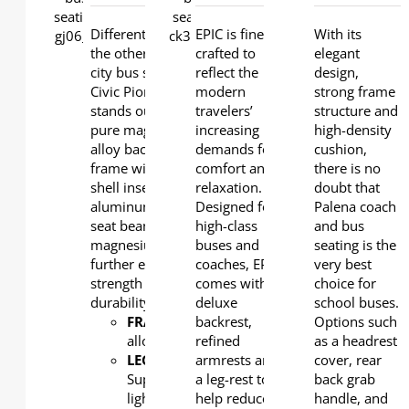
DETAILS
DETAILS
Different from all
EPIC is finely
With its
the other series of
crafted to
elegant
city bus seats, the
reflect the
design,
Civic Pioneer model
modern
strong frame
stands out with a
travelers’
structure and
pure magnesium
increasing
high-density
alloy back and seat
demands for
cushion,
frame with plastic
comfort and
there is no
shell inserted. The
relaxation.
doubt that
aluminum under-
Designed for
Palena coach
seat beam and
high-class
and bus
magnesium leg
buses and
seating is the
further ensure
coaches, EPIC
very best
strength and
comes with a
choice for
durability.
deluxe
school buses.
FRAME
: Magnesium
backrest,
Options such
alloy
refined
as a headrest
LEG
:
armrests and
cover, rear
Super
a leg-rest to
back grab
light
help reduce
handle, and