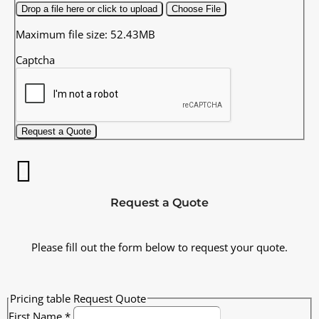
Drop a file here or click to upload
Choose File
Maximum file size: 52.43MB
Captcha
Request a Quote
Request a Quote
Please fill out the form below to request your quote.
Pricing table Request Quote
First Name
*