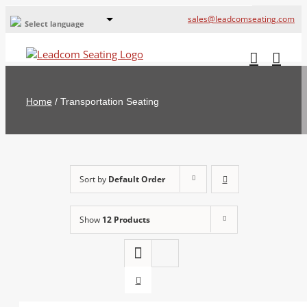
sales@leadcomseating.com
Select language
Global Offices
Leadcom Europe
Home
/
Transportation Seating
русский
France
España
Sort by
Default Order
Deutschland
Show
12 Products