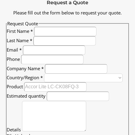
Request a Quote
Please fill out the form below to request your quote.
Request Quote
First Name
*
Last Name
*
Email
*
Phone
Company Name
*
Country/Region
*
Product
Estimated quantity
Details