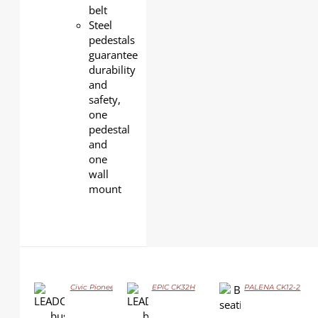
belt
Steel
pedestals
guarantee
durability
and
safety,
one
pedestal
and
one
wall
mount
Civic Pioneer GJ06
EPIC CK32H
PALENA CK12-2
DETAILS