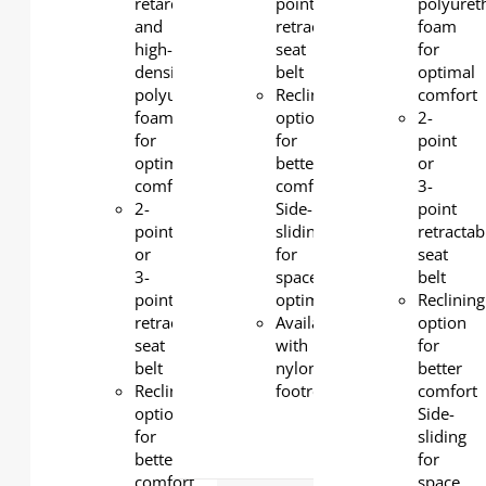
retardant
point
polyuret
and
retractable
foam
high-
seat
for
density
belt
optimal
polyurethane
Reclining
comfort
foam
option
2-
for
for
point
optimal
better
or
comfort
comfort
3-
2-
Side-
point
point
sliding
retractab
or
for
seat
3-
space
belt
point
optimization
Reclining
retractable
Available
option
seat
with
for
belt
nylon
better
Reclining
footrest
comfort
option
Side-
for
sliding
better
for
comfort
space