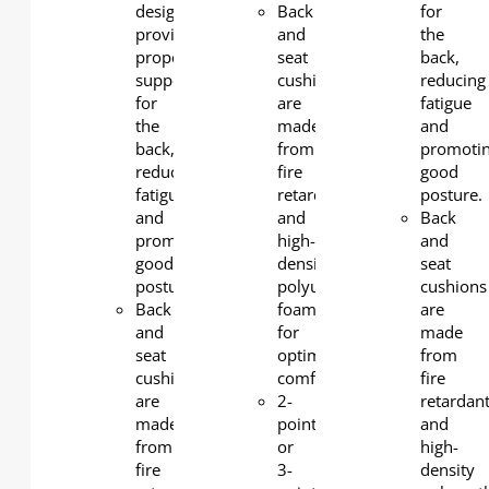
design
Back
for
provides
and
the
proper
seat
back,
support
cushions
reducing
for
are
fatigue
the
made
and
back,
from
promoti
reducing
fire
good
fatigue
retardant
posture.
and
and
Back
promoting
high-
and
good
density
seat
posture.
polyurethane
cushions
Back
foam
are
and
for
made
seat
optimal
from
cushions
comfort
fire
are
2-
retardan
made
point
and
from
or
high-
fire
3-
density