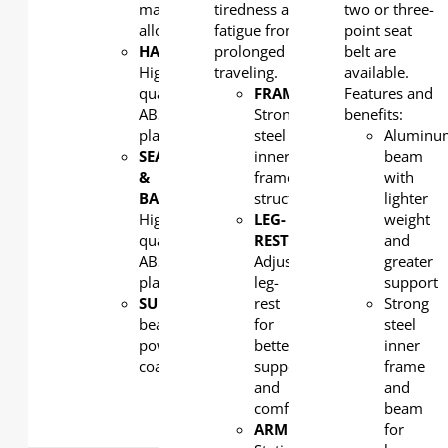
magnesium
tiredness and
two or three-
alloy
fatigue from
point seat
HANDLE
:
prolonged
belt are
High
traveling.
available.
quality
FRAME
:
Features and
ABS
Strong
benefits:
plastic
steel
Aluminu
SEAT
inner
beam
&
frame
with
BACK
:
structure
lighter
High
LEG-
weight
quality
REST
:
and
ABS
Adjustable
greater
plastic
leg-
support
SUPPORT
: Aluminum
rest
Strong
beam,
for
steel
powder
better
inner
coated
support
frame
and
and
comfort
beam
ARMREST
:
for