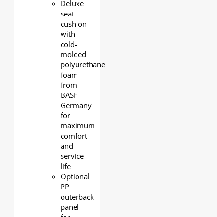
Deluxe
seat
cushion
with
cold-
molded
polyurethane
foam
from
BASF
Germany
for
maximum
comfort
and
service
life
Optional
PP
outerback
panel