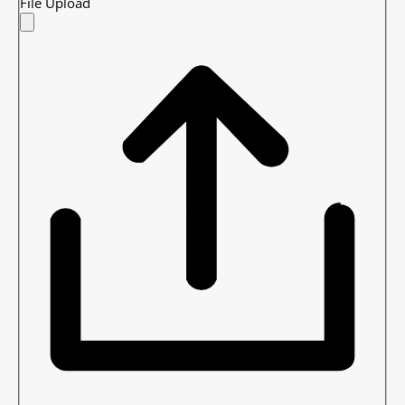
File Upload