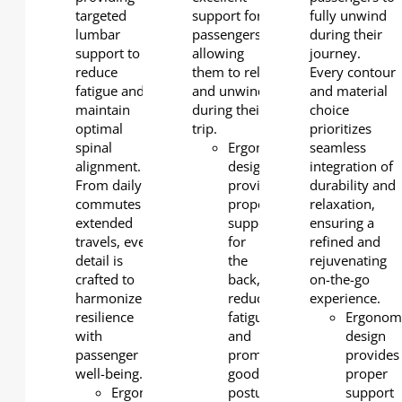
targeted
support for
fully unwind
lumbar
passengers,
during their
support to
allowing
journey.
reduce
them to relax
Every contour
fatigue and
and unwind
and material
maintain
during their
choice
optimal
trip.
prioritizes
spinal
Ergonomic
seamless
alignment.
design
integration of
From daily
provides
durability and
commutes to
proper
relaxation,
extended
support
ensuring a
travels, every
for
refined and
detail is
the
rejuvenating
crafted to
back,
on-the-go
harmonize
reducing
experience.
resilience
fatigue
Ergonom
with
and
design
passenger
promoting
provides
well-being.
good
proper
Ergonomic
posture.
support