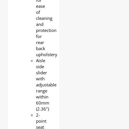
for
ease
of
cleaning
and
protection
for
rear
back
upholstery
Aisle
side
slider
with
adjustable
range
within
60mm
(2.36")
2-
point
seat