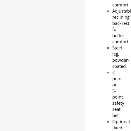
comfort
Adjustab
reclining
backrest
for
better
comfort
Steel
leg,
powder-
coated
2-
point
or
3-
point
safety
seat
belt
Optional
fixed