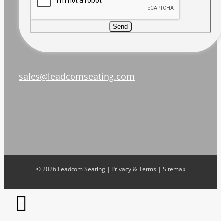
Send
sales@leadcomseating.com
©
2026 Leadcom Seating |
Privacy & Terms
|
Sitemap