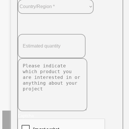
Captcha