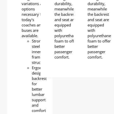
variations and
durability,
durability,
options
meanwhile
meanwhile
necessary for
the backrest
the backrest
today's
and seat are
and seat are
coaches and
equipped
equipped
buses are
with
with
available.
polyurethane
polyurethane
Strong
foam to offer
foam to offer
steel
better
better
inner
passenger
passenger
frame
comfort.
comfort.
structure
Ergonomically
designed
backrest
for
better
lumbar
support
and
comfort