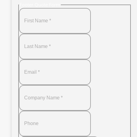
Footer Quote Form