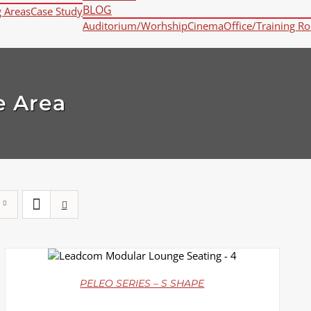
BLOG
g Areas
Case Study
Auditorium/Worhship
Cinema
Office/Training R
e Area
DETAILS
PELEO SERIES – S SHAPE