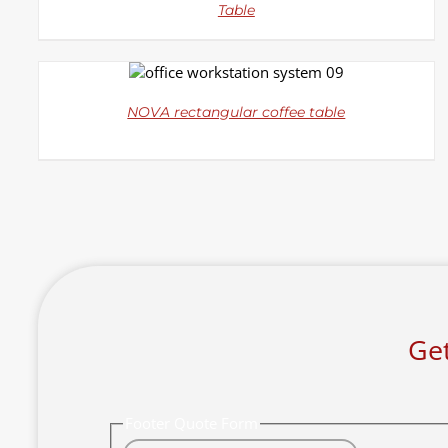
Table
DETAILS
NOVA rectangular coffee table
Get
Footer Quote Form