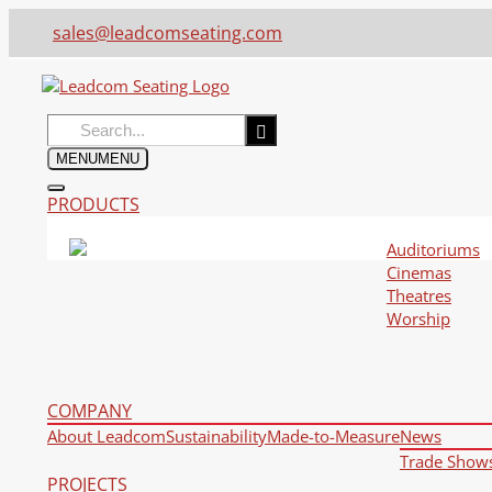
sales@leadcomseating.com
Search
for:
MENU
MENU
PRODUCTS
Auditoriums
Cinemas
Theatres
Worship
COMPANY
About Leadcom
Sustainability
Made-to-Measure
News
Trade Show
PROJECTS