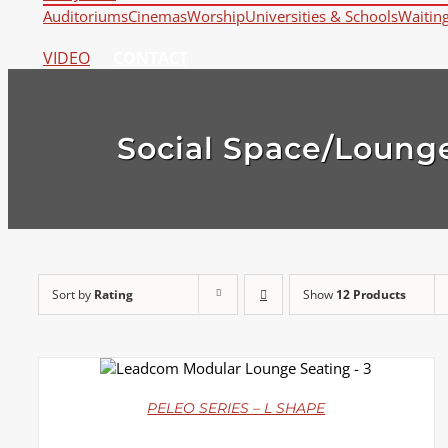
Auditoriums
Cinemas
Worship
Universities & Schools
Waitin
VIDEO
CONTACT
Social Space/Loung
Sort by
Rating
Show
12 Products
DETAILS
PELEO SERIES – L SHAPE