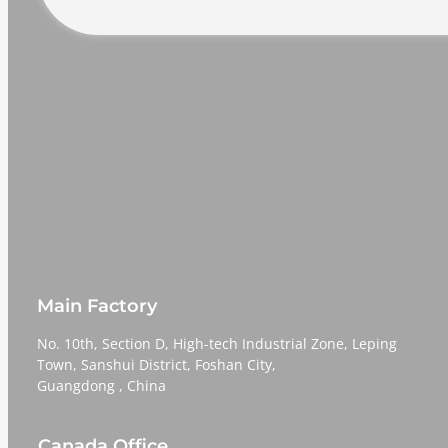
Main Factory
No. 10th, Section D, High-tech Industrial Zone, Leping
Town, Sanshui District, Foshan City,
​​​​​​​Guangdong , China
Canada Office