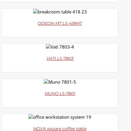
DETAILS
ODEON MT LS-418MT
DETAILS
VATI LS-7803
DETAILS
MUNO LS-7801
DETAILS
NOVA square coffee table