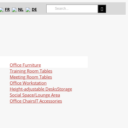
Search
FR
NL
DE
for:
Office Furniture
Training Room Tables
Meeting Room Tables
Office Workstation
Height-adjustable Desks
Storage
Social Space/Lounge Area
Office Chairs
IT Accessories