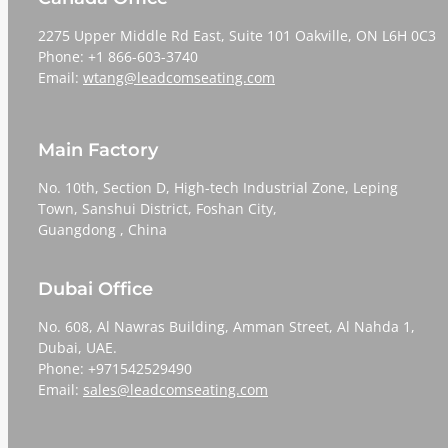
2275 Upper Middle Rd East, Suite 101 Oakville, ON L6H 0C3
Phone: +1 866-603-3740
Email:
wtang@leadcomseating.com
Main Factory
No. 10th, Section D, High-tech Industrial Zone, Leping
Town, Sanshui District, Foshan City,
​​​​​​​Guangdong , China
Dubai Office
No. 608, Al Nawras Building, Amman Street, Al Nahda 1,
Dubai, UAE.
Phone: +971542529490
Email:
sales@leadcomseating.com