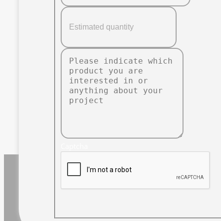
Captcha