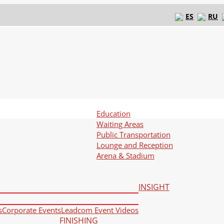
ES
RU
Education
Waiting Areas
Public Transportation
Lounge and Reception
Arena & Stadium
INSIGHT
s
Corporate Events
Leadcom Event Videos
FINISHING