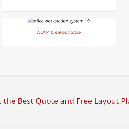
DETAILS
NOVA breakout table
 the Best Quote and Free Layout P