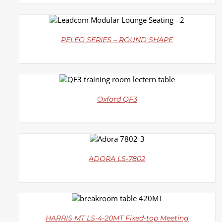
DETAILS
PELEO SERIES – ROUND SHAPE
DETAILS
Oxford QF3
DETAILS
ADORA LS-7802
DETAILS
HARRIS MT LS-4-20MT Fixed-top Meeting