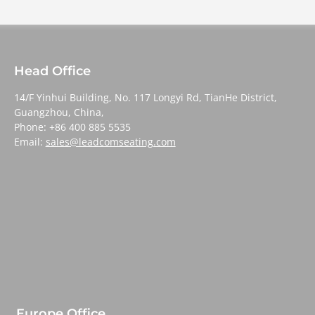
Head Office
14/F Yinhui Building, No. 117 Longyi Rd, TianHe District,
Guangzhou, China,
Phone: +86 400 885 5535
Email:
sales@leadcomseating.com
Europe Office