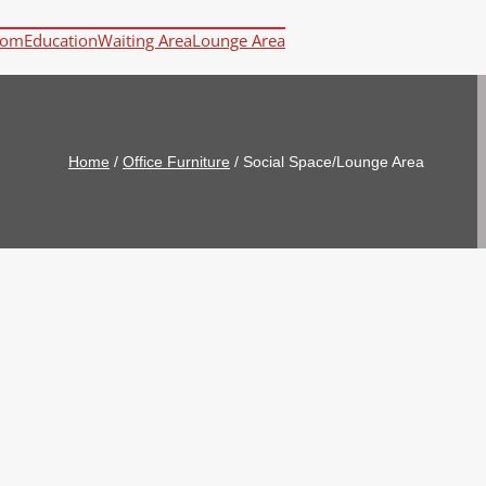
oom
Education
Waiting Area
Lounge Area
Home
/
Office Furniture
/
Social Space/Lounge Area