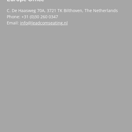
C. De Haasweg 70A, 3721 TK Bilthoven, The Netherlands
Phone: +31 (0)30 260 0347
Email:
info@leadcomseating.nl