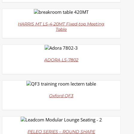
DETAILS
HARRIS MT LS-4-20MT Fixed-top Meeting
Table
DETAILS
ADORA LS-7802
DETAILS
Oxford QF3
DETAILS
PELEO SERIES – ROUND SHAPE