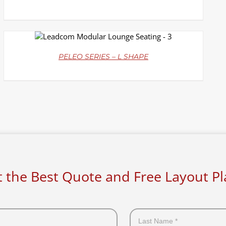
DETAILS
PELEO SERIES – L SHAPE
 the Best Quote and Free Layout P