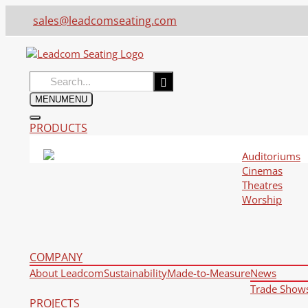
sales@leadcomseating.com
Search
for:
MENU
MENU
PRODUCTS
Auditoriums
Cinemas
Theatres
Worship
COMPANY
About Leadcom
Sustainability
Made-to-Measure
News
Trade Show
PROJECTS