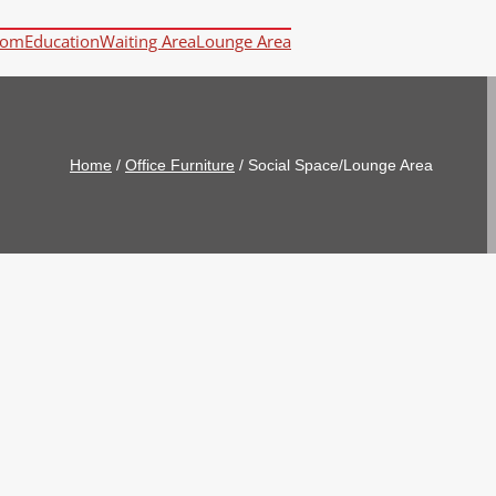
oom
Education
Waiting Area
Lounge Area
Home
/
Office Furniture
/
Social Space/Lounge Area