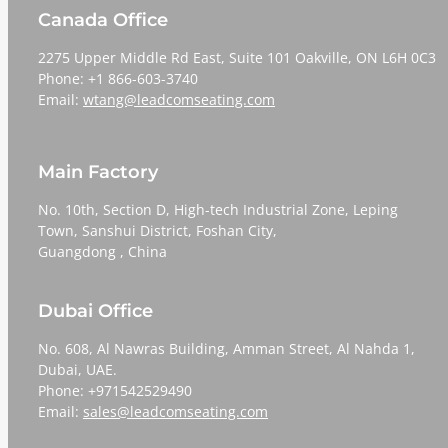
Canada Office
2275 Upper Middle Rd East, Suite 101 Oakville, ON L6H 0C3
Phone: +1 866-603-3740
Email:
wtang@leadcomseating.com
Main Factory
No. 10th, Section D, High-tech Industrial Zone, Leping
Town, Sanshui District, Foshan City,
​​​​​​​Guangdong , China
Dubai Office
No. 608, Al Nawras Building, Amman Street, Al Nahda 1,
Dubai, UAE.
Phone: +971542529490
Email:
sales@leadcomseating.com