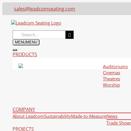
sales@leadcomseating.com
Search
for:
MENU
MENU
PRODUCTS
Auditoriums
Cinemas
Theatres
Worship
COMPANY
About Leadcom
Sustainability
Made-to-Measure
News
Trade Show
PROJECTS