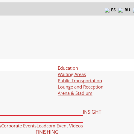
ES
RU
Education
Waiting Areas
Public Transportation
Lounge and Reception
Arena & Stadium
INSIGHT
s
Corporate Events
Leadcom Event Videos
FINISHING