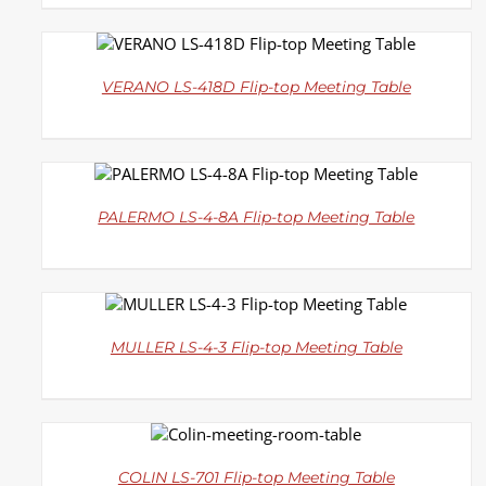
DETAILS
VERANO LS-418D Flip-top Meeting Table
DETAILS
PALERMO LS-4-8A Flip-top Meeting Table
DETAILS
MULLER LS-4-3 Flip-top Meeting Table
DETAILS
COLIN LS-701 Flip-top Meeting Table