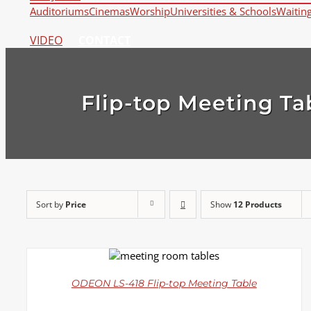
Auditoriums
Cinemas
Worship
Universities & Schools
Waitin
VIDEO
CONTACT
Flip-top Meeting Ta
Sort by
Price
Show
12 Products
DETAILS
ODEON LS-418 Flip-top Meeting Table