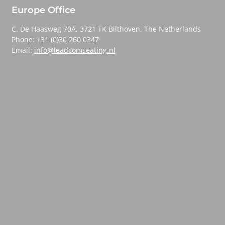
Europe Office
C. De Haasweg 70A, 3721 TK Bilthoven, The Netherlands
Phone: +31 (0)30 260 0347
Email:
info@leadcomseating.nl