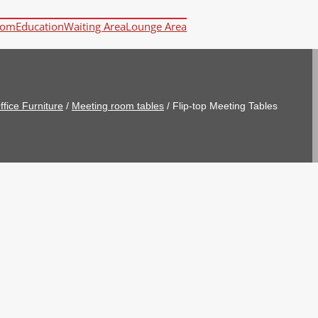
oom
Education
Waiting Area
Lounge Area
ffice Furniture
/
Meeting room tables
/
Flip-top Meeting Tables