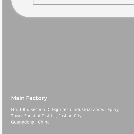
Main Factory
No. 10th, Section D, High-tech Industrial Zone, Leping
Town, Sanshui District, Foshan City,
​​​​​​​Guangdong , China