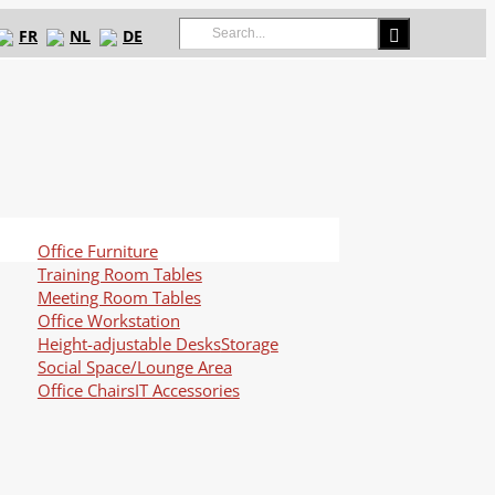
Search
FR
NL
DE
for:
Office Furniture
Training Room Tables
Meeting Room Tables
Office Workstation
Height-adjustable Desks
Storage
Social Space/Lounge Area
Office Chairs
IT Accessories