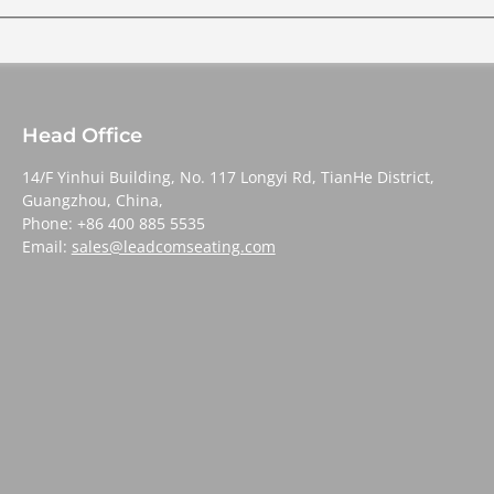
Head Office
14/F Yinhui Building, No. 117 Longyi Rd, TianHe District,
Guangzhou, China,
Phone: +86 400 885 5535
Email:
sales@leadcomseating.com