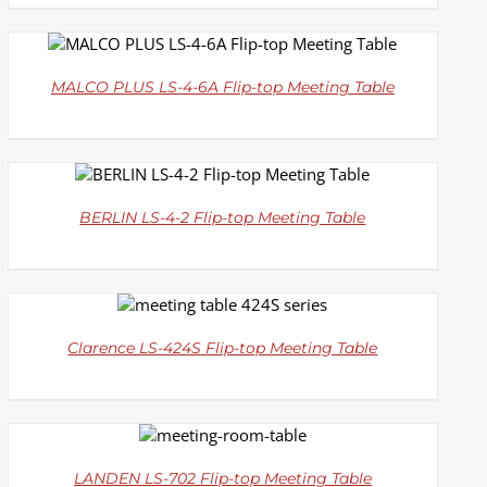
DETAILS
MALCO PLUS LS-4-6A Flip-top Meeting Table
DETAILS
BERLIN LS-4-2 Flip-top Meeting Table
DETAILS
Clarence LS-424S Flip-top Meeting Table
DETAILS
LANDEN LS-702 Flip-top Meeting Table