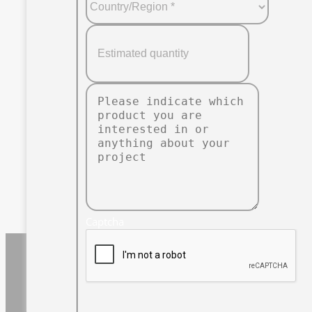
Captcha