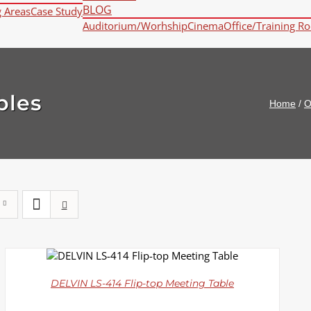
BLOG
g Areas
Case Study
Auditorium/Worhship
Cinema
Office/Training R
bles
Home
/
O
DETAILS
DELVIN LS-414 Flip-top Meeting Table