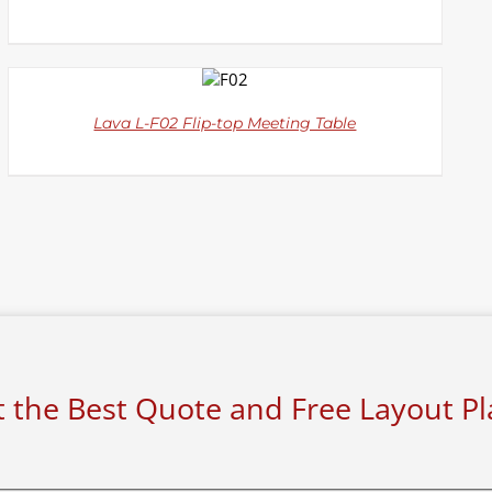
DETAILS
Lava L-F02 Flip-top Meeting Table
 the Best Quote and Free Layout P