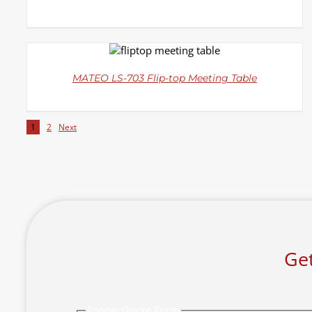
DETAILS
MATEO LS-703 Flip-top Meeting Table
1
2
Next
Get
Footer Quote Form