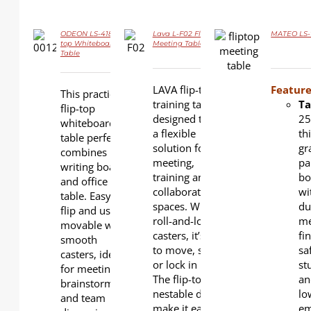
ODEON LS-418 Flip-
Lava L-F02 Flip-top
MATEO LS-7
DETAILS
DETAILS
top Whiteboard
Meeting Table
DETAILS
Table
LAVA flip-top
Feature
This practical
training table is
Ta
flip-top
designed to be
2
whiteboard
a flexible
th
table perfectly
solution for
gr
combines
meeting,
pa
writing board
training and
bo
and office
collaboration
wi
table. Easy to
spaces. With
du
flip and use,
roll-and-lock
me
movable with
casters, it’s easy
fin
smooth
to move, store,
sa
casters, ideal
or lock in place.
st
for meetings,
The flip-top and
an
brainstorming
nestable design
lo
and team
make it easy for
em