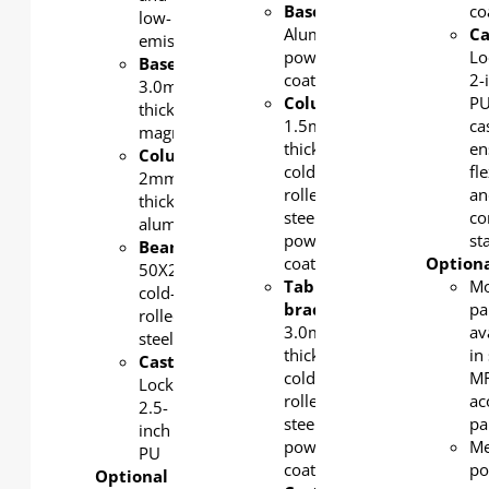
Base
:
co
low-
Aluminum,
Ca
emission.
powder-
Lo
Base/bracket
:
coated
2-
3.0mm-
Column/beam
:
P
thick
1.5mm-
ca
magnesium
thick
en
Column
:
cold-
fle
2mm-
rolled
an
thick
steel,
co
aluminum
powder-
sta
Beam
:
coated
Optiona
50X25X1.5mm
Tabletop
Mo
cold-
bracket
:
pa
rolled
3.0mm-
av
steel
thick
in 
Castors
:
cold-
MF
Lockable
rolled
ac
2.5-
steel,
pa
inch
powder-
Me
PU
coated
po
Optional