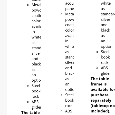
acoustic
white
Metal
panel
as
powder
Metal
standar
coating
powder
silver
color
coating
and
available
color
black
in
available
as
white
in
an
as
white
option.
standard,
as
Steel
silver
standard,
book
and
silver
rack
black
and
ABS
as
black
glider
an
as
The table
option.
an
frame is
Steel
option.
available fo
book
Steel
purchase
rack
book
separately
ABS
rack
(tabletop no
glider
ABS
included).
The table