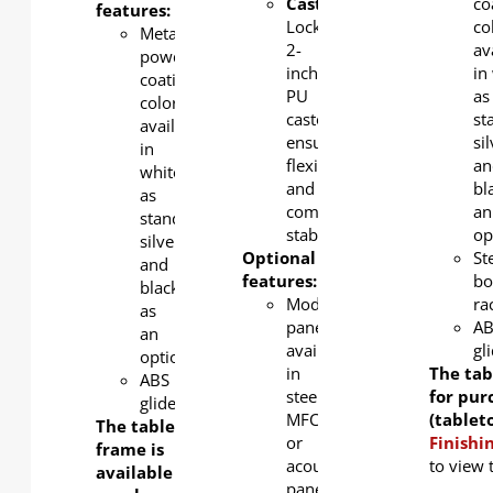
Castors
:
co
features:
Lockable
co
Metal
2-
av
powder
inch
in
coating
PU
as
color
castors
st
available
ensure
si
in
flexibility
an
white
and
bl
as
complete
an
standard,
stability
op
silver
Optional
St
and
features:
bo
black
Modesty
ra
as
panel
A
an
available
gl
option.
in
The tab
ABS
steel,
for pur
glider
MFC,
(tablet
The table
or
Finishi
frame is
acoustic
to view 
available for
panel