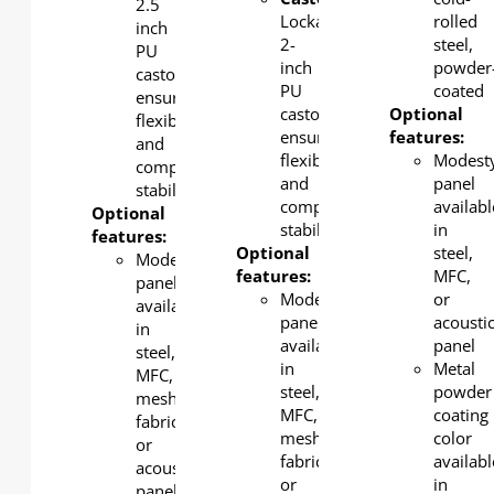
2.5
Lockable
rolled
inch
2-
steel,
PU
inch
powder
castors
PU
coated
ensure
castors
Optional
flexibility
ensure
features:
and
flexibility
Modest
complete
and
panel
stability.
complete
availabl
Optional
stability.
in
features:
Optional
steel,
Modesty
features:
MFC,
panel
Modesty
or
available
panel
acousti
in
available
panel
steel,
in
Metal
MFC,
steel,
powder
mesh
MFC,
coating
fabric
mesh
color
or
fabric
availabl
acoustic
or
in
panel