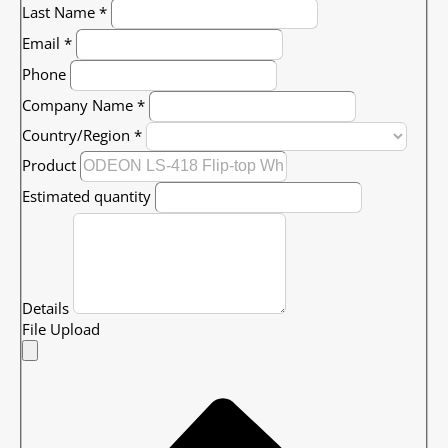
Last Name
*
Email
*
Phone
Company Name
*
Country/Region
*
Product
Estimated quantity
Details
File Upload