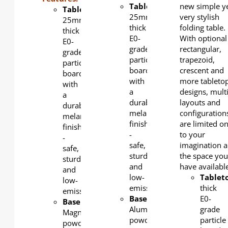
Tabletop
:
new simple y
Tabletop
:
25mm-
very stylish
25mm-
thick
folding table.
thick
E0-
With optional
E0-
grade
rectangular,
grade
particle
trapezoid,
particle
board
crescent and
board
with
more tableto
with
a
designs, mult
a
durable
layouts and
durable
melamine
configuration
melamine
finish
are limited on
finish
-
to your
-
safe,
imagination 
safe,
sturdy,
the space yo
sturdy,
and
have availabl
and
low-
Tablet
low-
emission.
thick
emission.
Base
:
E0-
Base
:
Aluminum,
grade
Magnesium,
powder-
particle
powder-