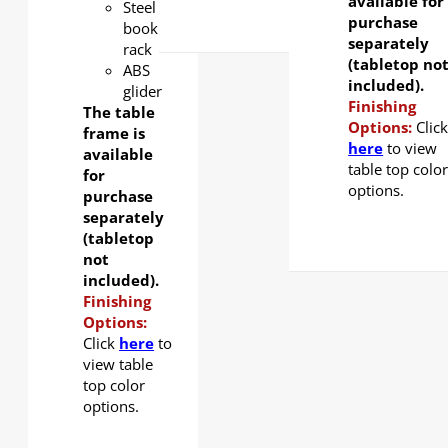
available for
Steel
purchase
book
separately
rack
(tabletop no
ABS
included).
glider
Finishing
The table
Options:
Clic
frame is
here
to view
available
table top colo
for
options.
purchase
separately
(tabletop
not
included).
Finishing
Options:
Click
here
to
view table
top color
options.