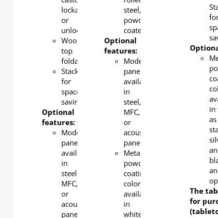
St
lockable
steel,
fo
or
powder-
sp
unlockable
coated
sa
Wood
Optional
Optiona
top
features:
Me
foldable.
Modesty
po
Stackable
panel
co
for
available
co
space-
in
av
saving
steel,
in
Optional
MFC,
as
features:
or
st
Modesty
acoustic
si
panel
panel
an
available
Metal
bl
in
powder
an
steel,
coating
op
MFC,
color
The tab
or
available
for pur
acoustic
in
(tablet
panel
white