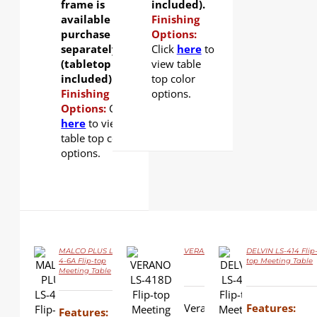
frame is
included).
available for
Finishing
purchase
Options:
separately
Click
here
to
(tabletop not
view table
included).
top color
Finishing
options.
Options:
Click
here
to view
table top color
options.
MALCO PLUS LS-
VERANO LS-418D Flip-top Meeting T
DELVIN LS-414 Flip
4-6A Flip-top
top Meeting Table
Meeting Table
DETAILS
DETAILS
DETAILS
Verano is all you would ex
Features:
Features: