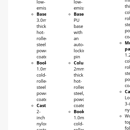
m
low-
low-
th
emission.
emission.
co
Base/column
:
Base
:
ro
3.0mm-
PU
st
thick
base
po
hot-
with
co
rolled
an
M
steel,
auto-
pa
powder-
locking
1
coated
pin
co
Bookshelf
:
Column
:
ro
1.0mm
2mm-
st
cold-
thick
po
rolled
hot-
co
steel,
rolled
Ca
powder-
steel,
Lo
coated
powder-
3-
Castor
:
coated
ny
2-
Bookshelf
:
W
inch
1.0mm
to
nylon
cold-
fo
castors,
rolled