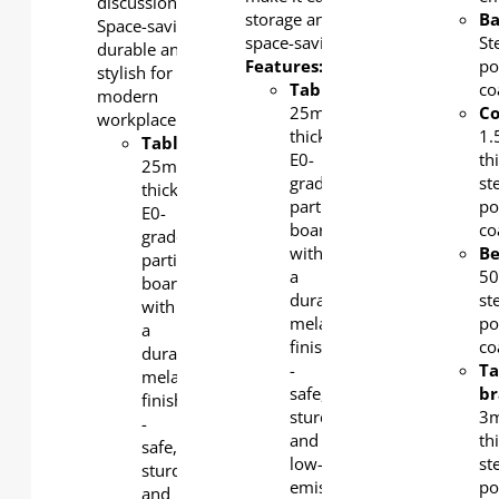
discussions.
storage and
Ba
Space-saving,
space-saving.
St
durable and
Features:
po
stylish for
Tabletop
:
co
modern
25mm-
C
workplace.
thick
1
Tabletop
:
E0-
th
25mm-
grade
st
thick
particle
po
E0-
board
co
grade
with
B
particle
a
5
board
durable
st
with
melamine
po
a
finish
co
durable
-
Ta
melamine
safe,
br
finish
sturdy,
3
-
and
th
safe,
low-
st
sturdy,
emission.
po
and