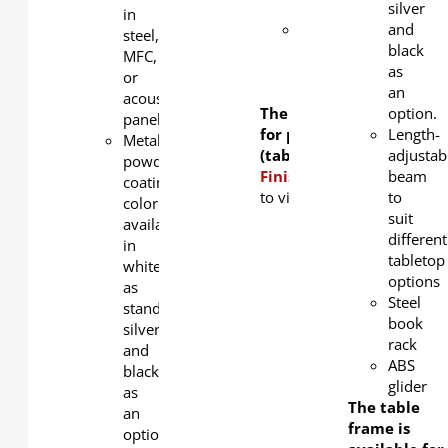
rack
silver
in
Lockable
and
steel,
2.5-inch
black
MFC,
PU
as
or
castors
an
acoustic
The table frame is avail
option.
panel
for purchase separately
Length-
Metal
(tabletop not included).
adjustab
powder
Finishing Options:
beam
Click
h
coating
to view table top color opti
to
color
suit
available
different
in
tabletop
white
options
as
Steel
standard,
book
silver
rack
and
ABS
black
glider
as
The table
an
frame is
option.