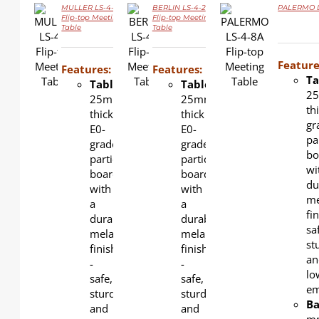
MULLER LS-4-3
BERLIN LS-4-2
PALERMO LS
Flip-top Meeting
Flip-top Meeting
Table
Table
DETAILS
DETAILS
DETAILS
Feature
Features:
Features:
Ta
Tabletop
:
Tabletop
:
2
25mm-
25mm-
th
thick
thick
gr
E0-
E0-
pa
grade
grade
bo
particle
particle
wi
board
board
du
with
with
me
a
a
fin
durable
durable
sa
melamine
melamine
st
finish
finish
an
-
-
lo
safe,
safe,
em
sturdy,
sturdy,
Ba
and
and