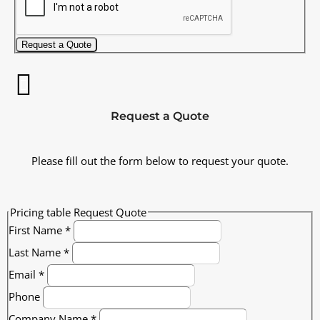
Request a Quote
Request a Quote
Please fill out the form below to request your quote.
Pricing table Request Quote
First Name
*
Last Name
*
Email
*
Phone
Company Name
*