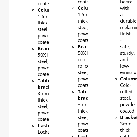
coated
board
coated
Column
:
with
Column
:
1.5mm-
a
1.5mm-
thick
durable
thick
steel,
melami
steel,
powder-
finish
powder-
coated
-
coated
Beam:
safe,
Beam
:
50X1.5mm
sturdy,
50X1.5mm
cold-
and
steel,
rolled
low-
powder-
steel,
emissio
coated
powder-
Colum
Tabletop
coated
Cold-
bracket
:
Tabletop
rolled
3mm-
bracket
:
steel,
thick
3mm-
powder
steel,
thick
coated
powder-
steel,
Bracke
coated
powder-
3mm-
Castors
:
coated
thick
Lockable
Castors
:
cold-