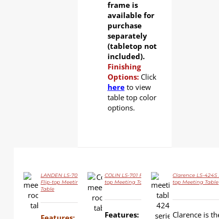
frame is
available for
purchase
separately
(tabletop not
included).
Finishing
Options:
Click
here
to view
table top color
options.
LANDEN LS-702
COLIN LS-701 Flip-
Clarence LS-424S 
Flip-top Meeting
top Meeting Table
top Meeting Table
Table
DETAILS
DETAILS
DETAILS
Features:
Clarence is th
Features: