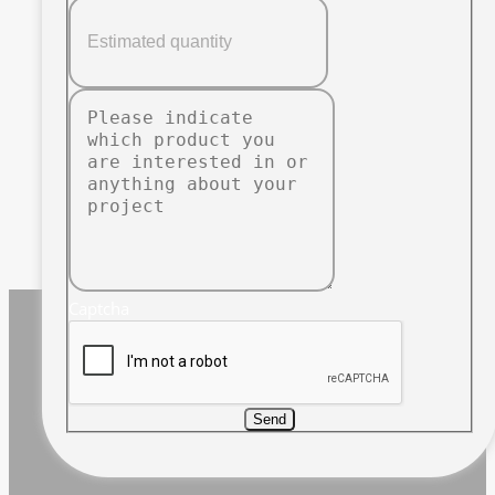
Captcha
Send