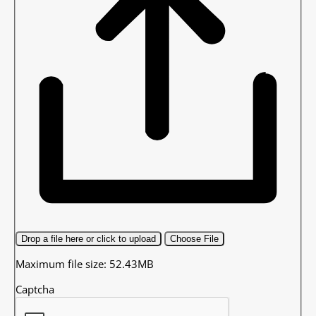
Drop a file here or click to upload
Choose File
Maximum file size: 52.43MB
Captcha