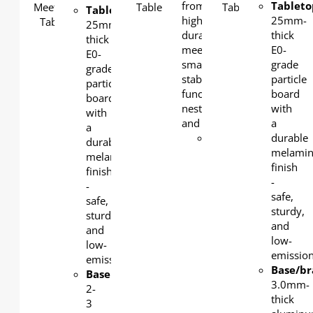
from a static yet stackable,
Tableto
Tabletop
:
high-quality and extremely
25mm-
25mm-
durable folding training tab
thick
thick
meeting space table. The
E0-
E0-
smartly designed Verano of
grade
grade
stability, good looks and
particle
particle
functionality. Flipped and
board
board
nested design for easy mobi
with
with
and convenient storage.
a
a
Tabletop
:
durable
durable
25mm-
melami
melamine
thick E0-
finish
finish
grade
-
-
particle
safe,
safe,
board
sturdy,
sturdy,
with a
and
and
durable
low-
low-
melamine
emission
emission.
finish -
Base/br
Base
:
safe,
3.0mm-
2-
sturdy,
thick
3