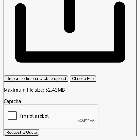
Drop a file here or click to upload
Choose File
Maximum file size: 52.43MB
Captcha
Request a Quote