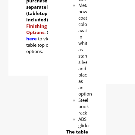
purchase
Metal
separately
powder
(tabletop not
coating
included).
color
Finishing
available
Options:
Click
in
here
to view
white
table top color
as
options.
standard,
silver
and
black
as
an
option
Steel
book
rack
ABS
glider
The table