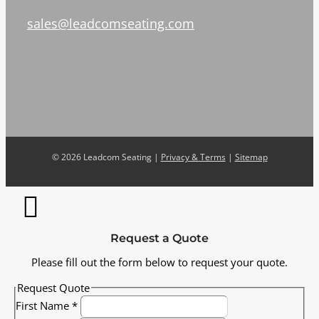
sales@leadcomseating.com
©
2026 Leadcom Seating |
Privacy & Terms
|
Sitemap
Request a Quote
Please fill out the form below to request your quote.
Request Quote
First Name
*