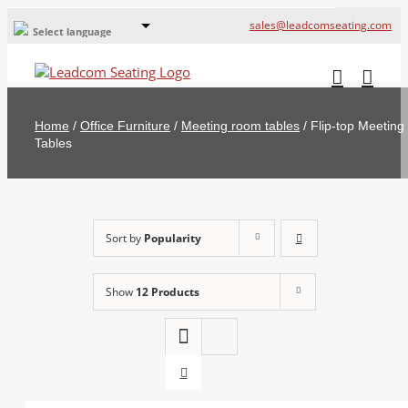
sales@leadcomseating.com
Select language
Global Offices
Leadcom Europe
Home
/
Office Furniture
/
Meeting room tables
/
Flip-top Meeting
русский
Tables
France
España
Sort by
Popularity
Deutschland
Show
12 Products