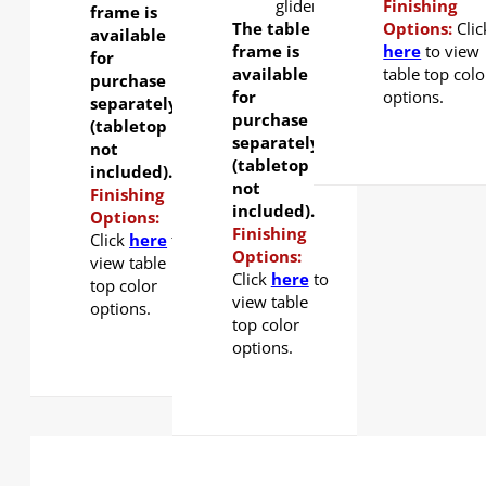
glider
Finishing
frame is
The table
Options:
Clic
available
frame is
here
to view
for
available
table top colo
purchase
for
options.
separately
purchase
(tabletop
separately
not
(tabletop
included).
not
Finishing
included).
Options:
Finishing
Click
here
to
Options:
view table
Click
here
to
top color
view table
options.
top color
options.