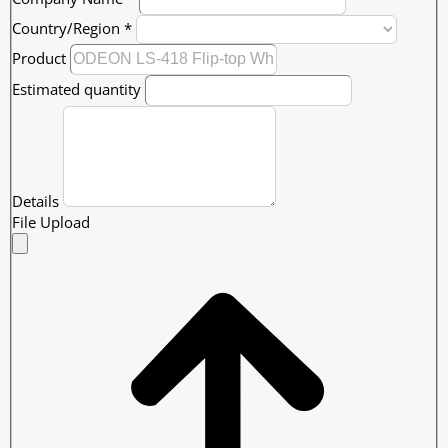
Country/Region
*
Product
Estimated quantity
Details
File Upload