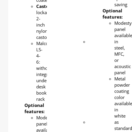
coated
panel
saving
Castors
:
available
Optional
lockable
in steel,
features:
2-
MFC, or
Modesty
inch
acoustic
panel
nylon
panel
availabl
castors
Metal
in
Malco
powder
steel,
LS-
coating
MFC,
4-
color
or
6:
available
acoustic
without
in white
panel
integrated
as
Metal
under-
standard,
powder
desk
silver
coating
book
and
color
rack
black as
availabl
Optional
an
in
features:
option.
white
Modesty
Steel
as
panel
book
standar
available