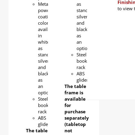
Finishi
Metal
as
to view 
powder
standard,
coating
silver
color
and
available
black
in
as
white
an
as
option.
standard,
Steel
silver
book
and
rack
black
ABS
as
glider
an
The table
option.
frame is
Steel
available
book
for
rack
purchase
ABS
separately
glider
(tabletop
The table
not