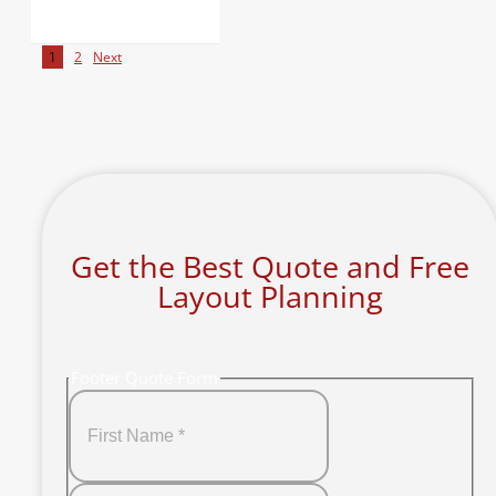
1
2
Next
Get the Best Quote and Free
Layout Planning
Footer Quote Form