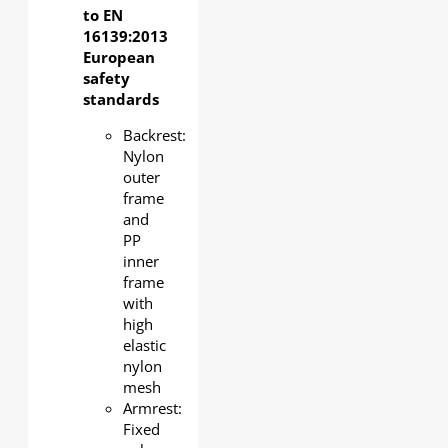
to EN
16139:2013
European
safety
standards
Backrest:
Nylon
outer
frame
and
PP
inner
frame
with
high
elastic
nylon
mesh
Armrest:
Fixed