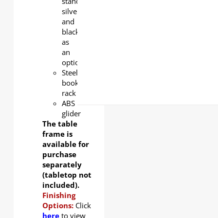
standard,
silver
and
black
as
an
option.
Steel
book
rack
ABS
glider
The table
frame is
available for
purchase
separately
(tabletop not
included).
Finishing
Options:
Click
here
to view