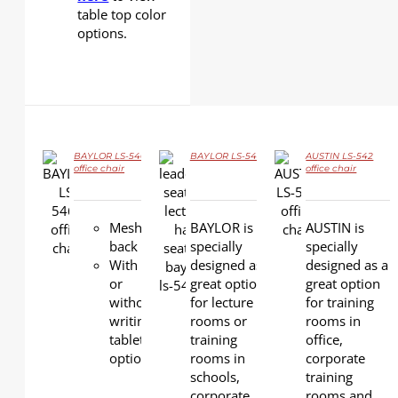
table top color
options.
BAYLOR LS-546A
BAYLOR LS-546
AUSTIN LS-542
office chair
office chair
DETAILS
DETAILS
DETAILS
Mesh
BAYLOR is
AUSTIN is
back
specially
specially
With
designed as a
designed as a
or
great option
great option
without
for lecture
for training
writing
rooms or
rooms in
tablet
training
office,
option
rooms in
corporate
schools,
training
corporate
rooms and