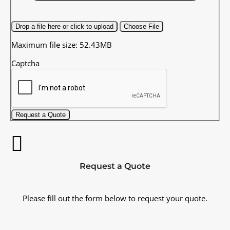
Drop a file here or click to upload
Choose File
Maximum file size: 52.43MB
Captcha
Request a Quote
Request a Quote
Please fill out the form below to request your quote.