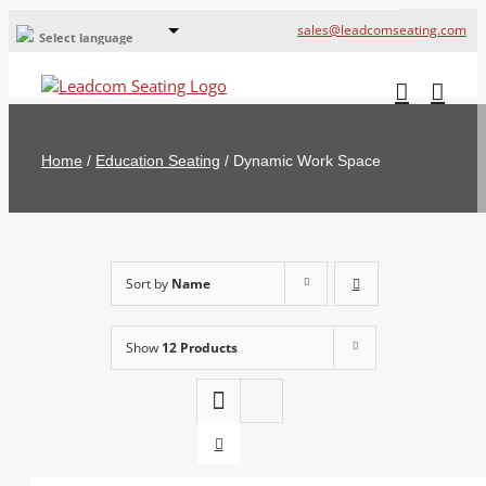
sales@leadcomseating.com
Select language
Global Offices
Leadcom Europe
Home
/
Education Seating
/
Dynamic Work Space
русский
France
España
Sort by
Name
Deutschland
Show
12 Products