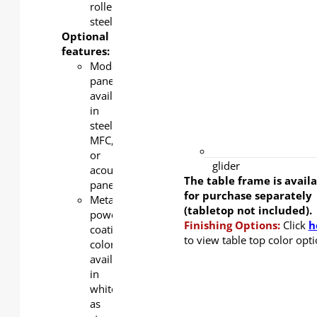
color
rolled
available
steel
in white
Optional
as
features:
standard,
Modesty
silver
panel
and
available
black as
in
an
steel,
option.
MFC,
ABS
or
glider
acoustic
The table frame is avail
panel
for purchase separately
Metal
(tabletop not included).
powder
Finishing Options:
Click
h
coating
to view table top color opti
color
available
in
white
as