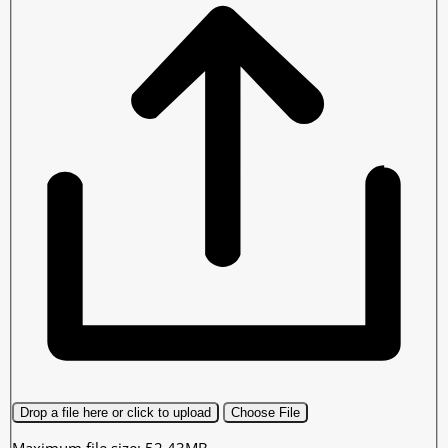
Drop a file here or click to upload
Choose File
Maximum file size: 52.43MB