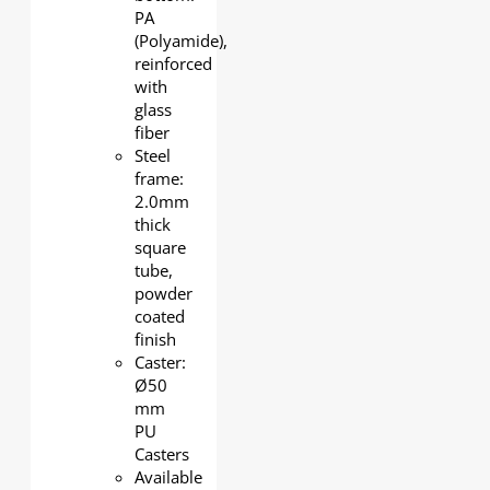
PA
(Polyamide),
reinforced
with
glass
fiber
Steel
frame:
2.0mm
thick
square
tube,
powder
coated
finish
Caster:
Ø50
mm
PU
Casters
Available