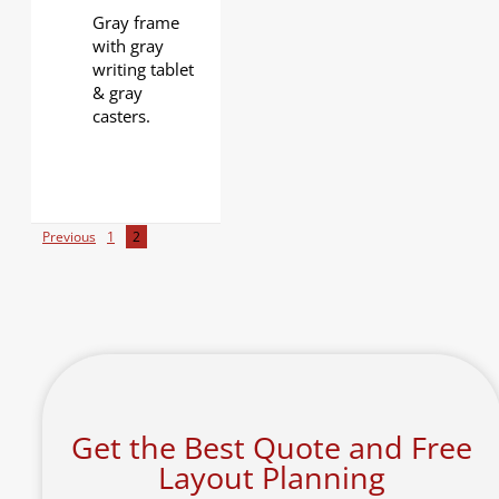
Gray frame
with gray
writing tablet
& gray
casters.
Previous
1
2
Get the Best Quote and Free
Layout Planning