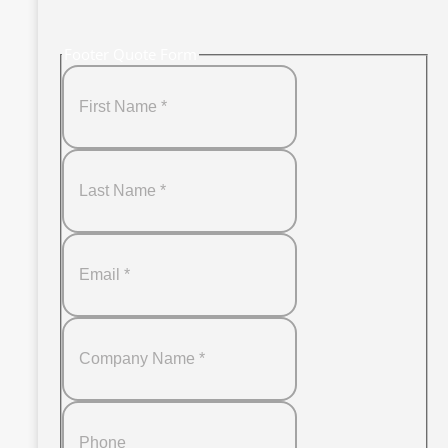
Footer Quote Form