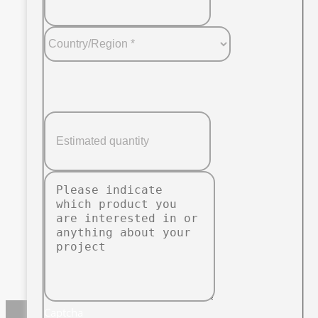
Captcha