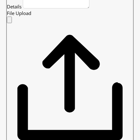
Details
File Upload