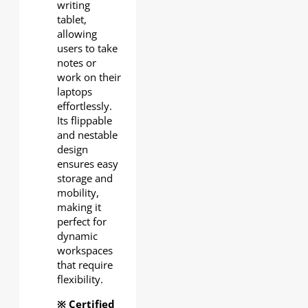
writing
tablet,
allowing
users to take
notes or
work on their
laptops
effortlessly.
Its flippable
and nestable
design
ensures easy
storage and
mobility,
making it
perfect for
dynamic
workspaces
that require
flexibility.
※ Certified