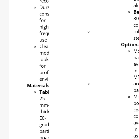
reconfiguration
rolled
a
Durable
steel,
B
construction
powder-
3
for
coated
co
high-
Beam
:
ro
frequency
1.5mm
st
use
thick
Optiona
Clean,
cold-
Mo
modern
rolled
pa
look
steel,
av
for
powder-
in 
professional
coated
MF
environments
Table
ac
Materials:
bracket
:
pa
Tabletop:
30 mm-
Me
25
thick
po
mm-
cold-
co
thick
rolled
co
E0-
steel,
av
grade
powder-
in
particle
coated
as
board