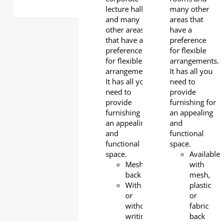
lecture halls
many other
and many
areas that
other areas
have a
that have a
preference
preference
for flexible
for flexible
arrangements.
arrangements.
It has all you
It has all you
need to
need to
provide
provide
furnishing for
furnishing for
an appealing
an appealing
and
and
functional
functional
space.
space.
Available
Mesh
with
back
mesh,
With
plastic
or
or
without
fabric
writing
back