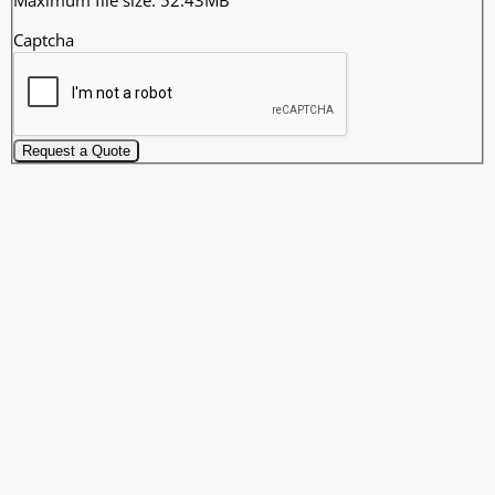
Captcha
Request a Quote