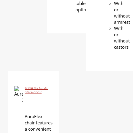
tablet
With
option
or
without
armrest
With
or
without
castors
AuraFlex G-FAF
office chair
DETAILS
AuraFlex
chair features
a convenient