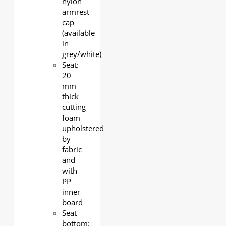
nylon
armrest
cap
(available
in
grey/white)
Seat:
20
mm
thick
cutting
foam
upholstered
by
fabric
and
with
PP
inner
board
Seat
bottom: