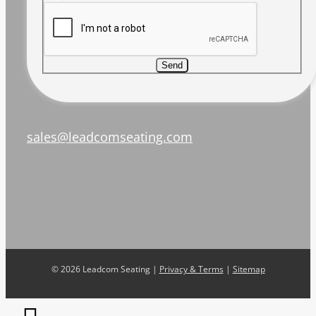
Send
sales@leadcomseating.com
©
2026 Leadcom Seating |
Privacy & Terms
|
Sitemap