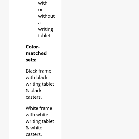
with
or
without
a
writing
tablet
Color-
matched
sets:
Black frame
with black
writing tablet
& black
casters.
White frame
with white
writing tablet
& white
casters.