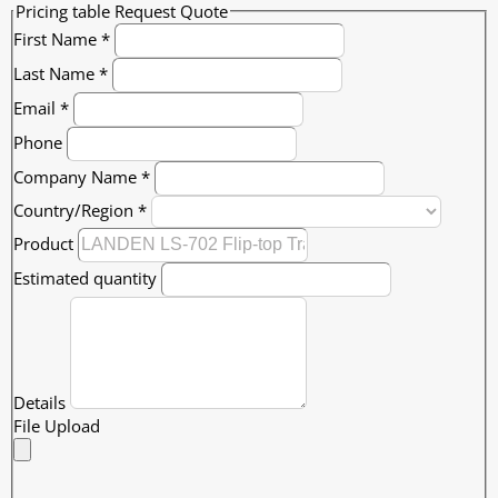
Pricing table Request Quote
First Name
*
Last Name
*
Email
*
Phone
Company Name
*
Country/Region
*
Product
Estimated quantity
Details
File Upload