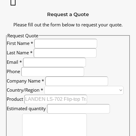
Request a Quote
Please fill out the form below to request your quote.
Request Quote
First Name
*
Last Name
*
Email
*
Phone
Company Name
*
Country/Region
*
Product
Estimated quantity