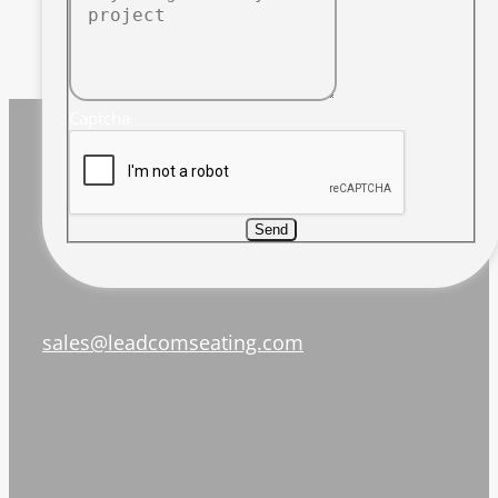
Captcha
Send
sales@leadcomseating.com