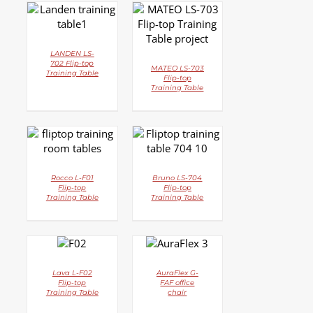
DETAILS
DETAILS
LANDEN LS-
702 Flip-top
MATEO LS-703
Training Table
Flip-top
Training Table
DETAILS
DETAILS
Rocco L-F01
Bruno LS-704
Flip-top
Flip-top
Training Table
Training Table
DETAILS
DETAILS
Lava L-F02
AuraFlex G-
Flip-top
FAF office
Training Table
chair