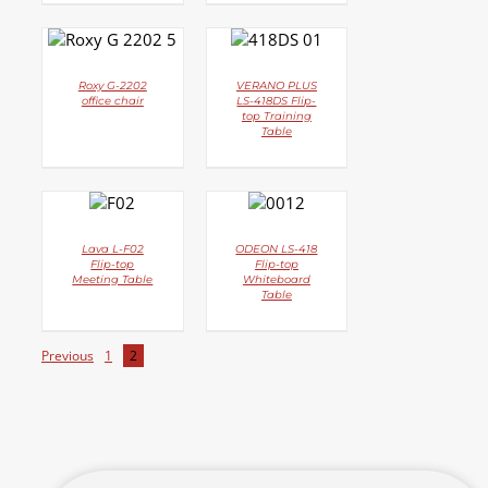
DETAILS
DETAILS
Roxy G-2202
VERANO PLUS
office chair
LS-418DS Flip-
top Training
Table
DETAILS
DETAILS
Lava L-F02
ODEON LS-418
Flip-top
Flip-top
Meeting Table
Whiteboard
Table
Previous
1
2