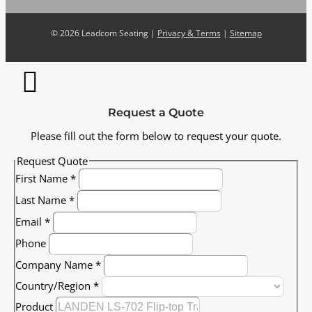
©
2026 Leadcom Seating |
Privacy & Terms
|
Sitemap
Request a Quote
Please fill out the form below to request your quote.
Request Quote
First Name
*
Last Name
*
Email
*
Phone
Company Name
*
Country/Region
*
Product