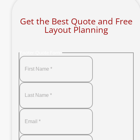
Get the Best Quote and Free
Layout Planning
Footer Quote Form