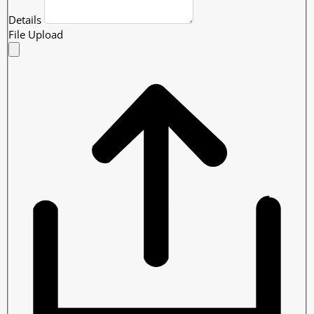
Details
File Upload