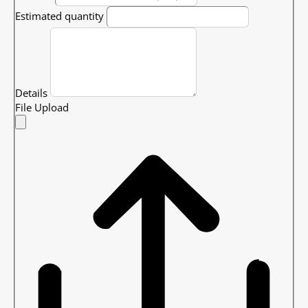
Estimated quantity
Details
File Upload