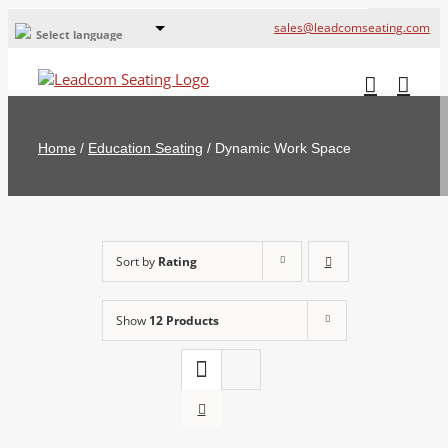
sales@leadcomseating.com
Select language
Global Offices
Leadcom Europe
Home
/
Education Seating
/
Dynamic Work Space
русский
France
España
Sort by
Rating
Deutschland
Show
12 Products