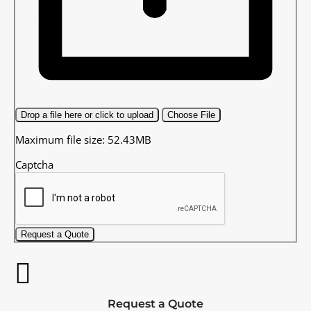
Drop a file here or click to upload
Choose File
Maximum file size: 52.43MB
Captcha
Request a Quote
Request a Quote