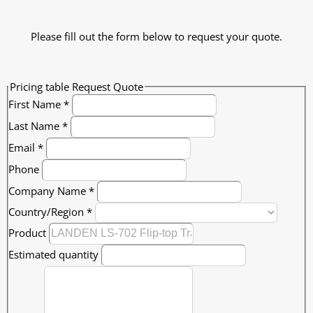
Please fill out the form below to request your quote.
Pricing table Request Quote
First Name
*
Last Name
*
Email
*
Phone
Company Name
*
Country/Region
*
Product
Estimated quantity