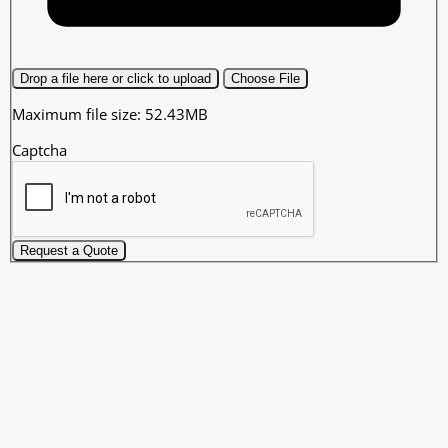
Drop a file here or click to upload
Choose File
Maximum file size: 52.43MB
Captcha
Request a Quote