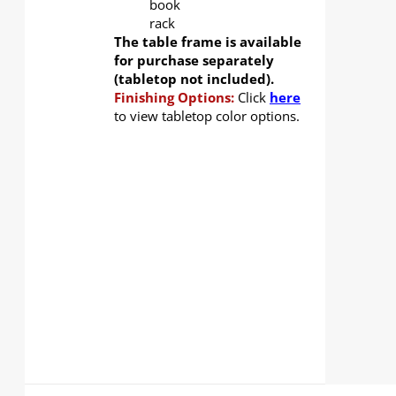
book
rack
The table frame is available
for purchase separately
(tabletop not included).
Finishing Options:
Click
here
to view tabletop color options.