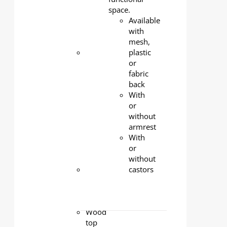
coated,
space.
standard
Available
color:
with
silver
mesh,
Modesty
plastic
panel
:
or
1.2mm
fabric
cold-
back
rolled
With
steel,
or
powder-
without
coated,
armrest
standard
With
color:
or
silver
without
Castors
:
castors
Lockable
3-inch
nylon
Wood
top