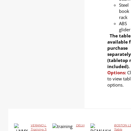
Steel
book
rack
ABS
glider
The table
available f
purchase
separately
(tabletop 
included).
Options:
C
to view tabl
options.
VERANO LS-418D Flip-top
DELVIN LS-414 Flip-top Training Tab
BOSTON LS-
DETAILS
DETAILS
Training Table
Table