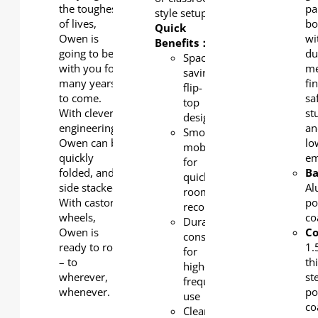
the toughest
pa
style setups.
of lives,
bo
Quick
Owen is
wi
Benefits：
going to be
du
Space-
with you for
me
saving
many years
fin
flip-
to come.
sa
top
With clever
st
design
engineering,
an
Smooth
Owen can be
lo
mobility
quickly
em
for
folded, and
Ba
quick
side stacked.
Al
room
With castor-
po
reconfiguration
wheels,
co
Durable
Owen is
C
construction
ready to roll
1
for
– to
th
high-
wherever,
st
frequency
whenever.
po
use
co
Clean,