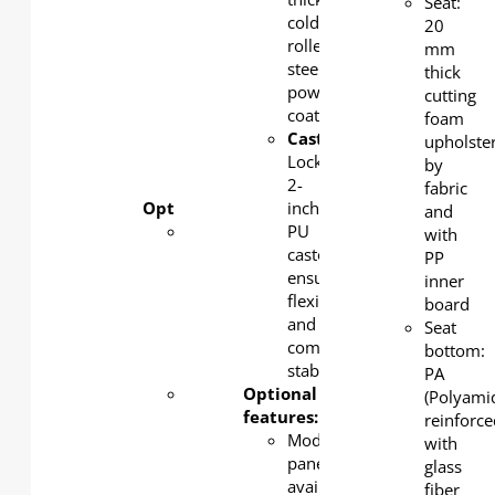
Seat:
2-inch
cold-
20
PU
rolled
mm
castors
steel,
thick
ensure
powder-
cutting
flexibility
coated
foam
and
Castors
:
upholste
complete
Lockable
by
stability
2-
fabric
Optional features:
inch
and
Modesty
PU
with
panel
castors
PP
available
ensure
inner
in steel,
flexibility
board
MFC, or
and
Seat
acoustic
complete
bottom:
panel
stability
PA
Metal
Optional
(Polyami
powder
features:
reinforc
coating
Modesty
with
color
panel
glass
available
available
fiber