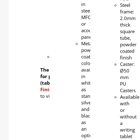
in white
in
Steel
as
steel,
frame:
standard,
MFC,
2.0mm
silver
or
thick
and
acoustic
square
black as
panel
tube,
an
Metal
powder
option.
powder
coated
ABS
coating
finish
glider
color
Caster:
The table frame is available
available
Ø50
for purchase separately
in
mm
(tabletop not included).
white
PU
Finishing Options:
as
Click
here
Casters
to view table top color options.
standard,
Available
silver
with
and
or
black
without
as
a
an
writing
option
tablet