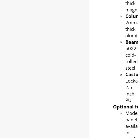
thick
magn
Colu
2mm
thick
alum
Bea
50X2
cold-
rolled
steel
Casto
Locka
2.5-
inch
PU
Optional f
Mode
panel
availa
in