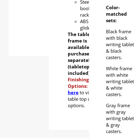
Steel
Color-
book
matched
rack
sets:
ABS
glider
Black frame
The table
with black
frame is
writing tablet
available for
& black
purchase
casters.
separately
(tabletop not
White frame
included).
with white
Finishing
writing tablet
Options:
Click
& white
here
to view
casters.
table top color
options.
Gray frame
with gray
writing tablet
& gray
casters.