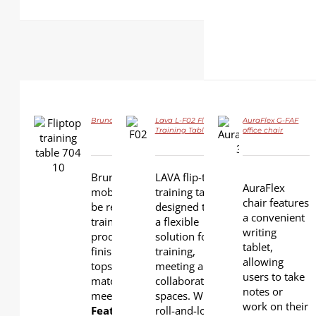
Bruno LS-704 Flip-top Training Table
Lava L-F02 Flip-top
AuraFlex G-FAF
DETAILS
Training Table
office chair
DETAILS
DETAILS
Bruno is a functional, durable
LAVA flip-top
AuraFlex
mobile training table can easily
training table is
chair features
be reconfigured to improve
designed to be
a convenient
training and meeting
a flexible
writing
productivity. Various wood
solution for
tablet,
finishes are available for table
training,
allowing
tops and modesty panels to
meeting and
users to take
match your training room and
collaboration
notes or
meeting room interior.
spaces. With
work on their
Features:
roll-and-lock