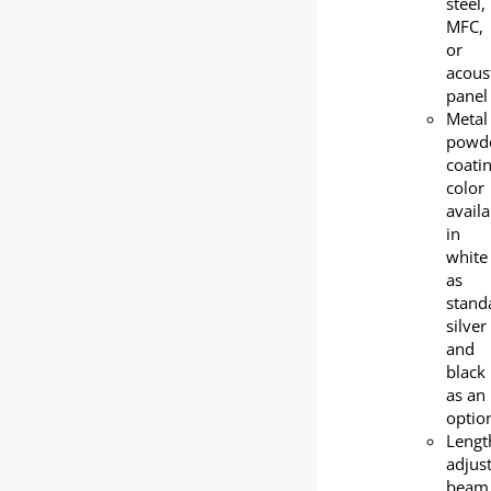
steel,
MFC,
or
acous
panel
Metal
powd
coati
color
availa
in
white
as
stand
silver
and
black
as an
optio
Lengt
adjus
beam