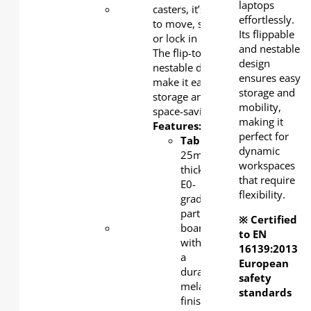
laptops
Tabletop
casters, it’s easy
:
effortlessly.
25mm-
to move, store,
Its flippable
thick E0-
or lock in place.
and nestable
grade
The flip-top and
design
particle
nestable design
ensures easy
board
make it easy for
storage and
with a
storage and
mobility,
durable
space-saving.
making it
melamine
Features:
perfect for
finish -
Tabletop
:
dynamic
safe,
25mm-
workspaces
sturdy,
thick
that require
and
E0-
flexibility.
low-
grade
emission.
particle
※ Certified
Column
board
to EN
& Base
:
with
16139:2013
1.5 mm-
a
European
thick
durable
safety
cold-
melamine
standards
rolled
finish