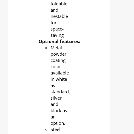
foldable
and
nestable
for
space-
saving
Optional features:
Metal
powder
coating
color
available
in white
as
standard,
silver
and
black as
an
option.
Steel