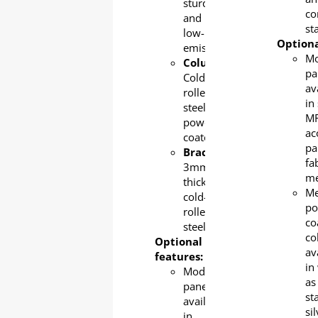
sturdy,
co
and
sta
low-
Optiona
emission.
Mo
Column
:
pa
Cold-
av
rolled
in 
steel,
MF
powder-
ac
coated
pa
Bracket:
fa
3mm-
m
thick
Me
cold-
po
rolled
co
steel
co
Optional
av
features:
in
Modesty
as
panel
st
available
si
in