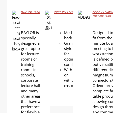
BAYLOR LS-546
ODYSSEY LS-547
ODEON LS-418 F
DETAILS
Training Table
DETAILS
DETAILS
BAYLOR is
Mesh
Designed to
specially
back
fit from the 
designed as a
Grand
minute bus
great option
style
meeting to 
for lecture
for
workstatio
rooms or
optimal
is defined 
training
comfort.
out versatil
rooms in
With
different di
schools,
or
magnesium
corporate
without
connectors/
lecture halls
castors.
Odeon prov
and many
complete fa
other areas
table produ
that have a
allowing con
preference
design thr
for flexible
any commer