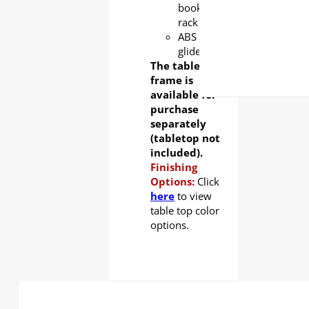
book
rack
ABS
glider
The table
frame is
available for
purchase
separately
(tabletop not
included).
Finishing
Options:
Click
here
to view
table top color
options.