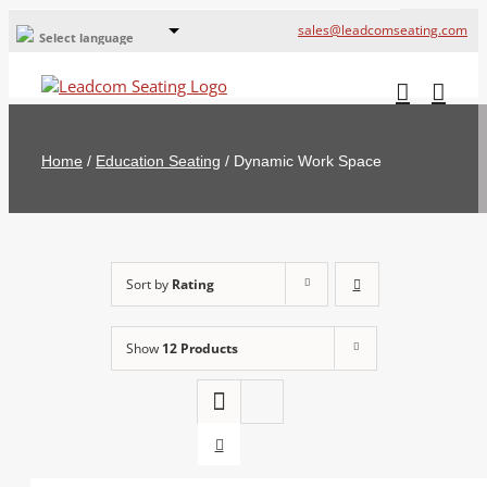
sales@leadcomseating.com
Select language
Global Offices
Leadcom Europe
Home
/
Education Seating
/
Dynamic Work Space
русский
France
España
Sort by
Rating
Deutschland
Show
12 Products