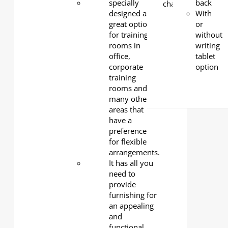
Tabletop
specially
:
back
25mm-
designed as a
With
thick E0-
great option
or
grade
for training
without
particle
rooms in
writing
board
office,
tablet
with a
corporate
option
durable
training
melamine
rooms and
finish -
many other
safe,
areas that
sturdy,
have a
and
preference
low-
for flexible
emission.
arrangements.
Base
: 2
It has all you
mm-
need to
thick
provide
cold-
furnishing for
rolled
an appealing
steel,
and
powder-
functional