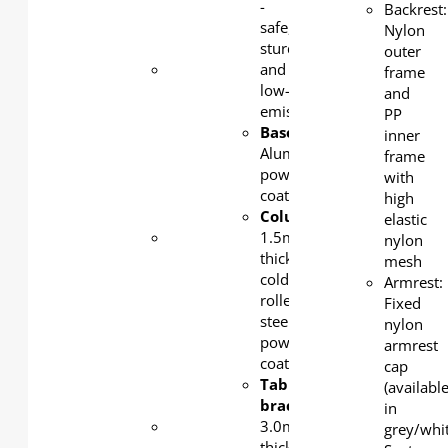
steel,
-
Backrest:
powder-
safe,
Nylon
coated
sturdy,
outer
Beam
:
and
frame
1.5mm
low-
and
thick
emission.
PP
cold-
Base
:
inner
rolled
Aluminum,
frame
steel,
powder-
with
powder-
coated
high
coated
Column/beam
:
elastic
Table
1.5mm-
nylon
bracket
:
thick
mesh
30 mm-
cold-
Armrest:
thick
rolled
Fixed
cold-
steel,
nylon
rolled
powder-
armrest
steel,
coated
cap
powder-
Tabletop
(availabl
coated
bracket
:
in
Castors
:
3.0mm-
grey/whi
Lockable
thick