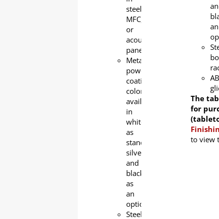
an
steel,
bl
MFC,
an
or
op
acoustic
St
panel
bo
Metal
ra
powder
A
coating
gl
color
The tab
available
for pur
in
(tablet
white
Finishi
as
to view 
standard,
silver
and
black
as
an
option.
Steel