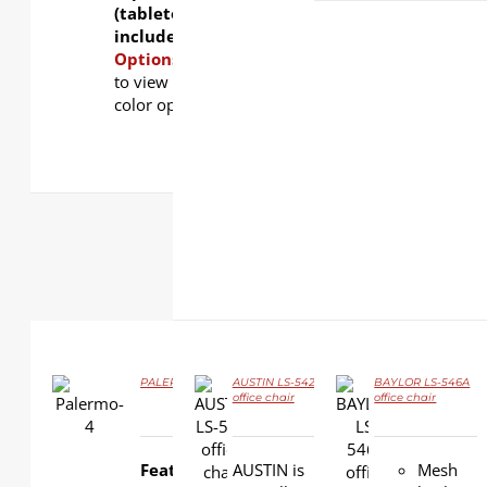
(tabletop not
included).
Finishing
Options:
Click
here
to view table top
color options.
PALERMO LS-4-8A Flip-top Training Table
AUSTIN LS-542
BAYLOR LS-546A
office chair
office chair
DETAILS
DETAILS
DETAILS
Features:
AUSTIN is
Mesh