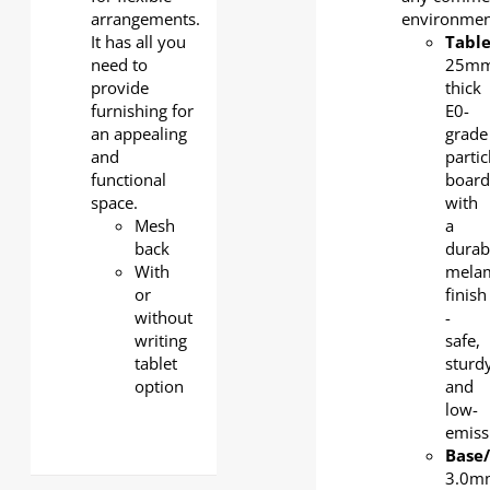
arrangements.
environmen
It has all you
Tabl
need to
25mm
provide
thick
furnishing for
E0-
an appealing
grade
and
partic
functional
board
space.
with
Mesh
a
back
durab
With
mela
or
finish
without
-
writing
safe,
tablet
sturdy
option
and
low-
emiss
Base
3.0m