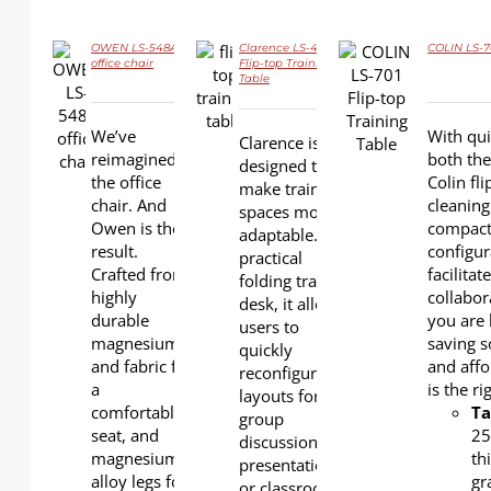
OWEN LS-548A
Clarence LS-424S
COLIN LS-7
office chair
Flip-top Training
Table
DETAILS
DETAILS
DETAILS
We’ve
With qui
Clarence is
reimagined
both the
designed to
the office
Colin fl
make training
chair. And
cleaning
spaces more
Owen is the
compact
adaptable. As a
result.
configur
practical
Crafted from
facilita
folding training
highly
collabor
desk, it allows
durable
you are 
users to
magnesium
saving s
quickly
and fabric for
and affo
reconfigure
a
is the r
layouts for
comfortable
Ta
group
seat, and
2
discussions,
magnesium
th
presentations,
alloy legs for
gr
or classroom-