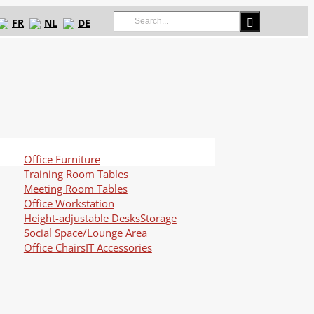
Search
FR
NL
DE
for:
Office Furniture
Training Room Tables
Meeting Room Tables
Office Workstation
Height-adjustable Desks
Storage
Social Space/Lounge Area
Office Chairs
IT Accessories