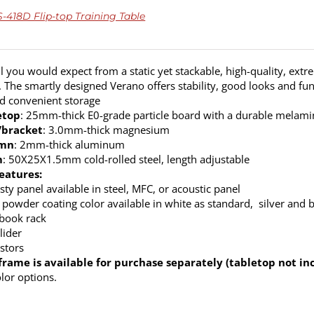
418D Flip-top Training Table
ll you would expect from a static yet stackable, high-quality, extr
. The smartly designed Verano offers stability, good looks and fun
nd convenient storage
etop
: 25mm-thick E0-grade particle board with a durable melamine
/bracket
: 3.0mm-thick magnesium
umn
: 2mm-thick aluminum
m
: 50X25X1.5mm cold-rolled steel, length adjustable
eatures:
ty panel available in steel, MFC, or acoustic panel
 powder coating color available in white as standard, silver and b
 book rack
lider
stors
frame is available for purchase separately (tabletop not in
olor options.