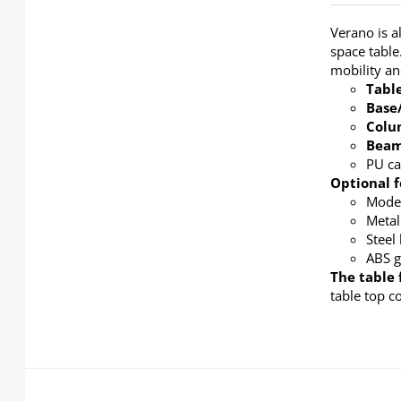
Verano is a
space table
mobility a
Tabl
Base
Col
Bea
PU ca
Optional f
Modes
Metal
Steel
ABS g
The table 
table top c