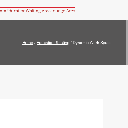
oom
Education
Waiting Area
Lounge Area
Home
/
Education Seating
/
Dynamic Work Space