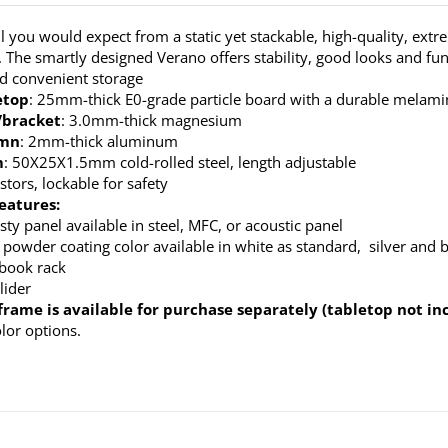
ll you would expect from a static yet stackable, high-quality, extr
. The smartly designed Verano offers stability, good looks and fun
nd convenient storage
etop
: 25mm-thick E0-grade particle board with a durable melamine
/bracket
: 3.0mm-thick magnesium
umn
: 2mm-thick aluminum
m
: 50X25X1.5mm cold-rolled steel, length adjustable
stors, lockable for safety
eatures:
ty panel available in steel, MFC, or acoustic panel
 powder coating color available in white as standard, silver and b
 book rack
lider
frame is available for purchase separately (tabletop not in
olor options.