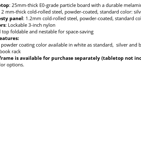
etop
: 25mm-thick E0-grade particle board with a durable melamine
: 2 mm-thick cold-rolled steel, powder-coated, standard color: sil
sty panel
: 1.2mm cold-rolled steel, powder-coated, standard col
ors
: Lockable 3-inch nylon
top foldable and nestable for space-saving
eatures:
 powder coating color available in white as standard, silver and b
 book rack
frame is available for purchase separately (tabletop not in
lor options.