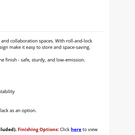
g and collaboration spaces. With roll-and-lock
design make it easy to store and space-saving.
 finish - safe, sturdy, and low-emission.
tability
lack as an option.
cluded).
Finishing Options:
Click
here
to view