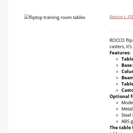
DETAILS
Rocco L-F01
ROCCO flip-
casters, it
Features:
Tabl
Base
Colu
Bea
Tabl
Cast
Optional f
Modes
Metal
Steel
ABS g
The table 