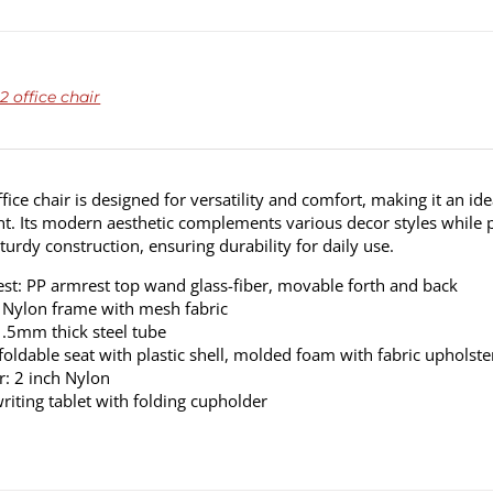
 office chair
fice chair is designed for versatility and comfort, making it an ide
. Its modern aesthetic complements various decor styles while p
sturdy construction, ensuring durability for daily use.
st: PP armrest top wand glass-fiber, movable forth and back
 Nylon frame with mesh fabric
1.5mm thick steel tube
 foldable seat with plastic shell, molded foam with fabric upholste
r: 2 inch Nylon
riting tablet with folding cupholder