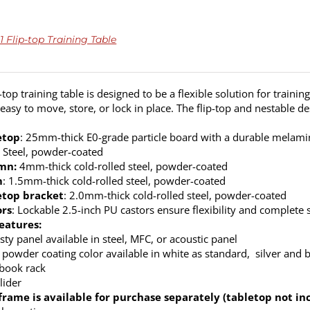
 Flip-top Training Table
top training table is designed to be a flexible solution for trainin
’s easy to move, store, or lock in place. The flip-top and nestable 
etop
: 25mm-thick E0-grade particle board with a durable melamine
: Steel, powder-coated
mn:
4mm-thick cold-rolled steel, powder-coated
m
: 1.5mm-thick cold-rolled steel, powder-coated
etop bracket
: 2.0mm-thick cold-rolled steel, powder-coated
ors
: Lockable 2.5-inch PU castors ensure flexibility and complete s
eatures:
ty panel available in steel, MFC, or acoustic panel
 powder coating color available in white as standard, silver and b
 book rack
lider
frame is available for purchase separately (tabletop not in