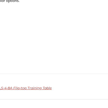
olor options.
-4-8A Flip-top Training Table