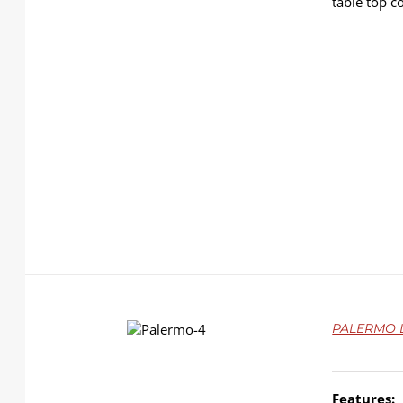
table top c
DETAILS
PALERMO LS
Features: