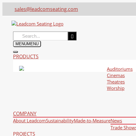
sales@leadcomseating.com
Search
for:
MENU
MENU
PRODUCTS
Auditoriums
Cinemas
Theatres
Worship
COMPANY
About Leadcom
Sustainability
Made-to-Measure
News
Trade Show
PROJECTS