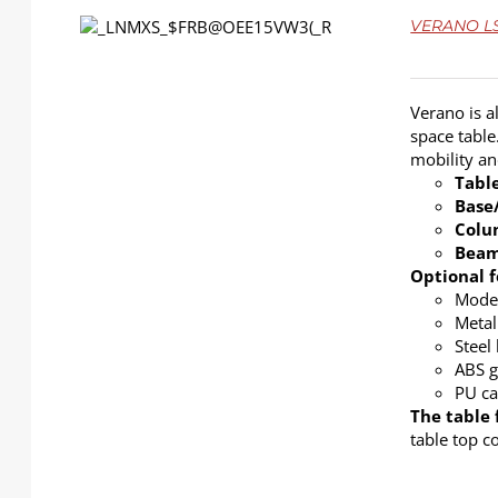
DETAILS
VERANO LS-
Verano is a
space table
mobility a
Tabl
Base
Col
Bea
Optional f
Modes
Metal
Steel
ABS g
PU ca
The table 
table top c