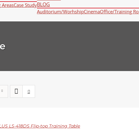
BLOG
g Areas
Case Study
Auditorium/Worhship
Cinema
Office/Training R
e
S LS-418DS Flip-top Training Table