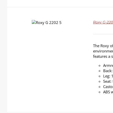
DETAILS
Roxy G-2202
The Roxy of
environment
features a 
Armre
Back:
Leg: 
Seat:
Casto
ABS w