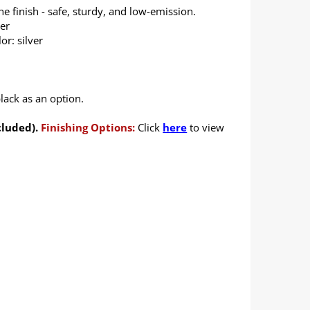
 finish - safe, sturdy, and low-emission.
ver
or: silver
lack as an option.
cluded).
Finishing Options:
Click
here
to view