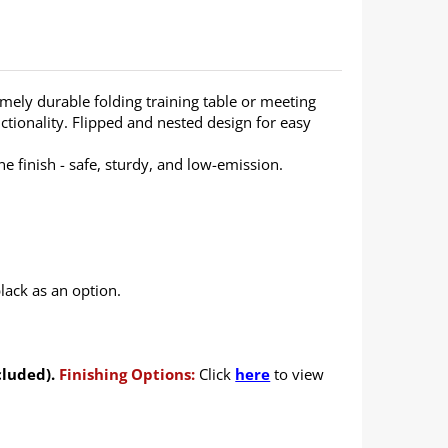
emely durable folding training table or meeting
ctionality. Flipped and nested design for easy
 finish - safe, sturdy, and low-emission.
lack as an option.
cluded).
Finishing Options:
Click
here
to view