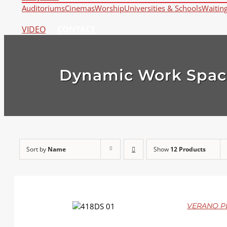
Auditoriums
Cinemas
Worship
Universities & Schools
Waitin
VIDEO
CONTACT
Dynamic Work Spac
Sort by
Name
Show
12 Products
DETAILS
VERANO PLU