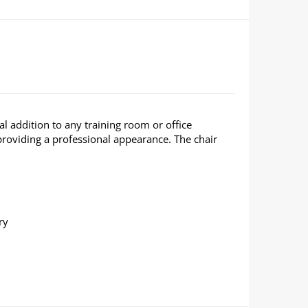
al addition to any training room or office
roviding a professional appearance. The chair
ry