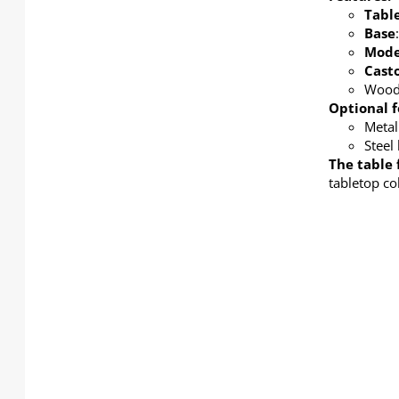
Tabl
Base
Mode
Cast
Wood 
Optional f
Metal
Steel
The table 
tabletop co