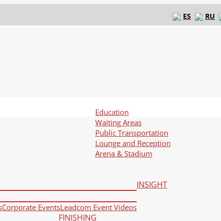
ES
RU
Education
Waiting Areas
Public Transportation
Lounge and Reception
Arena & Stadium
INSIGHT
s
Corporate Events
Leadcom Event Videos
FINISHING