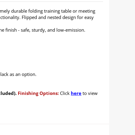
emely durable folding training table or meeting
ctionality. Flipped and nested design for easy
 finish - safe, sturdy, and low-emission.
lack as an option.
cluded).
Finishing Options:
Click
here
to view