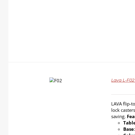
DETAILS
Lava L-F02 
LAVA flip-t
lock caster
saving.
Fea
Tabl
Base