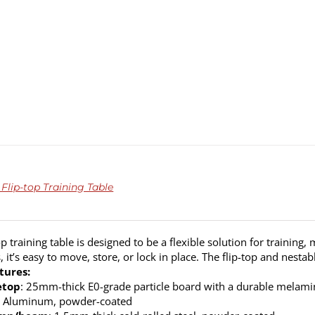
Flip-top Training Table
op training table is designed to be a flexible solution for training
s, it’s easy to move, store, or lock in place. The flip-top and nest
tures:
etop
: 25mm-thick E0-grade particle board with a durable melamine
: Aluminum, powder-coated