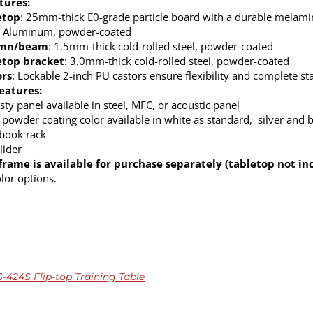
tures:
etop
: 25mm-thick E0-grade particle board with a durable melamine
: Aluminum, powder-coated
umn/beam
: 1.5mm-thick cold-rolled steel, powder-coated
etop bracket
: 3.0mm-thick cold-rolled steel, powder-coated
ors
: Lockable 2-inch PU castors ensure flexibility and complete sta
eatures:
ty panel available in steel, MFC, or acoustic panel
 powder coating color available in white as standard, silver and 
 book rack
lider
frame is available for purchase separately (tabletop not in
olor options.
-424S Flip-top Training Table