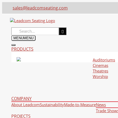
sales@leadcomseating.com
Search
for:
MENU
MENU
PRODUCTS
Auditoriums
Cinemas
Theatres
Worship
COMPANY
About Leadcom
Sustainability
Made-to-Measure
News
Trade Show
PROJECTS