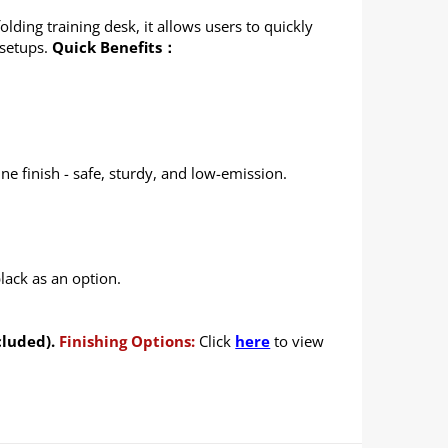
lding training desk, it allows users to quickly
 setups.
Quick Benefits：
e finish - safe, sturdy, and low-emission.
lack as an option.
cluded).
Finishing Options:
Click
here
to view