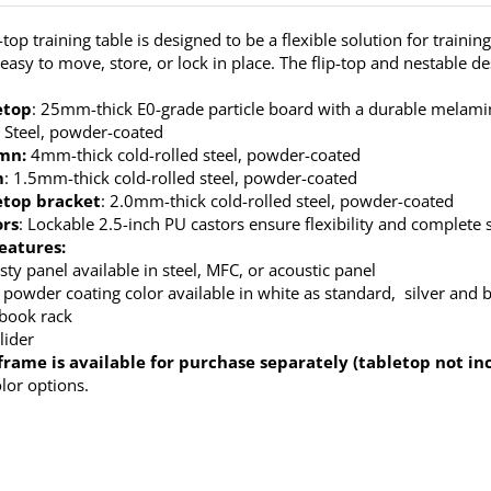
top training table is designed to be a flexible solution for trainin
’s easy to move, store, or lock in place. The flip-top and nestable 
etop
: 25mm-thick E0-grade particle board with a durable melamine
: Steel, powder-coated
mn:
4mm-thick cold-rolled steel, powder-coated
m
: 1.5mm-thick cold-rolled steel, powder-coated
etop bracket
: 2.0mm-thick cold-rolled steel, powder-coated
ors
: Lockable 2.5-inch PU castors ensure flexibility and complete s
eatures:
ty panel available in steel, MFC, or acoustic panel
 powder coating color available in white as standard, silver and b
 book rack
lider
frame is available for purchase separately (tabletop not in
olor options.