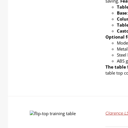
saving.
Fea
Tabl
Base
Col
Tabl
Cast
Optional f
Modes
Metal
Steel
ABS g
The table 
table top c
DETAILS
Clarence LS