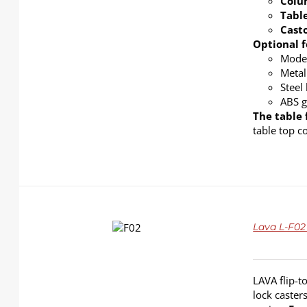
Col
Tabl
Cast
Optional f
Modes
Metal
Steel
ABS g
The table 
table top c
DETAILS
Lava L-F02
LAVA flip-t
lock caster