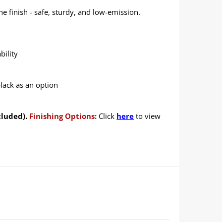
 finish - safe, sturdy, and low-emission.
bility
black as an option
cluded).
Finishing Options:
Click
here
to view