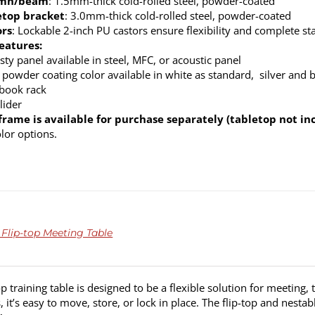
umn/beam
: 1.5mm-thick cold-rolled steel, powder-coated
etop bracket
: 3.0mm-thick cold-rolled steel, powder-coated
ors
: Lockable 2-inch PU castors ensure flexibility and complete sta
eatures:
ty panel available in steel, MFC, or acoustic panel
 powder coating color available in white as standard, silver and 
 book rack
lider
frame is available for purchase separately (tabletop not in
olor options.
 Flip-top Meeting Table
op training table is designed to be a flexible solution for meeting,
s, it’s easy to move, store, or lock in place. The flip-top and nest