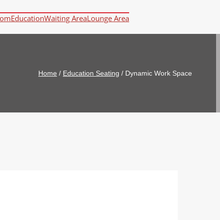
oom
Education
Waiting Area
Lounge Area
Home
/
Education Seating
/
Dynamic Work Space