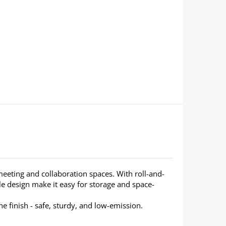
, meeting and collaboration spaces. With roll-and-
able design make it easy for storage and space-
 finish - safe, sturdy, and low-emission.