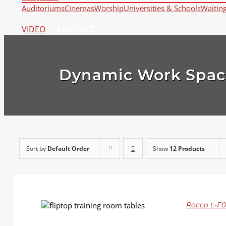
Auditoriums
Cinemas
Worship
Universities & Schools
Waitin
VIDEO
CONTACT
Dynamic Work Spac
Sort by
Default Order
Show
12 Products
DETAILS
Rocco L-F01