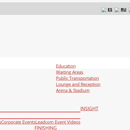
ES
RU
Education
Waiting Areas
Public Transportation
Lounge and Reception
Arena & Stadium
INSIGHT
s
Corporate Events
Leadcom Event Videos
FINISHING