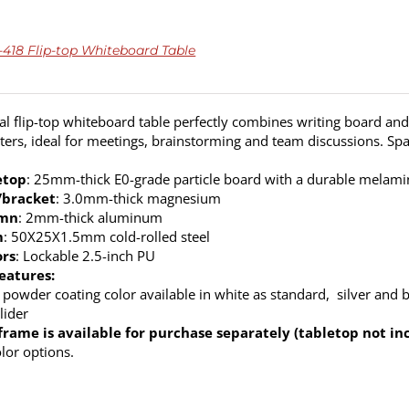
18 Flip-top Whiteboard Table
cal flip-top whiteboard table perfectly combines writing board and 
ers, ideal for meetings, brainstorming and team discussions. Spa
etop
: 25mm-thick E0-grade particle board with a durable melamine
/bracket
: 3.0mm-thick magnesium
umn
: 2mm-thick aluminum
m
: 50X25X1.5mm cold-rolled steel
ors
: Lockable 2.5-inch PU
eatures:
 powder coating color available in white as standard, silver and b
lider
frame is available for purchase separately (tabletop not in
olor options.