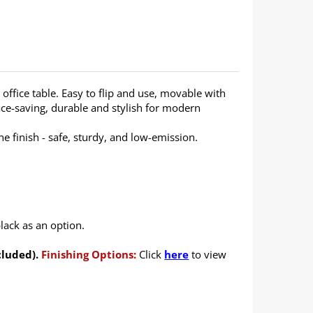
office table. Easy to flip and use, movable with
ce-saving, durable and stylish for modern
 finish - safe, sturdy, and low-emission.
lack as an option.
cluded).
Finishing Options:
Click
here
to view