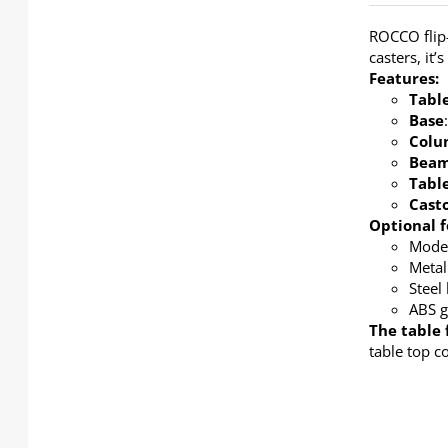
ROCCO flip-
casters, it
Features:
Tabl
Base
Colu
Bea
Tabl
Cast
Optional f
Modes
Metal
Steel
ABS g
The table 
table top c