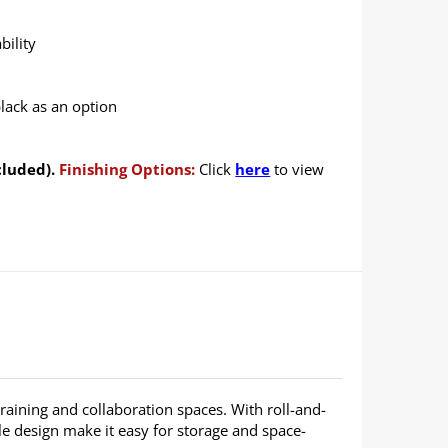
bility
black as an option
cluded).
Finishing Options:
Click
here
to view
 training and collaboration spaces. With roll-and-
able design make it easy for storage and space-