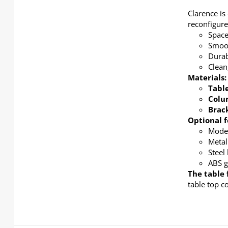
Clarence is
reconfigure
Space
Smoot
Durab
Clean
Materials:
Tabl
Col
Brac
Optional f
Modes
Metal
Steel
ABS g
The table 
table top c