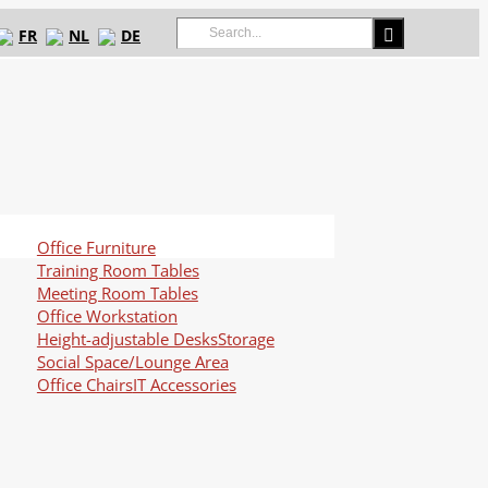
Search
FR
NL
DE
for:
Office Furniture
Training Room Tables
Meeting Room Tables
Office Workstation
Height-adjustable Desks
Storage
Social Space/Lounge Area
Office Chairs
IT Accessories