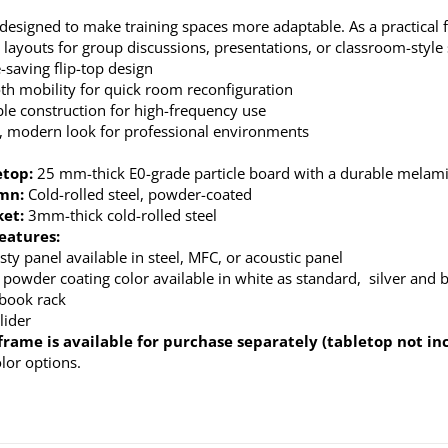
 designed to make training spaces more adaptable. As a practical fo
 layouts for group discussions, presentations, or classroom-style
-saving flip-top design
h mobility for quick room reconfiguration
le construction for high-frequency use
, modern look for professional environments
etop:
25 mm-thick E0-grade particle board with a durable melamin
umn
:
Cold-rolled steel, powder-coated
ket:
3mm-thick cold-rolled steel
eatures:
ty panel available in steel, MFC, or acoustic panel
 powder coating color available in white as standard, silver and b
 book rack
lider
frame is available for purchase separately (tabletop not in
olor options.