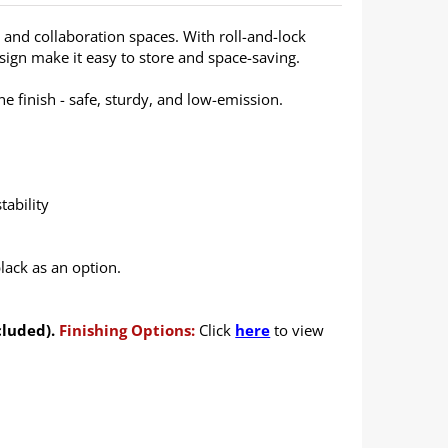
g and collaboration spaces. With roll-and-lock
design make it easy to store and space-saving.
 finish - safe, sturdy, and low-emission.
tability
lack as an option.
cluded).
Finishing Options:
Click
here
to view