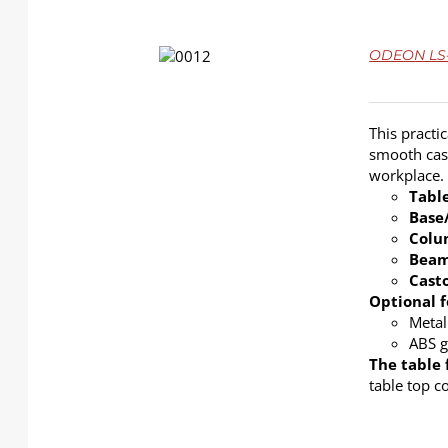
DETAILS
ODEON LS-4
This practi
smooth cast
workplace.
Tabl
Base
Col
Bea
Cast
Optional f
Metal
ABS g
The table 
table top c