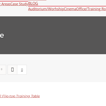
BLOG
g Areas
Case Study
Auditorium/Worhship
Cinema
Office/Training R
e
 Flip-top Training Table