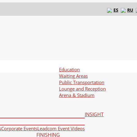
ES
RU
Education
Waiting Areas
Public Transportation
Lounge and Reception
Arena & Stadium
INSIGHT
s
Corporate Events
Leadcom Event Videos
FINISHING