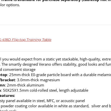
olor options.
418D Flip-top Training Table
ll you would expect from a static yet stackable, high-quality, extr
. The smartly designed Verano offers stability, good looks and fun
nd convenient storage
etop
: 25mm-thick E0-grade particle board with a durable melamine
/bracket
: 3.0mm-thick magnesium
umn
: 2mm-thick aluminum
m
: 50X25X1.5mm cold-rolled steel, length adjustable
eatures:
ty panel available in steel, MFC, or acoustic panel
 powder coating color available in white as standard, silver and b