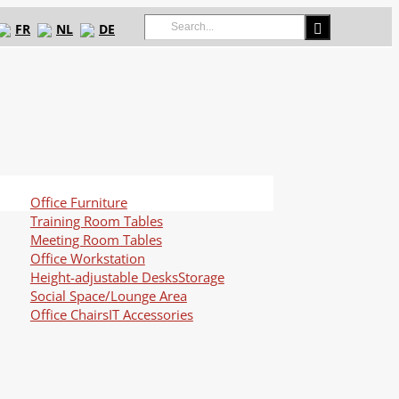
Search
FR
NL
DE
for:
Office Furniture
Training Room Tables
Meeting Room Tables
Office Workstation
Height-adjustable Desks
Storage
Social Space/Lounge Area
Office Chairs
IT Accessories