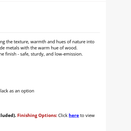
ng the texture, warmth and hues of nature into
ade metals with the warm hue of wood.
 finish - safe, sturdy, and low-emission.
black as an option
cluded).
Finishing Options:
Click
here
to view