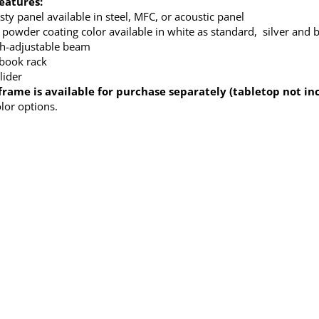
eatures:
ty panel available in steel, MFC, or acoustic panel
 powder coating color available in white as standard, silver and b
h-adjustable beam
 book rack
lider
frame is available for purchase separately (tabletop not in
olor options.