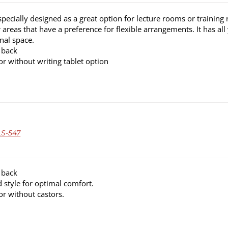
pecially designed as a great option for lecture rooms or training 
areas that have a preference for flexible arrangements. It has all
nal space.
 back
or without writing tablet option
S-547
 back
 style for optimal comfort.
or without castors.