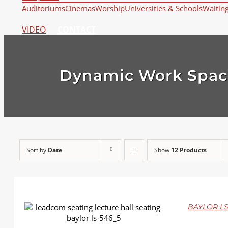
Auditoriums
Cinemas
Worship
Universities & Schools
Waitin
VIDEO
CONTACT
Dynamic Work Spac
Sort by
Date
Show
12 Products
BAYLOR LS
DETAILS