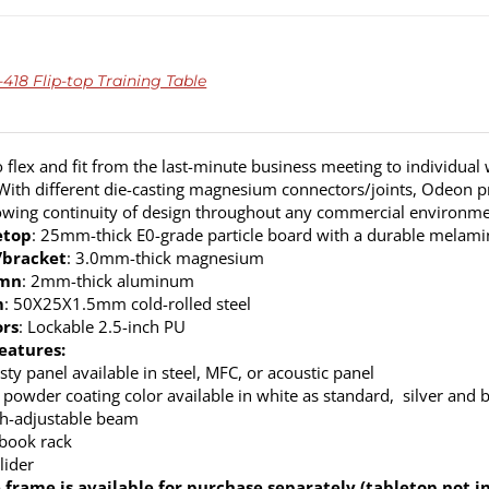
18 Flip-top Training Table
 flex and fit from the last-minute business meeting to individual
. With different die-casting magnesium connectors/joints, Odeon p
lowing continuity of design throughout any commercial environme
etop
: 25mm-thick E0-grade particle board with a durable melamine
/bracket
: 3.0mm-thick magnesium
umn
: 2mm-thick aluminum
m
: 50X25X1.5mm cold-rolled steel
ors
: Lockable 2.5-inch PU
eatures:
ty panel available in steel, MFC, or acoustic panel
 powder coating color available in white as standard, silver and b
h-adjustable beam
 book rack
lider
 frame is available for purchase separately (tabletop not i