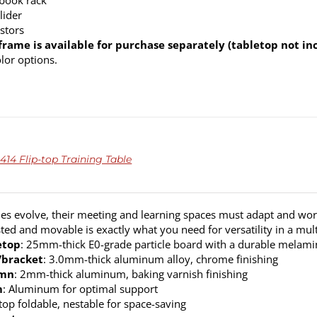
 book rack
lider
stors
frame is available for purchase separately (tabletop not in
olor options.
414 Flip-top Training Table
s evolve, their meeting and learning spaces must adapt and work
sted and movable is exactly what you need for versatility in a mult
etop
: 25mm-thick E0-grade particle board with a durable melamine
/bracket
: 3.0mm-thick aluminum alloy, chrome finishing
umn
: 2mm-thick aluminum, baking varnish finishing
m
: Aluminum for optimal support
top foldable, nestable for space-saving