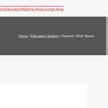
oom
Education
Waiting Area
Lounge Area
Home
/
Education Seating
/
Dynamic Work Space