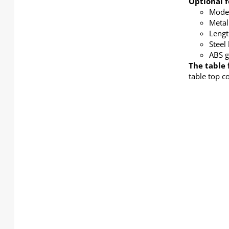
Optional f
Modes
Metal
Lengt
Steel
ABS g
The table 
table top c