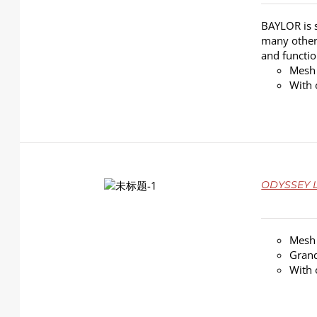
BAYLOR is s
many other 
and functio
Mesh
With 
DETAILS
ODYSSEY L
Mesh
Grand
With 