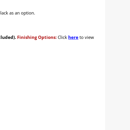
lack as an option.
cluded).
Finishing Options:
Click
here
to view