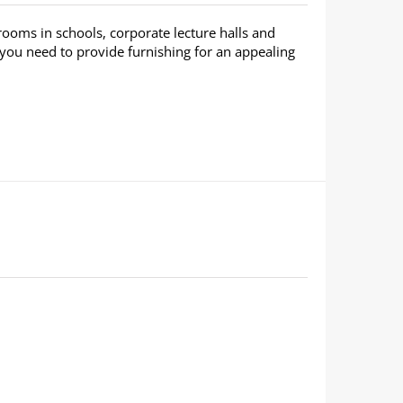
rooms in schools, corporate lecture halls and
 you need to provide furnishing for an appealing