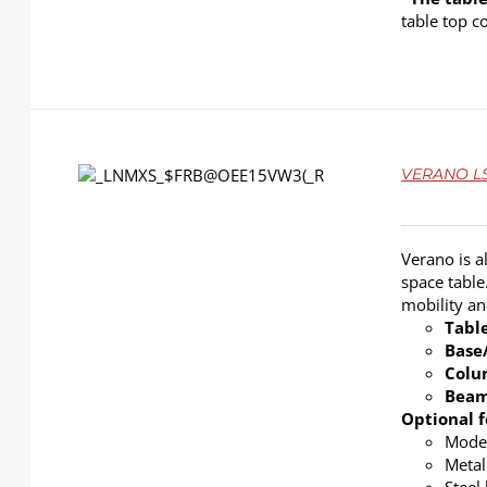
table top c
DETAILS
VERANO LS-
Verano is a
space table
mobility a
Tabl
Base
Col
Bea
Optional f
Modes
Metal