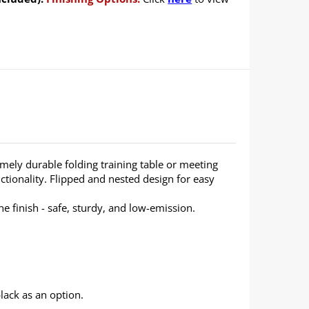
emely durable folding training table or meeting
ctionality. Flipped and nested design for easy
 finish - safe, sturdy, and low-emission.
lack as an option.