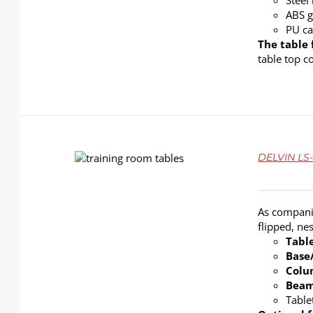
Steel
ABS g
PU ca
The table 
table top c
DETAILS
DELVIN LS-
As companie
flipped, ne
Tabl
Base
Col
Bea
Table