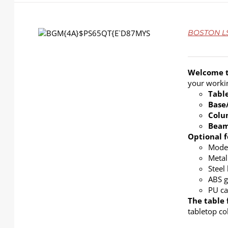
DETAILS
BOSTON LS-
Welcome t
your worki
Tabl
Base
Col
Bea
Optional f
Modes
Metal
Steel
ABS g
PU ca
The table 
tabletop co