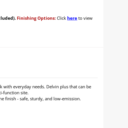
cluded).
Finishing Options:
Click
here
to view
 with everyday needs. Delvin plus that can be
i-function site.
 finish - safe, sturdy, and low-emission.