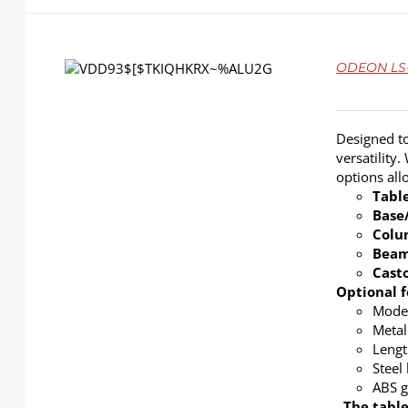
DETAILS
ODEON LS-4
Designed to
versatility
options al
Tabl
Base
Col
Bea
Cast
Optional f
Modes
Metal
Lengt
Steel
ABS g
The table