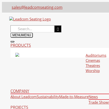
sales@leadcomseating.com
Search
for:
MENU
MENU
PRODUCTS
Auditoriums
Cinemas
Theatres
Worship
COMPANY
About Leadcom
Sustainability
Made-to-Measure
News
Trade Show
PROJECTS