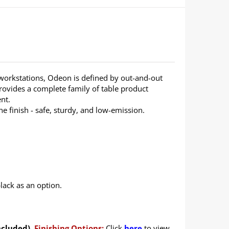
 workstations, Odeon is defined by out-and-out
rovides a complete family of table product
nt.
 finish - safe, sturdy, and low-emission.
lack as an option.
ncluded).
Finishing Options:
Click
here
to view