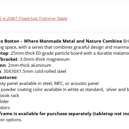
4-20BT Fixed-top Training Table
o Boston – Where Manmade Metal and Nature Combine
Bri
ng space, with a series that combines graceful design and manm
etop
: 25mm-thick E0-grade particle board with a durable melamine
/bracket
: 3.0mm-thick magnesium
umn
: 2mm-thick aluminum
m
: 30X30X1.5mm cold-rolled steel
eatures:
ty panel available in steel, MFC, or acoustic panel
 powder coating color available in white as standard, silver and 
 book rack
lider
stors
frame is available for purchase separately (tabletop not in
lor options.