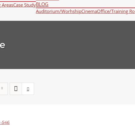
BLOG
g Areas
Case Study
Auditorium/Worhship
Cinema
Office/Training R
e
-546