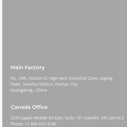
Main Factory
No. 10th, Section D, High-tech Industrial Zone, Leping
Town, Sanshui District, Foshan City,
​​​​​​​Guangdong , China
Canada Office
2275 Upper Middle Rd East, Suite 101 Oakville, ON L6H 0C3
Phone: +1 866-603-3740