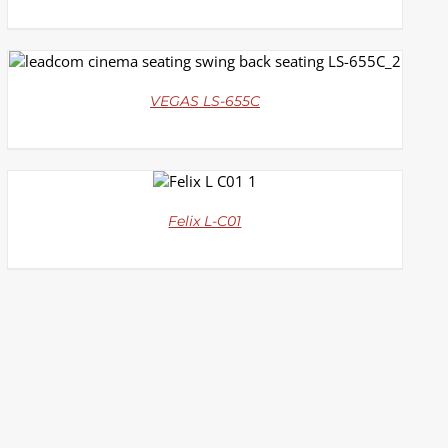
DETAILS
VEGAS LS-655C
DETAILS
Felix L-C01