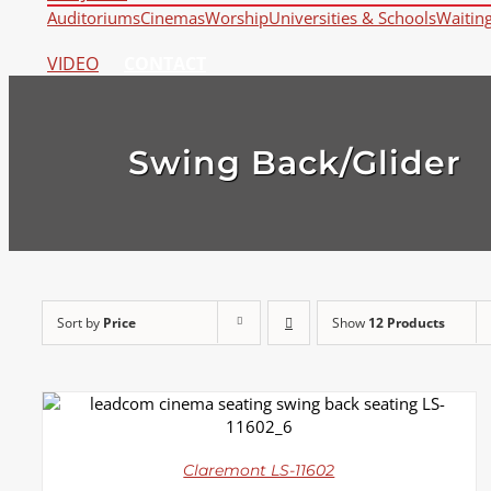
Auditoriums
Cinemas
Worship
Universities & Schools
Waitin
VIDEO
CONTACT
Swing Back/Glider
Sort by
Price
Show
12 Products
DETAILS
Claremont LS-11602