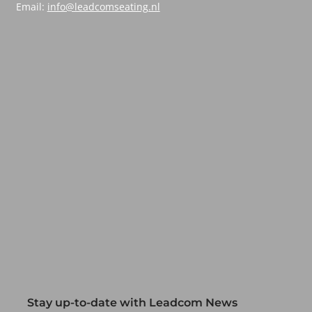
Email:
info@leadcomseating.nl
Stay up-to-date with Leadcom News