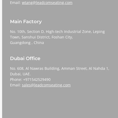
Email:
wtang@leadcomseating.com
Main Factory
No. 10th, Section D, High-tech Industrial Zone, Leping
Town, Sanshui District, Foshan City,
​​​​​​​Guangdong , China
Dubai Office
No. 608, Al Nawras Building, Amman Street, Al Nahda 1,
Dubai, UAE.
Phone: +971542529490
Email:
sales@leadcomseating.com