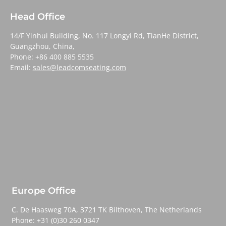
Head Office
14/F Yinhui Building, No. 117 Longyi Rd, TianHe District,
Guangzhou, China,
Phone: +86 400 885 5535
Email:
sales@leadcomseating.com
Europe Office
C. De Haasweg 70A, 3721 TK Bilthoven, The Netherlands
Phone: +31 (0)30 260 0347