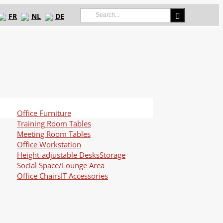
Search
FR
NL
DE
for:
Office Furniture
Training Room Tables
Meeting Room Tables
Office Workstation
Height-adjustable Desks
Storage
Social Space/Lounge Area
Office Chairs
IT Accessories