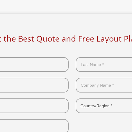
 the Best Quote and Free Layout P