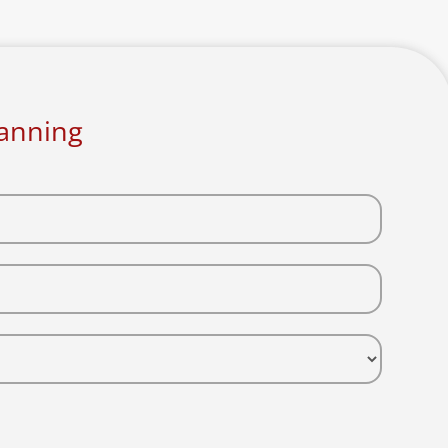
lanning