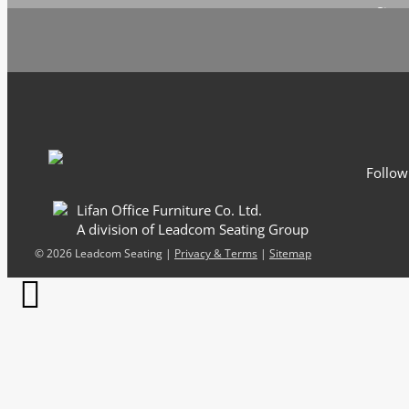
Sign 
Follow
Lifan Office Furniture Co. Ltd.
A division of Leadcom Seating Group
©
2026 Leadcom Seating |
Privacy & Terms
|
Sitemap