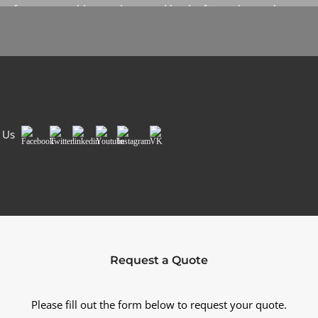
up for our monthly newsletter and be the first to know about
our specials and promotions. No spam, we promise.
Sign Me Up
 Us
Facebook
Twitter
LinkedIn
Youtube
Instagram
VK
Request a Quote
Please fill out the form below to request your quote.