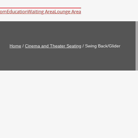
oom
Education
Waiting Area
Lounge Area
Home
/
Cinema and Theater Seating
/
Swing Back/Glider