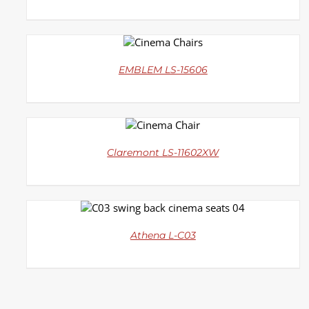
DETAILS
EMBLEM LS-15606
DETAILS
Claremont LS-11602XW
DETAILS
Athena L-C03