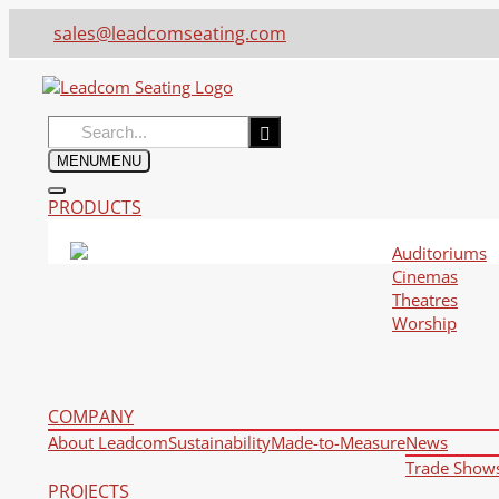
sales@leadcomseating.com
Search
for:
MENU
MENU
PRODUCTS
Auditoriums
Cinemas
Theatres
Worship
COMPANY
About Leadcom
Sustainability
Made-to-Measure
News
Trade Show
PROJECTS