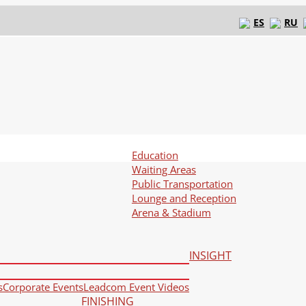
ES
RU
Education
Waiting Areas
Public Transportation
Lounge and Reception
Arena & Stadium
INSIGHT
s
Corporate Events
Leadcom Event Videos
FINISHING