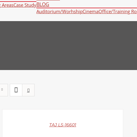
BLOG
g Areas
Case Study
Auditorium/Worhship
Cinema
Office/Training R
DETAILS
TAJ LS-16601