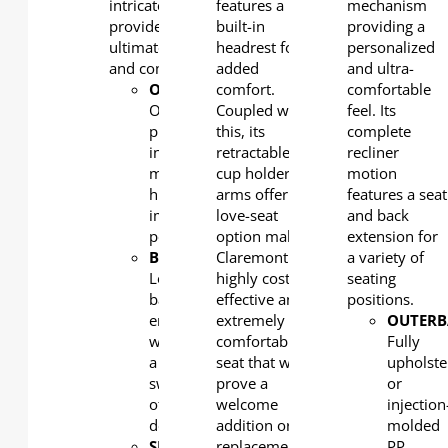
intricately crafted to
features a
mechanism
provide you the
built-in
providing a
ultimate in both style
headrest for
personalized
and comfort.
added
and ultra-
OUTERBACK
comfort.
:
comfortable
One-
Coupled with
feel. Its
piece,
this, its
complete
injection
retractable
recliner
moulded,
cup holder
motion
high
arms offer a
features a seat
impact
love-seat
and back
polypropylene
option making
extension for
BACK:
Claremont a
a variety of
Lounger
highly cost-
seating
back
effective and
positions.
engineering
extremely
OUTERB
with
comfortable
Fully
a
seat that will
upholste
swing
prove a
or
of 10
welcome
injection
degrees
addition or
molded
SEAT
replacement
PP