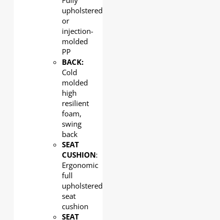
Fully
upholstered
or
injection-
molded
PP
BACK:
Cold
molded
high
resilient
foam,
swing
back
SEAT
CUSHION
:
Ergonomic
full
upholstered
seat
cushion
SEAT