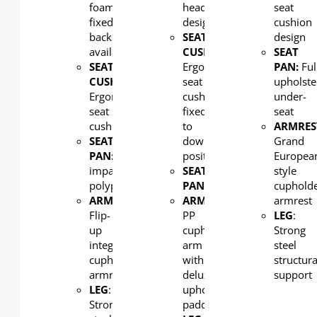
foam,
headrest
seat
fixed
design
cushion
back
SEAT
design
available
CUSHION
:
SEAT
SEAT
Ergonomic
PAN:
Ful
CUSHION
:
seat
upholste
Ergonomic
cushion
under-
seat
fixed
seat
cushion
to
ARMRES
SEAT
down
Grand
PAN:
High
position
Europea
impact
SEAT
style
polypropylene
PAN:
PP
cuphold
ARMREST
:
ARMREST
:
armrest
Flip-
PP
LEG
:
up
cupholder
Strong
integral
arm
steel
cupholder
with
structura
armrest
deluxe
support
LEG
:
upholstered
Strong
padding