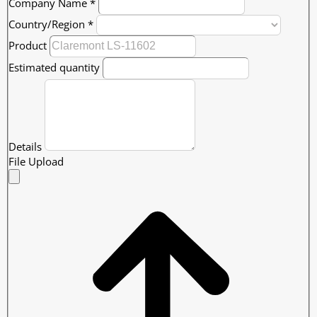
Company Name
*
Country/Region
*
Product
Estimated quantity
Details
File Upload