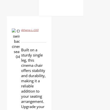
Athena L-C03
DETAILS
Built on a
sturdy single
leg, this
cinema chair
offers stability
and durability,
making it a
reliable
addition to
your seating
arrangement.
Upgrade your