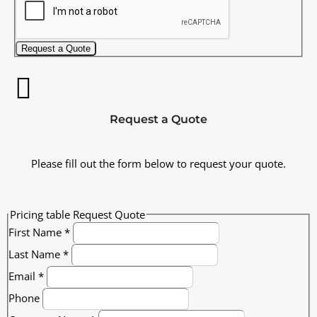
Request a Quote
Request a Quote
Please fill out the form below to request your quote.
Pricing table Request Quote
First Name
*
Last Name
*
Email
*
Phone