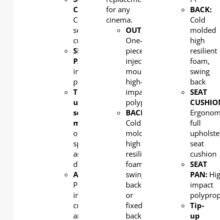
CUSHION
for any
:
BACK:
Contoured
cinema.
Cold
seat
OUTERBACK
:
molded
cushion
One-
high
SEAT
piece,
resilient
PAN:
High
injection
foam,
impact
moulded,
swing
polypropylene
high-
back
Tip-
impact
SEAT
up
polypropylene
CUSHIO
seat
BACK:
Ergonom
mechanism:
Combination
Cold
full
of
molded
upholste
spring
high
seat
and
resilient
cushion
damping
foam,
SEAT
ARMREST
:
swing
PAN:
Hi
PU
back
impact
integral
or
polypro
cupholder
fixed
Tip-
arm
back
up