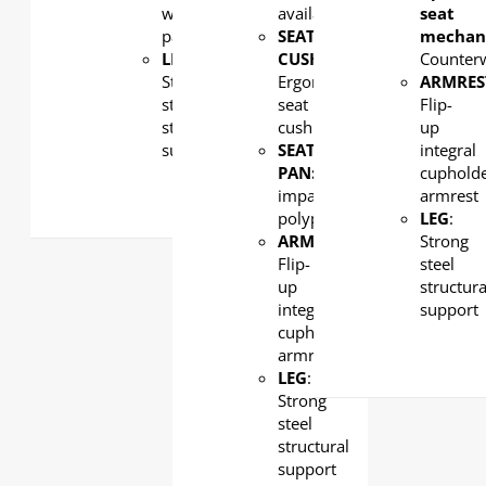
with
available
seat
padding
SEAT
mechan
LEG
:
CUSHION
:
Counter
Strong
Ergonomic
ARMRES
steel
seat
Flip-
structural
cushion
up
support
SEAT
integral
PAN:
High-
cuphold
impact
armrest
polypropylene
LEG
:
ARMREST
:
Strong
Flip-
steel
up
structura
integral
support
cupholder
armrest
LEG
:
Strong
steel
structural
support