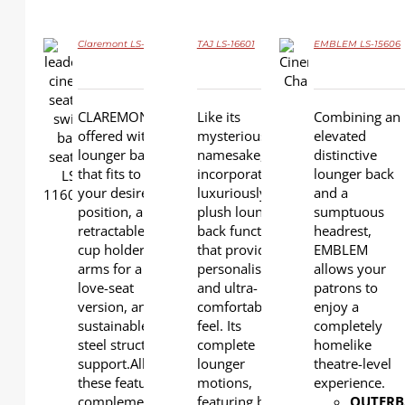
Claremont LS-11602
TAJ LS-16601
EMBLEM LS-15606
DETAILS
DETAILS
CLAREMONT is
Like its
Combining an
DETAILS
offered with a
mysterious
elevated
lounger back
namesake, TAJ
distinctive
that fits to
incorporates a
lounger back
your desired
luxuriously
and a
position, a
plush lounger
sumptuous
retractable
back function
headrest,
cup holder,
that provides a
EMBLEM
arms for a
personalised
allows your
love-seat
and ultra-
patrons to
version, and a
comfortable
enjoy a
sustainable
feel. Its
completely
steel structural
complete
homelike
support.All
lounger
theatre-level
these features
motions,
experience.
complement
featuring both
OUTERB