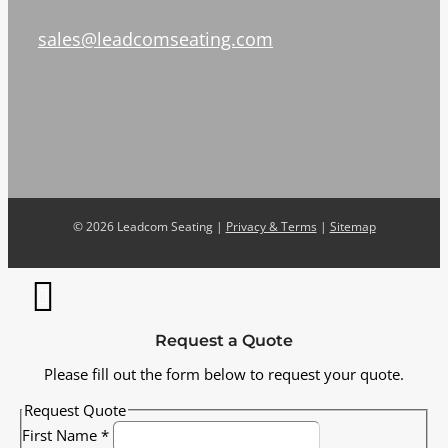
sales@leadcomseating.com
©
2026 Leadcom Seating |
Privacy & Terms
|
Sitemap
Request a Quote
Please fill out the form below to request your quote.
Request Quote
First Name
*