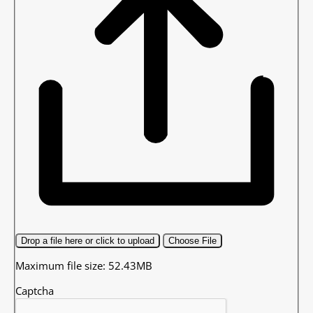
Drop a file here or click to upload
Choose File
Maximum file size: 52.43MB
Captcha