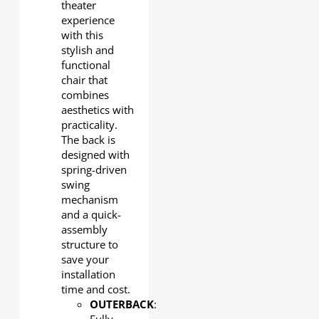
theater
experience
with this
stylish and
functional
chair that
combines
aesthetics with
practicality.
The back is
designed with
spring-driven
swing
mechanism
and a quick-
assembly
structure to
save your
installation
time and cost.
OUTERBACK
: