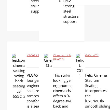
steel
LEG
:
structural
Strong
support
steel
structural
support
VEGAS LS-655C
Claremont LS-
Felix L-C01
11602XW
DETAILS
DETAILS
VEGAS features
This striking-
Felix Cinema
DETAILS
lounger-back
looking yet
Stadium
engineering, tip-up
ergonomic
Seating
seat, retractable
cinema chair
incorporates
armrest and superior
offers a 9-
the
comfortable cushion. It
degree swing
luxuriously
is a seat that is
back and
smooth slidin