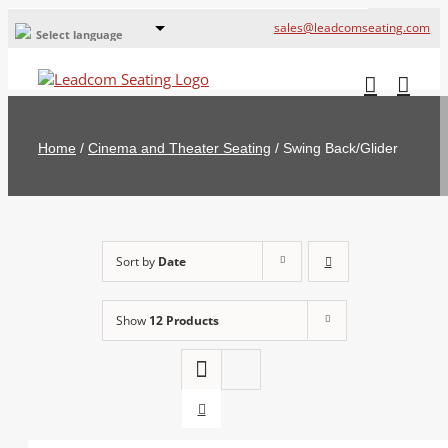
sales@leadcomseating.com
Select language
Global Offices
Leadcom Europe
Home
/
Cinema and Theater Seating
/
Swing Back/Glider
русский
France
España
Sort by
Date
Deutschland
Show
12 Products