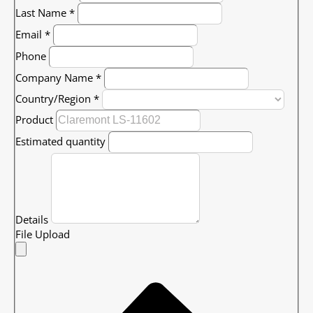
Last Name
*
Email
*
Phone
Company Name
*
Country/Region
*
Product
Estimated quantity
Details
File Upload