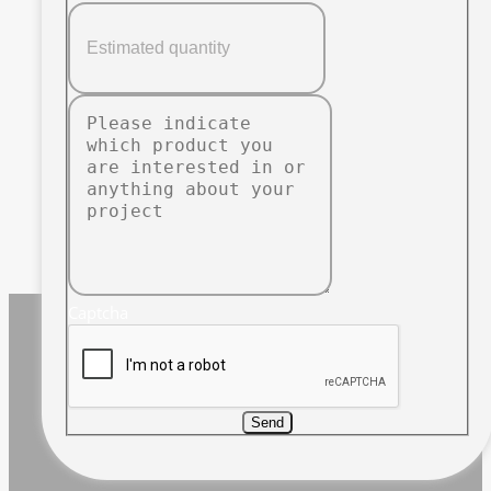
Captcha
Send