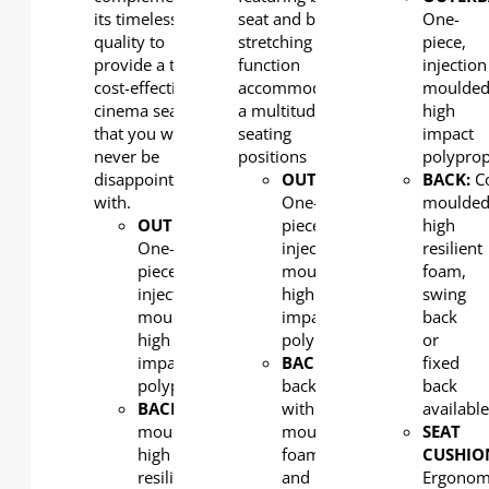
its timeless
seat and back
One-
quality to
stretching
piece,
provide a truly
function
injection
cost-effective
accommodate
moulded
cinema seat
a multitude of
high
that you will
seating
impact
never be
positions
polypro
disappointed
OUTERBACK
:
BACK:
Co
with.
One-
moulde
OUTERBACK
:
piece,
high
One-
injection
resilient
piece,
moulded,
foam,
injection
high
swing
moulded,
impact
back
high
polypropylene
or
impact
BACK:
Lounger
fixed
polypropylene
back
back
BACK:
Cold
with
availabl
moulded
moulded
SEAT
high
foam
CUSHIO
resilient
and
Ergonom