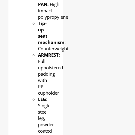
PAN:
High-
impact
polypropylene
Tip-
up
seat
mechanism
:
Counterweight
ARMREST
:
Full-
upholstered
padding
with
PP
cupholder
LEG
:
Single
steel
leg,
powder
coated