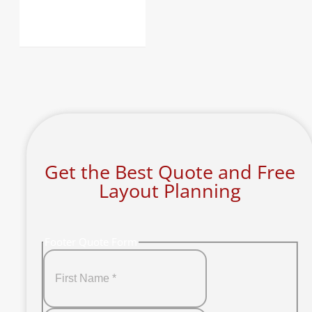
Get the Best Quote and Free
Layout Planning
Footer Quote Form