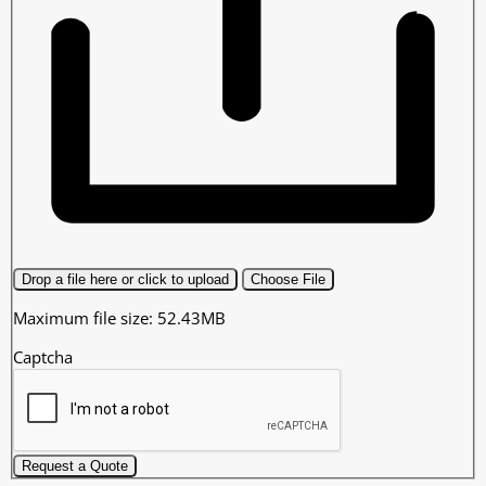
Drop a file here or click to upload
Choose File
Maximum file size: 52.43MB
Captcha
Request a Quote