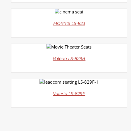
DETAILS
MORRIS LS-823
DETAILS
Valerio LS-829B
DETAILS
Valerio LS-829F