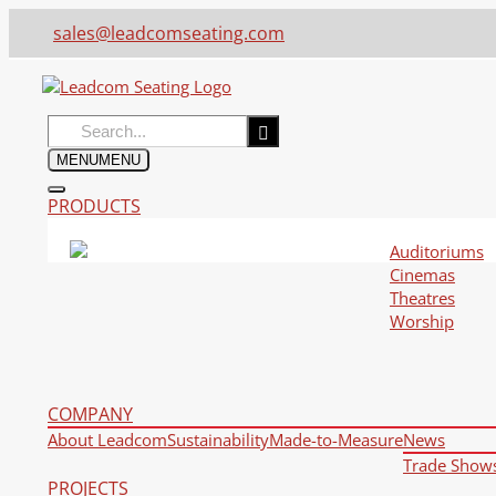
sales@leadcomseating.com
Search
for:
MENU
MENU
PRODUCTS
Auditoriums
Cinemas
Theatres
Worship
COMPANY
About Leadcom
Sustainability
Made-to-Measure
News
Trade Show
PROJECTS