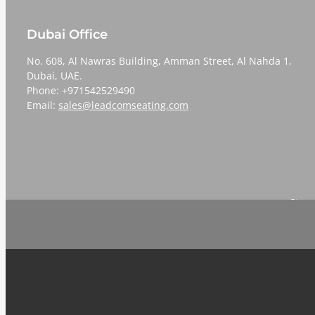
Dubai Office
No. 608, Al Nawras Building, Amman Street, Al Nahda 1,
Dubai, UAE.
Phone: +971542529490
Email:
sales@leadcomseating.com
Sign 
Email
*