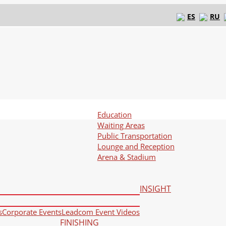
ES
RU
Education
Waiting Areas
Public Transportation
Lounge and Reception
Arena & Stadium
INSIGHT
s
Corporate Events
Leadcom Event Videos
FINISHING