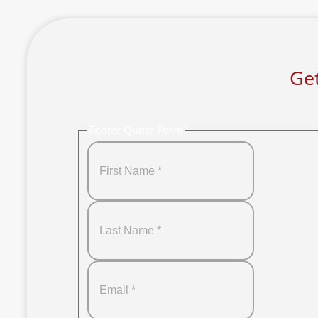
Get
Footer Quote Form