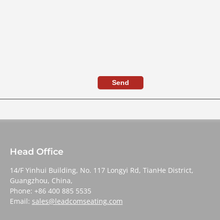
Send
Head Office
14/F Yinhui Building, No. 117 Longyi Rd, TianHe District,
Guangzhou, China,
Phone: +86 400 885 5535
Email:
sales@leadcomseating.com