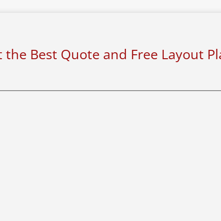
 the Best Quote and Free Layout P