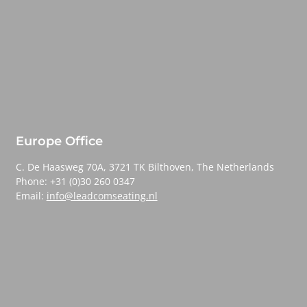
Europe Office
C. De Haasweg 70A, 3721 TK Bilthoven, The Netherlands
Phone: +31 (0)30 260 0347
Email:
info@leadcomseating.nl