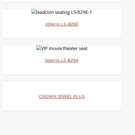
DETAILS
Valerio LS-829E
DETAILS
Valerio LS-829A
DETAILS
CROWN JEWEL PLUS