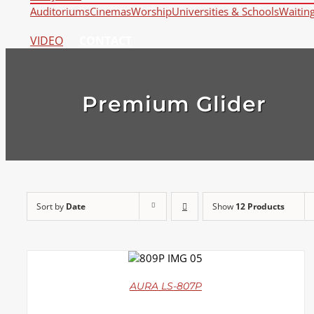
Auditoriums
Cinemas
Worship
Universities & Schools
Waitin
VIDEO
CONTACT
Premium Glider
Sort by
Date
Show
12 Products
DETAILS
AURA LS-807P