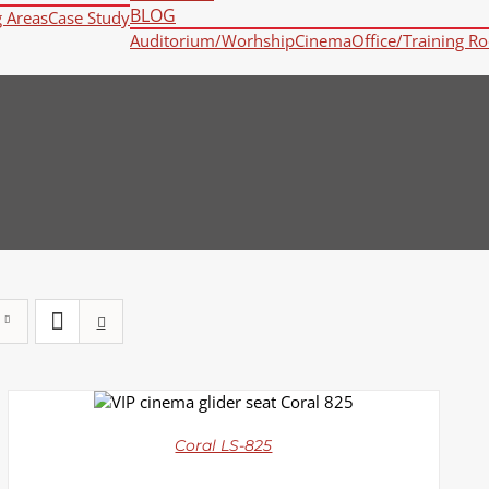
BLOG
g Areas
Case Study
Auditorium/Worhship
Cinema
Office/Training R
DETAILS
Coral LS-825