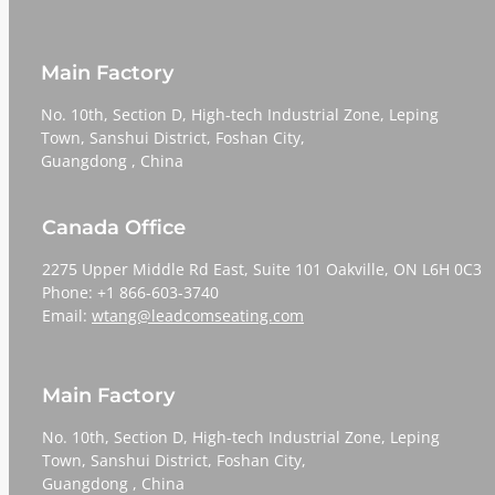
Main Factory
No. 10th, Section D, High-tech Industrial Zone, Leping
Town, Sanshui District, Foshan City,
​​​​​​​Guangdong , China
Canada Office
2275 Upper Middle Rd East, Suite 101 Oakville, ON L6H 0C3
Phone: +1 866-603-3740
Email:
wtang@leadcomseating.com
Main Factory
No. 10th, Section D, High-tech Industrial Zone, Leping
Town, Sanshui District, Foshan City,
​​​​​​​Guangdong , China