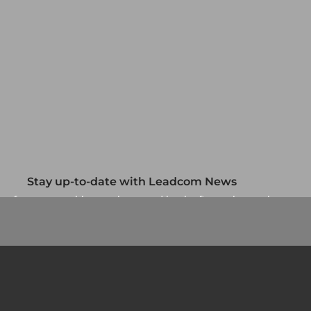
Stay up-to-date with Leadcom News
up for our monthly newsletter and be the first to know about
our specials and promotions. No spam, we promise.
Newsletter
Country/Region
*
Si