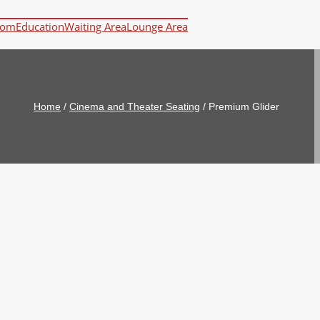
oom
Education
Waiting Area
Lounge Area
Home
/
Cinema and Theater Seating
/
Premium Glider