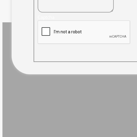
Captcha