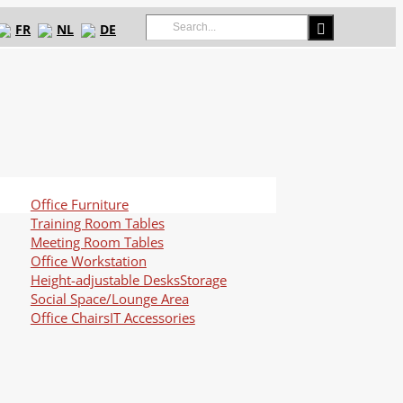
Search
FR
NL
DE
for:
Office Furniture
Training Room Tables
Meeting Room Tables
Office Workstation
Height-adjustable Desks
Storage
Social Space/Lounge Area
Office Chairs
IT Accessories