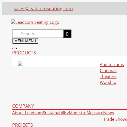
sales@leadcomseating.com
Search
for:
MENU
MENU
PRODUCTS
Auditoriums
Cinemas
Theatres
Worship
COMPANY
About Leadcom
Sustainability
Made-to-Measure
News
Trade Show
PROJECTS