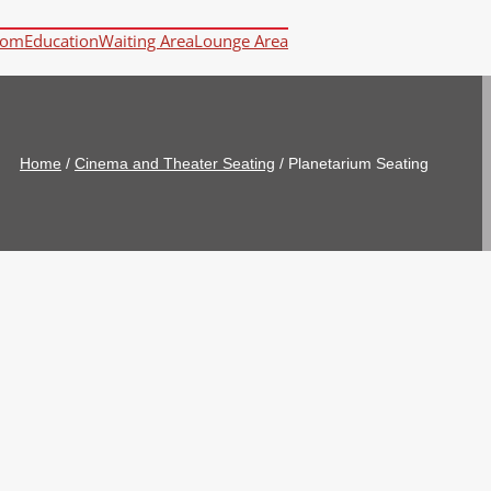
oom
Education
Waiting Area
Lounge Area
Home
/
Cinema and Theater Seating
/
Planetarium Seating