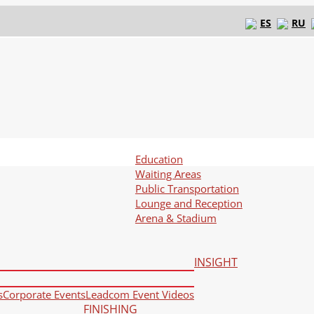
ES
RU
Education
Waiting Areas
Public Transportation
Lounge and Reception
Arena & Stadium
INSIGHT
s
Corporate Events
Leadcom Event Videos
FINISHING