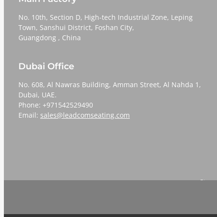
No. 10th, Section D, High-tech Industrial Zone, Leping
Town, Sanshui District, Foshan City,
​​​​​​​Guangdong , China
Dubai Office
No. 608, Al Nawras Building, Amman Street, Al Nahda 1,
Dubai, UAE.
Phone: +971542529490
Email:
sales@leadcomseating.com
Sign 