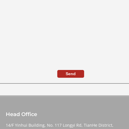
Send
Head Office
14/F Yinhui Building, No. 117 Longyi Rd, TianHe District,