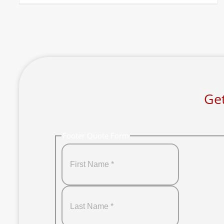
Get
Footer Quote Form