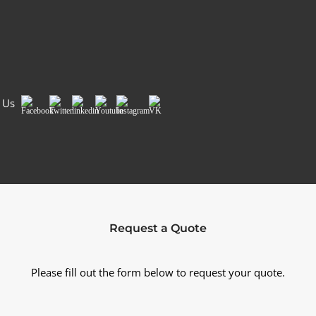
Country/Region
*
Si
 Us
Facebook
Twitter
LinkedIn
Youtube
Instagram
VK
Request a Quote
Please fill out the form below to request your quote.