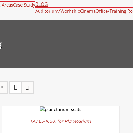
BLOG
g Areas
Case Study
Auditorium/Worhship
Cinema
Office/Training R
g
DETAILS
TAJ LS-16601 for Planetarium