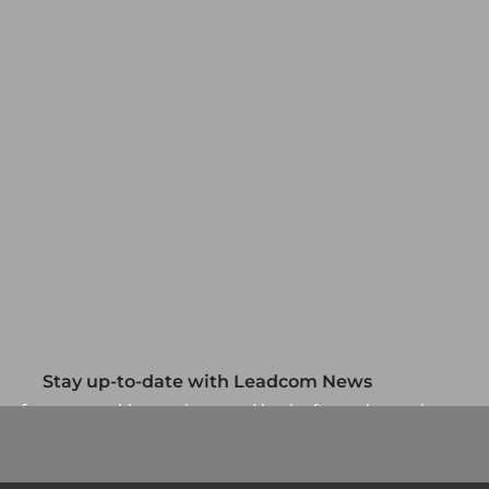
Stay up-to-date with Leadcom News
up for our monthly newsletter and be the first to know about
our specials and promotions. No spam, we promise.
Newsletter