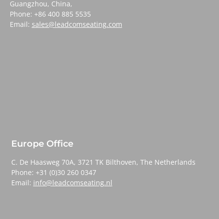
Guangzhou, China,
Phone: +86 400 885 5535
Email:
sales@leadcomseating.com
Europe Office
C. De Haasweg 70A, 3721 TK Bilthoven, The Netherlands
Phone: +31 (0)30 260 0347
Email:
info@leadcomseating.nl