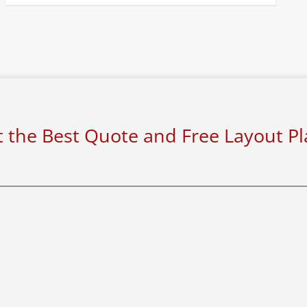
 the Best Quote and Free Layout P