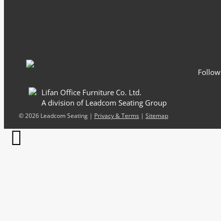
Email
*
Follow
Lifan Office Furniture Co. Ltd.
A division of Leadcom Seating Group
©
2026 Leadcom Seating |
Privacy & Terms
|
Sitemap