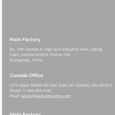
Main Factory
No. 10th, Section D, High-tech Industrial Zone, Leping
Town, Sanshui District, Foshan City,
​​​​​​​Guangdong , China
Canada Office
2275 Upper Middle Rd East, Suite 101 Oakville, ON L6H 0C3
Phone: +1 866-603-3740
Email:
wtang@leadcomseating.com
Main Factory