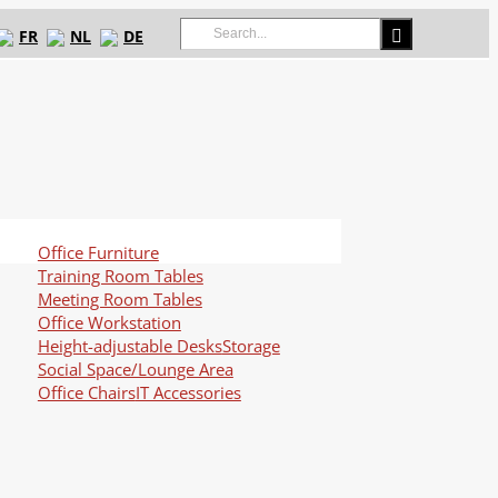
Search
FR
NL
DE
for:
Office Furniture
Training Room Tables
Meeting Room Tables
Office Workstation
Height-adjustable Desks
Storage
Social Space/Lounge Area
Office Chairs
IT Accessories