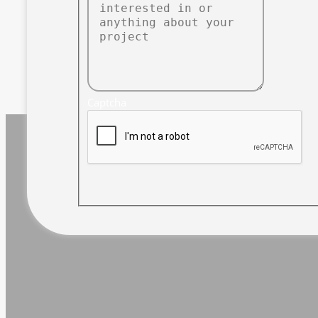
Captcha