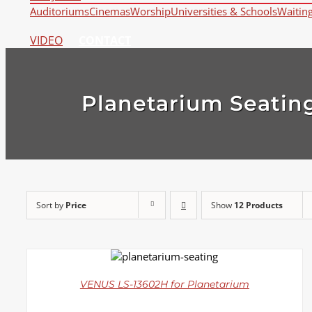
Auditoriums
Cinemas
Worship
Universities & Schools
Waitin
VIDEO
CONTACT
Planetarium Seatin
Sort by
Price
Show
12 Products
DETAILS
VENUS LS-13602H for Planetarium