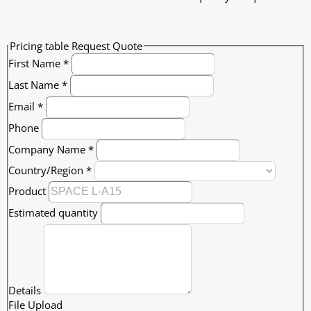
Pricing table Request Quote
First Name
*
Last Name
*
Email
*
Phone
Company Name
*
Country/Region
*
Product
Estimated quantity
Details
File Upload