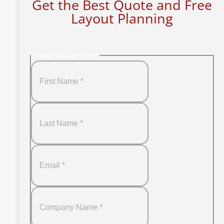
Get the Best Quote and Free
Layout Planning
Footer Quote Form