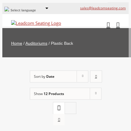
sales@leadcomseating.com
Select language
Global Offices
Leadcom Europe
Home
/
Auditoriums
/
Plastic Back
русский
France
España
Sort by
Date
Deutschland
Show
12 Products