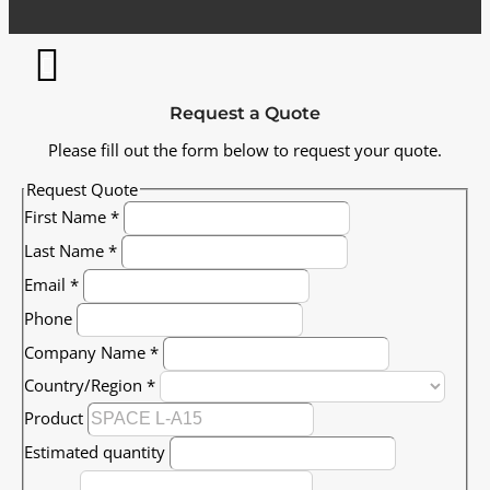
Request a Quote
Please fill out the form below to request your quote.
Request Quote
First Name
*
Last Name
*
Email
*
Phone
Company Name
*
Country/Region
*
Product
Estimated quantity