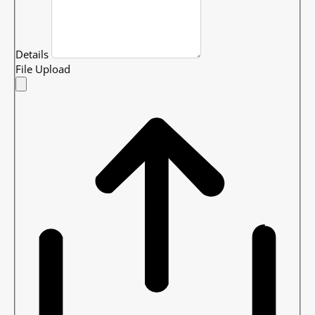
Details
File Upload