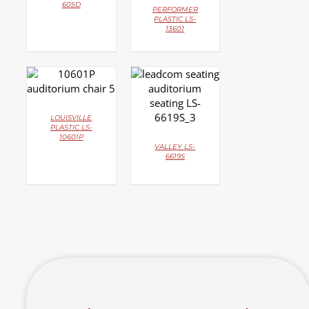
605D
PERFORMER
PLASTIC LS-
13601
DETAILS
DETAILS
LOUISVILLE
PLASTIC LS-
10601P
VALLEY LS-
6619S