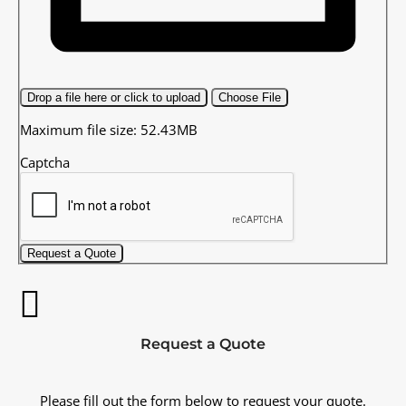
Drop a file here or click to upload
Choose File
Maximum file size: 52.43MB
Captcha
Request a Quote
Request a Quote
Please fill out the form below to request your quote.