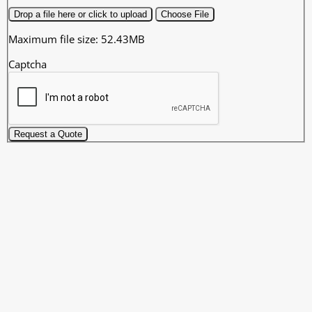
Drop a file here or click to upload
Choose File
Maximum file size: 52.43MB
Captcha
Request a Quote