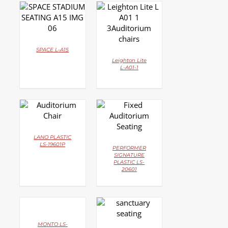
DETAILS
DETAILS
SPACE L-A15
Leighton Lite
L-A01-1
DETAILS
DETAILS
LANO PLASTIC
LS-19601P
PERFORMER
SIGNATURE
PLASTIC LS-
20601
DETAILS
DETAILS
MONTO LS-