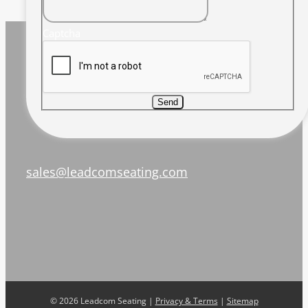
Captcha
Send
sales@leadcomseating.com
©
2026 Leadcom Seating |
Privacy & Terms
|
Sitemap