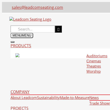
sales@leadcomseating.com
Search
for:
MENU
MENU
PRODUCTS
Auditoriums
Cinemas
Theatres
Worship
COMPANY
About Leadcom
Sustainability
Made-to-Measure
News
Trade Show
PROJECTS