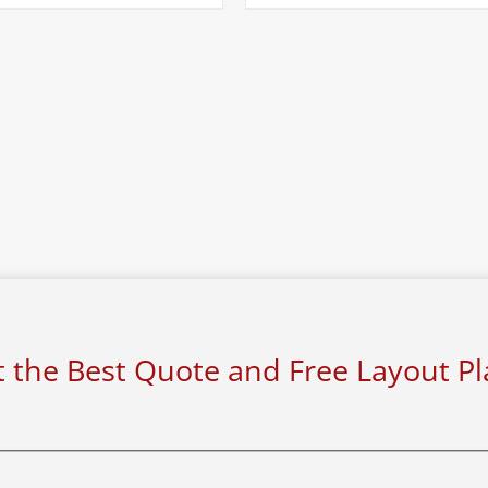
 the Best Quote and Free Layout P