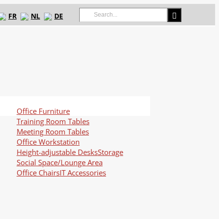
Search
FR
NL
DE
for:
Office Furniture
Training Room Tables
Meeting Room Tables
Office Workstation
Height-adjustable Desks
Storage
Social Space/Lounge Area
Office Chairs
IT Accessories