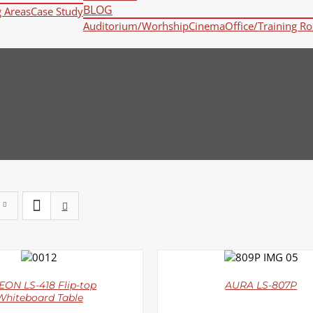
BLOG
g Areas
Case Study
Auditorium/Worhship
Cinema
Office/Training R
DETAILS
DETAILS
ON LS-418 Flip-top
AURA LS-807P
Whiteboard Table