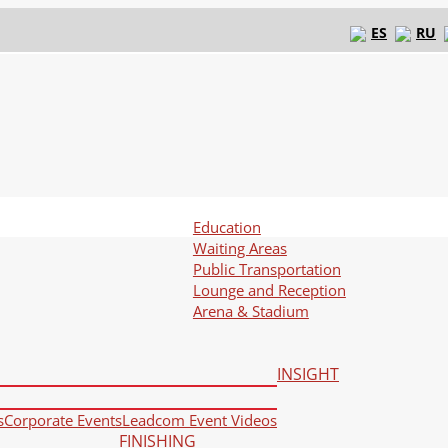
ES
RU
Education
Waiting Areas
Public Transportation
Lounge and Reception
Arena & Stadium
INSIGHT
s
Corporate Events
Leadcom Event Videos
FINISHING