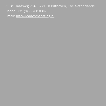
C. De Haasweg 70A, 3721 TK Bilthoven, The Netherlands
Phone: +31 (0)30 260 0347
Email:
info@leadcomseating.nl