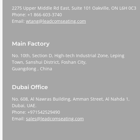
2275 Upper Middle Rd East, Suite 101 Oakville, ON L6H 0C3
Phone: +1 866-603-3740
Email:
wtang@leadcomseating.com
Main Factory
No. 10th, Section D, High-tech Industrial Zone, Leping
Town, Sanshui District, Foshan City,
​​​​​​​Guangdong , China
Dubai Office
No. 608, Al Nawras Building, Amman Street, Al Nahda 1,
Dubai, UAE.
Phone: +971542529490
Email:
sales@leadcomseating.com