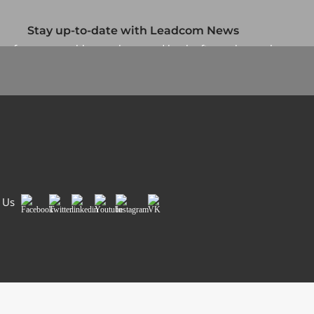
Stay up-to-date with Leadcom News
up for our monthly newsletter and be the first to know about
our specials and promotions. No spam, we promise.
Newsletter
Country/Region
*
Si
 Us
Facebook
Twitter
LinkedIn
Youtube
Instagram
VK