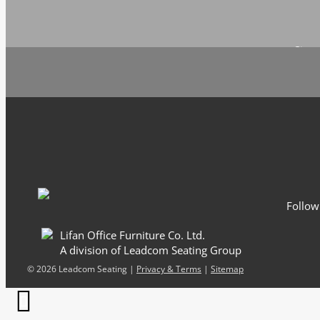
Sign 
Email
*
Follow
Lifan Office Furniture Co. Ltd.
A division of Leadcom Seating Group
©
2026 Leadcom Seating |
Privacy & Terms
|
Sitemap