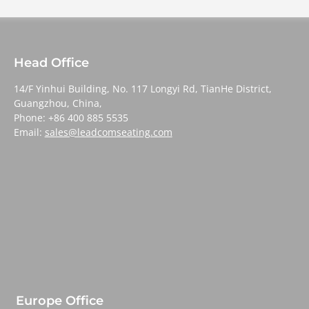
Head Office
14/F Yinhui Building, No. 117 Longyi Rd, TianHe District,
Guangzhou, China,
Phone: +86 400 885 5535
Email:
sales@leadcomseating.com
Europe Office