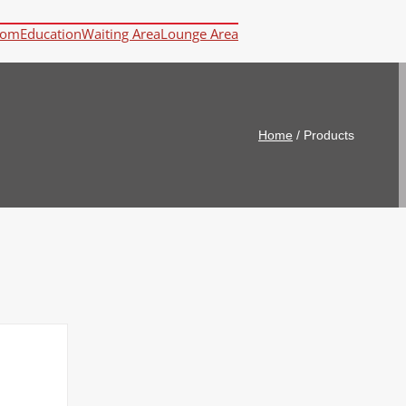
oom
Education
Waiting Area
Lounge Area
Home
/
Products