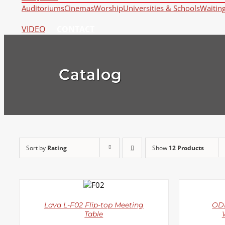
Auditoriums
Cinemas
Worship
Universities & Schools
Waitin
VIDEO
CONTACT
Catalog
Sort by
Rating
Show
12 Products
DETAILS
Lava L-F02 Flip-top Meeting
ODE
Table