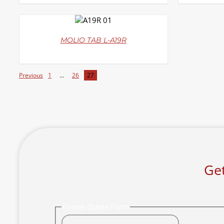
DETAILS
MOLIO TAB L-A19R
Previous
1
…
26
27
Get
Footer Quote Form