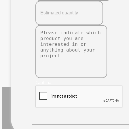
Captcha