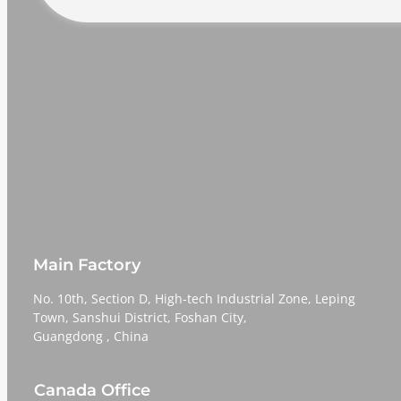
Main Factory
No. 10th, Section D, High-tech Industrial Zone, Leping
Town, Sanshui District, Foshan City,
​​​​​​​Guangdong , China
Canada Office