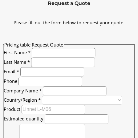
Request a Quote
Please fill out the form below to request your quote.
Pricing table Request Quote
First Name
*
Last Name
*
Email
*
Phone
Company Name
*
Country/Region
*
Product
Estimated quantity