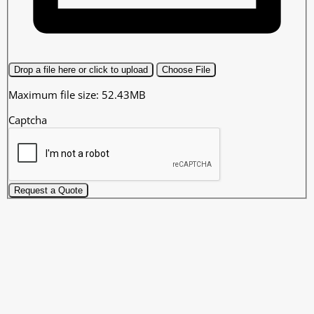
Drop a file here or click to upload
Choose File
Maximum file size: 52.43MB
Captcha
Request a Quote