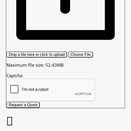
Drop a file here or click to upload
Choose File
Maximum file size: 52.43MB
Captcha
Request a Quote