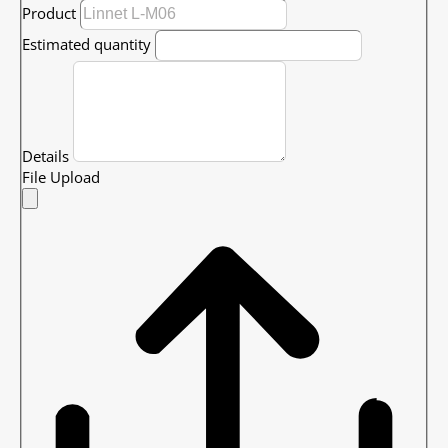
Product
Estimated quantity
Details
File Upload