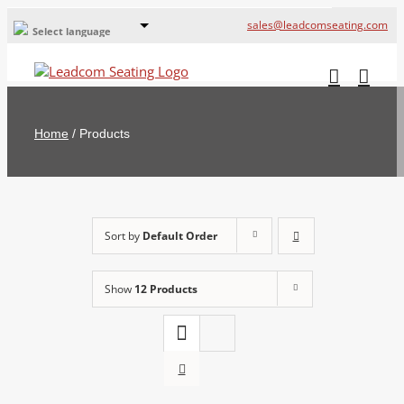
sales@leadcomseating.com
Select language
Global Offices
Leadcom Europe
Home
/
Products
русский
France
España
Sort by
Default Order
Deutschland
Show
12 Products