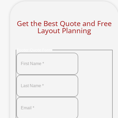
Get the Best Quote and Free
Layout Planning
Footer Quote Form