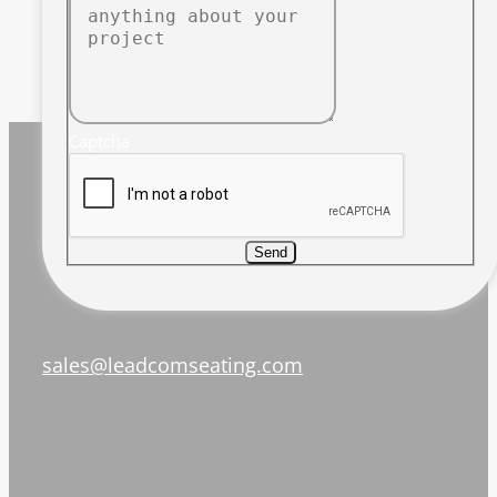
Captcha
Send
sales@leadcomseating.com