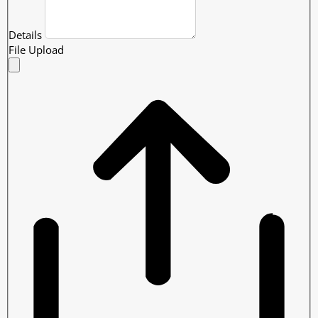
Details
File Upload