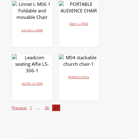
DETAILS
DETAILS
Odin L-M05
Linnet L-M06
DETAILS
DETAILS
ROMEO M04
ALFIE LS-306
Previous
1
…
26
27