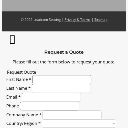
©
2026 Leadcom Seating |
Privacy & Terms
|
Sitemap
Request a Quote
Please fill out the form below to request your quote.
Request Quote
First Name
*
Last Name
*
Email
*
Phone
Company Name
*
Country/Region
*