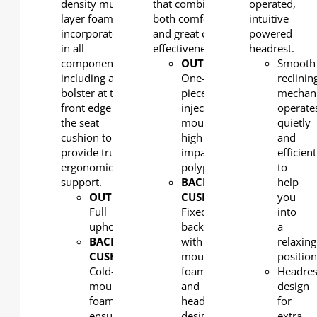
density multi-
that combine
operated,
layer foam) is
both comfort
intuitive
incorporated
and great cost-
powered
in all
effectiveness.
headrest.
components,
OUTERBACK
:
Smooth
including a leg
One-
reclinin
bolster at the
piece,
mechan
front edge of
injection
operate
the seat
moulded,
quietly
cushion to
high
and
provide true
impact
efficient
ergonomic
polypropylene
to
support.
BACK
help
OUTERBACK
:
CUSHION
:
you
Full
Fixed
into
upholstered
back
a
BACK
with
relaxing
CUSHION
:
moulded
positio
Cold-
foam
Headres
moulded
and
design
foam
headrest
for
ensures
design
extra