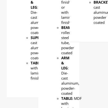
&
finish
BRACKE
LEG
:
or
cast
Die-
with
aluminu
cast
laminate
powder
aluminum,
finish
coated
powder-
BEAM
: Cold-
coated
rolled
SUPPORT:
Die-
steel
cast
tube,
aluminum,
powder
powder-
coated
coated
ARM
TABLE:
MDF
&
with
LEG
:
laminate
Die-
finish
cast
aluminum,
powder-
coated
TABLE:
MDF
with