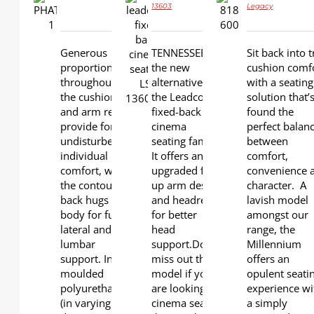
13603
Legacy
DETAILS
DETAILS
DETAILS
Generous
TENNESSEE is
Sit back into t
proportions
the new
cushion comf
throughout
alternative in
with a seating
the cushion
the Leadcom
solution that’
and arm rests
fixed-back
found the
provide for
cinema
perfect balan
undisturbed
seating family.
between
individual
It offers an
comfort,
comfort, while
upgraded flip-
convenience 
the contoured
up arm design
character. A
back hugs the
and headrest
lavish model
body for full
for better
amongst our
lateral and
head
range, the
lumbar
support.Don't
Millennium
support. Individually
miss out this
offers an
moulded
model if you
opulent seati
polyurethane
are looking for
experience wi
(in varying
cinema seats
a simply