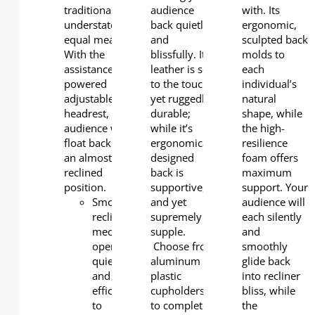
traditional and
audience
with. Its
understated in
back quietly
ergonomic,
equal measure.
and
sculpted back
With the
blissfully. Its
molds to
assistance of the
leather is soft
each
powered
to the touch,
individual’s
adjustable
yet ruggedly
natural
headrest, your
durable;
shape, while
audience will
while it’s
the high-
float back into
ergonomically
resilience
an almost fully
designed
foam offers
reclined
back is
maximum
position.
supportive,
support. Your
Smooth
and yet
audience will
reclining
supremely
each silently
mechanism
supple.
and
operates
Choose from
smoothly
quietly
aluminum or
glide back
and
plastic
into recliner
efficiently
cupholders
bliss, while
to
to complete
the