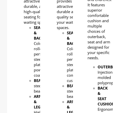
attractive,
provides
It features
durable, and
attractive,
superior
high-quality
durable and high-
comfortable
seating for your
quality seating for
cushion and
waiting spaces.
your waiting
multiple
SEAT
spaces.
choices of
&
SEAT
outerback,
BACK
:
&
seat and arm
Cold-
BACK
:
designed for
rolled
Cold-
your specific
perforated
rolled
needs.
steel
perforated
plate,
steel
OUTERB
powder
plate with
Injection
coated
comfortable
molded
BEAM
: Rectangular
cushion
polypro
steel
BEAM
: Rectangular
BACK
beam
steel
&
ARM
beam
SEAT
&
ARM
CUSHIO
LEG
:
&
Ergonom
High-
LEG
: