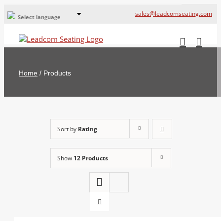
sales@leadcomseating.com
Select language
Global Offices
Leadcom Europe
Home
/
Products
русский
France
España
Sort by
Rating
Deutschland
Show
12 Products