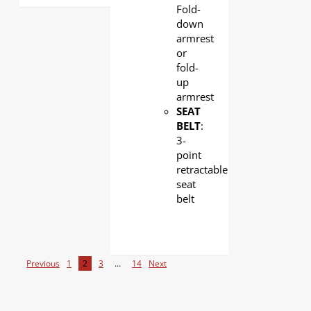
Fold-
down
armrest
or
fold-
up
armrest
SEAT
BELT
:
3-
point
retractable
seat
belt
Previous
1
2
3
…
14
Next