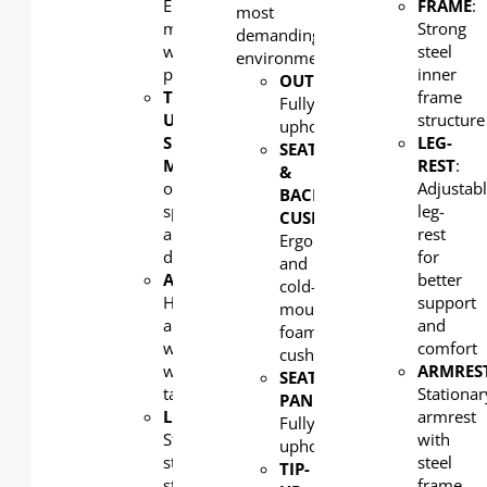
Elegant
FRAME
:
most
moulded
Strong
demanding of
wood
steel
environments.
panel
inner
OUTERBACK
:
TIP-
frame
Fully
UP
structure
upholstered
SEAT
LEG-
SEAT
MECHANISM
: Combination
REST
:
&
of
Adjustab
BACK
spring
leg-
CUSHION:
and
rest
Ergonomic
damping
for
and
ARMREST
:
better
cold-
Hardwood
support
moulded
armrest
and
foam
with
comfort
cushion
writing
ARMRES
SEAT
tablet
Stationar
PAN
:
LEG:
armrest
Fully
Strong
with
upholstered
steel
steel
TIP-
structural
frame