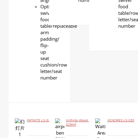
angle
number
swivel
Optional
food
swivel
table/ro
food
letter/sea
table/replaceable
number
arm
padding/
flip-
up
seat
cushion/row
letter/seat
number
INFINITE LS-529YF
Iinfinite Wood LS-
VENDRES LS-530
529MF
DETAILS
DETAILS
DETAILS