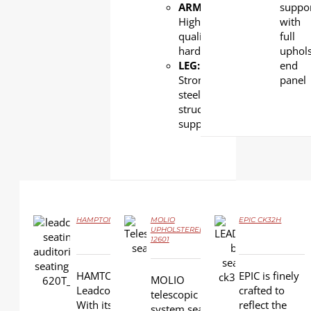
ARMREST
:
suppo
High
with
quality
full
hardwood
uphols
LEG:
end
Strong
panel
steel
structural
support
HAMPTON LS-620T
MOLIO
EPIC CK32H
UPHOLSTERED LS-
DETAILS
12601
DETAILS
DETAILS
HAMTON is one of
EPIC is finely
MOLIO
Leadcom’s top sellers.
crafted to
telescopic
With its premium
reflect the
system seating