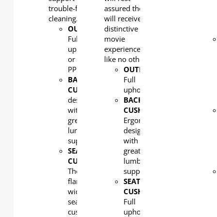
trouble-free
assured they
cleaning.
will receive a
OUTERBACK
distinctive
:
Full
movie
upholstered
experience
or
like no other!
PP
OUTERBACK
:
BACK
Full
CUSHION
: Ergonomic
upholstered
design
BACK
with
CUSHION
:
great
Ergonomic
lumbar
design
support
with
SEAT
great
CUSHION:
lumbar
The
support
flared
SEAT
wide
CUSHION:
seat
Full
cushion
upholstered