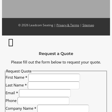
©
2026 Leadcom Seating |
Privacy & Terms
|
Sitemap
Request a Quote
Please fill out the form below to request your quote.
Request Quote
First Name
*
Last Name
*
Email
*
Phone
Company Name
*