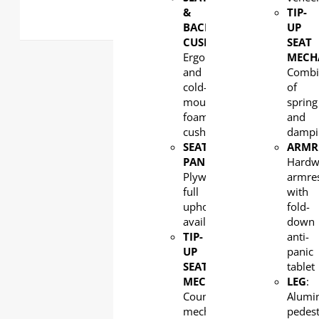
&
TIP-
BACK
UP
CUSHION:
SEAT
Ergonomic
MECH
and
Combi
cold-
of
moulded
spring
foam
and
cushion
dampi
SEAT
ARMR
PAN
:
Hard
Plywood,
armre
full
with
upholstery
fold-
available
down
TIP-
anti-
UP
panic
SEAT
tablet
MECHANISM
:
LEG
:
Counterweight
Alumi
mechanism
pedest