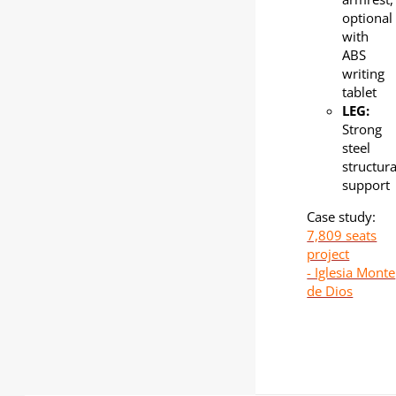
optional
with
ABS
writing
tablet
LEG:
Strong
steel
structura
support
Case study:
7,809 seats
project
- Iglesia Monte
de Dios