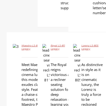
structural
cushion
support
letter/s
number
Maestro LS-813B
Royal LS-811
Lorenz LS-805
DETAILS
Legacy
Legacy
Legacy
DETAILS
DETAILS
Meet Maestro -
The Royal
As distinctive
redefining
reigns
in style as it
cinema luxury,
victorious as
is on
this model
a recliner
cinematic
exudes classic
seating
luxury, the
style. Featuring
solution for
Lorenz is
a chaise-style
deep
truly a force
footrest, the
relaxation –
to be
Maestro Plus is
leaning your
reckoned