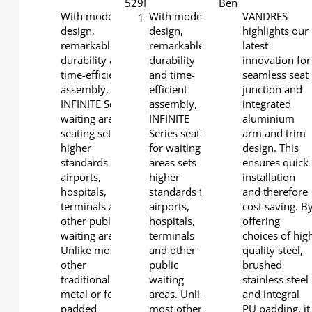
With modern
With modern
VANDRES
design,
design,
highlights our
remarkable
remarkable
latest
durability and
durability
innovation for
time-efficient
and time-
seamless seat
assembly,
efficient
junction and
INFINITE Series
assembly,
integrated
waiting area
INFINITE
aluminium
seating sets
Series seating
arm and trim
higher
for waiting
design. This
standards for
areas sets
ensures quick
airports,
higher
installation
hospitals,
standards for
and therefore
terminals and
airports,
cost saving. B
other public
hospitals,
offering
waiting areas.
terminals
choices of hig
Unlike most
and other
quality steel,
other
public
brushed
traditional
waiting
stainless steel
metal or foam-
areas. Unlike
and integral
padded
most other
PU padding, it