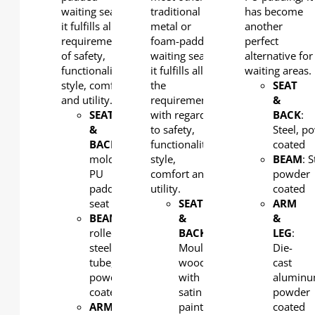
waiting seats,
traditional
has become
it fulfills all the
metal or
another
requirements
foam-padded
perfect
of safety,
waiting seats,
alternative for
functionality,
it fulfills all
waiting areas.
style, comfort
the
SEAT
and utility.
requirements
&
SEAT
with regard
BACK
:
&
to safety,
Steel, p
BACK
: Integral
functionality,
coated
molded
style,
BEAM
: S
PU
comfort and
powder
padding
utility.
coated
seat
SEAT
ARM
BEAM
: Cold-
&
&
rolled
BACK
:
LEG
:
steel
Moulded
Die-
tube,
wood
cast
powder
with
aluminu
coated
satin
powder
ARM
paint
coated