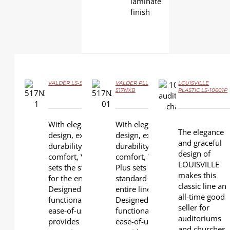
laminate
finish
VALDER LS-517NX
VALDER PLUS LS-
LOUISVILLE
517NXB
PLASTIC LS-10601P
DETAILS
DETAILS
DETAILS
With elegant
With elegant
The elegance
design, extra
design, extra
and graceful
durability and
durability, and
design of
comfort, VALDER
comfort, VALDER
LOUISVILLE
sets the standard
Plus sets the
makes this
for the entire line.
standard for the
classic line an
Designed for
entire line.
all-time good
functionality and
Designed for
seller for
ease-of-use, it
functionality and
auditoriums
provides
ease-of-use, it
and churches.