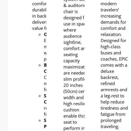
comfort, exceptional
modern
& auditorium
durability and flexibility
travelers’
chair is
in back shape options, it
increasing
designed for
delivers extraordinary
demands for
use in spaces
value for auditoriums.
comfort and
where
OUTERBACK
:
relaxation.
audience
Elegant
Designed for
sightline,
moulded
high-class
comfort and
wooded
buses and
seating
panel
coaches, EPIC
capacity
BACK
comes with a
maximization
CUSHION
:
deluxe
are needed. Its
Cold-
backrest,
slim profile,
moulded
refined
20 inches
foam
armrests and
(50cm) centre
SEAT
a leg-rest to
width and
CUSHION:
High
help reduce
high resilient
resilient
tiredness and
cushion
foam
fatigue from
enable this
SEAT
prolonged
seat to
PAN
:
traveling.
perform in the