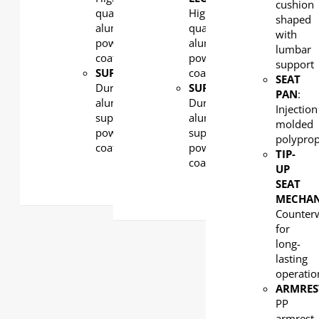
cushion
quality
High-
shaped
aluminum,
quality
with
powder
aluminum,
lumbar
coated
powder
support
SUPPORT:
coated
SEAT
Durability
SUPPORT:
PAN
:
aluminum
Durability
Injection
supports,
aluminum
molded
powder
supports,
polypro
coated
powder
TIP-
coated
UP
SEAT
MECHA
Counter
for
long-
lasting
operatio
ARMRES
PP
armrest,