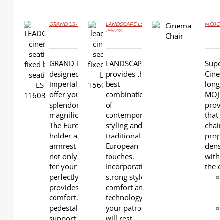
GRAND LS-11603B
LANDSCAPE LS-
MOJO 
DETAILS
15607A
DETAILS
DETAILS
GRAND is specially
LANDSCAPE
Supe
designed in an
provides the
Cine
imperial style to
best
long
offer your cinema a
combination
MOJO
splendorous and
of
prov
magnificent appeal.
contemporary
that
The Euro-style cup
styling and
chai
holder arm with
traditional
prop
armrest padding is
European
dens
not only stylish and
touches.
with
for your drinks to fit
Incorporating
the 
perfectly, but also
strong style,
provides additional
comfort and
comfort. The single
technology,
pedestal base
your patrons
support ensures
will rest