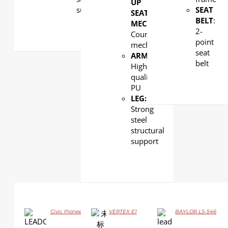
UP
support
SEAT
SEAT
BELT
:
MECHANISM
:
2-
Counterweight
point
mechanism
seat
ARMREST
:
belt
High
quality
PU
LEG:
Strong
steel
structural
support
Civic Pioneer GJ06
VERTEX E1
BAYLOR LS-546
DETAILS