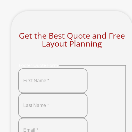
Get the Best Quote and Free
Layout Planning
Footer Quote Form