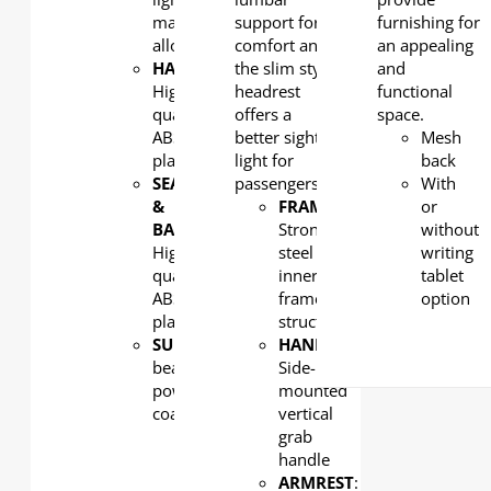
magnesium
support for
furnishing for
alloy
comfort and
an appealing
HANDLE
:
the slim style
and
High
headrest
functional
quality
offers a
space.
ABS
better sight
Mesh
plastic
light for
back
SEAT
passengers.
With
&
FRAME
:
or
BACK
:
Strong
without
High
steel
writing
quality
inner
tablet
ABS
frame
option
plastic
structure
SUPPORT
: Aluminum
HANDLE
:
beam,
Side-
powder
mounted
coated
vertical
grab
handle
ARMREST
: