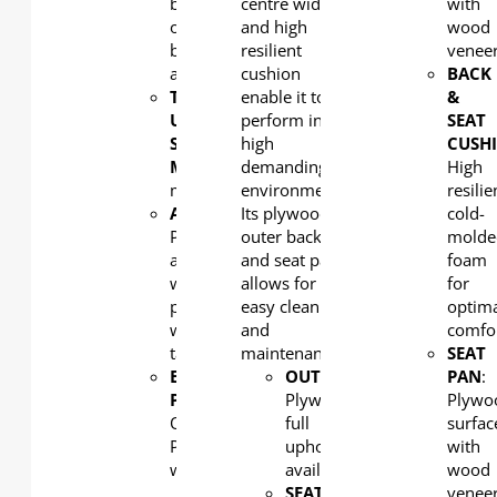
back
centre width
with
or low
and high
wood
back
resilient
venee
available
cushion
BACK
TIP-
enable it to
&
UP
perform in the
SEAT
SEAT
high
CUSH
MECHANISM
demanding of
: Counterweight
High
mechanism
environments.
resilie
ARMREST
Its plywood
:
cold-
PP
outer back
molde
armrest
and seat pan
foam
with
allows for
for
plywood
easy cleaning
optim
writing
and
comfo
tablet
maintenance.
SEAT
END
OUTERBACK
:
PAN
:
PANEL:
Plywood,
Plywo
Optional
full
surfac
PP or
upholstery
with
wood
available
wood
SEAT
venee