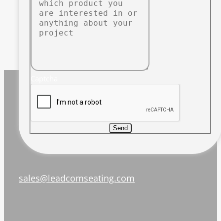
Captcha
Send
sales@leadcomseating.com