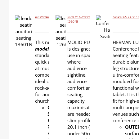
PERFORMER PLASTIC LS-13601NC
MOLIO WOOD LS-
HERMAN LUX LS
12601B
DETAILS
DETAILS
DETAILS
This new
value-priced
MOLIO PLUS
HERMAN LU
model
delivers higher
is designed for
Conference 
standard of comfort,
use in spaces
Seating feat
quick assembly and yet
where
durable al
at much more
audience
leg structur
competitive price. The
sightline,
ultra-comfo
ideal choice that built on
audience
moulded fo
rock-solid performance
comfort and
functional w
for auditoriums and
seating
tablet. It is 
churches!
capacity
fit for high-
OUTERBACK
maximisation
&
multi-purpo
SEAT
are needed. Its
venues such
PAN
:
slim profile,
conference c
Polypropylene.
20.1 inch (just
OUTE
High
under 50cm)
surfac