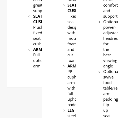
great
SEAT
comfort
support
CUSHION:
and
SEAT
Fixed
support
CUSHION:
seat
Optiona
Plush
design
power-
fixed
with
adjusta
seat
moulded
headres
cushion
foam
for
ARMREST
:
and
the
Full
cut
best
upholstered
foam
viewing
arm
ARMREST
:
angle
PP
Optiona
cupholder
swivel
arm
food
with
table/r
full
arm
upholstered
padding
padding
flip-
LEG
: Strong
up
steel
seat