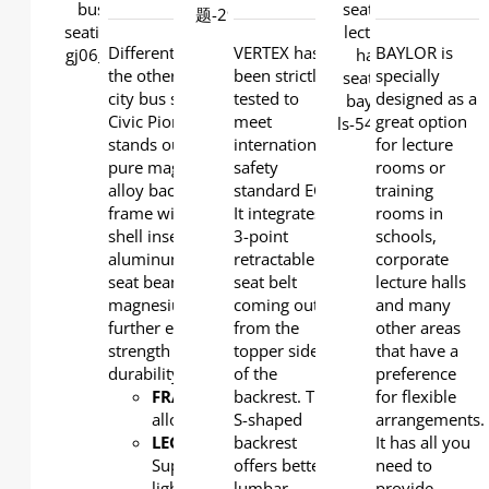
DETAILS
DETAILS
Different from all
VERTEX has
BAYLOR is
the other series of
been strictly
specially
city bus seats, the
tested to
designed as a
Civic Pioneer model
meet
great option
stands out with a
international
for lecture
pure magnesium
safety
rooms or
alloy back and seat
standard ECE.
training
frame with plastic
It integrates a
rooms in
shell inserted. The
3-point
schools,
aluminum under-
retractable
corporate
seat beam and
seat belt
lecture halls
magnesium leg
coming out
and many
further ensure
from the
other areas
strength and
topper side
that have a
durability.
of the
preference
FRAME
: Magnesium
backrest. The
for flexible
alloy
S-shaped
arrangements.
LEG
:
backrest
It has all you
Super
offers better
need to
light
lumbar
provide