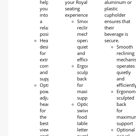
help
your Royal
aluminum or
you
seating
plastic
into
experience.
cupholder
a
Smooth
ensures that
relaxing
reclining
their
position
mechanism
beverage is
Headrest
operates
secure.
design
quietly
Smooth
for
and
reclining
extra
efficiently
mechani
comfort
Ergonomic
operates
and
sculpted
quietly
support.
back
and
Optional
for
efficientl
power-
maximum
Ergonom
adjustable
support
sculpted
headrest
Optional
back
for
swivel
for
the
food
maximu
best
table/row
support
viewing
letter/seat
Optional